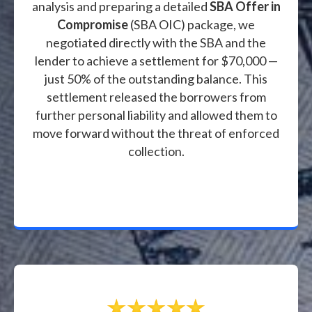
analysis and preparing a detailed
SBA Offer in
Compromise
(SBA OIC) package, we
negotiated directly with the SBA and the
lender to achieve a settlement for $70,000 —
just 50% of the outstanding balance. This
settlement released the borrowers from
further personal liability and allowed them to
move forward without the threat of enforced
collection.