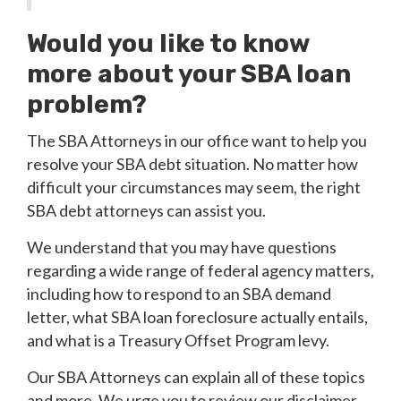
Would you like to know
more about your SBA loan
problem?
The SBA Attorneys in our office want to help you
resolve your SBA debt situation. No matter how
difficult your circumstances may seem, the right
SBA debt attorneys can assist you.
We understand that you may have questions
regarding a wide range of federal agency matters,
including how to respond to an SBA demand
letter, what SBA loan foreclosure actually entails,
and what is a Treasury Offset Program levy.
Our SBA Attorneys can explain all of these topics
and more. We urge you to review our disclaimer