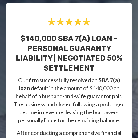
$140,000 SBA 7(a) LOAN –
PERSONAL GUARANTY
LIABILITY | NEGOTIATED 50%
SETTLEMENT
Our firm successfully resolved an
SBA 7(a)
loan
default in the amount of $140,000 on
behalf of a husband-and-wife guarantor pair.
The business had closed following a prolonged
decline in revenue, leaving the borrowers
personally liable for the remaining balance.
After conducting a comprehensive financial