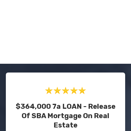
$364,000 7a LOAN - Release
Of SBA Mortgage On Real
Estate