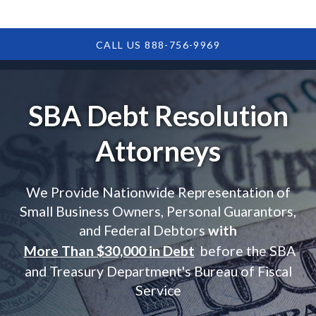
CALL US 888-756-9969
SBA Debt Resolution
Attorneys
We Provide Nationwide Representation of
Small Business Owners, Personal Guarantors,
and Federal Debtors
with
More Than $30,000 in Debt
before the SBA
and Treasury Department's Bureau of Fiscal
Service