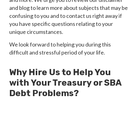
and blog to learn more about subjects that may be
confusing to you and to contact us right away if
you have specific questions relating to your
unique circumstances.
We look forward to helping you during this
difficult and stressful period of your life.
Why Hire Us to Help You
with Your Treasury or SBA
Debt Problems?
Millions of Dollars in SBA Debts
Resolved