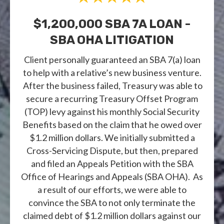
$1,200,000 SBA 7A LOAN -
SBA OHA LITIGATION
Client personally guaranteed an SBA 7(a) loan
to help with a relative’s new business venture.
After the business failed, Treasury was able to
secure a recurring Treasury Offset Program
(TOP) levy against his monthly Social Security
Benefits based on the claim that he owed over
$1.2 million dollars. We initially submitted a
Cross-Servicing Dispute, but then, prepared
and filed an Appeals Petition with the SBA
Office of Hearings and Appeals (SBA OHA). As
a result of our efforts, we were able to
convince the SBA to not only terminate the
claimed debt of $1.2 million dollars against our