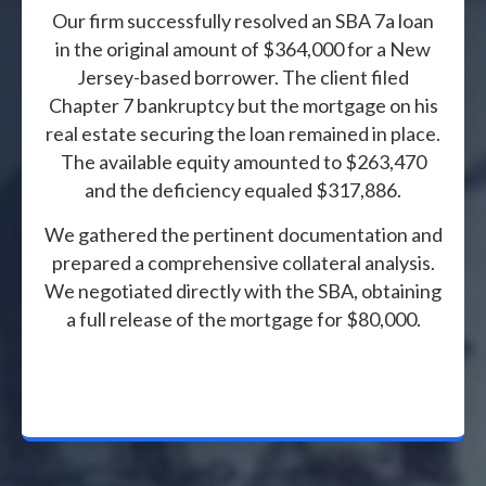
Our firm successfully resolved an SBA 7a loan
in the original amount of $364,000 for a New
Jersey-based borrower. The client filed
Chapter 7 bankruptcy but the mortgage on his
real estate securing the loan remained in place.
The available equity amounted to $263,470
and the deficiency equaled $317,886.
We gathered the pertinent documentation and
prepared a comprehensive collateral analysis.
We negotiated directly with the SBA, obtaining
a full release of the mortgage for $80,000.