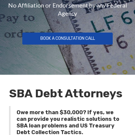
No Affiliation or Endorsement by any Federal
Agency
BOOK A CONSULTATION CALL
SBA Debt Attorneys
Owe more than $30,000? If yes, we
can provide you realistic solutions to
SBA loan problems and US Treasury
Debt Collection Tactics.