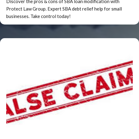
Discover the pros & cons of SBA loan modification with
recovery.b. Non-reachable assets and
Protect Law Group. Expert SBA debt relief help for small
income.There may be items which are utilizable
businesses. Take control today!
to the obligor(s) and have substantial value but
are beyond the reach of the Government. The
facts of the situation should enter into the
Agency’s assessment of the obligor’s good
faith.c. Jointly owned property.Special problems
are encountered when the obligor shares
ownership with another of an asset. This, by
itself, is not sufficient reason to disregard the
asset as having no value. The situation must be
closely examined to determine (even to the
extent of hiring appraisers and consultants) if
the potential value of the property warrants
further action.d. Individual asset
valuations.Each worthwhile asset owned by the
obligor needs to be assessed. Estimating the