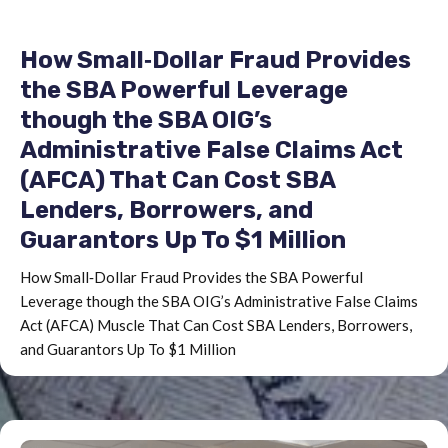
values of these assets is not an exact science
but the SBA utilizes a uniformity of approach.(1)
How Small‐Dollar Fraud Provides
Cash.The SBA will only be concerned with cash
in amounts substantially in excess of basic living
the SBA Powerful Leverage
expenses as determined from the SBA 770.
though the SBA OIG’s
Special accounts (IRA’s, Keoghs, trust accounts)
Administrative False Claims Act
should be valued net of early withdrawal
(AFCA) That Can Cost SBA
penalties and other costs.(2) Cash surrender
Lenders, Borrowers, and
value (CSV) of life insurance.The SBA will
Guarantors Up To $1 Million
determine the net amount receivable under the
terms of the policy. Loans outstanding and
How Small‐Dollar Fraud Provides the SBA Powerful
other costs may also have to be subtracted out.
Leverage though the SBA OIG’s Administrative False Claims
The policy must often be surrendered in order
Act (AFCA) Muscle That Can Cost SBA Lenders, Borrowers,
to receive the CSV. The loan value should be
and Guarantors Up To $1 Million
used for analysis if surrendering the policy
would leave the family with inadequate
protection. This approach is to be used even if
the Agency is acknowledged as assignee in the