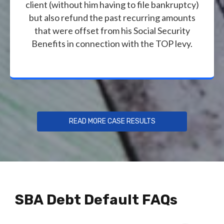
client (without him having to file bankruptcy)
but also refund the past recurring amounts
that were offset from his Social Security
Benefits in connection with the TOP levy.
READ MORE CASE RESULTS
SBA Debt Default FAQs