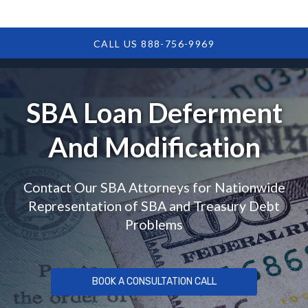
CALL US 888-756-9969
SBA Loan Deferment
And Modification
Contact Our SBA Attorneys for Nationwide
Representation of SBA and Treasury Debt
Problems
BOOK A CONSULTATION CALL