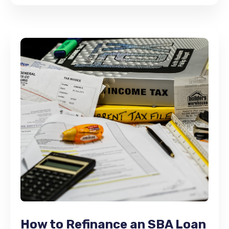
How to Refinance an SBA Loan