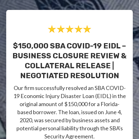
$150,000 SBA COVID-19 EIDL –
BUSINESS CLOSURE REVIEW &
COLLATERAL RELEASE |
NEGOTIATED RESOLUTION
Our firm successfully resolved an SBA COVID-
19 Economic Injury Disaster Loan (EIDL) in the
original amount of $150,000 for a Florida-
based borrower. The loan, issued on June 4,
2020, was secured by business assets and
potential personal liability through the SBA's
Security Agreement.