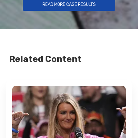
READ MORE CASE RESULTS
Related Content