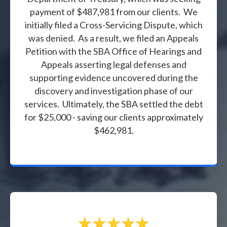
payment of $487,981 from our clients. We
initially filed a Cross-Servicing Dispute, which
was denied. As a result, we filed an Appeals
Petition with the SBA Office of Hearings and
Appeals asserting legal defenses and
supporting evidence uncovered during the
discovery and investigation phase of our
services. Ultimately, the SBA settled the debt
for $25,000 - saving our clients approximately
$462,981.