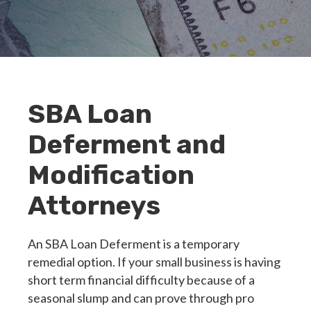
SBA Loan
Deferment and
Modification
Attorneys
An SBA Loan Deferment is a temporary
remedial option. If your small business is having
short term financial difficulty because of a
seasonal slump and can prove through pro