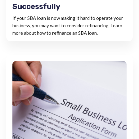
Successfully
If your SBA loan is now making it hard to operate your
business, you may want to consider refinancing. Learn
more about how to refinance an SBA loan.