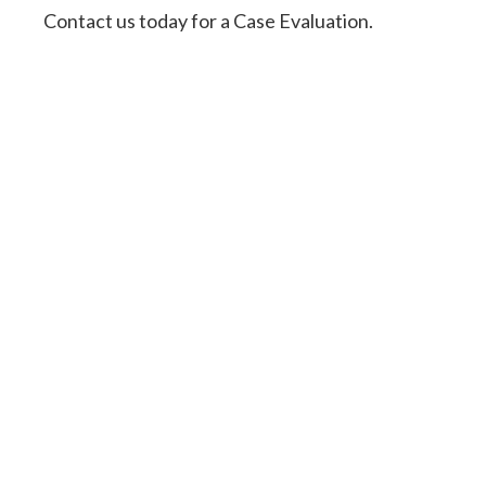
Contact us today for a Case Evaluation.