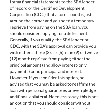
forma financial statements to the SBA lender
of record or the Certified Development
Corporation (CDC) that a turnaround is just
around the corner and you need a temporary
reprieve from paying on the SBA loan, you
should consider applying for a deferment.
Generally, if you qualify, the SBA lender or
CDC, with the SBA’s approval can provide you
with either a three (3), six (6), nine (9) or twelve
(12) month reprieve from paying either the
principal amount (and allow interest-only
payments) or no principal and interest.
However, if you consider this option, be
advised that you may be asked to reaffirm the
loan with personal guarantees or even pledge
additional collateral. Needless to say, this is not
an option that you should consider without