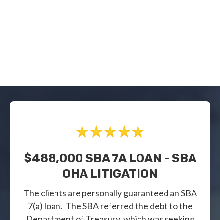
$488,000 SBA 7A LOAN - SBA
OHA LITIGATION
The clients are personally guaranteed an SBA
7(a) loan. The SBA referred the debt to the
Department of Treasury, which was seeking