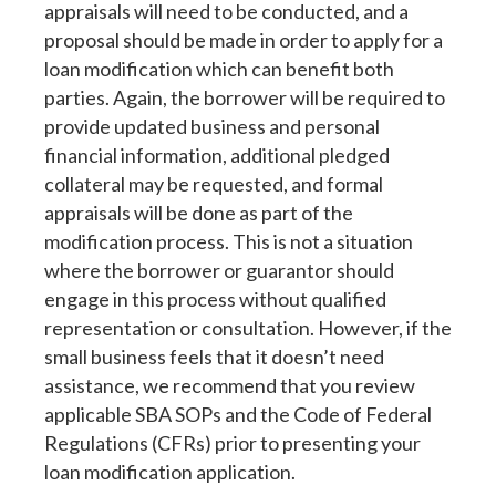
appraisals will need to be conducted, and a
proposal should be made in order to apply for a
loan modification which can benefit both
parties. Again, the borrower will be required to
provide updated business and personal
financial information, additional pledged
collateral may be requested, and formal
appraisals will be done as part of the
modification process. This is not a situation
where the borrower or guarantor should
engage in this process without qualified
representation or consultation. However, if the
small business feels that it doesn’t need
assistance, we recommend that you review
applicable SBA SOPs and the Code of Federal
Regulations (CFRs) prior to presenting your
loan modification application.