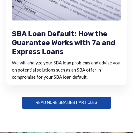
SBA Loan Default: How the
Guarantee Works with 7a and
Express Loans
We will analyze your SBA loan problems and advise you
on potential solutions such as an SBA offer in
compromise for your SBA loan default.
READ MORE SBA DEBT ARTICLES