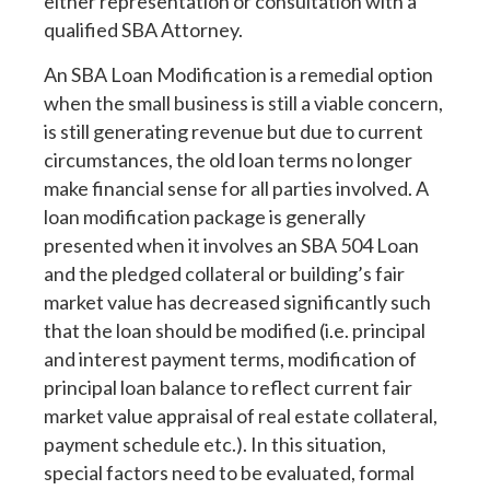
either representation or consultation with a
qualified SBA Attorney.
An SBA Loan Modification is a remedial option
when the small business is still a viable concern,
is still generating revenue but due to current
circumstances, the old loan terms no longer
make financial sense for all parties involved. A
loan modification package is generally
presented when it involves an SBA 504 Loan
and the pledged collateral or building’s fair
market value has decreased significantly such
that the loan should be modified (i.e. principal
and interest payment terms, modification of
principal loan balance to reflect current fair
market value appraisal of real estate collateral,
payment schedule etc.). In this situation,
special factors need to be evaluated, formal