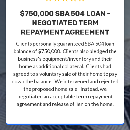
$750,000 SBA 504 LOAN -
NEGOTIATED TERM
REPAYMENT AGREEMENT
Clients personally guaranteed SBA 504 loan
balance of $750,000. Clients also pledged the
business’s equipment/inventory and their
home as additional collateral. Clients had
agreed to a voluntary sale of their home to pay
down the balance. We intervened and rejected
the proposed home sale. Instead, we
negotiated an acceptable term repayment
agreement and release of lien on the home.