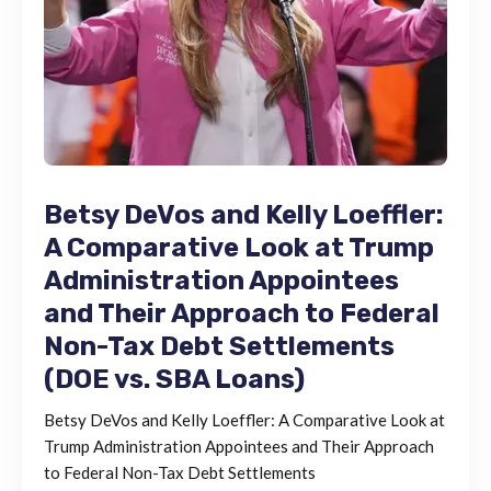
Betsy DeVos and Kelly Loeffler:
A Comparative Look at Trump
Administration Appointees
and Their Approach to Federal
Non-Tax Debt Settlements
(DOE vs. SBA Loans)
Betsy DeVos and Kelly Loeffler: A Comparative Look at
Trump Administration Appointees and Their Approach
to Federal Non-Tax Debt Settlements