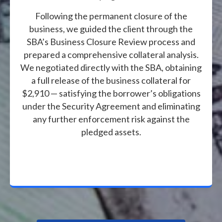
Following the permanent closure of the
business, we guided the client through the
SBA’s Business Closure Review process and
prepared a comprehensive collateral analysis.
We negotiated directly with the SBA, obtaining
a full release of the business collateral for
$2,910 — satisfying the borrower’s obligations
under the Security Agreement and eliminating
any further enforcement risk against the
pledged assets.