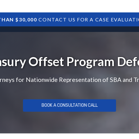
HAN $30,000
CONTACT US FOR A CASE EVALUAT
HOME
SBA DEBTS
TREASURY DEBTS
asury Offset Program Def
rneys for Nationwide Representation of SBA and T
BOOK A CONSULTATION CALL