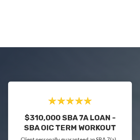
$310,000 SBA 7A LOAN -
SBA OIC TERM WORKOUT
Client personally guaranteed an SBA 7(a)