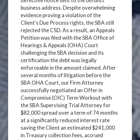
defective notice sent to the defunct
business address. Despite overwhelming
evidence proving a violation of the
Client's Due Process rights, the SBA still
rejected the CSD. As a result, an Appeals
Petition was filed with the SBA Office of
Hearings & Appeals (OHA) Court
challenging the SBA decision and its
certification the debt was legally
enforceable in the amount claimed. After
several months of litigation before the
SBA OHA Court, our Firm Attorney
successfully negotiated an Offer in
Compromise (OIC) Term Workout with
the SBA Supervising Trial Attorney for
$82,000 spread over a term of 74 months
at a significantly reduced interest rate
saving the Client an estimated $241,000
in Treasury collection fees, accrued