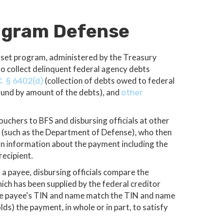
rogram Defense
fset program, administered by the Treasury
to collect delinquent federal agency debts
(collection of debts owed to federal
C. § 6402(d)
fund by amount of the debts), and
other
chers to BFS and disbursing officials at other
d (such as the Department of Defense), who then
n information about the payment including the
recipient.
 a payee, disbursing officials compare the
ch has been supplied by the federal creditor
the payee's TIN and name match the TIN and name
lds) the payment, in whole or in part, to satisfy