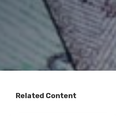
Related Content