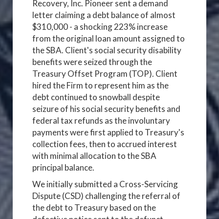
Recovery, Inc. Pioneer sent a demand
letter claiming a debt balance of almost
$310,000 - a shocking 223% increase
from the original loan amount assigned to
the SBA. Client's social security disability
benefits were seized through the
Treasury Offset Program (TOP). Client
hired the Firm to represent him as the
debt continued to snowball despite
seizure of his social security benefits and
federal tax refunds as the involuntary
payments were first applied to Treasury's
collection fees, then to accrued interest
with minimal allocation to the SBA
principal balance.
We initially submitted a Cross-Servicing
Dispute (CSD) challenging the referral of
the debt to Treasury based on the