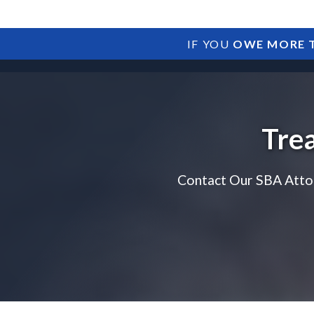
IF YOU
OWE MORE T
Tre
Contact Our SBA Atto