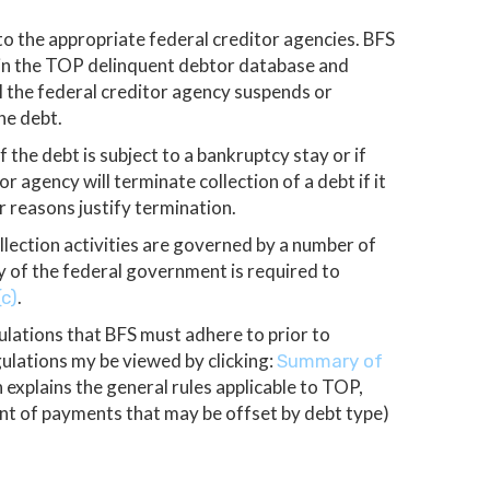
o the appropriate federal creditor agencies. BFS
 in the TOP delinquent debtor database and
il the federal creditor agency suspends or
he debt.
f the debt is subject to a bankruptcy stay or if
r agency will terminate collection of a debt if it
er reasons justify termination.
lection activities are governed by a number of
cy of the federal government is required to
.
(c)
ulations that BFS must adhere to prior to
gulations my be viewed by clicking:
Summary of
 explains the general rules applicable to TOP,
nt of payments that may be offset by debt type)