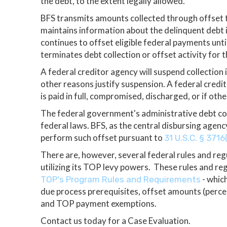
the debt, to the extent legally allowed.
BFS transmits amounts collected through offset t
maintains information about the delinquent debt
continues to offset eligible federal payments unt
terminates debt collection or offset activity for t
A federal creditor agency will suspend collection i
other reasons justify suspension. A federal credito
is paid in full, compromised, discharged, or if oth
The federal government's administrative debt col
federal laws. BFS, as the central disbursing agen
perform such offset pursuant to
31 U.S.C. § 3716
There are, however, several federal rules and reg
utilizing its TOP levy powers. These rules and re
- which
TOP's Program Rules and Requirements
due process prerequisites, offset amounts (perce
and TOP payment exemptions.
Contact us today for a Case Evaluation.