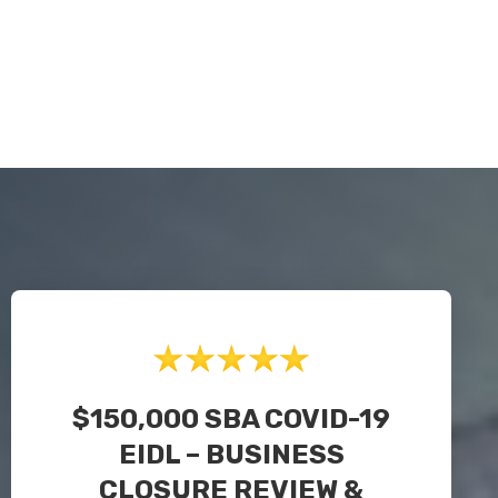
$150,000 SBA COVID-19
EIDL – BUSINESS
CLOSURE REVIEW &