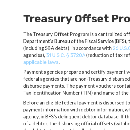
Treasury Offset P
The Treasury Offset Program is a centralized of
Department’s Bureau of the Fiscal Service (BFS), 
(including SBA debts), in accordance with
26 U.S.
agencies),
(reduction of tax re
31 U.S.C. § 3720A
.
applicable laws
Payment agencies prepare and certify payment vou
federal agencies that are non-Treasury disburse
disburse payments. The payment vouchers contai
Tax Identification Number (TIN) and name of the 
Before an eligible federal payment is disbursed to
payment information with debtor information, whi
agency, in BFS’s delinquent debtor database. If 
of a debtor, the disbursing official offsets (withho