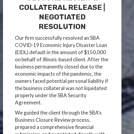
COLLATERAL RELEASE |
NEGOTIATED
RESOLUTION
Our firm successfully resolved an SBA
COVID-19 Economic Injury Disaster Loan
(EIDL) default in the amount of $150,000
on behalf of Illinois-based client. After the
business permanently closed due to the
economic impacts of the pandemic, the
owners faced potential personal liability if
the business collateral was not liquidated
properly under the SBA Security
Agreement.
We guided the client through the SBA’s
Business Closure Review process,
prepared a comprehensive financial