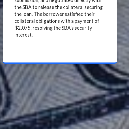
submission, and negotiated directly with
the SBA to release the collateral securing
the loan. The borrower satisfied their
collateral obligations with a payment of
$2,075, resolving the SBA’s security
interest.