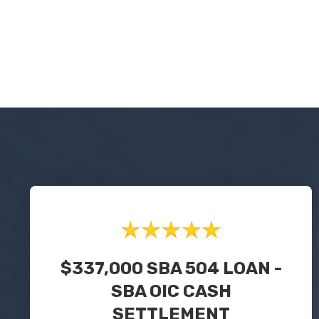
$337,000 SBA 504 LOAN -
SBA OIC CASH
SETTLEMENT