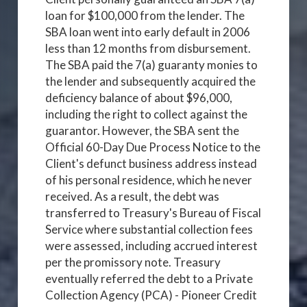
loan for $100,000 from the lender. The
SBA loan went into early default in 2006
less than 12 months from disbursement.
The SBA paid the 7(a) guaranty monies to
the lender and subsequently acquired the
deficiency balance of about $96,000,
including the right to collect against the
guarantor. However, the SBA sent the
Official 60-Day Due Process Notice to the
Client's defunct business address instead
of his personal residence, which he never
received. As a result, the debt was
transferred to Treasury's Bureau of Fiscal
Service where substantial collection fees
were assessed, including accrued interest
per the promissory note. Treasury
eventually referred the debt to a Private
Collection Agency (PCA) - Pioneer Credit