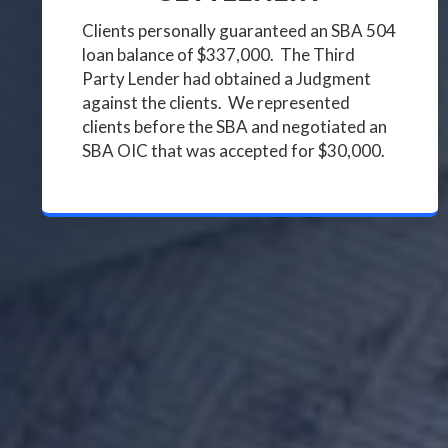
Clients personally guaranteed an SBA 504
loan balance of $337,000. The Third
Party Lender had obtained a Judgment
against the clients. We represented
clients before the SBA and negotiated an
SBA OIC that was accepted for $30,000.