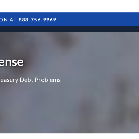
ION AT
888-756-9969
ARTICLES
POSTS
FAQS
RESULTS
CONTACT
ense
reasury Debt Problems