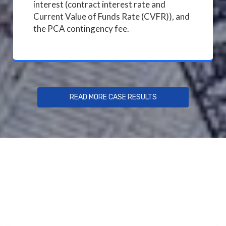
interest (contract interest rate and
Current Value of Funds Rate (CVFR)), and
the PCA contingency fee.
READ MORE CASE RESULTS