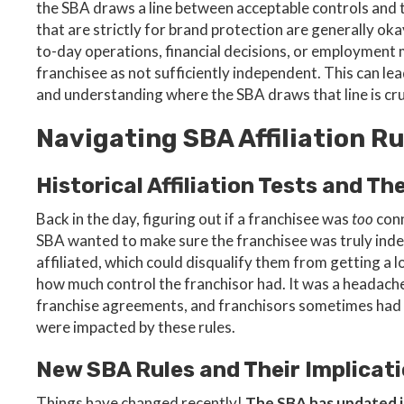
the SBA draws a line between acceptable controls and
that are strictly for brand protection are generally oka
to-day operations, financial decisions, or employment 
franchisee as not sufficiently independent. This can lea
and understanding where the SBA draws that line is cru
Navigating SBA Affiliation Ru
Historical Affiliation Tests and Th
Back in the day, figuring out if a franchisee was
too
conn
SBA wanted to make sure the franchisee was truly inde
affiliated, which could disqualify them from getting a l
how much control the franchisor had. It was a headache
franchise agreements, and franchisors sometimes had
were impacted by these rules.
New SBA Rules and Their Implicat
Things have changed recently!
The SBA has updated it