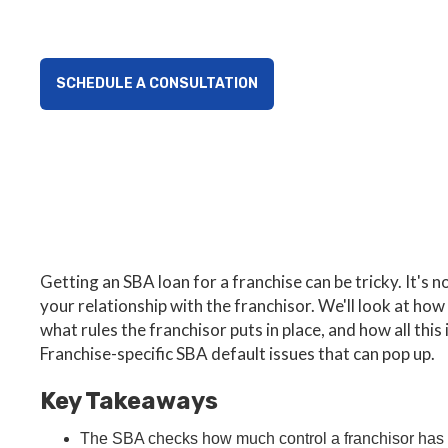
SCHEDULE A CONSULTATION
Getting an SBA loan for a franchise can be tricky. It's 
your relationship with the franchisor. We'll look at how
what rules the franchisor puts in place, and how all th
Franchise-specific SBA default issues that can pop up.
Key Takeaways
The SBA checks how much control a franchisor has 