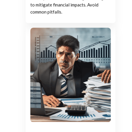
to mitigate financial impacts. Avoid
common pitfalls.