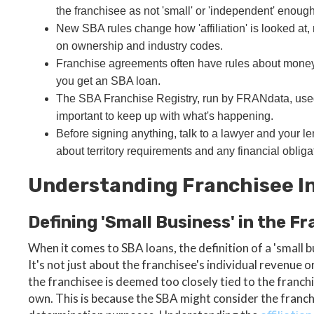
the franchisee as not 'small' or 'independent' enough
New SBA rules change how 'affiliation' is looked at
on ownership and industry codes.
Franchise agreements often have rules about money
you get an SBA loan.
The SBA Franchise Registry, run by FRANdata, used to
important to keep up with what's happening.
Before signing anything, talk to a lawyer and your le
about territory requirements and any financial obliga
Understanding Franchisee I
Defining 'Small Business' in the F
When it comes to SBA loans, the definition of a 'small bus
It's not just about the franchisee's individual revenue 
the franchisee is deemed too closely tied to the franchis
own. This is because the SBA might consider the franchi