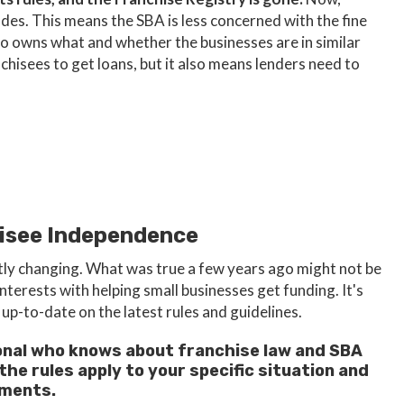
odes. This means the SBA is less concerned with the fine
 owns what and whether the businesses are in similar
nchisees to get loans, but it also means lenders need to
hisee Independence
tly changing. What was true a few years ago might not be
interests with helping small businesses get funding. It's
up-to-date on the latest rules and guidelines.
ssional who knows about franchise law and SBA
he rules apply to your specific situation and
ements.