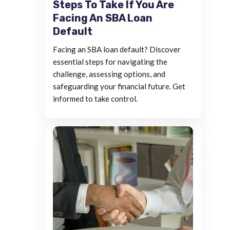
Steps To Take If You Are
Facing An SBA Loan
Default
Facing an SBA loan default? Discover
essential steps for navigating the
challenge, assessing options, and
safeguarding your financial future. Get
informed to take control.