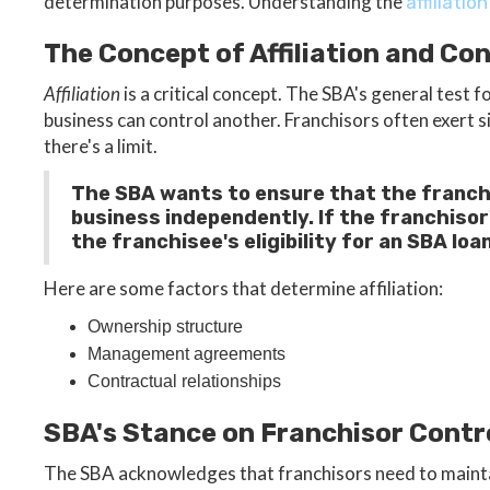
determination purposes. Understanding the
affiliation
The Concept of Affiliation and Con
Affiliation
is a critical concept. The SBA's general test 
business can control another. Franchisors often exert s
there's a limit.
The SBA wants to ensure that the franch
business independently. If the franchisor'
the franchisee's eligibility for an SBA loan
Here are some factors that determine affiliation:
Ownership structure
Management agreements
Contractual relationships
SBA's Stance on Franchisor Contr
The SBA acknowledges that franchisors need to maintai