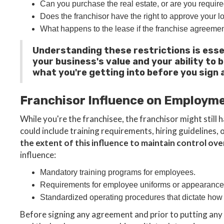
Can you purchase the real estate, or are you require
Does the franchisor have the right to approve your l
What happens to the lease if the franchise agreemen
Understanding these restrictions is esse
your business's value and your ability to 
what you're getting into before you sign 
Franchisor Influence on Employm
While you're the franchisee, the franchisor might stil
could include training requirements, hiring guidelines,
the extent of this influence to maintain control ov
influence:
Mandatory training programs for employees.
Requirements for employee uniforms or appearance
Standardized operating procedures that dictate how
Before signing any agreement and prior to putting any