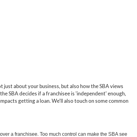
not just about your business, but also how the SBA views
 the SBA decides if a franchisee is 'independent' enough,
is impacts getting a loan. We'll also touch on some common
over a franchisee. Too much control can make the SBA see