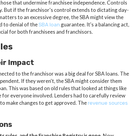
 those that undermine franchisee independence. Controls
y. But if the franchisor's control extends to dictating day-
matters to an excessive degree, the SBA might view the
d to denial of the
guarantee. It's a balancing act,
SBA loan
cial for both franchisees and franchisors.
les
eir Impact
ected to the franchisor was a big deal for SBA loans. The
pendent. If they weren't, the SBA might consider them
oan. This was based on old rules that looked at things like
 for everyone involved. Lenders had to carefully review
 to make changes to get approved. The
revenue sources
ions
s rules, and the Franchise Registry is gone.
Now,