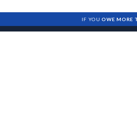
IF YOU
OWE MORE T
Franchise SBA Lo
Franchisor Relat
Territory Issues