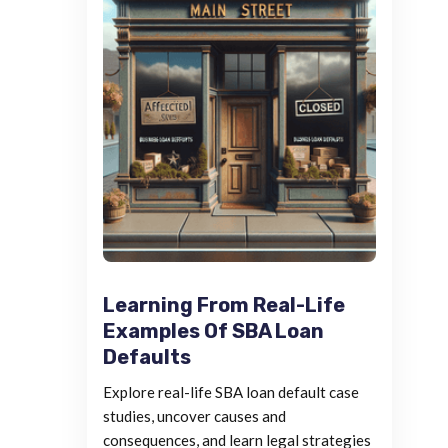
Learning From Real-Life
Examples Of SBA Loan
Defaults
Explore real-life SBA loan default case
studies, uncover causes and
consequences, and learn legal strategies