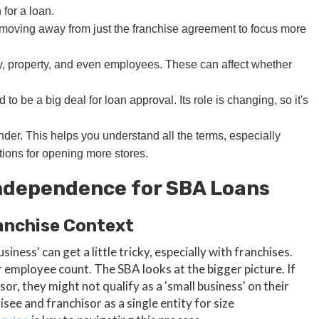
 for a loan.
, moving away from just the franchise agreement to focus more
, property, and even employees. These can affect whether
 be a big deal for loan approval. Its role is changing, so it's
nder. This helps you understand all the terms, especially
tions for opening more stores.
ndependence for SBA Loans
ranchise Context
iness' can get a little tricky, especially with franchises.
or employee count. The SBA looks at the bigger picture. If
or, they might not qualify as a 'small business' on their
see and franchisor as a single entity for size