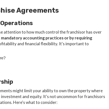
nchise Agreements
 Operations
se attention to how much control the franchisor has over
h mandatory accounting practices or by requiring
tability and financial flexibility. It's important to
are?
rship
ements might limit your ability to own the property where
m investment and equity. It's not uncommon for franchisors
iations. Here's what to consider: