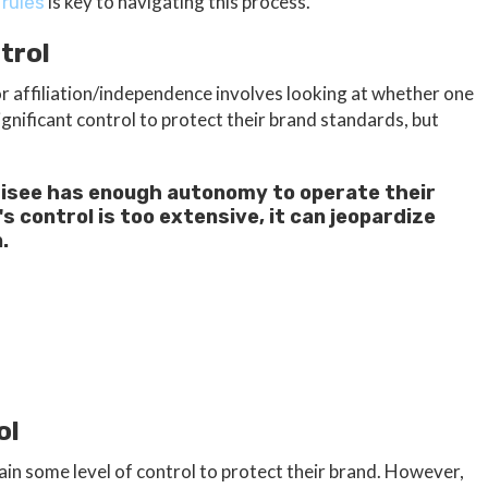
is key to navigating this process.
 rules
trol
for affiliation/independence involves looking at whether one
ignificant control to protect their brand standards, but
isee has enough autonomy to operate their
s control is too extensive, it can jeopardize
.
ol
n some level of control to protect their brand. However,