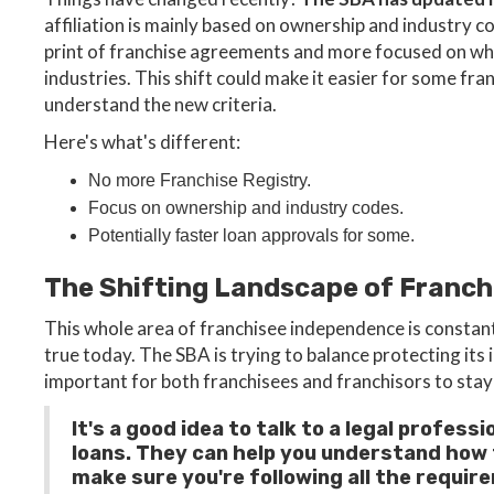
affiliation is mainly based on ownership and industry c
print of franchise agreements and more focused on who
industries. This shift could make it easier for some fra
understand the new criteria.
Here's what's different:
No more Franchise Registry.
Focus on ownership and industry codes.
Potentially faster loan approvals for some.
The Shifting Landscape of Franc
This whole area of franchisee independence is constan
true today. The SBA is trying to balance protecting its 
important for both franchisees and franchisors to stay 
It's a good idea to talk to a legal profe
loans. They can help you understand how t
make sure you're following all the requir