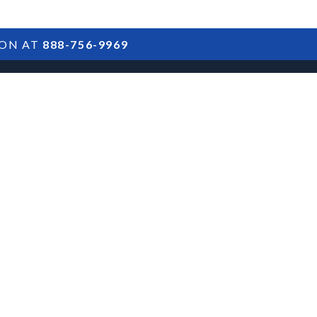
ION AT
888-756-9969
ARTICLES
POSTS
FAQS
RESULTS
CONTACT