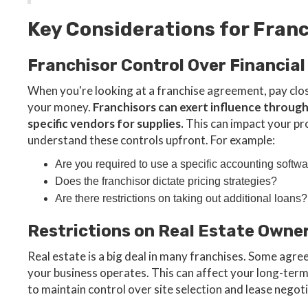
Key Considerations for Fra
Franchisor Control Over Financial
When you're looking at a franchise agreement, pay clo
your money.
Franchisors can exert influence throug
specific vendors for supplies.
This can impact your profi
understand these controls upfront. For example:
Are you required to use a specific accounting softw
Does the franchisor dictate pricing strategies?
Are there restrictions on taking out additional loans?
Restrictions on Real Estate Owne
Real estate is a big deal in many franchises. Some agre
your business operates. This can affect your long-ter
to maintain control over site selection and lease negot