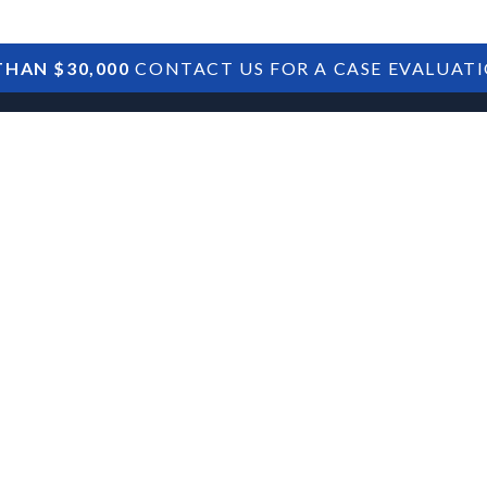
HAN $30,000
CONTACT US FOR A CASE EVALUAT
HOME
SBA DEBTS
TREASURY DEBTS
an Defaults:
ionships and