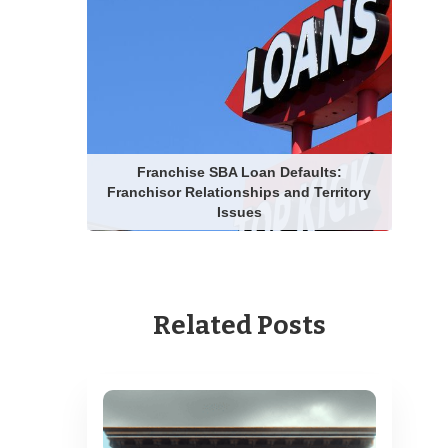
Franchise SBA Loan Defaults:
Franchisor Relationships and Territory
Issues
Related Posts