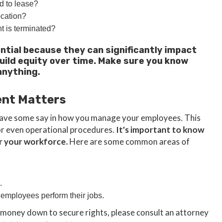
d to lease?
ocation?
t is terminated?
ntial because they can significantly impact
build equity over time. Make sure you know
anything.
ent Matters
l have some say in how you manage your employees. This
 or even operational procedures.
It's important to know
er your workforce.
Here are some common areas of
.
 employees perform their jobs.
 money down to secure rights, please consult an attorney