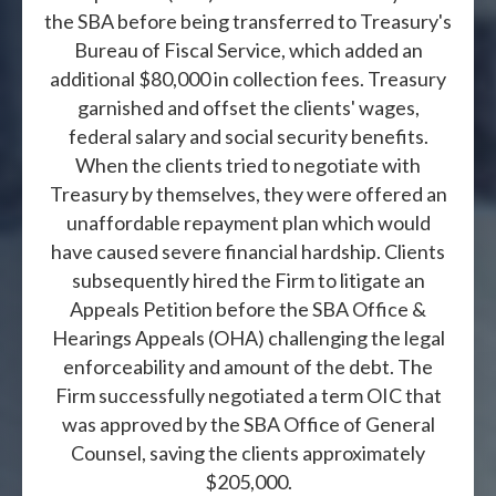
the SBA before being transferred to Treasury's
Bureau of Fiscal Service, which added an
additional $80,000 in collection fees. Treasury
garnished and offset the clients' wages,
federal salary and social security benefits.
When the clients tried to negotiate with
Treasury by themselves, they were offered an
unaffordable repayment plan which would
have caused severe financial hardship. Clients
subsequently hired the Firm to litigate an
Appeals Petition before the SBA Office &
Hearings Appeals (OHA) challenging the legal
enforceability and amount of the debt. The
Firm successfully negotiated a term OIC that
was approved by the SBA Office of General
Counsel, saving the clients approximately
$205,000.