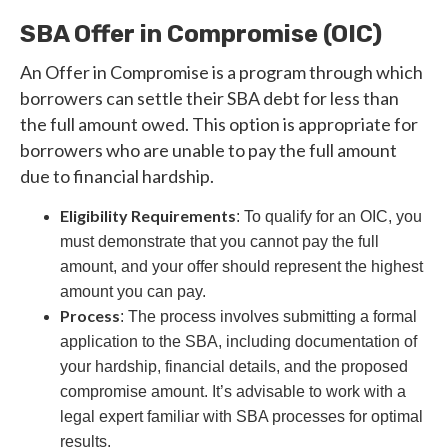
SBA Offer in Compromise (OIC)
An Offer in Compromise is a program through which
borrowers can settle their SBA debt for less than
the full amount owed. This option is appropriate for
borrowers who are unable to pay the full amount
due to financial hardship.
Eligibility Requirements
: To qualify for an OIC, you
must demonstrate that you cannot pay the full
amount, and your offer should represent the highest
amount you can pay.
Process
: The process involves submitting a formal
application to the SBA, including documentation of
your hardship, financial details, and the proposed
compromise amount. It’s advisable to work with a
legal expert familiar with SBA processes for optimal
results.