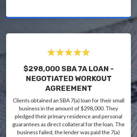
$298,000 SBA 7A LOAN -
NEGOTIATED WORKOUT
AGREEMENT
Clients obtained an SBA 7(a) loan for their small
business in the amount of $298,000. They
pledged their primary residence and personal
guarantees as direct collateral for the loan. The
business failed, the lender was paid the 7(a)