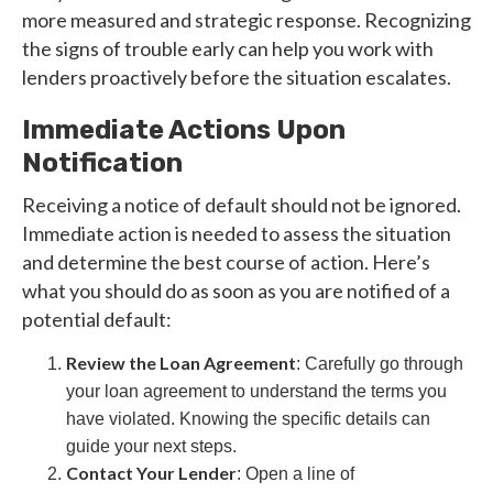
more measured and strategic response. Recognizing
the signs of trouble early can help you work with
lenders proactively before the situation escalates.
Immediate Actions Upon
Notification
Receiving a notice of default should not be ignored.
Immediate action is needed to assess the situation
and determine the best course of action. Here’s
what you should do as soon as you are notified of a
potential default:
Review the Loan Agreement
: Carefully go through
your loan agreement to understand the terms you
have violated. Knowing the specific details can
guide your next steps.
Contact Your Lender
: Open a line of