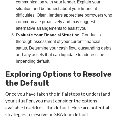
communication with your lender. Explain your
situation and be honest about your financial
difficulties. Often, lenders appreciate borrowers who
communicate proactively and may suggest
alternative arrangements to assist you.
Evaluate Your Financial Situation
: Conduct a
thorough assessment of your current financial
status. Determine your cash flow, outstanding debts,
and any assets that can liquidate to address the
impending default.
Exploring Options to Resolve
the Default
Once you have taken the initial steps to understand
your situation, you must consider the options
available to address the default. Here are potential
strategies to resolve an SBA loan default: