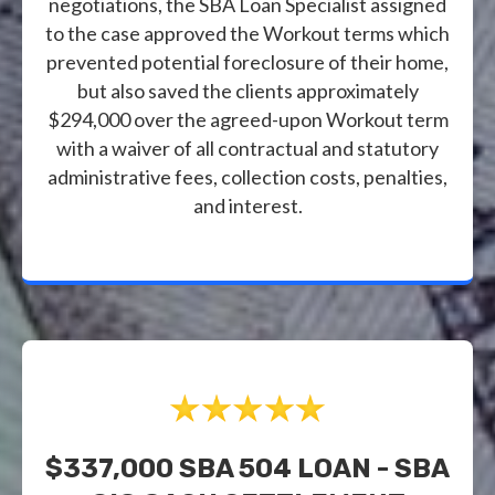
negotiations, the SBA Loan Specialist assigned
to the case approved the Workout terms which
prevented potential foreclosure of their home,
but also saved the clients approximately
$294,000 over the agreed-upon Workout term
with a waiver of all contractual and statutory
administrative fees, collection costs, penalties,
and interest.
$337,000 SBA 504 LOAN - SBA