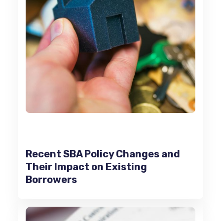
Recent SBA Policy Changes and
Their Impact on Existing
Borrowers