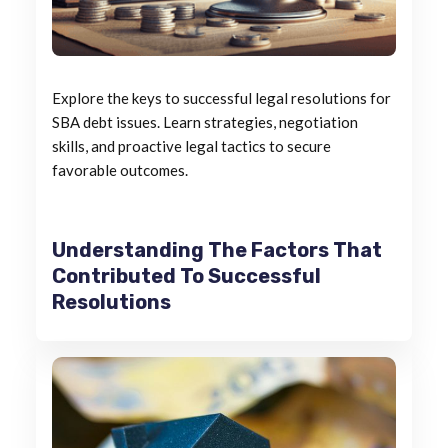
Explore the keys to successful legal resolutions for
SBA debt issues. Learn strategies, negotiation
skills, and proactive legal tactics to secure
favorable outcomes.
Understanding The Factors That
Contributed To Successful
Resolutions