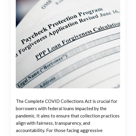
The Complete COVID Collections Act is crucial for
borrowers with federal loans impacted by the
pandemic. It aims to ensure that collection practices
align with fairness, transparency, and
accountability. For those facing aggressive