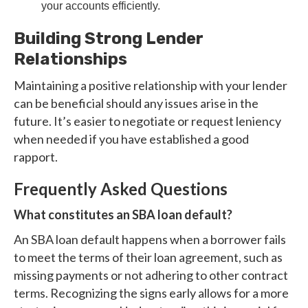
your accounts efficiently.
Building Strong Lender
Relationships
Maintaining a positive relationship with your lender
can be beneficial should any issues arise in the
future. It’s easier to negotiate or request leniency
when needed if you have established a good
rapport.
Frequently Asked Questions
What constitutes an SBA loan default?
An SBA loan default happens when a borrower fails
to meet the terms of their loan agreement, such as
missing payments or not adhering to other contract
terms. Recognizing the signs early allows for a more