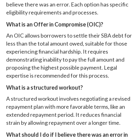
believe there was an error. Each option has specific
eligibility requirements and processes.
What is an Offer in Compromise (OIC)?
An OIC allows borrowers to settle their SBA debt for
less than the total amount owed, suitable for those
experiencing financial hardship. It requires
demonstrating inability to pay the full amount and
proposing the highest possible payment. Legal
expertise is recommended for this process.
What is a structured workout?
A structured workout involves negotiating a revised
repayment plan with more favorable terms, like an
extended repayment period. It reduces financial
strain by allowing repayment over a longer time.
What should I do if I believe there was an error in