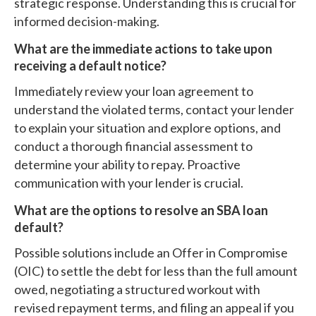
strategic response. Understanding this is crucial for
informed decision-making.
What are the immediate actions to take upon
receiving a default notice?
Immediately review your loan agreement to
understand the violated terms, contact your lender
to explain your situation and explore options, and
conduct a thorough financial assessment to
determine your ability to repay. Proactive
communication with your lender is crucial.
What are the options to resolve an SBA loan
default?
Possible solutions include an Offer in Compromise
(OIC) to settle the debt for less than the full amount
owed, negotiating a structured workout with
revised repayment terms, and filing an appeal if you