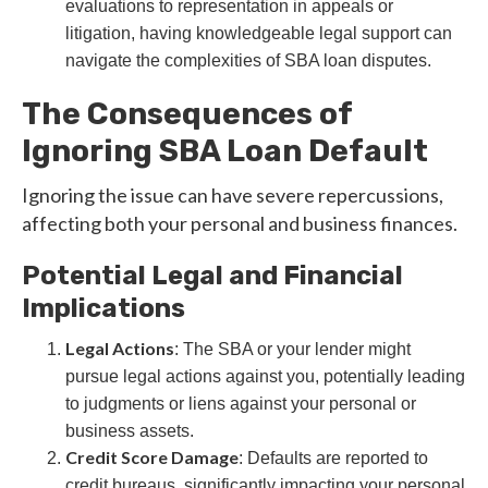
evaluations to representation in appeals or
litigation, having knowledgeable legal support can
navigate the complexities of SBA loan disputes.
The Consequences of
Ignoring SBA Loan Default
Ignoring the issue can have severe repercussions,
affecting both your personal and business finances.
Potential Legal and Financial
Implications
Legal Actions
: The SBA or your lender might
pursue legal actions against you, potentially leading
to judgments or liens against your personal or
business assets.
Credit Score Damage
: Defaults are reported to
credit bureaus, significantly impacting your personal