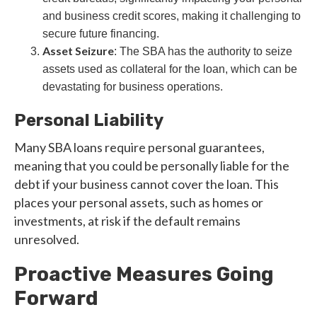
and business credit scores, making it challenging to
secure future financing.
Asset Seizure
: The SBA has the authority to seize
assets used as collateral for the loan, which can be
devastating for business operations.
Personal Liability
Many SBA loans require personal guarantees,
meaning that you could be personally liable for the
debt if your business cannot cover the loan. This
places your personal assets, such as homes or
investments, at risk if the default remains
unresolved.
Proactive Measures Going
Forward