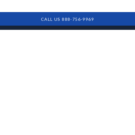
CALL US 888-756-9969
Steps To Take If
You Are Facing An
SBA Loan Default
Facing an SBA loan default? Discover essential steps
for navigating the challenge, assessing options, and
safeguarding your financial future. Get informed to