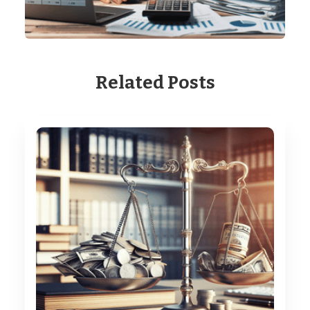
Related Posts