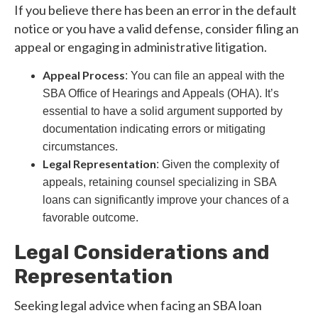
If you believe there has been an error in the default
notice or you have a valid defense, consider filing an
appeal or engaging in administrative litigation.
Appeal Process
: You can file an appeal with the
SBA Office of Hearings and Appeals (OHA). It’s
essential to have a solid argument supported by
documentation indicating errors or mitigating
circumstances.
Legal Representation
: Given the complexity of
appeals, retaining counsel specializing in SBA
loans can significantly improve your chances of a
favorable outcome.
Legal Considerations and
Representation
Seeking legal advice when facing an SBA loan