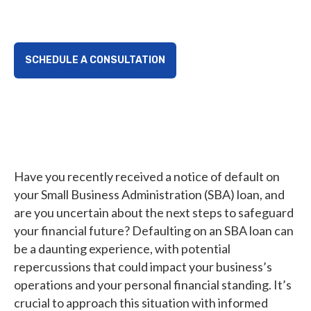
take control.
SCHEDULE A CONSULTATION
Have you recently received a notice of default on
your Small Business Administration (SBA) loan, and
are you uncertain about the next steps to safeguard
your financial future? Defaulting on an SBA loan can
be a daunting experience, with potential
repercussions that could impact your business’s
operations and your personal financial standing. It’s
crucial to approach this situation with informed