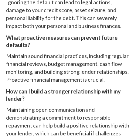
Ignoring the default can lead to legal actions,
damage to your credit score, asset seizure, and
personal liability for the debt. This can severely
impact both your personal and business finances.
What proactive measures can prevent future
defaults?
Maintain sound financial practices, including regular
financial reviews, budget management, cash flow
monitoring, and building strong lender relationships.
Proactive financial management is crucial.
How can I build a stronger relationship with my
lender?
Maintaining open communication and
demonstrating a commitment to responsible
repayment can help build a positive relationship with
your lender, which can be beneficial if challenges