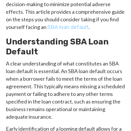
decision-making to minimize potential adverse
effects. This article provides a comprehensive guide
on the steps you should consider taking if you find
yourself facing an
.
SBA loan default
Understanding SBA Loan
Default
A clear understanding of what constitutes an SBA
loan default is essential. An SBA loan default occurs
when a borrower fails to meet the terms of the loan
agreement. This typically means missing a scheduled
payment or failing to adhere to any other terms
specified in the loan contract, such as ensuring the
business remains operational or maintaining
adequate insurance.
Early identification of a looming default allows for a