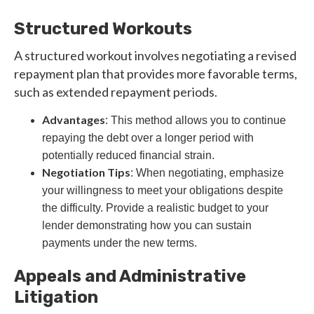
Structured Workouts
A structured workout involves negotiating a revised
repayment plan that provides more favorable terms,
such as extended repayment periods.
Advantages
: This method allows you to continue
repaying the debt over a longer period with
potentially reduced financial strain.
Negotiation Tips
: When negotiating, emphasize
your willingness to meet your obligations despite
the difficulty. Provide a realistic budget to your
lender demonstrating how you can sustain
payments under the new terms.
Appeals and Administrative
Litigation