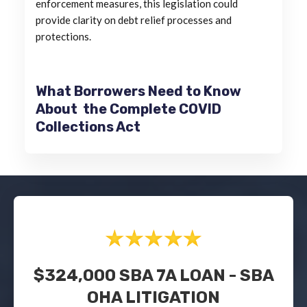
enforcement measures, this legislation could
provide clarity on debt relief processes and
protections.
What Borrowers Need to Know
About the Complete COVID
Collections Act
$324,000 SBA 7A LOAN - SBA
OHA LITIGATION