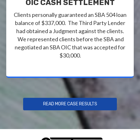
OIC CASH SETTLEMENT
Clients personally guaranteed an SBA 504 loan
balance of $337,000. The Third Party Lender
had obtained a Judgment against the clients.
We represented clients before the SBA and
negotiated an SBA OIC that was accepted for
$30,000.
READ MORE CASE RESULTS