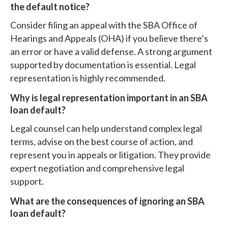
the default notice?
Consider filing an appeal with the SBA Office of
Hearings and Appeals (OHA) if you believe there’s
an error or have a valid defense. A strong argument
supported by documentation is essential. Legal
representation is highly recommended.
Why is legal representation important in an SBA
loan default?
Legal counsel can help understand complex legal
terms, advise on the best course of action, and
represent you in appeals or litigation. They provide
expert negotiation and comprehensive legal
support.
What are the consequences of ignoring an SBA
loan default?