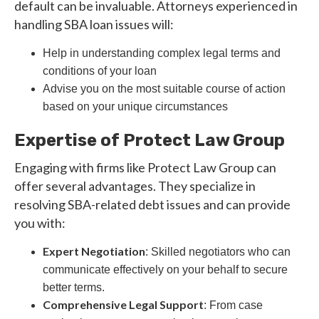
default can be invaluable. Attorneys experienced in
handling SBA loan issues will:
Help in understanding complex legal terms and
conditions of your loan
Advise you on the most suitable course of action
based on your unique circumstances
Expertise of Protect Law Group
Engaging with firms like Protect Law Group can
offer several advantages. They specialize in
resolving SBA-related debt issues and can provide
you with:
Expert Negotiation
: Skilled negotiators who can
communicate effectively on your behalf to secure
better terms.
Comprehensive Legal Support
: From case