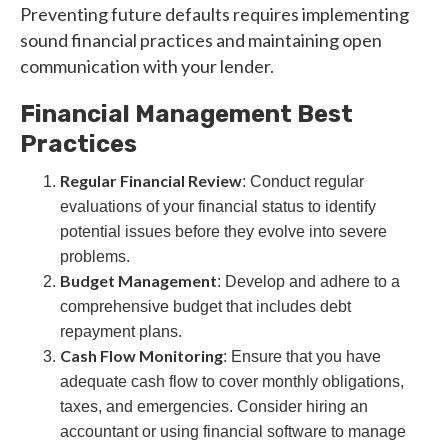
Preventing future defaults requires implementing
sound financial practices and maintaining open
communication with your lender.
Financial Management Best
Practices
Regular Financial Review
: Conduct regular
evaluations of your financial status to identify
potential issues before they evolve into severe
problems.
Budget Management
: Develop and adhere to a
comprehensive budget that includes debt
repayment plans.
Cash Flow Monitoring
: Ensure that you have
adequate cash flow to cover monthly obligations,
taxes, and emergencies. Consider hiring an
accountant or using financial software to manage