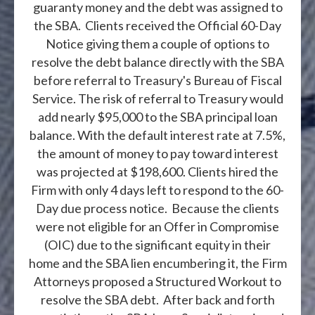
guaranty money and the debt was assigned to
the SBA. Clients received the Official 60-Day
Notice giving them a couple of options to
resolve the debt balance directly with the SBA
before referral to Treasury's Bureau of Fiscal
Service. The risk of referral to Treasury would
add nearly $95,000 to the SBA principal loan
balance. With the default interest rate at 7.5%,
the amount of money to pay toward interest
was projected at $198,600. Clients hired the
Firm with only 4 days left to respond to the 60-
Day due process notice. Because the clients
were not eligible for an Offer in Compromise
(OIC) due to the significant equity in their
home and the SBA lien encumbering it, the Firm
Attorneys proposed a Structured Workout to
resolve the SBA debt. After back and forth