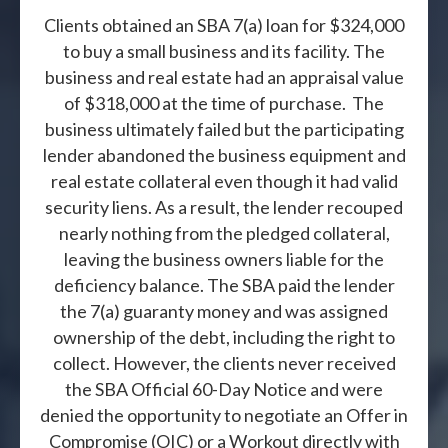
Clients obtained an SBA 7(a) loan for $324,000
to buy a small business and its facility. The
business and real estate had an appraisal value
of $318,000 at the time of purchase. The
business ultimately failed but the participating
lender abandoned the business equipment and
real estate collateral even though it had valid
security liens. As a result, the lender recouped
nearly nothing from the pledged collateral,
leaving the business owners liable for the
deficiency balance. The SBA paid the lender
the 7(a) guaranty money and was assigned
ownership of the debt, including the right to
collect. However, the clients never received
the SBA Official 60-Day Notice and were
denied the opportunity to negotiate an Offer in
Compromise (OIC) or a Workout directly with