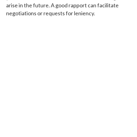
arise in the future. A good rapport can facilitate
negotiations or requests for leniency.