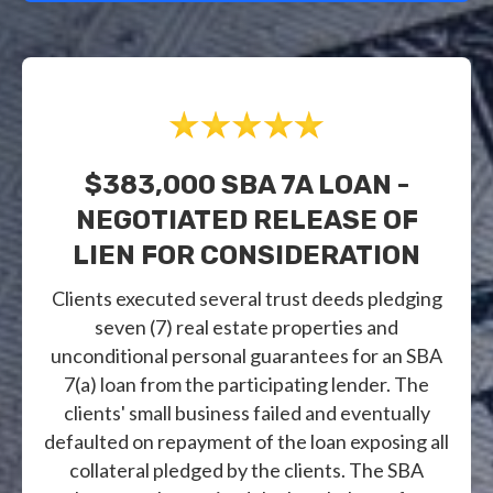
$383,000 SBA 7A LOAN -
NEGOTIATED RELEASE OF
LIEN FOR CONSIDERATION
Clients executed several trust deeds pledging
seven (7) real estate properties and
unconditional personal guarantees for an SBA
7(a) loan from the participating lender. The
clients' small business failed and eventually
defaulted on repayment of the loan exposing all
collateral pledged by the clients. The SBA