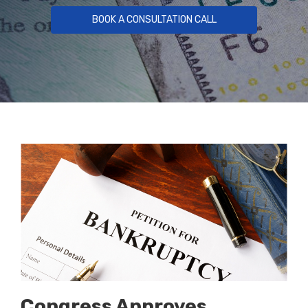
BOOK A CONSULTATION CALL
Congress Approves