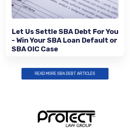
Let Us Settle SBA Debt For You
- Win Your SBA Loan Default or
SBA OIC Case
READ MORE SBA DEBT ARTICLES