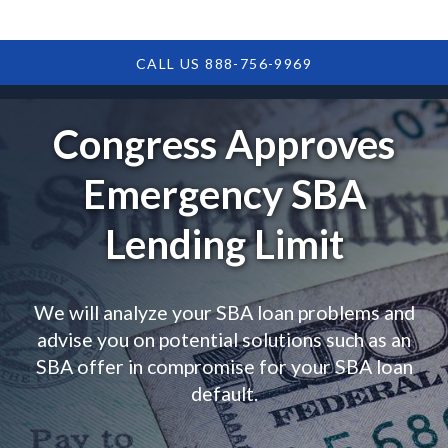
CALL US 888-756-9969
Congress Approves
Emergency SBA
Lending Limit
We will analyze your SBA loan problems and
advise you on potential solutions such as an
SBA offer in compromise for your SBA loan
default.