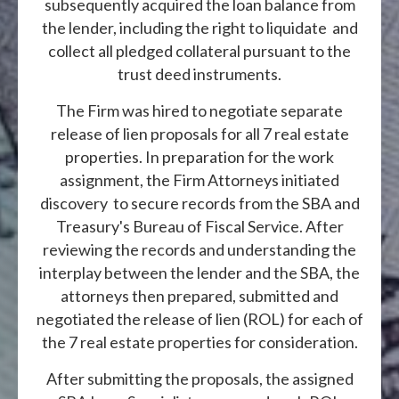
subsequently acquired the loan balance from
the lender, including the right to liquidate and
collect all pledged collateral pursuant to the
trust deed instruments.
The Firm was hired to negotiate separate
release of lien proposals for all 7 real estate
properties. In preparation for the work
assignment, the Firm Attorneys initiated
discovery to secure records from the SBA and
Treasury's Bureau of Fiscal Service. After
reviewing the records and understanding the
interplay between the lender and the SBA, the
attorneys then prepared, submitted and
negotiated the release of lien (ROL) for each of
the 7 real estate properties for consideration.
After submitting the proposals, the assigned