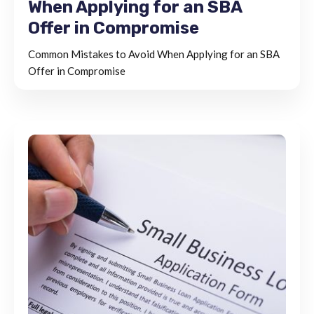
When Applying for an SBA
Offer in Compromise
Common Mistakes to Avoid When Applying for an SBA
Offer in Compromise