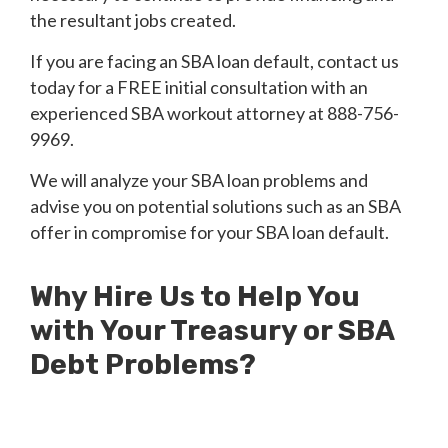
the resultant jobs created.
If you are facing an SBA loan default, contact us
today for a FREE initial consultation with an
experienced SBA workout attorney at 888-756-
9969.
We will analyze your SBA loan problems and
advise you on potential solutions such as an SBA
offer in compromise for your SBA loan default.
Why Hire Us to Help You
with Your Treasury or SBA
Debt Problems?