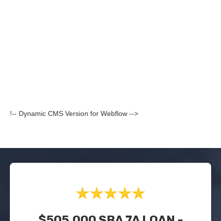
!-- Dynamic CMS Version for Webflow -->
$505,000 SBA 7A LOAN -