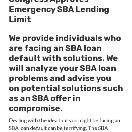
Emergency SBA Lending
Limit
We provide individuals who
are facing an SBA loan
default with solutions. We
will analyze your SBA loan
problems and advise you
on potential solutions such
as an SBA offer in
compromise.
Dealing with the idea that you might be facing an
SBA loan default can be terrifying. The SBA