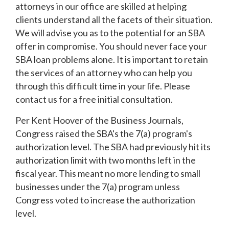
attorneys in our office are skilled at helping
clients understand all the facets of their situation.
We will advise you as to the potential for an SBA
offer in compromise. You should never face your
SBA loan problems alone. It is important to retain
the services of an attorney who can help you
through this difficult time in your life. Please
contact us for a free initial consultation.
Per Kent Hoover of the Business Journals,
Congress raised the SBA's the 7(a) program's
authorization level. The SBA had previously hit its
authorization limit with two months left in the
fiscal year. This meant no more lending to small
businesses under the 7(a) program unless
Congress voted to increase the authorization
level.