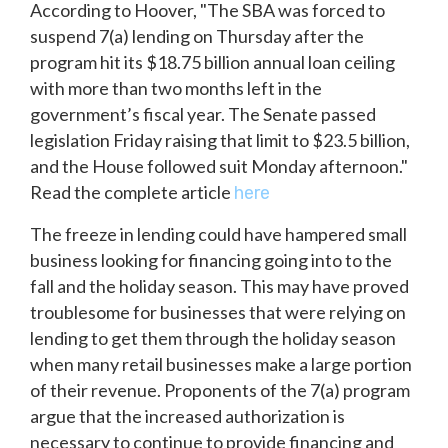
According to Hoover, "The SBA was forced to
suspend 7(a) lending on Thursday after the
program hit its $18.75 billion annual loan ceiling
with more than two months left in the
government’s fiscal year. The Senate passed
legislation Friday raising that limit to $23.5 billion,
and the House followed suit Monday afternoon."
Read the complete article
here
The freeze in lending could have hampered small
business looking for financing going into to the
fall and the holiday season. This may have proved
troublesome for businesses that were relying on
lending to get them through the holiday season
when many retail businesses make a large portion
of their revenue. Proponents of the 7(a) program
argue that the increased authorization is
necessary to continue to provide financing and