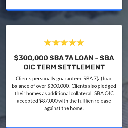
$300,000 SBA 7A LOAN - SBA
OIC TERM SETTLEMENT
Clients personally guaranteed SBA 7(a) loan
balance of over $300,000. Clients also pledged
their homes as additional collateral. SBA OIC
accepted $87,000 with the full lien release
against the home.