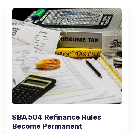
SBA 504 Refinance Rules
Become Permanent