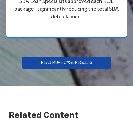
SBA Loan Specialists approved each ROL
package - significantly reducing the total SBA
debt claimed.
READ MORE CASE RESULTS
Related Content