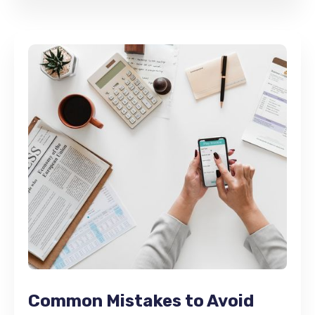
Common Mistakes to Avoid