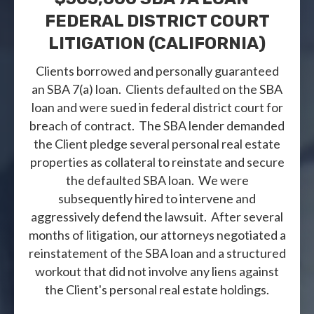
FEDERAL DISTRICT COURT
LITIGATION (CALIFORNIA)
Clients borrowed and personally guaranteed
an SBA 7(a) loan. Clients defaulted on the SBA
loan and were sued in federal district court for
breach of contract. The SBA lender demanded
the Client pledge several personal real estate
properties as collateral to reinstate and secure
the defaulted SBA loan. We were
subsequently hired to intervene and
aggressively defend the lawsuit. After several
months of litigation, our attorneys negotiated a
reinstatement of the SBA loan and a structured
workout that did not involve any liens against
the Client's personal real estate holdings.