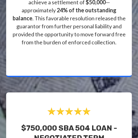
achieve a settlement of
$50,000
—
approximately
24% of the outstanding
balance
. This favorable resolution released the
guarantor from further personal liability and
provided the opportunity to move forward free
from the burden of enforced collection.
$750,000 SBA 504 LOAN -
NEGOTIATED TERM