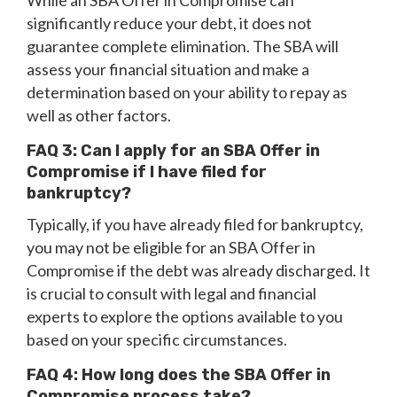
While an SBA Offer in Compromise can
significantly reduce your debt, it does not
guarantee complete elimination. The SBA will
assess your financial situation and make a
determination based on your ability to repay as
well as other factors.
FAQ 3: Can I apply for an SBA Offer in
Compromise if I have filed for
bankruptcy?
Typically, if you have already filed for bankruptcy,
you may not be eligible for an SBA Offer in
Compromise if the debt was already discharged. It
is crucial to consult with legal and financial
experts to explore the options available to you
based on your specific circumstances.
FAQ 4: How long does the SBA Offer in
Compromise process take?