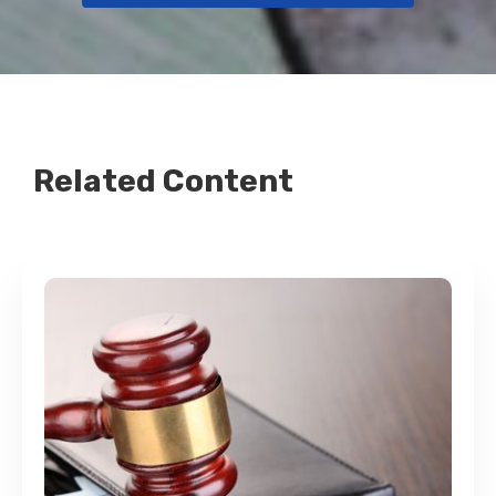
Related Content