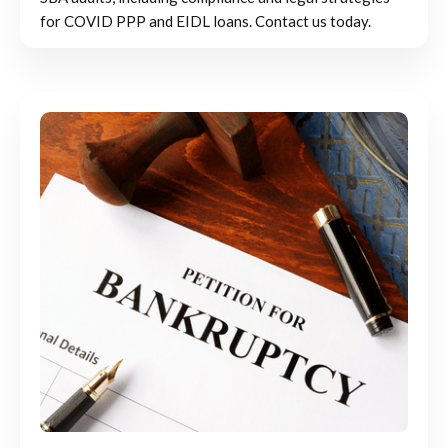
for COVID PPP and EIDL loans. Contact us today.