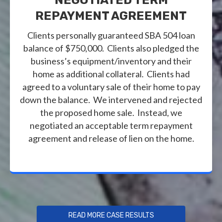
REPAYMENT AGREEMENT
Clients personally guaranteed SBA 504 loan
balance of $750,000. Clients also pledged the
business’s equipment/inventory and their
home as additional collateral. Clients had
agreed to a voluntary sale of their home to pay
down the balance. We intervened and rejected
the proposed home sale. Instead, we
negotiated an acceptable term repayment
agreement and release of lien on the home.
READ MORE CASE RESULTS