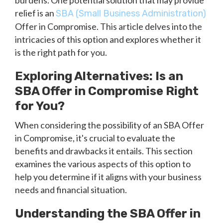
burdens. One potential solution that may provide
relief is an
SBA (Small Business Administration)
Offer in Compromise. This article delves into the
intricacies of this option and explores whether it
is the right path for you.
Exploring Alternatives: Is an
SBA Offer in Compromise Right
for You?
When considering the possibility of an SBA Offer
in Compromise, it's crucial to evaluate the
benefits and drawbacks it entails. This section
examines the various aspects of this option to
help you determine if it aligns with your business
needs and financial situation.
Understanding the SBA Offer in