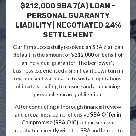
$212,000 SBA 7(a) LOAN –
PERSONAL GUARANTY
LIABILITY | NEGOTIATED 24%
SETTLEMENT
Our firm successfully resolved an SBA 7(a) loan
default in the amount of
$212,000
on behalf of
an individual guarantor. The borrower’s
business experienced a significant downturn in
revenue and was unable to sustain operations,
ultimately leading to closure and a remaining
personal guaranty obligation.
After conducting a thorough financial review
and preparing a comprehensive
SBA Offer in
Compromise (SBA OIC)
submission, we
negotiated directly with the SBA and lender to