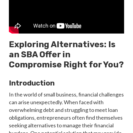
Exploring Alternatives: Is
an SBA Offer in
Compromise Right for You?
Introduction
In the world of small business, financial challenges
can arise unexpectedly. When faced with
overwhelming debt and struggling to meet loan
obligations, entrepreneurs often find themselves
seeking alternatives to manage their financial