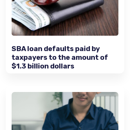
SBA loan defaults paid by
taxpayers to the amount of
$1.3 billion dollars