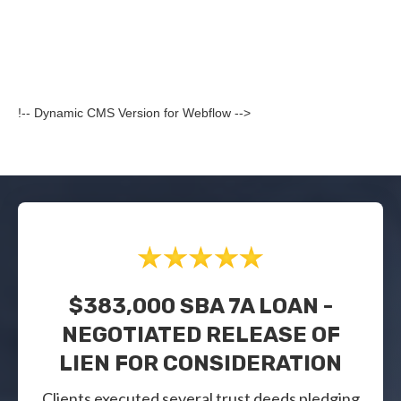
!-- Dynamic CMS Version for Webflow -->
$383,000 SBA 7A LOAN -
NEGOTIATED RELEASE OF
LIEN FOR CONSIDERATION
Clients executed several trust deeds pledging