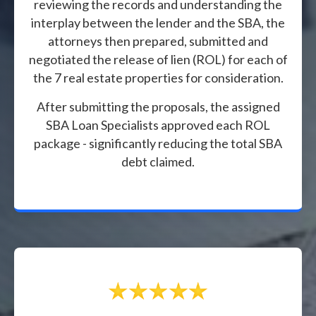
reviewing the records and understanding the
interplay between the lender and the SBA, the
attorneys then prepared, submitted and
negotiated the release of lien (ROL) for each of
the 7 real estate properties for consideration.
After submitting the proposals, the assigned
SBA Loan Specialists approved each ROL
package - significantly reducing the total SBA
debt claimed.