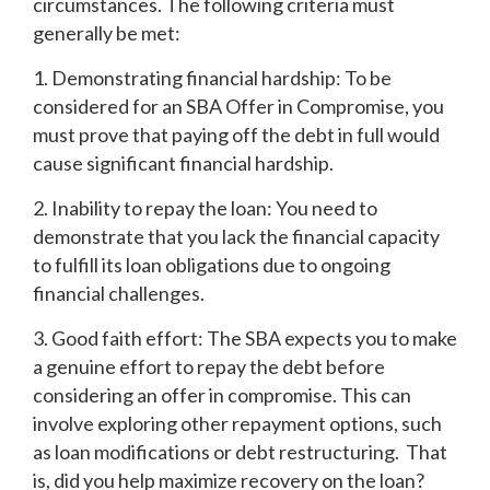
circumstances. The following criteria must
generally be met:
1. Demonstrating financial hardship: To be
considered for an SBA Offer in Compromise, you
must prove that paying off the debt in full would
cause significant financial hardship.
2. Inability to repay the loan: You need to
demonstrate that you lack the financial capacity
to fulfill its loan obligations due to ongoing
financial challenges.
3. Good faith effort: The SBA expects you to make
a genuine effort to repay the debt before
considering an offer in compromise. This can
involve exploring other repayment options, such
as loan modifications or debt restructuring. That
is, did you help maximize recovery on the loan?