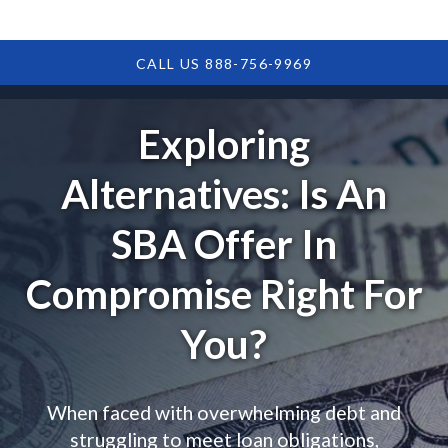
CALL US 888-756-9969
Exploring
Alternatives: Is An
SBA Offer In
Compromise Right For
You?
When faced with overwhelming debt and
struggling to meet loan obligations,