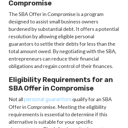
Compromise
The SBA Offer in Compromise is a program
designed to assist small business owners
burdened by substantial debt. It offers a potential
resolution by allowing eligible personal
guarantors to settle their debts for less than the
total amount owed. By negotiating with the SBA,
entrepreneurs can reduce their financial
obligations and regain control of their finances.
Eligibility Requirements for an
SBA Offer in Compromise
Not all
qualify for an SBA
personal guarantors
Offer in Compromise. Meeting the eligibility
requirements is essential to determine if this
alternative is suitable for your specific