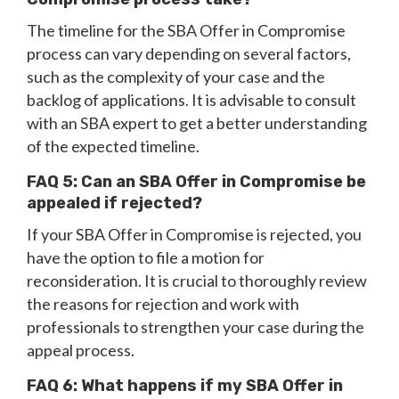
The timeline for the SBA Offer in Compromise
process can vary depending on several factors,
such as the complexity of your case and the
backlog of applications. It is advisable to consult
with an SBA expert to get a better understanding
of the expected timeline.
FAQ 5: Can an SBA Offer in Compromise be
appealed if rejected?
If your SBA Offer in Compromise is rejected, you
have the option to file a motion for
reconsideration. It is crucial to thoroughly review
the reasons for rejection and work with
professionals to strengthen your case during the
appeal process.
FAQ 6: What happens if my SBA Offer in