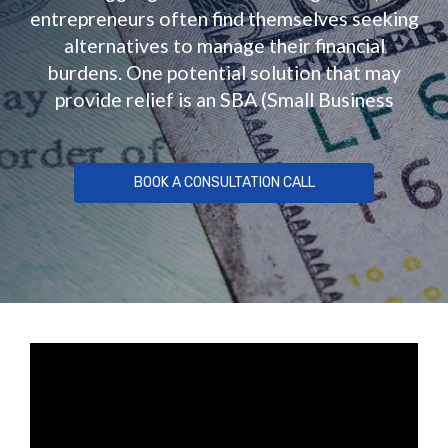
entrepreneurs often find themselves seeking
alternatives to manage their financial
burdens. One potential solution that may
provide relief is an SBA (Small Business
BOOK A CONSULTATION CALL