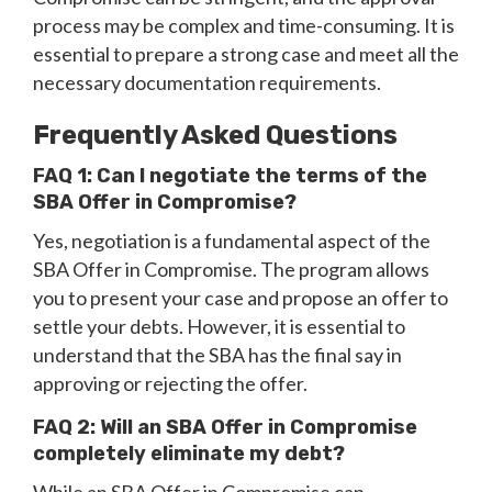
process may be complex and time-consuming. It is
essential to prepare a strong case and meet all the
necessary documentation requirements.
Frequently Asked Questions
FAQ 1: Can I negotiate the terms of the
SBA Offer in Compromise?
Yes, negotiation is a fundamental aspect of the
SBA Offer in Compromise. The program allows
you to present your case and propose an offer to
settle your debts. However, it is essential to
understand that the SBA has the final say in
approving or rejecting the offer.
FAQ 2: Will an SBA Offer in Compromise
completely eliminate my debt?