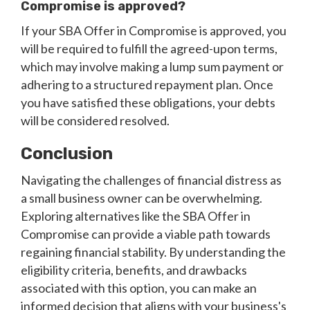
Compromise is approved?
If your SBA Offer in Compromise is approved, you
will be required to fulfill the agreed-upon terms,
which may involve making a lump sum payment or
adhering to a structured repayment plan. Once
you have satisfied these obligations, your debts
will be considered resolved.
Conclusion
Navigating the challenges of financial distress as
a small business owner can be overwhelming.
Exploring alternatives like the SBA Offer in
Compromise can provide a viable path towards
regaining financial stability. By understanding the
eligibility criteria, benefits, and drawbacks
associated with this option, you can make an
informed decision that aligns with your business's