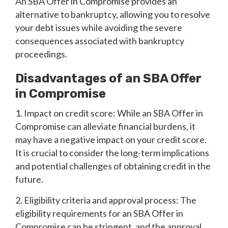
An SBA Offer in Compromise provides an
alternative to bankruptcy, allowing you to resolve
your debt issues while avoiding the severe
consequences associated with bankruptcy
proceedings.
Disadvantages of an SBA Offer
in Compromise
1. Impact on credit score: While an SBA Offer in
Compromise can alleviate financial burdens, it
may have a negative impact on your credit score.
It is crucial to consider the long-term implications
and potential challenges of obtaining credit in the
future.
2. Eligibility criteria and approval process: The
eligibility requirements for an SBA Offer in
Compromise can be stringent, and the approval