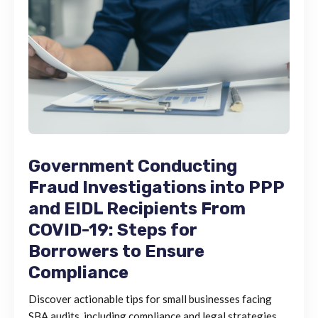
Government Conducting
Fraud Investigations into PPP
and EIDL Recipients From
COVID-19: Steps for
Borrowers to Ensure
Compliance
Discover actionable tips for small businesses facing
SBA audits, including compliance and legal strategies