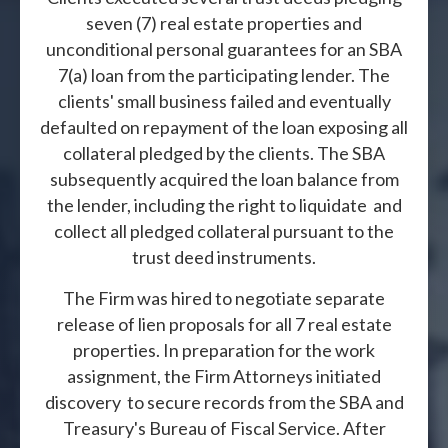
seven (7) real estate properties and
unconditional personal guarantees for an SBA
7(a) loan from the participating lender. The
clients' small business failed and eventually
defaulted on repayment of the loan exposing all
collateral pledged by the clients. The SBA
subsequently acquired the loan balance from
the lender, including the right to liquidate and
collect all pledged collateral pursuant to the
trust deed instruments.
The Firm was hired to negotiate separate
release of lien proposals for all 7 real estate
properties. In preparation for the work
assignment, the Firm Attorneys initiated
discovery to secure records from the SBA and
Treasury's Bureau of Fiscal Service. After