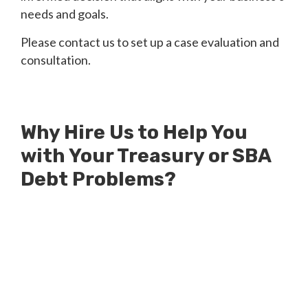
needs and goals.
Please contact us to set up a case evaluation and
consultation.
Why Hire Us to Help You
with Your Treasury or SBA
Debt Problems?
Millions of Dollars in SBA Debts
Resolved