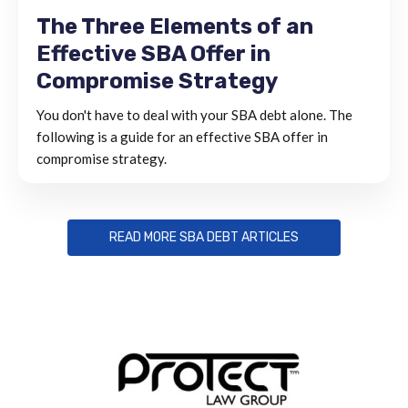
The Three Elements of an
Effective SBA Offer in
Compromise Strategy
You don't have to deal with your SBA debt alone. The
following is a guide for an effective SBA offer in
compromise strategy.
READ MORE SBA DEBT ARTICLES