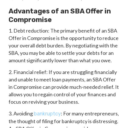
Advantages of an SBA Offer in
Compromise
1. Debt reduction: The primary benefit of an SBA
Offer in Compromise is the opportunity to reduce
your overall debt burden. By negotiating with the
SBA, you may be able to settle your debts for an
amount significantly lower than what you owe.
2. Financial relief: If you are struggling financially
and unable to meet loan payments, an SBA Offer
in Compromise can provide much-needed relief. It
allows you to regain control of your finances and
focus on reviving your business.
3. Avoiding
: For many entrepreneurs,
bankruptcy
the thought of filing for bankruptcy is distressing.