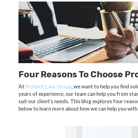
Four Reasons To Choose Pr
At
, we want to help you find s
Protect Law Group
years of experience, our team can help you from start
suit our client's needs. This blog explores four rea
below to learn more about how we can help you wit