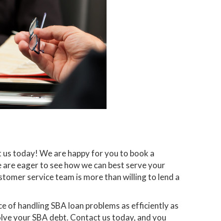
t us today! We are happy for you to book a
e are eager to see how we can best serve your
stomer service team is more than willing to lend a
 of handling SBA loan problems as efficiently as
solve your SBA debt. Contact us today, and you