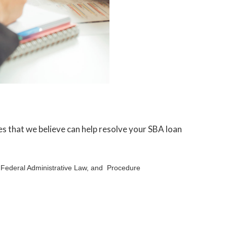
les that we believe can help resolve your SBA loan
, Federal Administrative Law, and Procedure