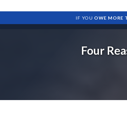
IF YOU
OWE MORE T
Four Rea