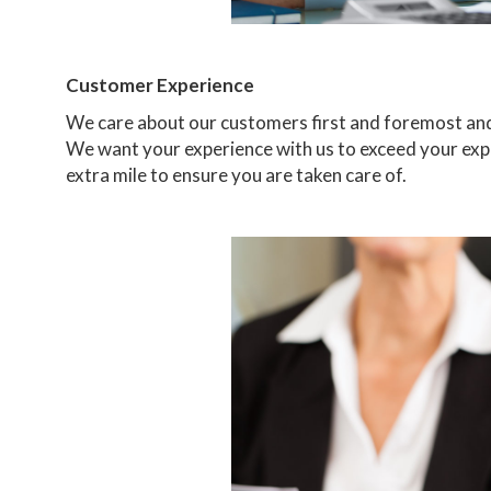
Customer Experience
We care about our customers first and foremost and 
We want your experience with us to exceed your expe
extra mile to ensure you are taken care of.