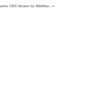
namic CMS Version for Webflow -->