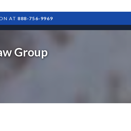
ION AT
888-756-9969
ARTICLES
POSTS
FAQS
RESULTS
CONTACT
Law Group