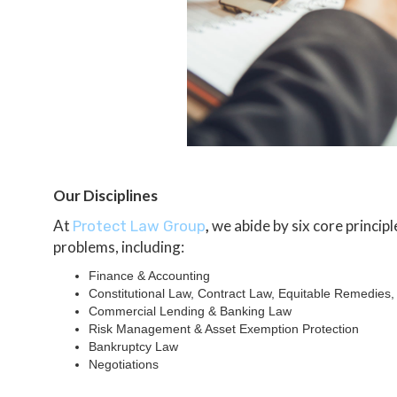
Our Disciplines
At
,
we abide by six core princip
Protect Law Group
problems, including:
Finance & Accounting
Constitutional Law, Contract Law, Equitable Remedies
Commercial Lending & Banking Law
Risk Management & Asset Exemption Protection
Bankruptcy Law
Negotiations