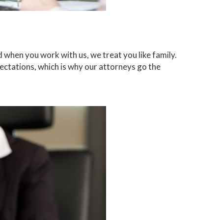
when you work with us, we treat you like family.
ctations, which is why our attorneys go the