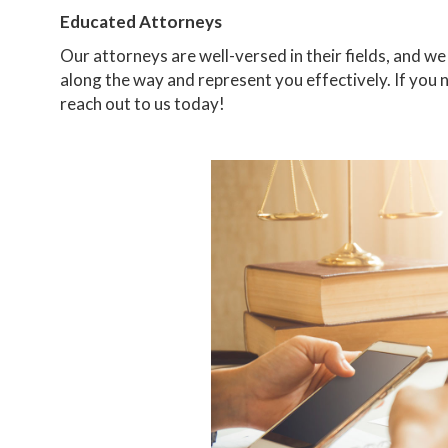
Educated Attorneys
Our attorneys are well-versed in their fields, and 
along the way and represent you effectively. If you 
reach out to us today!