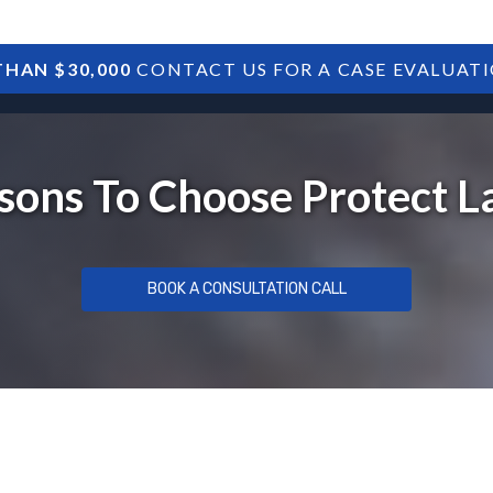
HAN $30,000
CONTACT US FOR A CASE EVALUAT
HOME
SBA DEBTS
TREASURY DEBTS
sons To Choose Protect 
BOOK A CONSULTATION CALL