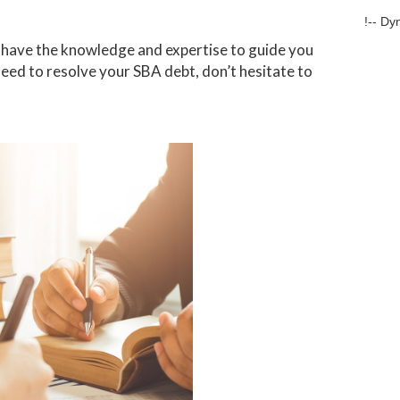
!-- Dy
we have the knowledge and expertise to guide you
need to resolve your SBA debt, don’t hesitate to