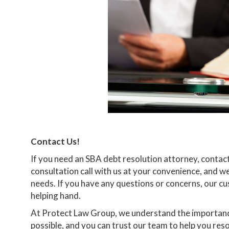
Contact Us!
If you need an SBA debt resolution attorney, contac
consultation call with us at your convenience, and w
needs. If you have any questions or concerns, our cu
helping hand.
At Protect Law Group, we understand the importance
possible, and you can trust our team to help you re