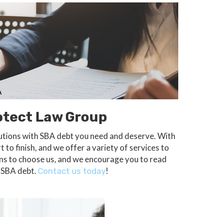
otect Law Group
olutions with SBA debt you need and deserve. With
 to finish, and we offer a variety of services to
sons to choose us, and we encourage you to read
h SBA debt.
!
Contact us today