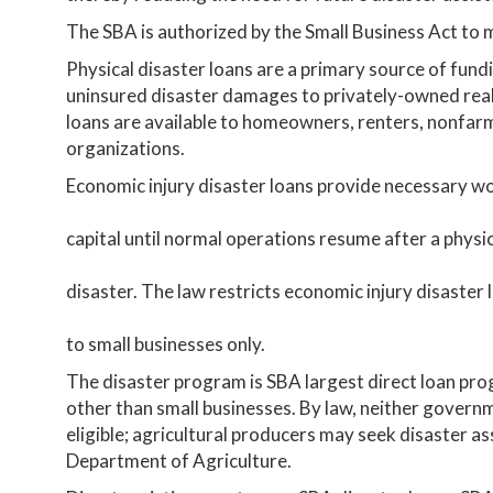
The SBA is authorized by the Small Business Act to 
Physical disaster loans are a primary source of fun
uninsured disaster damages to privately-owned real
loans are available to homeowners, renters, nonfarm 
organizations.
Economic injury disaster loans provide necessary w
capital until normal operations resume after a physi
disaster. The law restricts economic injury disaster 
to small businesses only.
The disaster program is SBA largest direct loan pro
other than small businesses. By law, neither governm
eligible; agricultural producers may seek disaster a
Department of Agriculture.