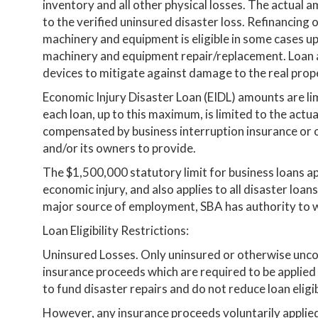
inventory and all other physical losses. The actual a
to the verified uninsured disaster loss. Refinancing 
machinery and equipment is eligible in some cases up
machinery and equipment repair/replacement. Loan 
devices to mitigate against damage to the real prope
Economic Injury Disaster Loan (EIDL) amounts are li
each loan, up to this maximum, is limited to the actu
compensated by business interruption insurance or o
and/or its owners to provide.
The $1,500,000 statutory limit for business loans ap
economic injury, and also applies to all disaster loans t
major source of employment, SBA has authority to w
Loan Eligibility Restrictions:
Uninsured Losses. Only uninsured or otherwise unco
insurance proceeds which are required to be applied
to fund disaster repairs and do not reduce loan eligibi
However, any insurance proceeds voluntarily applie