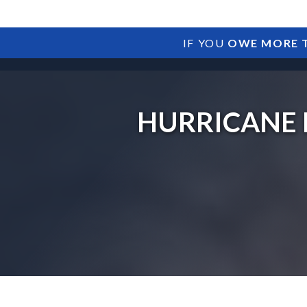
IF YOU
OWE MORE T
HURRICANE 