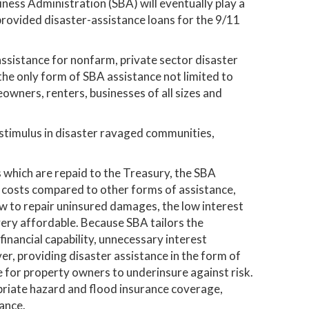
siness Administration (SBA) will eventually play a
A provided disaster-assistance loans for the 9/11
assistance for nonfarm, private sector disaster
 the only form of SBA assistance not limited to
owners, renters, businesses of all sizes and
 stimulus in disaster ravaged communities,
s which are repaid to the Treasury, the SBA
 costs compared to other forms of assistance,
w to repair uninsured damages, the low interest
ery affordable. Because SBA tailors the
inancial capability, unnecessary interest
r, providing disaster assistance in the form of
e for property owners to underinsure against risk.
priate hazard and flood insurance coverage,
ance.