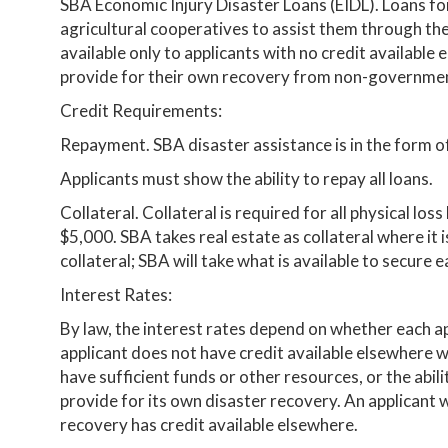
SBA Economic Injury Disaster Loans (EIDL). Loans for
agricultural cooperatives to assist them through the
available only to applicants with no credit available 
provide for their own recovery from non-governmen
Credit Requirements:
Repayment. SBA disaster assistance is in the form of
Applicants must show the ability to repay all loans.
Collateral. Collateral is required for all physical lo
$5,000. SBA takes real estate as collateral where it i
collateral; SBA will take what is available to secure e
Interest Rates:
By law, the interest rates depend on whether each ap
applicant does not have credit available elsewhere 
have sufficient funds or other resources, or the ab
provide for its own disaster recovery. An applicant
recovery has credit available elsewhere.