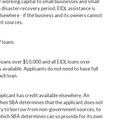
 working capital to small businesses and small
 disaster recovery period. EIDL assistance is
elsewhere - if the business and its owners cannot
t sources.
 loans.
ss loans over $10,000 and all EIDL loans over
s available. Applicants do not need to have full
ach loan.
plicant has credit available elsewhere. An
when SBA determines that the applicant does not
ility to borrow from non-government sources, to
 which SBA determines can so provide for its own