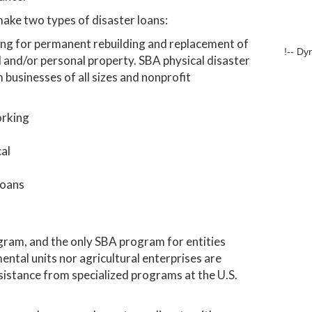
make two types of disaster loans:
ding for permanent rebuilding and replacement of
!-- Dy
 and/or personal property. SBA physical disaster
businesses of all sizes and nonprofit
orking
cal
loans
gram, and the only SBA program for entities
ental units nor agricultural enterprises are
ssistance from specialized programs at the U.S.