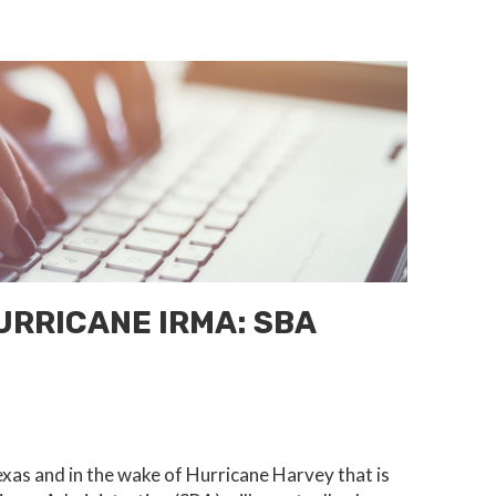
RRICANE IRMA: SBA
xas and in the wake of Hurricane Harvey that is