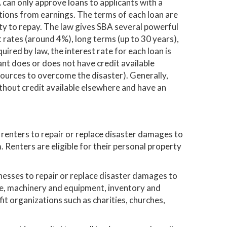
 can only approve loans to applicants with a
ations from earnings. The terms of each loan are
ity to repay. The law gives SBA several powerful
t rates (around 4%), long terms (up to 30 years),
uired by law, the interest rate for each loan is
nt does or does not have credit available
sources to overcome the disaster). Generally,
thout credit available elsewhere and have an
enters to repair or replace disaster damages to
 Renters are eligible for their personal property
nesses to repair or replace disaster damages to
te, machinery and equipment, inventory and
fit organizations such as charities, churches,