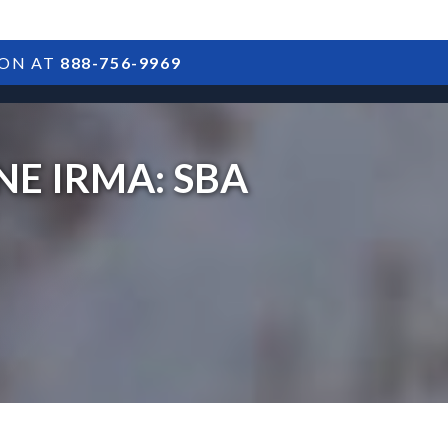
ION AT
888-756-9969
ARTICLES
POSTS
FAQS
RESULTS
CONTACT
E IRMA: SBA