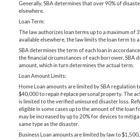
Generally, SBA determines that over 90% of disaster
elsewhere.
Loan Term:
The law authorizes loan terms up to a maximum of 3
available elsewhere, the law limits the loan term to
SBA determines the term of each loan in accordance 
the financial circumstances of each borrower, SBA 
amount, which in turn determines the actual term.
Loan Amount Limits:
Home Loan amounts are limited by SBA regulation to
$40,000 to repair/replace personal property. The a
is limited to the verified uninsured disaster loss. R
eligible in some cases up to the amount of the loan 
may be increased by up to 20% for devices to mitiga
same type as the disaster.
Business Loan amounts are limited by law to $1,500