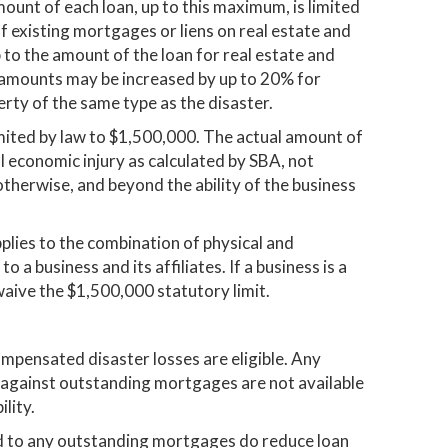
mount of each loan, up to this maximum, is limited
of existing mortgages or liens on real estate and
 to the amount of the loan for real estate and
amounts may be increased by up to 20% for
rty of the same type as the disaster.
mited by law to $1,500,000. The actual amount of
al economic injury as calculated by SBA, not
therwise, and beyond the ability of the business
plies to the combination of physical and
o a business and its affiliates. If a business is a
aive the $1,500,000 statutory limit.
mpensated disaster losses are eligible. Any
 against outstanding mortgages are not available
lity.
d to any outstanding mortgages do reduce loan