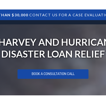
HAN $30,000
CONTACT US FOR A CASE EVALUAT
HOME
SBA DEBTS
TREASURY DEBTS
HARVEY AND HURRICAN
DISASTER LOAN RELIEF
BOOK A CONSULTATION CALL