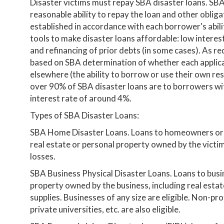
Disaster victims must repay SBA disaster loans. SBA
reasonable ability to repay the loan and other oblig
established in accordance with each borrower's abil
tools to make disaster loans affordable: low interes
and refinancing of prior debts (in some cases). As req
based on SBA determination of whether each applica
elsewhere (the ability to borrow or use their own re
over 90% of SBA disaster loans are to borrowers wi
interest rate of around 4%.
Types of SBA Disaster Loans:
SBA Home Disaster Loans. Loans to homeowners or r
real estate or personal property owned by the victim.
losses.
SBA Business Physical Disaster Loans. Loans to busi
property owned by the business, including real esta
supplies. Businesses of any size are eligible. Non-pro
private universities, etc. are also eligible.