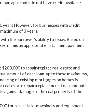
 loan applicants do not have credit available
0 years However, for businesses with credit
 a maximum of 3 years.
with the borrower's ability to repay. Based on
determines an appropriate installment payment
 $200,000 to repair/replace real estate and
ctual amount of each loan, up to these maximums,
efinancing of existing mortgages on homes is
for real estate repair/replacement. Loan amounts
te against damage to the real property of the
,000 for real estate, machinery and equipment,