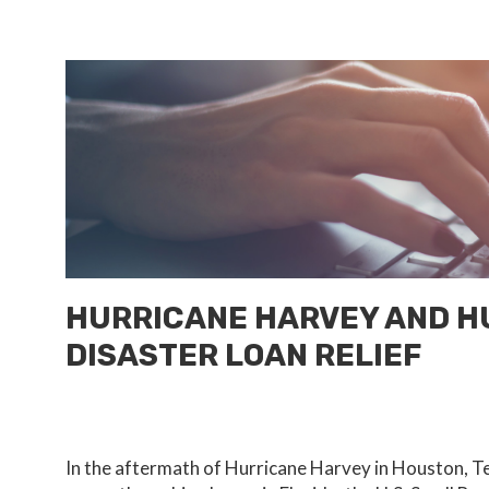
HURRICANE HARVEY AND HU
DISASTER LOAN RELIEF
In the aftermath of Hurricane Harvey in Houston, Te