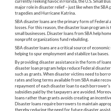
currently reeking havoc in Florida, the U.S. Small Bu
major role in disaster relief – just like when the SB
tragedies and Hurricane Katrina.
SBA disaster loans are the primary form of Federal 
losses. For this reason, the disaster loan program is
small businesses. Disaster loans from SBA help home
nonprofit organizations fund rebuilding.
SBA disaster loans are a critical source of economic
helping to spur employment and stabilize tax bases.
By providing disaster assistance in the form of loan
disaster loan program helps reduce Federal disaster
such as grants. When disaster victims need to borro
rates and long terms available from SBA make recov
repayment of each disaster loan to each borrower's f
subsidies paid by the taxpayers are avoided. Moreove
loans rather than grants avoids creating an incentiv
Disaster loans require borrowers to maintain appro
thereby reducing the need for future disaster assist