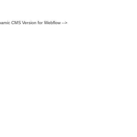
namic CMS Version for Webflow -->