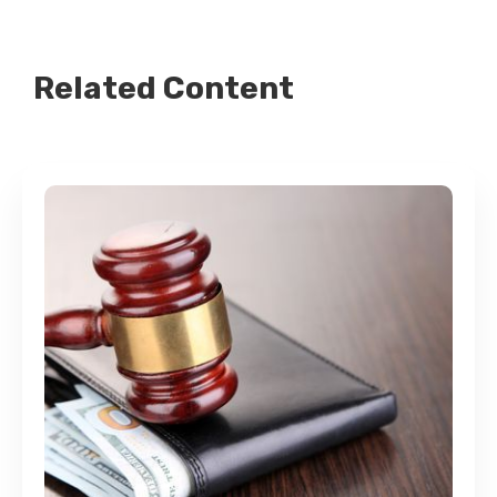
Related Content