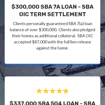
$300,000 SBA 7A LOAN - SBA
OIC TERM SETTLEMENT
Clients personally guaranteed SBA 7(a) loan
balance of over $300,000. Clients also pledged
their homes as additional collateral. SBA OIC
accepted $87,000 with the full lien release
against the home.
$337,000 SBA 504 LOAN - SBA