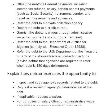
Offset the debtor's Federal payments, including
income tax refunds, salary, certain benefit payments
(such as Social Security), retirement, vendor, and
travel reimbursements and advances.
Refer the debt to a private collection agency.
Report the debt to a credit bureau.
Garnish the debtor's wages through administrative
wage garnishment (no court order required).
Refer the debt to the Department of Justice for
litigation (comply with Executive Order 12988).
Refer the debt to the U.S. Department of the Treasury
for any of the above-described collection actions
(advise debtor that agencies are required to refer
when debt is 180 days delinquent).
Explain how debtor exercises the opportunity to:
Inspect and copy agency's records related to the debt.
Request a review of agency's determination of the
debt.
If applicable, request a waiver.
For purposes of salary offset or administrative wage