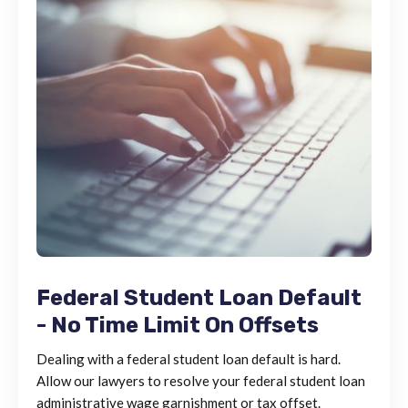
Federal Student Loan Default
- No Time Limit On Offsets
Dealing with a federal student loan default is hard.
Allow our lawyers to resolve your federal student loan
administrative wage garnishment or tax offset.