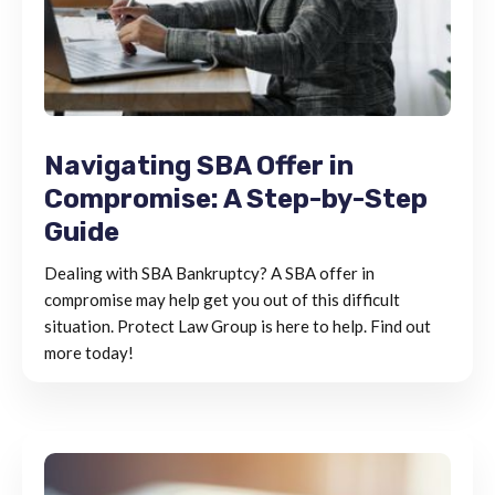
Navigating SBA Offer in
Compromise: A Step-by-Step
Guide
Dealing with SBA Bankruptcy? A SBA offer in
compromise may help get you out of this difficult
situation. Protect Law Group is here to help. Find out
more today!