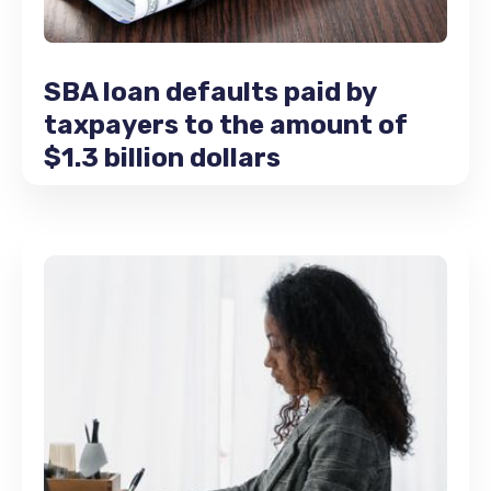
SBA loan defaults paid by
taxpayers to the amount of
$1.3 billion dollars