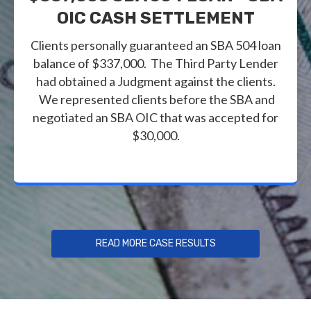
OIC CASH SETTLEMENT
Clients personally guaranteed an SBA 504 loan
balance of $337,000. The Third Party Lender
had obtained a Judgment against the clients.
We represented clients before the SBA and
negotiated an SBA OIC that was accepted for
$30,000.
READ MORE CASE RESULTS