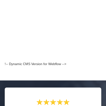
!-- Dynamic CMS Version for Webflow -->