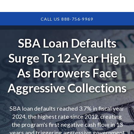
CALL US 888-756-9969
SBA Loan Defaults
Surge To 12-Year High
As Borrowers Face
Aggressive Collections
SBA loan defaults reached 3.7% in fiscal year
2024, the highest rate since 2012, creating
the program's first negative cash flow in 13
years and triggering aggressive government