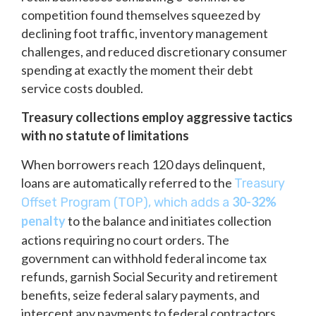
competition found themselves squeezed by
declining foot traffic, inventory management
challenges, and reduced discretionary consumer
spending at exactly the moment their debt
service costs doubled.
Treasury collections employ aggressive tactics
with no statute of limitations
When borrowers reach 120 days delinquent,
loans are automatically referred to the
Treasury
30-32%
Offset Program (TOP), which adds a
penalty
to the balance and initiates collection
actions requiring no court orders. The
government can withhold federal income tax
refunds, garnish Social Security and retirement
benefits, seize federal salary payments, and
intercept any payments to federal contractors.