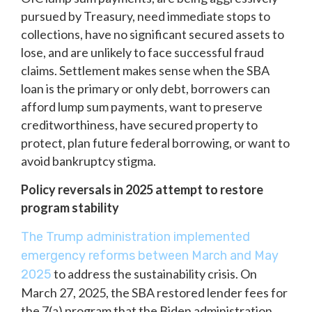
pursued by Treasury, need immediate stops to
collections, have no significant secured assets to
lose, and are unlikely to face successful fraud
claims. Settlement makes sense when the SBA
loan is the primary or only debt, borrowers can
afford lump sum payments, want to preserve
creditworthiness, have secured property to
protect, plan future federal borrowing, or want to
avoid bankruptcy stigma.
Policy reversals in 2025 attempt to restore
program stability
The Trump administration implemented
emergency reforms between March and May
to address the sustainability crisis. On
2025
March 27, 2025, the SBA restored lender fees for
the 7(a) program that the Biden administration