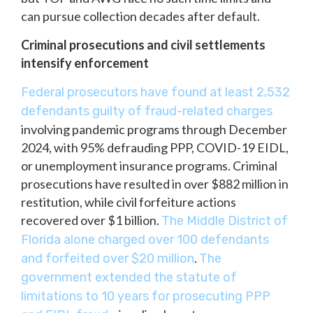
can pursue collection decades after default.
Criminal prosecutions and civil settlements
intensify enforcement
Federal prosecutors have found at least 2,532
defendants guilty of fraud-related charges
involving pandemic programs through December
2024, with 95% defrauding PPP, COVID-19 EIDL,
or unemployment insurance programs. Criminal
prosecutions have resulted in over $882 million in
restitution, while civil forfeiture actions
recovered over $1 billion.
The Middle District of
Florida alone charged over 100 defendants
.
and forfeited over $20 million
The
government extended the statute of
limitations to 10 years for prosecuting PPP