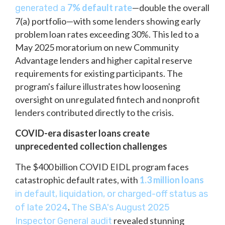
7% default rate
—double the overall
generated a
7(a) portfolio—with some lenders showing early
problem loan rates exceeding 30%. This led to a
May 2025 moratorium on new Community
Advantage lenders and higher capital reserve
requirements for existing participants. The
program's failure illustrates how loosening
oversight on unregulated fintech and nonprofit
lenders contributed directly to the crisis.
COVID-era disaster loans create
unprecedented collection challenges
The $400 billion COVID EIDL program faces
catastrophic default rates, with
1.3 million loans
in default, liquidation, or charged-off status as
.
of late 2024
The SBA's August 2025
revealed stunning
Inspector General audit