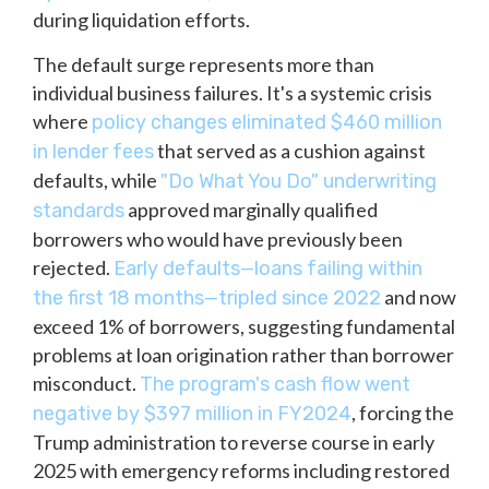
during liquidation efforts.
The default surge represents more than
individual business failures. It's a systemic crisis
where
policy changes eliminated $460 million
that served as a cushion against
in lender fees
defaults, while
"Do What You Do" underwriting
approved marginally qualified
standards
borrowers who would have previously been
rejected.
Early defaults—loans failing within
and now
the first 18 months—tripled since 2022
exceed 1% of borrowers, suggesting fundamental
problems at loan origination rather than borrower
misconduct.
The program's cash flow went
, forcing the
negative by $397 million in FY2024
Trump administration to reverse course in early
2025 with emergency reforms including restored