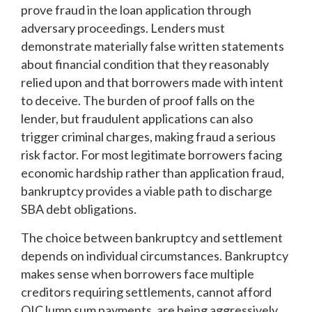
prove fraud in the loan application through
adversary proceedings. Lenders must
demonstrate materially false written statements
about financial condition that they reasonably
relied upon and that borrowers made with intent
to deceive. The burden of proof falls on the
lender, but fraudulent applications can also
trigger criminal charges, making fraud a serious
risk factor. For most legitimate borrowers facing
economic hardship rather than application fraud,
bankruptcy provides a viable path to discharge
SBA debt obligations.
The choice between bankruptcy and settlement
depends on individual circumstances. Bankruptcy
makes sense when borrowers face multiple
creditors requiring settlements, cannot afford
OIC lump sum payments, are being aggressively