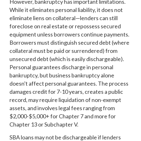
However, bankruptcy has important limitations.
While it eliminates personal liability, it does not
eliminate liens on collateral—lenders can still
foreclose on real estate or repossess secured
equipment unless borrowers continue payments.
Borrowers must distinguish secured debt (where
collateral must be paid or surrendered) from
unsecured debt (which is easily dischargeable).
Personal guarantees discharge in personal
bankruptcy, but business bankruptcy alone
doesn't affect personal guarantees. The process
damages credit for 7-10 years, creates a public
record, may require liquidation of non-exempt
assets, and involves legal fees ranging from
$2,000-$5,000+ for Chapter 7 and more for
Chapter 13 or Subchapter V.
SBA loans may not be dischargeable if lenders