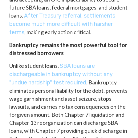
future SBA loans, federal mortgages, and student
loans.
After Treasury referral, settlements
become much more difficult with harsher
, making early action critical.
terms
Bankruptcy remains the most powerful tool for
distressed borrowers
Unlike student loans,
SBA loans are
dischargeable in bankruptcy without any
. Bankruptcy
"undue hardship" test required
eliminates personal liability for the debt, prevents
wage garnishment and asset seizure, stops
lawsuits, and carries no tax consequences on the
forgiven amount. Both Chapter 7 liquidation and
Chapter 13 reorganization can discharge SBA
loans, with Chapter 7 providing quick discharge in