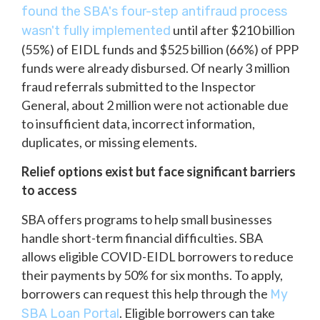
found the SBA's four-step antifraud process
until after $210 billion
wasn't fully implemented
(55%) of EIDL funds and $525 billion (66%) of PPP
funds were already disbursed. Of nearly 3 million
fraud referrals submitted to the Inspector
General, about 2 million were not actionable due
to insufficient data, incorrect information,
duplicates, or missing elements.
Relief options exist but face significant barriers
to access
SBA offers programs to help small businesses
handle short-term financial difficulties. SBA
allows eligible COVID-EIDL borrowers to reduce
their payments by 50% for six months. To apply,
borrowers can request this help through the
My
. Eligible borrowers can take
SBA Loan Portal