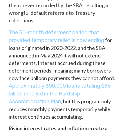
them never recorded by the SBA, resulting in
wrongful default referrals to Treasury
collections.
The 30-month deferment period that
for
provided temporary relief is now ending
loans originated in 2020-2022, and the SBA
announced in May 2024 it will not extend
deferments. Interest accrued during these
deferment periods, meaning many borrowers
now face balloon payments they cannot afford.
Approximately 300,000 loans totaling $36
billion enrolled in the Hardship
, but this program only
Accommodation Plan
reduces monthly payments temporarily while
interest continues accumulating.
Rising interest rates and inflation create a