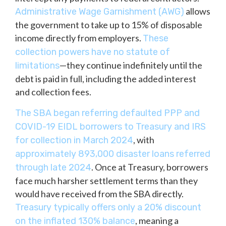
allows
Administrative Wage Garnishment (AWG)
the government to take up to 15% of disposable
income directly from employers.
These
collection powers have no statute of
—they continue indefinitely until the
limitations
debt is paid in full, including the added interest
and collection fees.
The SBA began referring defaulted PPP and
COVID-19 EIDL borrowers to Treasury and IRS
, with
for collection in March 2024
approximately 893,000 disaster loans referred
. Once at Treasury, borrowers
through late 2024
face much harsher settlement terms than they
would have received from the SBA directly.
Treasury typically offers only a 20% discount
, meaning a
on the inflated 130% balance