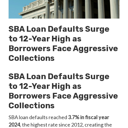
SBA Loan Defaults Surge
to 12-Year High as
Borrowers Face Aggressive
Collections
SBA Loan Defaults Surge
to 12-Year High as
Borrowers Face Aggressive
Collections
SBA loan defaults reached
3.7% in fiscal year
2024
, the highest rate since 2012, creating the