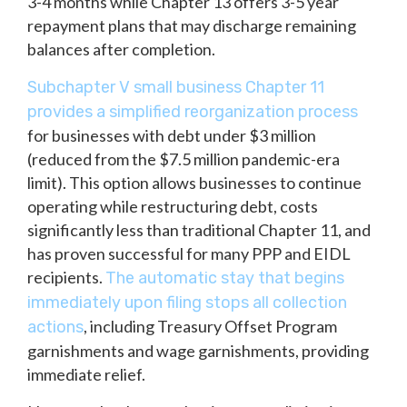
3-4 months while Chapter 13 offers 3-5 year
repayment plans that may discharge remaining
balances after completion.
Subchapter V small business Chapter 11
provides a simplified reorganization process
for businesses with debt under $3 million
(reduced from the $7.5 million pandemic-era
limit). This option allows businesses to continue
operating while restructuring debt, costs
significantly less than traditional Chapter 11, and
has proven successful for many PPP and EIDL
recipients.
The automatic stay that begins
immediately upon filing stops all collection
, including Treasury Offset Program
actions
garnishments and wage garnishments, providing
immediate relief.