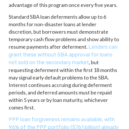
advantage of this program once every five years.
Standard SBA loan deferments allow up to 6
months for non-disaster loans at lender
discretion, but borrowers must demonstrate
temporary cash flow problems and show ability to
resume payments after deferment.
Lenders can
grant these without SBA approval for loans
, but
not sold on the secondary market
requesting deferment within the first 18 months
may signal early default problems to the SBA.
Interest continues accruing during deferment
periods, and deferred amounts must be repaid
within 5 years or by loan maturity, whichever
comes first.
PPP loan forgiveness remains available, with
96% of the PPP portfolio ($761 billion) already