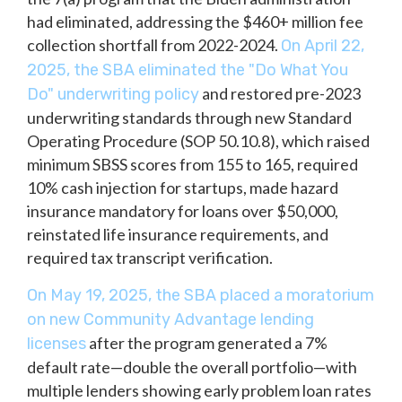
had eliminated, addressing the $460+ million fee
collection shortfall from 2022-2024.
On April 22,
2025, the SBA eliminated the "Do What You
and restored pre-2023
Do" underwriting policy
underwriting standards through new Standard
Operating Procedure (SOP 50.10.8), which raised
minimum SBSS scores from 155 to 165, required
10% cash injection for startups, made hazard
insurance mandatory for loans over $50,000,
reinstated life insurance requirements, and
required tax transcript verification.
On May 19, 2025, the SBA placed a moratorium
on new Community Advantage lending
after the program generated a 7%
licenses
default rate—double the overall portfolio—with
multiple lenders showing early problem loan rates