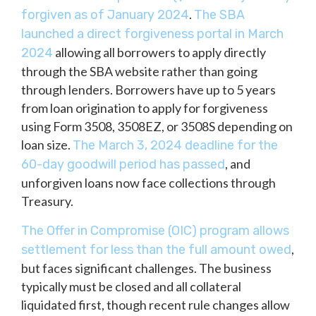
.
forgiven as of January 2024
The SBA
launched a direct forgiveness portal in March
allowing all borrowers to apply directly
2024
through the SBA website rather than going
through lenders. Borrowers have up to 5 years
from loan origination to apply for forgiveness
using Form 3508, 3508EZ, or 3508S depending on
loan size.
The March 3, 2024 deadline for the
, and
60-day goodwill period has passed
unforgiven loans now face collections through
Treasury.
The Offer in Compromise (OIC) program allows
,
settlement for less than the full amount owed
but faces significant challenges. The business
typically must be closed and all collateral
liquidated first, though recent rule changes allow