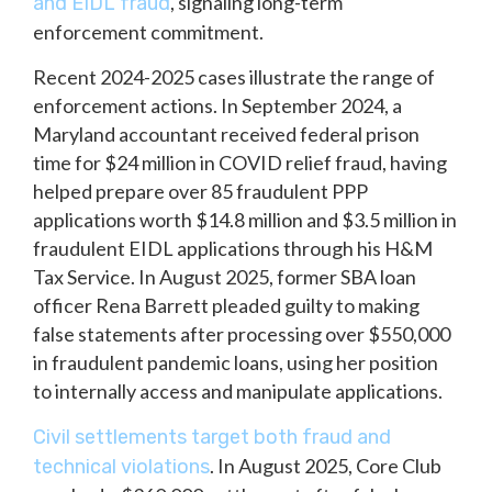
, signaling long-term
and EIDL fraud
enforcement commitment.
Recent 2024-2025 cases illustrate the range of
enforcement actions. In September 2024, a
Maryland accountant received federal prison
time for $24 million in COVID relief fraud, having
helped prepare over 85 fraudulent PPP
applications worth $14.8 million and $3.5 million in
fraudulent EIDL applications through his H&M
Tax Service. In August 2025, former SBA loan
officer Rena Barrett pleaded guilty to making
false statements after processing over $550,000
in fraudulent pandemic loans, using her position
to internally access and manipulate applications.
Civil settlements target both fraud and
. In August 2025, Core Club
technical violations