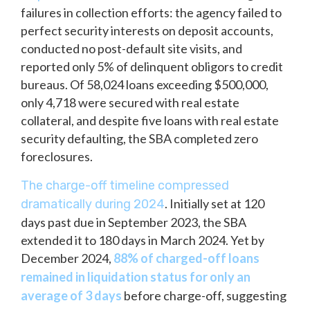
failures in collection efforts: the agency failed to
perfect security interests on deposit accounts,
conducted no post-default site visits, and
reported only 5% of delinquent obligors to credit
bureaus. Of 58,024 loans exceeding $500,000,
only 4,718 were secured with real estate
collateral, and despite five loans with real estate
security defaulting, the SBA completed zero
foreclosures.
The charge-off timeline compressed
. Initially set at 120
dramatically during 2024
days past due in September 2023, the SBA
extended it to 180 days in March 2024. Yet by
December 2024,
88% of charged-off loans
remained in liquidation status for only an
average of 3 days
before charge-off, suggesting