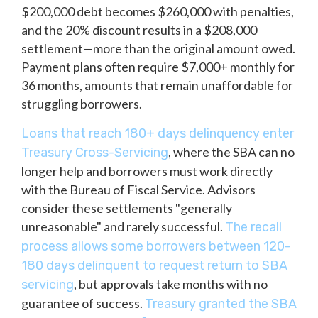
$200,000 debt becomes $260,000 with penalties,
and the 20% discount results in a $208,000
settlement—more than the original amount owed.
Payment plans often require $7,000+ monthly for
36 months, amounts that remain unaffordable for
struggling borrowers.
Loans that reach 180+ days delinquency enter
, where the SBA can no
Treasury Cross-Servicing
longer help and borrowers must work directly
with the Bureau of Fiscal Service. Advisors
consider these settlements "generally
unreasonable" and rarely successful.
The recall
process allows some borrowers between 120-
180 days delinquent to request return to SBA
, but approvals take months with no
servicing
guarantee of success.
Treasury granted the SBA