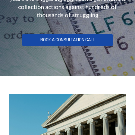
collection actions against hundreds of
thousands of struggling
BOOK A CONSULTATION CALL