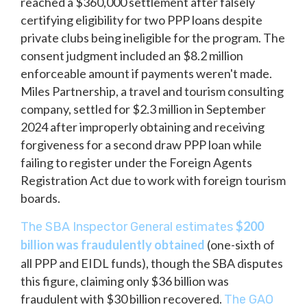
reached a $360,000 settlement after falsely
certifying eligibility for two PPP loans despite
private clubs being ineligible for the program. The
consent judgment included an $8.2 million
enforceable amount if payments weren't made.
Miles Partnership, a travel and tourism consulting
company, settled for $2.3 million in September
2024 after improperly obtaining and receiving
forgiveness for a second draw PPP loan while
failing to register under the Foreign Agents
Registration Act due to work with foreign tourism
boards.
$200
The SBA Inspector General estimates
billion was fraudulently obtained
(one-sixth of
all PPP and EIDL funds), though the SBA disputes
this figure, claiming only $36 billion was
fraudulent with $30 billion recovered.
The GAO