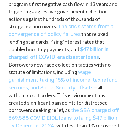
program's first negative cash flow in 13 years and
triggering aggressive government collection
actions against hundreds of thousands of
struggling borrowers.
The crisis stems from a
that relaxed
convergence of policy failures
lending standards, rising interest rates that
doubled monthly payments, and
$47 billion in
charged-off COVID-era disaster loans
.
Borrowers now face collection tactics with no
statute of limitations, including
wage
garnishment taking 15% of income, tax refund
—all
seizures, and Social Security offsets
without court orders. This environment has
created significant pain points for distressed
borrowers seeking relief, as
the SBA charged off
369,588 COVID EIDL loans totaling $47 billion
, with less than 1% recovered
by December 2024