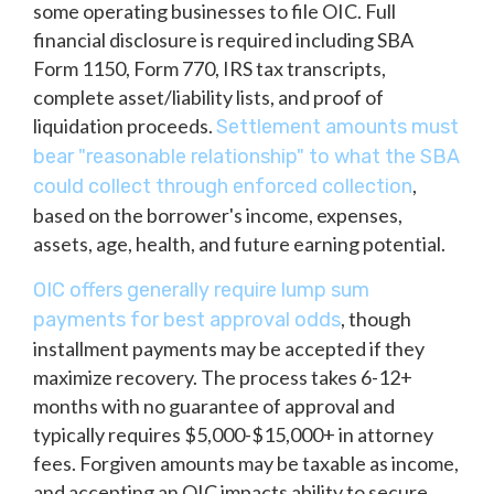
some operating businesses to file OIC. Full
financial disclosure is required including SBA
Form 1150, Form 770, IRS tax transcripts,
complete asset/liability lists, and proof of
liquidation proceeds.
Settlement amounts must
bear "reasonable relationship" to what the SBA
,
could collect through enforced collection
based on the borrower's income, expenses,
assets, age, health, and future earning potential.
OIC offers generally require lump sum
, though
payments for best approval odds
installment payments may be accepted if they
maximize recovery. The process takes 6-12+
months with no guarantee of approval and
typically requires $5,000-$15,000+ in attorney
fees. Forgiven amounts may be taxable as income,
and accepting an OIC impacts ability to secure