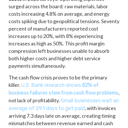
surged across the board: raw materials, labor
costs increasing 4.8% on average, and energy
costs spiking due to geopolitical tensions. Seventy
percent of manufacturers reported cost
increases up to 20%, with 8% experiencing
increases as high as 50%. This profit margin
compression left businesses unable to absorb
both higher costs and higher debt service
payments simultaneously.
The cash flow crisis proves to be the primary
killer.
82% of
U.S. Bank research shows
business failures stem from cash flow problems
,
not lack of profitability.
Small businesses wait an
, with invoices
average of 29.1 days to get paid
arriving 7.3 days late on average, creating timing
mismatches between revenue earned and cash