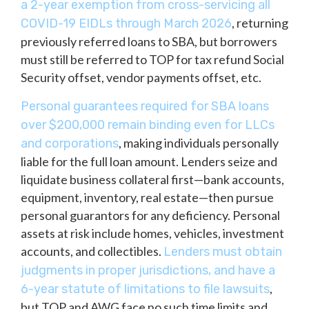
a 2-year exemption from cross-servicing all
, returning
COVID-19 EIDLs through March 2026
previously referred loans to SBA, but borrowers
must still be referred to TOP for tax refund Social
Security offset, vendor payments offset, etc.
Personal guarantees required for SBA loans
over $200,000 remain binding even for LLCs
, making individuals personally
and corporations
liable for the full loan amount. Lenders seize and
liquidate business collateral first—bank accounts,
equipment, inventory, real estate—then pursue
personal guarantors for any deficiency. Personal
assets at risk include homes, vehicles, investment
accounts, and collectibles.
Lenders must obtain
judgments in proper jurisdictions, and have a
,
6-year statute of limitations to file lawsuits
but TOP and AWG face no such time limits and