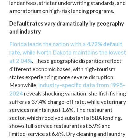
lender fees, stricter underwriting standards, and
a moratorium on high-risk lending programs.
Default rates vary dramatically by geography
and industry
4.72% default
Florida leads the nation with a
rate
, while North Dakota maintains the lowest
. These geographic disparities reflect
at 2.04%
different economic bases, with high-tourism
states experiencing more severe disruption.
Meanwhile,
industry-specific data from 1995-
reveals shocking variation: shellfish fishing
2024
suffers a 37.4% charge-off rate, while veterinary
services maintain just 1.6%. The restaurant
sector, which received substantial SBA lending,
shows full-service restaurants at 5.9% and
limited-service at 6.6%. Dry cleaning and laundry