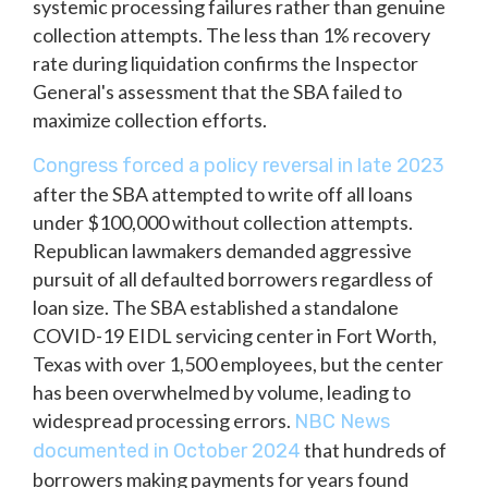
systemic processing failures rather than genuine
collection attempts. The less than 1% recovery
rate during liquidation confirms the Inspector
General's assessment that the SBA failed to
maximize collection efforts.
Congress forced a policy reversal in late 2023
after the SBA attempted to write off all loans
under $100,000 without collection attempts.
Republican lawmakers demanded aggressive
pursuit of all defaulted borrowers regardless of
loan size. The SBA established a standalone
COVID-19 EIDL servicing center in Fort Worth,
Texas with over 1,500 employees, but the center
has been overwhelmed by volume, leading to
widespread processing errors.
NBC News
that hundreds of
documented in October 2024
borrowers making payments for years found