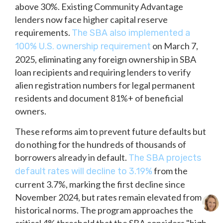
above 30%. Existing Community Advantage
lenders now face higher capital reserve
requirements.
The SBA also implemented a
on March 7,
100% U.S. ownership requirement
2025, eliminating any foreign ownership in SBA
loan recipients and requiring lenders to verify
alien registration numbers for legal permanent
residents and document 81%+ of beneficial
owners.
These reforms aim to prevent future defaults but
do nothing for the hundreds of thousands of
borrowers already in default.
The SBA projects
from the
default rates will decline to 3.19%
current 3.7%, marking the first decline since
November 2024, but rates remain elevated from
historical norms. The program approaches the