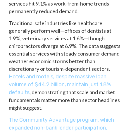
services hit 9.1% as work-from-home trends
permanently reduced demand.
Traditional safe industries like healthcare
generally perform well—offices of dentists at
1.9%, veterinary services at 1.6%—though
chiropractors diverge at 6.9%. The data suggests
essential services with steady consumer demand
weather economic storms better than
discretionary or tourism-dependent sectors.
Hotels and motels, despite massive loan
volume of $44.2 billion, maintain just 1.8%
, demonstrating that scale and market
defaults
fundamentals matter more than sector headlines
might suggest.
The Community Advantage program, which
expanded non-bank lender participation,