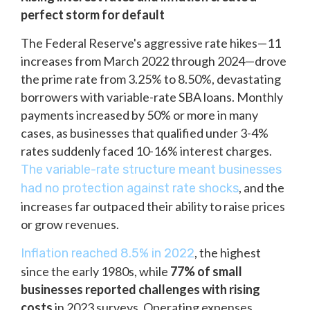
perfect storm for default
The Federal Reserve's aggressive rate hikes—11
increases from March 2022 through 2024—drove
the prime rate from 3.25% to 8.50%, devastating
borrowers with variable-rate SBA loans. Monthly
payments increased by 50% or more in many
cases, as businesses that qualified under 3-4%
rates suddenly faced 10-16% interest charges.
The variable-rate structure meant businesses
, and the
had no protection against rate shocks
increases far outpaced their ability to raise prices
or grow revenues.
, the highest
Inflation reached 8.5% in 2022
since the early 1980s, while
77% of small
businesses reported challenges with rising
costs
in 2023 surveys. Operating expenses