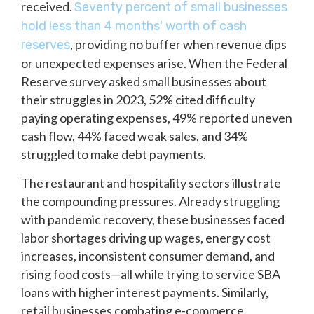
received.
Seventy percent of small businesses
hold less than 4 months' worth of cash
, providing no buffer when revenue dips
reserves
or unexpected expenses arise. When the Federal
Reserve survey asked small businesses about
their struggles in 2023, 52% cited difficulty
paying operating expenses, 49% reported uneven
cash flow, 44% faced weak sales, and 34%
struggled to make debt payments.
The restaurant and hospitality sectors illustrate
the compounding pressures. Already struggling
with pandemic recovery, these businesses faced
labor shortages driving up wages, energy cost
increases, inconsistent consumer demand, and
rising food costs—all while trying to service SBA
loans with higher interest payments. Similarly,
retail businesses combating e-commerce