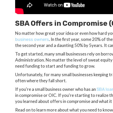
SBA Offers in Compromise (
No matter how great your idea or even how hard you
. In the first year, some 20% of th
business owners
the second year and a daunting 50% by 5years. It can
To get started, many small businesses rely on borr
Administration. No matter the level of sweat equity y
need funding to start and funding to grow.
Unfortunately, for many small businesses keeping tra
often where they fall short.
If you're a small business owner who has an
SBA loan
in compromise or OIC. If you're starting to realize the
you learned about offers in compromise and what it
Read on to learn more about what you need to know