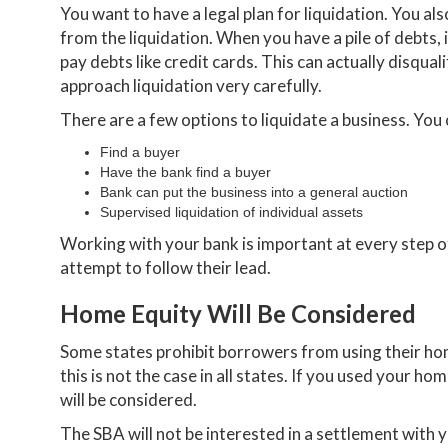
You want to have a legal plan for liquidation. You a
from the liquidation. When you have a pile of debts, 
pay debts like credit cards. This can actually disqu
approach liquidation very carefully.
There are a few options to liquidate a business. You 
Find a buyer
Have the bank find a buyer
Bank can put the business into a general auction
Supervised liquidation of individual assets
Working with your bank is important at every step o
attempt to follow their lead.
Home Equity Will Be Considered
Some states prohibit borrowers from using their hom
this is not the case in all states. If you used your ho
will be considered.
The SBA will not be interested in a settlement with 