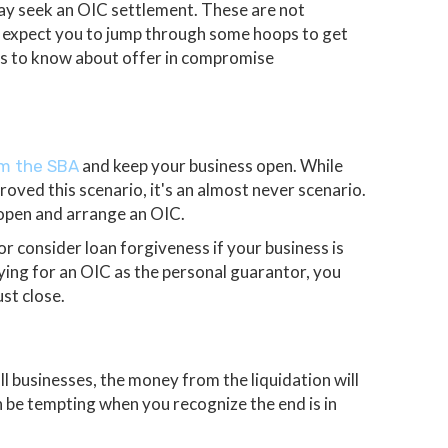
 may seek an OIC settlement. These are not
l expect you to jump through some hoops to get
gs to know about offer in compromise
and keep your business open. While
om the SBA
oved this scenario, it's an almost never scenario.
y open and arrange an OIC.
or consider loan forgiveness if your business is
lying for an OIC as the personal guarantor, you
st close.
ll businesses, the money from the liquidation will
an be tempting when you recognize the end is in