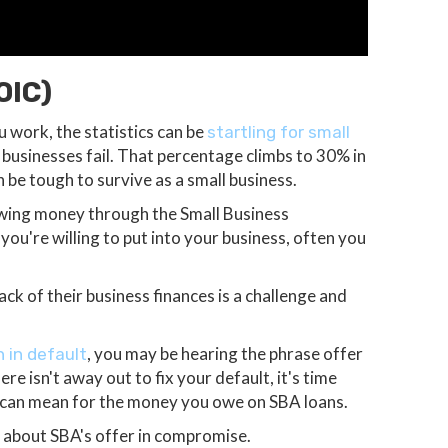
OIC)
 work, the statistics can be
startling for small
e businesses fail. That percentage climbs to 30% in
 be tough to survive as a small business.
owing money through the Small Business
ou're willing to put into your business, often you
ck of their business finances is a challenge and
, you may be hearing the phrase offer
 in default
re isn't away out to fix your default, it's time
 can mean for the money you owe on SBA loans.
 about SBA's offer in compromise.