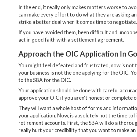
In the end, it really only makes matters worse to a
can make every effort to do what they are asking a
strike a better deal when it comes time to negotiate.
If you have avoided them, been difficult and uncoope
act in good faith with a settlement agreement.
Approach the OIC Application In Go
You might feel defeated and frustrated, now is not 
your business is not the one applying for the OIC. Yo
to the SBA for the OIC.
Your application should be done with careful accur
approve your OIC if you aren't honest or complete o
They will want a whole host of forms and informatio
your application. Now, is absolutely not the time to li
retirement accounts. First, the SBA will do a thorou
really hurt your credibility that you want to make an