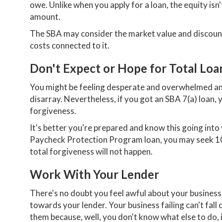
owe. Unlike when you apply for a loan, the equity isn
amount.
The SBA may consider the market value and discount t
costs connected to it.
Don't Expect or Hope for Total Loa
You might be feeling desperate and overwhelmed and
disarray. Nevertheless, if you got an SBA 7(a) loan, 
forgiveness.
It's better you're prepared and know this going into 
Paycheck Protection Program loan, you may seek 10
total forgiveness will not happen.
Work With Your Lender
There's no doubt you feel awful about your business 
towards your lender. Your business failing can't fall
them because, well, you don't know what else to do, 