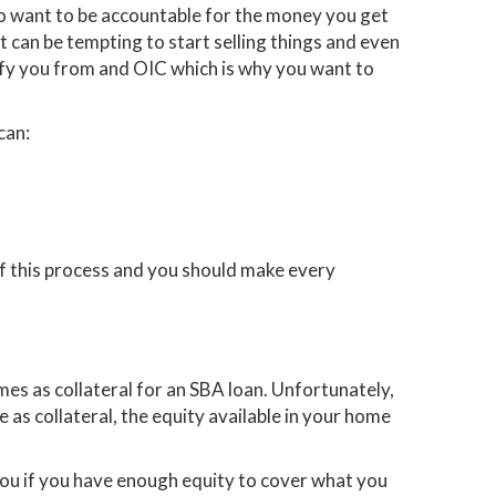
lso want to be accountable for the money you get
it can be tempting to start selling things and even
alify you from and OIC which is why you want to
can:
f this process and you should make every
es as collateral for an SBA loan. Unfortunately,
me as collateral, the equity available in your home
you if you have enough equity to cover what you