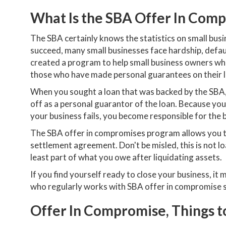
What Is the SBA Offer In Com
The SBA certainly knows the statistics on small bus
succeed, many small businesses face hardship, defaul
created a program to help small business owners wh
those who have made personal guarantees on their 
When you sought a loan that was backed by the SBA,
off as a personal guarantor of the loan. Because you 
your business fails, you become responsible for the b
The SBA offer in compromises program allows you to
settlement agreement. Don't be misled, this is not loa
least part of what you owe after liquidating assets.
If you find yourself ready to close your business, it
who regularly works with SBA offer in compromise 
Offer In Compromise, Things 