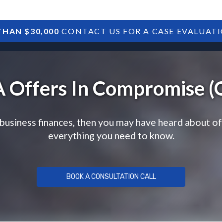
HAN $30,000
CONTACT US FOR A CASE EVALUAT
HOME
SBA DEBTS
TREASURY DEBTS
 Offers In Compromise (
 business finances, then you may have heard about o
everything you need to know.
BOOK A CONSULTATION CALL