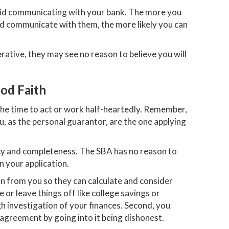
void communicating with your bank. The more you
nd communicate with them, the more likely you can
rative, they may see no reason to believe you will
od Faith
the time to act or work half-heartedly. Remember,
u, as the personal guarantor, are the one applying
acy and completeness. The SBA has no reason to
n your application.
n from you so they can calculate and consider
e or leave things off like college savings or
gh investigation of your finances. Second, you
 agreement by going into it being dishonest.