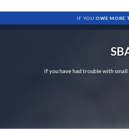
IF YOU
OWE MORE T
SBA
If you have had trouble with small