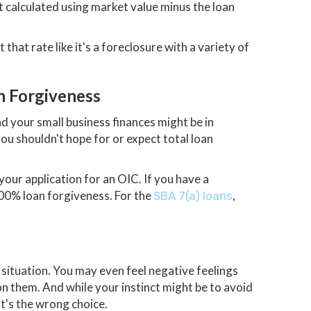
't calculated using market value minus the loan
hat rate like it's a foreclosure with a variety of
n Forgiveness
 your small business finances might be in
you shouldn't hope for or expect total loan
your application for an OIC. If you have a
0% loan forgiveness. For the
,
SBA 7(a) loans
situation. You may even feel negative feelings
 on them. And while your instinct might be to avoid
it's the wrong choice.