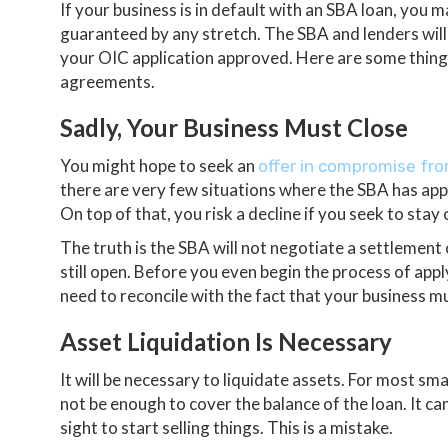
If your business is in default with an SBA loan, you
guaranteed by any stretch. The SBA and lenders wil
your OIC application approved. Here are some thin
agreements.
Sadly, Your Business Must Close
You might hope to seek an
offer in compromise fr
there are very few situations where the SBA has appr
On top of that, you risk a decline if you seek to sta
The truth is the SBA will not negotiate a settlement 
still open. Before you even begin the process of app
need to reconcile with the fact that your business mu
Asset Liquidation Is Necessary
It will be necessary to liquidate assets. For most sma
not be enough to cover the balance of the loan. It c
sight to start selling things. This is a mistake.