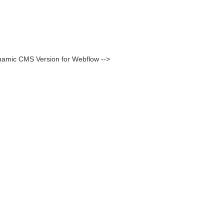
namic CMS Version for Webflow -->