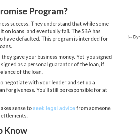
promise Program?
iness success. They understand that while some
t on loans, and eventually fail. The SBA has
!-- Dy
o have defaulted. This program is intended for
loans.
 they gave your business money. Yet, you signed
signed as a personal guarantor of the loan, if
alance of the loan.
 negotiate with your lender and set up a
n forgiveness. You'll still be responsible for at
 makes sense to
from someone
seek legal advice
settlements.
to Know