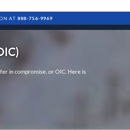
ION AT
888-756-9969
ARTICLES
POSTS
FAQS
RESULTS
CONTACT
OIC)
ffer in compromise, or OIC. Here is