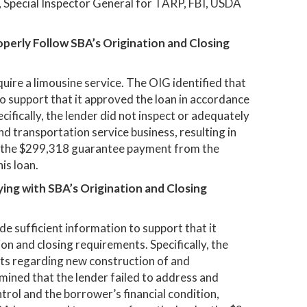
IC, Special Inspector General for TARP, FBI, USDA
operly Follow SBA’s Origination and Closing
quire a limousine service. The OIG identified that
to support that it approved the loan in accordance
ifically, the lender did not inspect or adequately
and transportation service business, resulting in
r the $299,318 guarantee payment from the
is loan.
ying with SBA’s Origination and Closing
de sufficient information to support that it
on and closing requirements. Specifically, the
ts regarding new construction of and
mined that the lender failed to address and
rol and the borrower’s financial condition,