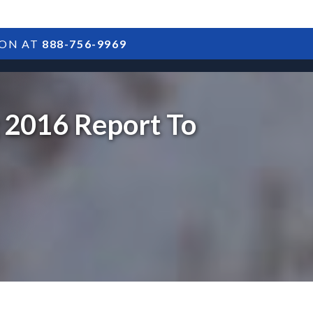
ION AT
888-756-9969
ARTICLES
POSTS
FAQS
RESULTS
CONTACT
g 2016 Report To