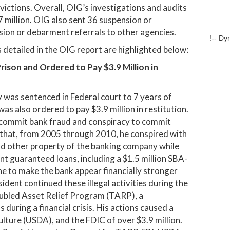
victions. Overall, OIG’s investigations and audits
million. OIG also sent 36 suspension or
sion or debarment referrals to other agencies.
!-- Dy
detailed in the OIG report are highlighted below:
ison and Ordered to Pay $3.9 Million in
was sentenced in Federal court to 7 years of
as also ordered to pay $3.9 million in restitution.
o commit bank fraud and conspiracy to commit
 that, from 2005 through 2010, he conspired with
and other property of the banking company while
 guaranteed loans, including a $1.5 million SBA-
e to make the bank appear financially stronger
sident continued these illegal activities during the
oubled Asset Relief Program (TARP), a
 during a financial crisis. His actions caused a
lture (USDA), and the FDIC of over $3.9 million.