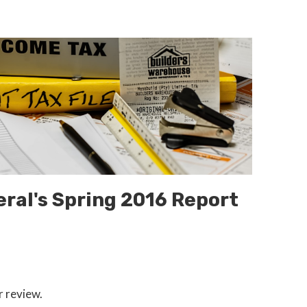
eral's Spring 2016 Report
r review.