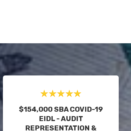
$154,000 SBA COVID-19
EIDL - AUDIT
REPRESENTATION &