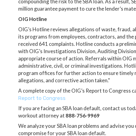
compounding the risk to the SBA loan. As a result, 
million guarantee payment to cure the lender’s materi
OIG Hotline
OIG’s Hotline reviews allegations of waste, fraud,
its programs from employees, contractors, and the pu
received 641 complaints. Hotline conducts a prelimi
with OIG’s Investigations Division, Auditing Divisio
appropriate course of action. Referrals within OIG ma
administrative, civil, or criminal investigations. Ho
program offices for further action to ensure timely
allegations, and corrective action taken."
A complete copy of the OIG’s Report to Congress c
Report to Congress
If you are facing an SBA loan default, contact us to
workout attorney at
888-756-9969
We analyze your SBA loan problems and advise you on
compromise for your SBA loan default.