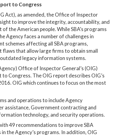
eport to Congress
IG Act), as amended, the Office of Inspector
ght to improve the integrity, accountability, and
t of the American people. While SBA’s programs
he Agency faces a number of challenges in
lent schemes affecting all SBA programs,
 flaws that allow large firms to obtain small
 outdated legacy information systems.
Agency) Office of Inspector General’s (OIG)
t to Congress. The OIG report describes OIG’s
2016. OIG which continues to focus on the most
ams and operations to include Agency
ter assistance, Government contracting and
ormation technology, and security operations.
s with 49 recommendations to improve SBA
 in the Agency’s programs. In addition, OIG