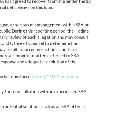
SBA has agreed to recover from the lender the $2
al deficiencies on this loan.
 abuse, or serious mismanagement within SBA or
blic. During this reporting period, the Hotline
nary review of each allegation and may consult
n, and Office of Counsel to determine the
y result in corrective actions, audits, or
tline staff monitor matters referred to SBA
 response and adequate resolution of the
an be found here:
Spring 2016 Semiannual
day for a consultation with an experienced SBA
 potential solutions such as an SBA offer in