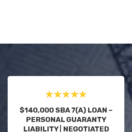
$140,000 SBA 7(a) LOAN –
PERSONAL GUARANTY
LIABILITY | NEGOTIATED