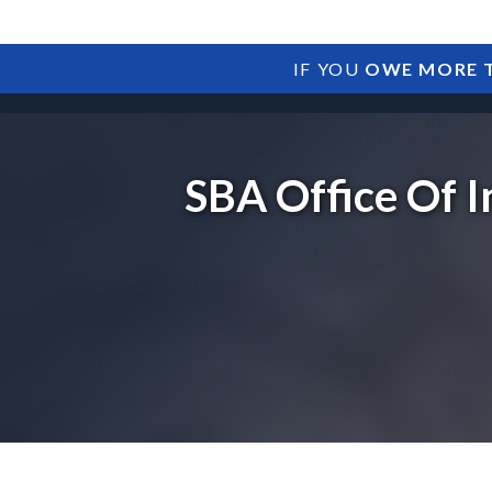
IF YOU
OWE MORE T
SBA Office Of I