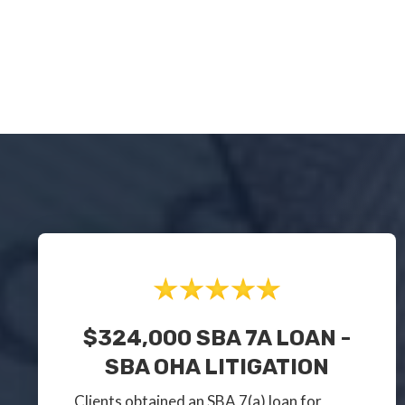
$324,000 SBA 7A LOAN -
SBA OHA LITIGATION
Clients obtained an SBA 7(a) loan for