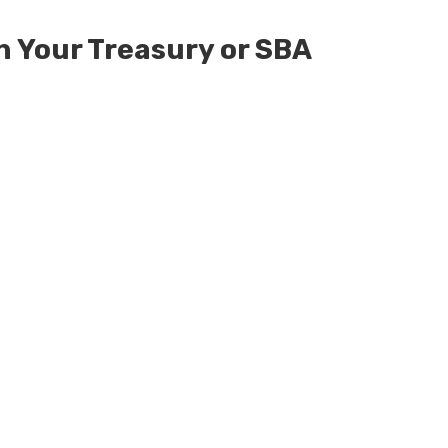
h Your Treasury or SBA
ed
Defended Against
ency Practice Act