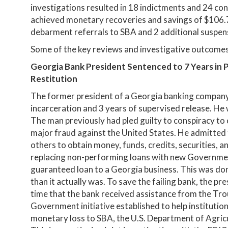
investigations resulted in 18 indictments and 24 con
achieved monetary recoveries and savings of $106.7 
debarment referrals to SBA and 2 additional suspen
Some of the key reviews and investigative outcomes 
Georgia Bank President Sentenced to 7 Years in Pr
Restitution
The former president of a Georgia banking company 
incarceration and 3 years of supervised release. He w
The man previously had pled guilty to conspiracy t
major fraud against the United States. He admitted
others to obtain money, funds, credits, securities, 
replacing non-performing loans with new Government
guaranteed loan to a Georgia business. This was don
than it actually was. To save the failing bank, the pre
time that the bank received assistance from the Tr
Government initiative established to help institutions
monetary loss to SBA, the U.S. Department of Agricu