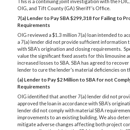
This is a continuing joint investigation with the FD
OIG, and Tift County (GA) Sheriff’s Office.
7(a) Lender to Pay SBA $299,318 for Failing to Pr
Requirements
OIG reviewed a $1.3 million 7(a) loan intended to ac
a 7(a) lender did not provide sufficient information 
with SBA’s origination and closing requirements. Spec
value the significant fixed assets for this limousine 
increased losses to SBA. SBA has agreed to recove
lender to cure the lender’s material deficiencies on th
(a) Lender to Pay $2 Million to SBA for not Compl
Requirements
OIG identified that another 7(a) lender did not provi
approved the loan in accordance with SBA’s originati
lender did not comply with material SBA requiremen
improvements to an existing building. We also deter
mitigate adverse changes affecting both project cont