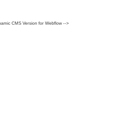
namic CMS Version for Webflow -->