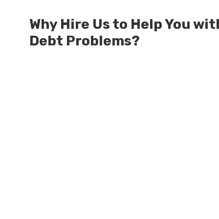
Why Hire Us to Help You wit
Debt Problems?
Millions of Dollars in SBA Debts Resolv
Millions of Dollars in Treasury Debts 
Our Attorneys are Authorized by the Ag