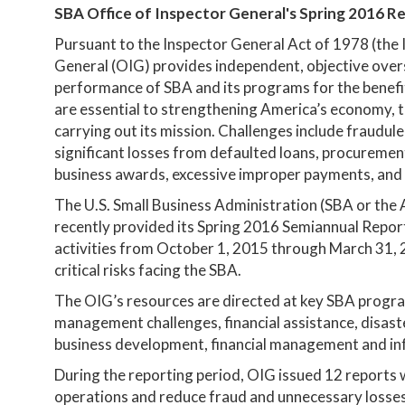
SBA Office of Inspector General's Spring 2016 R
Pursuant to the Inspector General Act of 1978 (the 
General (OIG) provides independent, objective oversi
performance of SBA and its programs for the benefi
are essential to strengthening America’s economy, t
carrying out its mission. Challenges include fraudu
significant losses from defaulted loans, procurement
business awards, excessive improper payments, and
The U.S. Small Business Administration (SBA or the 
recently provided its Spring 2016 Semiannual Repor
activities from October 1, 2015 through March 31, 
critical risks facing the SBA.
The OIG’s resources are directed at key SBA progr
management challenges, financial assistance, disas
business development, financial management and inf
During the reporting period, OIG issued 12 report
operations and reduce fraud and unnecessary losses