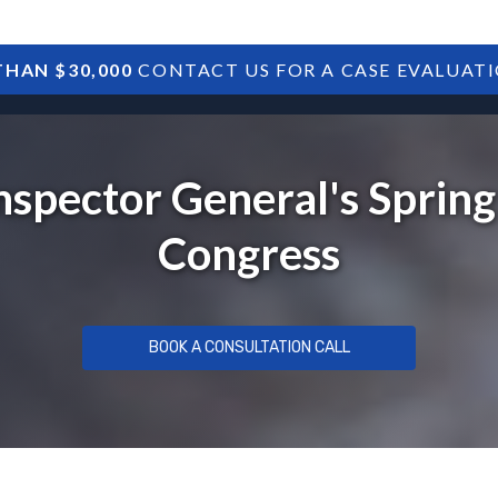
HAN $30,000
CONTACT US FOR A CASE EVALUAT
HOME
SBA DEBTS
TREASURY DEBTS
nspector General's Sprin
Congress
BOOK A CONSULTATION CALL