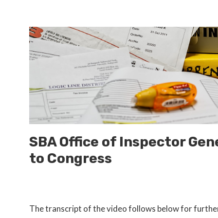
SBA Office of Inspector Gen
to Congress
The transcript of the video follows below for furthe