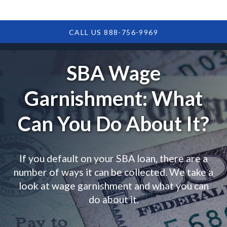
CALL US 888-756-9969
SBA Wage
Garnishment: What
Can You Do About It?
If you default on your SBA loan, there are a
number of ways it can be collected. We take a
look at wage garnishment and what you can
do about it.