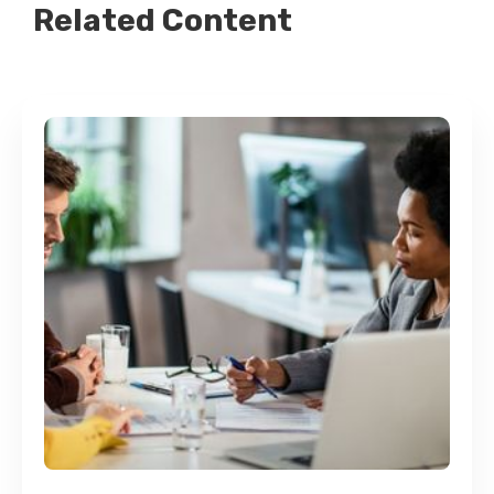
Related Content