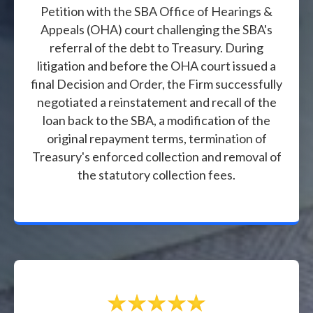
Petition with the SBA Office of Hearings &
Appeals (OHA) court challenging the SBA's
referral of the debt to Treasury. During
litigation and before the OHA court issued a
final Decision and Order, the Firm successfully
negotiated a reinstatement and recall of the
loan back to the SBA, a modification of the
original repayment terms, termination of
Treasury's enforced collection and removal of
the statutory collection fees.