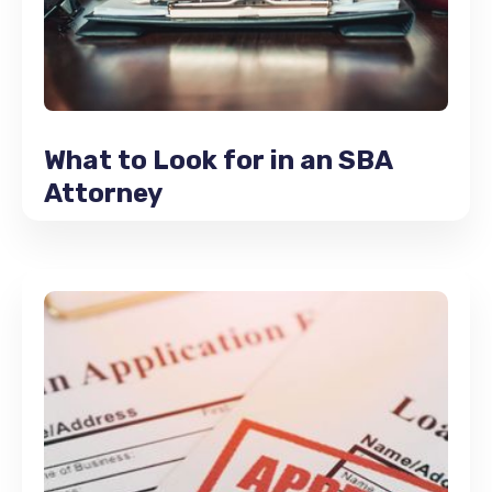
What to Look for in an SBA
Attorney