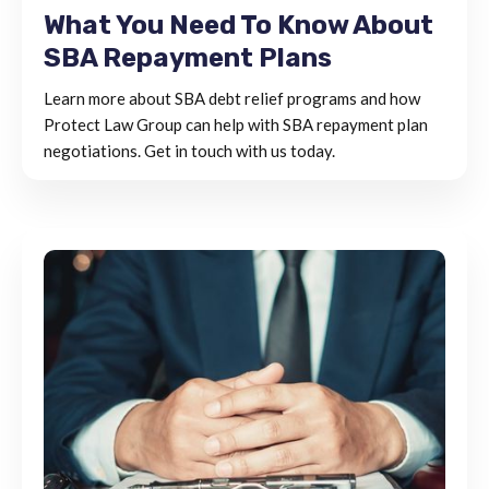
What You Need To Know About
SBA Repayment Plans
Learn more about SBA debt relief programs and how
Protect Law Group can help with SBA repayment plan
negotiations. Get in touch with us today.