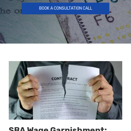
BOOK A CONSULTATION CALL
SBA Wage Garnishment: