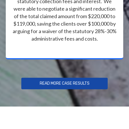
statutory collection fees and interest. We
were able to negotiate a significant reduction
of the total claimed amount from $220,000 to
$119,000, saving the clients over $100,000 by
arguing for a waiver of the statutory 28%-30%
administrative fees and costs.
READ MORE CASE RESULTS