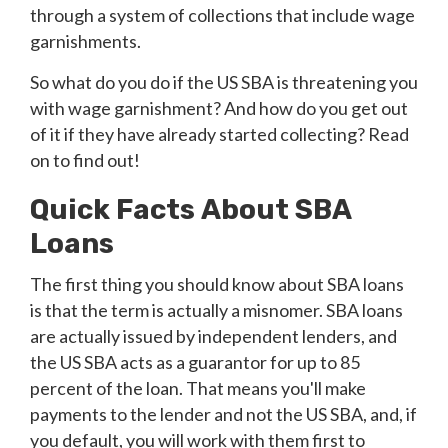
through a system of collections that include wage
garnishments.
So what do you do if the US SBA is threatening you
with wage garnishment? And how do you get out
of it if they have already started collecting? Read
on to find out!
Quick Facts About SBA
Loans
The first thing you should know about SBA loans
is that the term is actually a misnomer. SBA loans
are actually issued by independent lenders, and
the US SBA acts as a guarantor for up to 85
percent of the loan. That means you'll make
payments to the lender and not the US SBA, and, if
you default, you will work with them first to