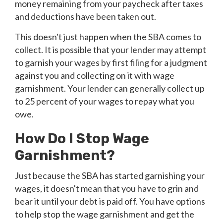
money remaining from your paycheck after taxes
and deductions have been taken out.
This doesn't just happen when the SBA comes to
collect. It is possible that your lender may attempt
to garnish your wages by first filing for a judgment
against you and collecting on it with wage
garnishment. Your lender can generally collect up
to 25 percent of your wages to repay what you
owe.
How Do I Stop Wage
Garnishment?
Just because the SBA has started garnishing your
wages, it doesn't mean that you have to grin and
bear it until your debt is paid off. You have options
to help stop the wage garnishment and get the