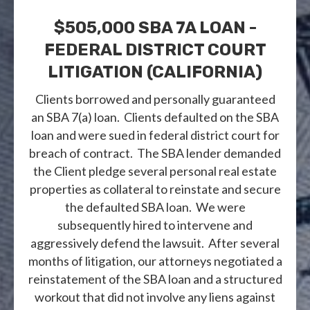
$505,000 SBA 7A LOAN -
FEDERAL DISTRICT COURT
LITIGATION (CALIFORNIA)
Clients borrowed and personally guaranteed
an SBA 7(a) loan. Clients defaulted on the SBA
loan and were sued in federal district court for
breach of contract. The SBA lender demanded
the Client pledge several personal real estate
properties as collateral to reinstate and secure
the defaulted SBA loan. We were
subsequently hired to intervene and
aggressively defend the lawsuit. After several
months of litigation, our attorneys negotiated a
reinstatement of the SBA loan and a structured
workout that did not involve any liens against