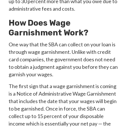
up to 30 percent more than what you owe due to
administrative fees and costs.
How Does Wage
Garnishment Work?
One way that the SBA can collect on your loan is
through wage garnishment. Unlike with credit
card companies, the government does not need
to obtain a judgment against you before they can
garnish your wages.
The first sign that a wage garnishment is coming
is a Notice of Administrative Wage Garnishment
that includes the date that your wages will begin
to be garnished. Once in force, the SBA can
collect up to 15 percent of your disposable
income which is essentially your net pay — the