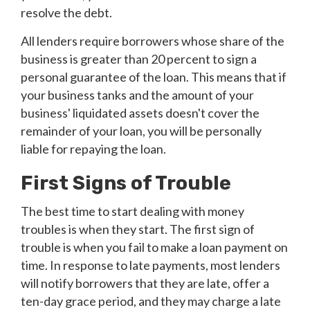
resolve the debt.
All lenders require borrowers whose share of the
business is greater than 20 percent to sign a
personal guarantee of the loan. This means that if
your business tanks and the amount of your
business' liquidated assets doesn't cover the
remainder of your loan, you will be personally
liable for repaying the loan.
First Signs of Trouble
The best time to start dealing with money
troubles is when they start. The first sign of
trouble is when you fail to make a loan payment on
time. In response to late payments, most lenders
will notify borrowers that they are late, offer a
ten-day grace period, and they may charge a late