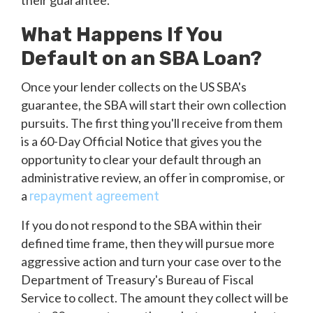
their guarantee.
What Happens If You
Default on an SBA Loan?
Once your lender collects on the US SBA's
guarantee, the SBA will start their own collection
pursuits. The first thing you'll receive from them
is a 60-Day Official Notice that gives you the
opportunity to clear your default through an
administrative review, an offer in compromise, or
a
repayment agreement
If you do not respond to the SBA within their
defined time frame, then they will pursue more
aggressive action and turn your case over to the
Department of Treasury's Bureau of Fiscal
Service to collect. The amount they collect will be