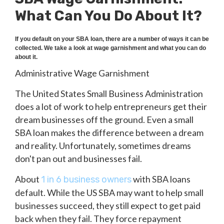
What Can You Do About It?
If you default on your SBA loan, there are a number of ways it can be
collected. We take a look at wage garnishment and what you can do
about it.
Administrative Wage Garnishment
The United States Small Business Administration
does a lot of work to help entrepreneurs get their
dream businesses off the ground. Even a small
SBA loan makes the difference between a dream
and reality. Unfortunately, sometimes dreams
don't pan out and businesses fail.
About
with SBA loans
1 in 6 business owners
default. While the US SBA may want to help small
businesses succeed, they still expect to get paid
back when they fail. They force repayment