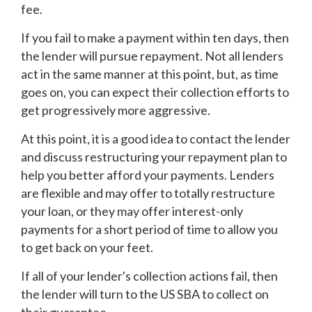
fee.
If you fail to make a payment within ten days, then
the lender will pursue repayment. Not all lenders
act in the same manner at this point, but, as time
goes on, you can expect their collection efforts to
get progressively more aggressive.
At this point, it is a good idea to contact the lender
and discuss restructuring your repayment plan to
help you better afford your payments. Lenders
are flexible and may offer to totally restructure
your loan, or they may offer interest-only
payments for a short period of time to allow you
to get back on your feet.
If all of your lender's collection actions fail, then
the lender will turn to the US SBA to collect on