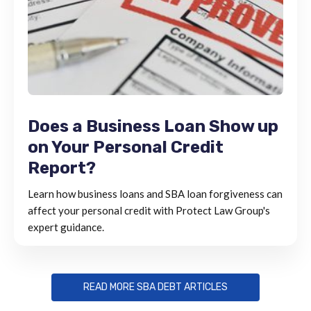
Does a Business Loan Show up
on Your Personal Credit
Report?
Learn how business loans and SBA loan forgiveness can
affect your personal credit with Protect Law Group's
expert guidance.
READ MORE SBA DEBT ARTICLES