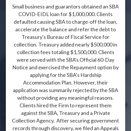
Small business and guarantors obtained an SBA
COVID-EIDL loan for $1,000,000. Clients
defaulted causing SBA to charge-off the loan,
accelerate the balance and refer the debt to
Treasury's Bureau of Fiscal Service for
collection. Treasury added nearly $500,000 in
collection fees totaling $1,500,000. Clients
were served with the SBA's Official 60-Day
Notice and exercised the Repayment option by
applying for the SBA’s Hardship
Accommodation Plan. However, their
application was summarily rejected by the SBA
without providing any meaningful reasons.
Clients hired the Firm to represent them
against the SBA, Treasury and a Private
Collection Agency. After securing government
records through discovery, we filed an Appeals