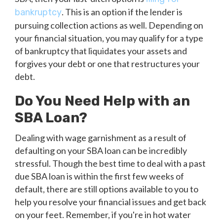
. This is an option if the lender is
bankruptcy
pursuing collection actions as well. Depending on
your financial situation, you may qualify for a type
of bankruptcy that liquidates your assets and
forgives your debt or one that restructures your
debt.
Do You Need Help with an
SBA Loan?
Dealing with wage garnishment as a result of
defaulting on your SBA loan can be incredibly
stressful. Though the best time to deal with a past
due SBA loan is within the first few weeks of
default, there are still options available to you to
help you resolve your financial issues and get back
on your feet. Remember, if you're in hot water