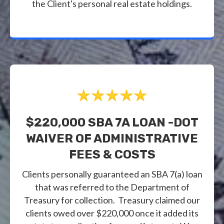
the Client's personal real estate holdings.
$220,000 SBA 7A LOAN -DOT
WAIVER OF ADMINISTRATIVE
FEES & COSTS
Clients personally guaranteed an SBA 7(a) loan
that was referred to the Department of
Treasury for collection. Treasury claimed our
clients owed over $220,000 once it added its