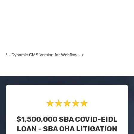
!-- Dynamic CMS Version for Webflow -->
$1,500,000 SBA COVID-EIDL
LOAN - SBA OHA LITIGATION