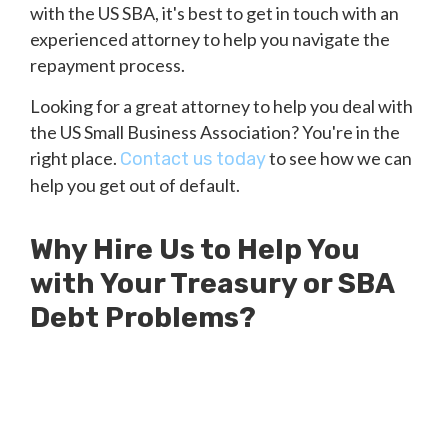
with the US SBA, it's best to get in touch with an
experienced attorney to help you navigate the
repayment process.
Looking for a great attorney to help you deal with
the US Small Business Association? You're in the
right place.
to see how we can
Contact us today
help you get out of default.
Why Hire Us to Help You
with Your Treasury or SBA
Debt Problems?
Millions of Dollars in SBA Debts
Resolved