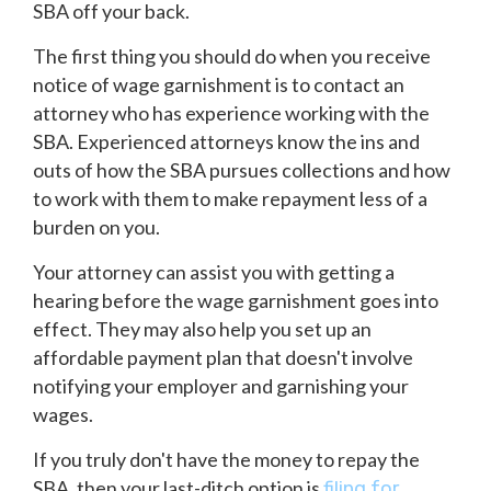
SBA off your back.
The first thing you should do when you receive
notice of wage garnishment is to contact an
attorney who has experience working with the
SBA. Experienced attorneys know the ins and
outs of how the SBA pursues collections and how
to work with them to make repayment less of a
burden on you.
Your attorney can assist you with getting a
hearing before the wage garnishment goes into
effect. They may also help you set up an
affordable payment plan that doesn't involve
notifying your employer and garnishing your
wages.
If you truly don't have the money to repay the
SBA, then your last-ditch option is
filing for