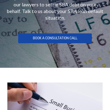
our lawyers to settle SBA debt on your
behalf. Talk to us about your SBA loan default
situation.
BOOK A CONSULTATION CALL