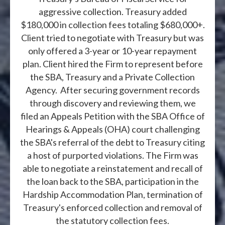
aggressive collection. Treasury added
$180,000 in collection fees totaling $680,000+.
Client tried to negotiate with Treasury but was
only offered a 3-year or 10-year repayment
plan. Client hired the Firm to represent before
the SBA, Treasury and a Private Collection
Agency. After securing government records
through discovery and reviewing them, we
filed an Appeals Petition with the SBA Office of
Hearings & Appeals (OHA) court challenging
the SBA's referral of the debt to Treasury citing
a host of purported violations. The Firm was
able to negotiate a reinstatement and recall of
the loan back to the SBA, participation in the
Hardship Accommodation Plan, termination of
Treasury's enforced collection and removal of
the statutory collection fees.