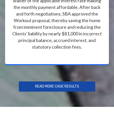
waiver of the applicable interest rate making
the monthly payment affordable. After back
and forth negotiations, SBA approved the
Workout proposal, thereby saving the home
from imminent foreclosure and reducing the
Clients' liability by nearly $81,000 in incorrect
principal balance, accrued interest, and
statutory collection fees.
READ MORE CASE RESULTS