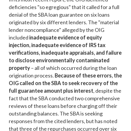
deficiencies "so egregious" that it called for a full
denial of the SBA loan guarantee on six loans
originated by six different lenders. The "material
lender noncompliance" alleged by the OIG
included
inadequate evidence of equity
injection, inadequate evidence of IRS tax
verifications, inadequate appraisals, and failure
to disclose environmentally contaminated
property
– all of which occurred during the loan
origination process.
Because of these errors, the
OIG called on the SBA to seek recovery of the
full guarantee amount plus interest
, despite the
fact that the SBA conducted two comprehensive
reviews of these loans before charging off their
outstanding balances. The SBA is seeking
responses from the cited lenders, but has noted
that three of the repurchases occurred over six