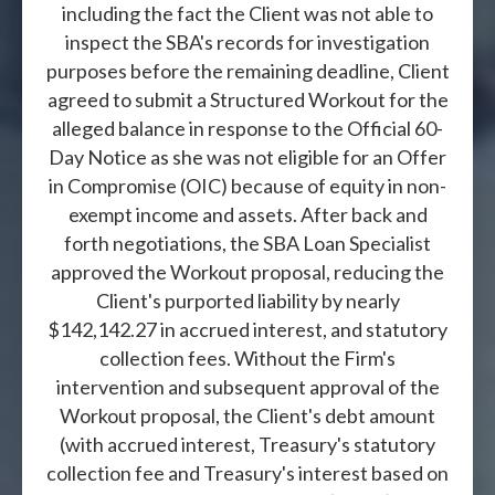
including the fact the Client was not able to
inspect the SBA's records for investigation
purposes before the remaining deadline, Client
agreed to submit a Structured Workout for the
alleged balance in response to the Official 60-
Day Notice as she was not eligible for an Offer
in Compromise (OIC) because of equity in non-
exempt income and assets. After back and
forth negotiations, the SBA Loan Specialist
approved the Workout proposal, reducing the
Client's purported liability by nearly
$142,142.27 in accrued interest, and statutory
collection fees. Without the Firm's
intervention and subsequent approval of the
Workout proposal, the Client's debt amount
(with accrued interest, Treasury's statutory
collection fee and Treasury's interest based on