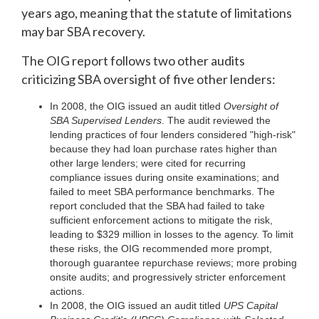
years ago, meaning that the statute of limitations
may bar SBA recovery.
The OIG report follows two other audits
criticizing SBA oversight of five other lenders:
In 2008, the OIG issued an audit titled
Oversight of
SBA Supervised Lenders
. The audit reviewed the
lending practices of four lenders considered "high-risk"
because they had loan purchase rates higher than
other large lenders; were cited for recurring
compliance issues during onsite examinations; and
failed to meet SBA performance benchmarks. The
report concluded that the SBA had failed to take
sufficient enforcement actions to mitigate the risk,
leading to $329 million in losses to the agency. To limit
these risks, the OIG recommended more prompt,
thorough guarantee repurchase reviews; more probing
onsite audits; and progressively stricter enforcement
actions.
In 2008, the OIG issued an audit titled
UPS Capital