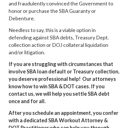
and fraudulently convinced the Government to
honor or purchase the SBA Guaranty or
Debenture.
Needless to say, this is a viable option in
defending against SBA debts, Treasury Dept.
collection action or DOJ collateral liquidation
and/or litigation.
If you are struggling with circumstances that
involve SBA loan default or Treasury collection,
you deserve professional help! Our attorneys
know how to win SBA & DOT cases. If you
contact us, we will help you settle SBA debt
once and for all.
After you schedule an appointment, you confer
with a dedicated SBA Workout Attorney &
DOT Practitioner who can help you through