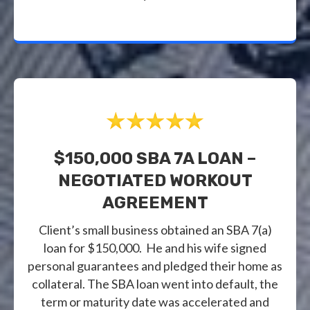
$150,000 SBA 7A LOAN –
NEGOTIATED WORKOUT
AGREEMENT
Client’s small business obtained an SBA 7(a)
loan for $150,000. He and his wife signed
personal guarantees and pledged their home as
collateral. The SBA loan went into default, the
term or maturity date was accelerated and