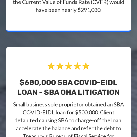
the Current Value of Funds Rate (CVFR) would
have been nearly $291,030.
$680,000 SBA COVID-EIDL
LOAN - SBA OHA LITIGATION
Small business sole proprietor obtained an SBA
COVID-EIDL loan for $500,000. Client
defaulted causing SBA to charge-off the loan,
accelerate the balance and refer the debt to
Treasury's Bureau of Fiscal Service for