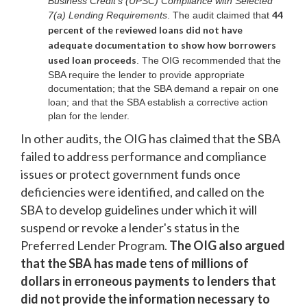
Business Credit's (UPSC) Compliance with Selected
44
7(a) Lending Requirements
. The audit claimed that
percent of the reviewed loans did not have
adequate documentation to show how borrowers
used loan proceeds
. The OIG recommended that the
SBA require the lender to provide appropriate
documentation; that the SBA demand a repair on one
loan; and that the SBA establish a corrective action
plan for the lender.
In other audits, the OIG has claimed that the SBA
failed to address performance and compliance
issues or protect government funds once
deficiencies were identified, and called on the
SBA to develop guidelines under which it will
suspend or revoke a lender's status in the
Preferred Lender Program.
The OIG also argued
that the SBA has made tens of millions of
dollars in erroneous payments to lenders that
did not provide the information necessary to