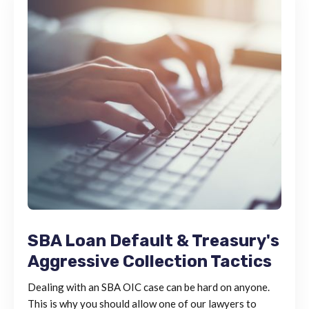
SBA Loan Default & Treasury's
Aggressive Collection Tactics
Dealing with an SBA OIC case can be hard on anyone.
This is why you should allow one of our lawyers to