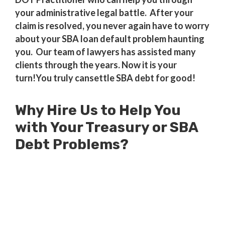
your administrative legal battle. After your
claim is resolved, you never again have to worry
about your SBA loan default problem haunting
you. Our team of lawyers has assisted many
clients through the years. Now it is your
turn!You truly cansettle SBA debt for good!
Why Hire Us to Help You
with Your Treasury or SBA
Debt Problems?
Millions of Dollars in SBA Debts
Resolved