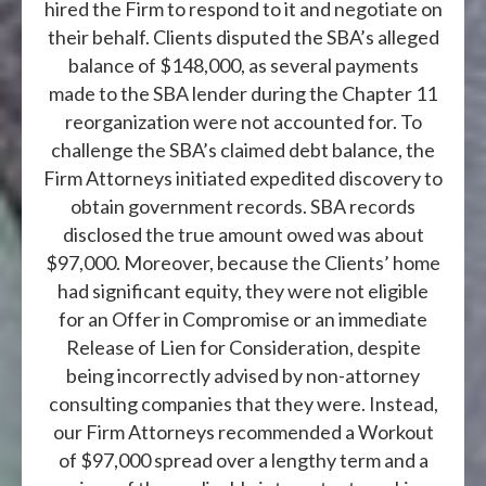
hired the Firm to respond to it and negotiate on
their behalf. Clients disputed the SBA’s alleged
balance of $148,000, as several payments
made to the SBA lender during the Chapter 11
reorganization were not accounted for. To
challenge the SBA’s claimed debt balance, the
Firm Attorneys initiated expedited discovery to
obtain government records. SBA records
disclosed the true amount owed was about
$97,000. Moreover, because the Clients’ home
had significant equity, they were not eligible
for an Offer in Compromise or an immediate
Release of Lien for Consideration, despite
being incorrectly advised by non-attorney
consulting companies that they were. Instead,
our Firm Attorneys recommended a Workout
of $97,000 spread over a lengthy term and a