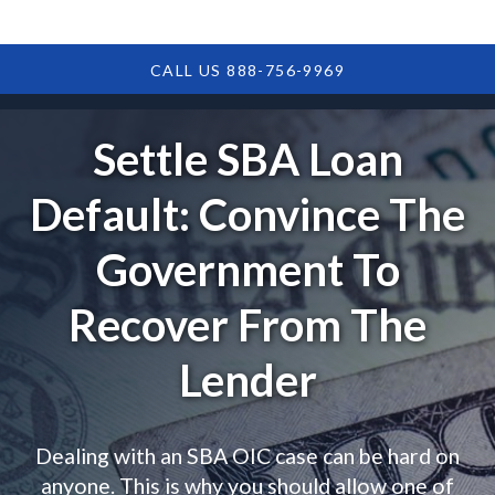
CALL US 888-756-9969
Settle SBA Loan
Default: Convince The
Government To
Recover From The
Lender
Dealing with an SBA OIC case can be hard on
anyone. This is why you should allow one of