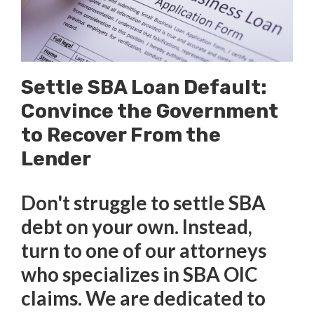
Settle SBA Loan Default:
Convince the Government
to Recover From the
Lender
Don't struggle to settle SBA
debt on your own. Instead,
turn to one of our attorneys
who specializes in SBA OIC
claims. We are dedicated to