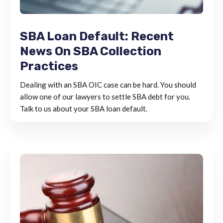
SBA Loan Default: Recent
News On SBA Collection
Practices
Dealing with an SBA OIC case can be hard. You should
allow one of our lawyers to settle SBA debt for you.
Talk to us about your SBA loan default.