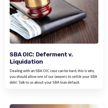
SBA OIC: Deferment v.
Liquidation
Dealing with an SBA OIC case can be hard, this is why
you should allow one of our lawyers to settle your SBA
debt. Talk to us about your SBA loan default.