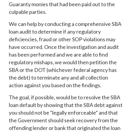
Guaranty monies that had been paid out to the
culpable parties.
We can help by conducting a comprehensive SBA
loan audit to determine if any regulatory
deficiencies, fraud or other SOP violations may
have occurred. Once the investigation and audit
has been performed and we are able to find
regulatory mishaps, we would then petition the
SBA or the DOT (whichever federal agency has
the debt) to terminate any and all collection
action against you based on the findings.
The goal, if possible, would be to resolve the SBA
loan default by showing that the SBA debt against
you should not be "legally enforceable" and that
the Government should seek recovery from the
offending lender or bank that originated the loan