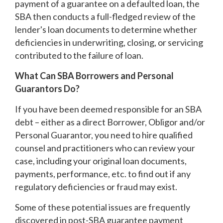
payment of a guarantee on a defaulted loan, the
SBA then conducts a full-fledged review of the
lender's loan documents to determine whether
deficiencies in underwriting, closing, or servicing
contributed to the failure of loan.
What Can SBA Borrowers and Personal
Guarantors Do?
If you have been deemed responsible for an SBA
debt – either as a direct Borrower, Obligor and/or
Personal Guarantor, you need to hire qualified
counsel and practitioners who can review your
case, including your original loan documents,
payments, performance, etc. to find out if any
regulatory deficiencies or fraud may exist.
Some of these potential issues are frequently
discovered in post-SBA guarantee payment