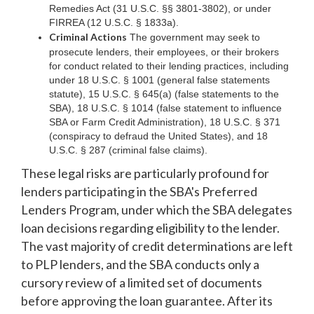
Remedies Act (31 U.S.C. §§ 3801-3802), or under
FIRREA (12 U.S.C. § 1833a).
Criminal Actions
The government may seek to
prosecute lenders, their employees, or their brokers
for conduct related to their lending practices, including
under 18 U.S.C. § 1001 (general false statements
statute), 15 U.S.C. § 645(a) (false statements to the
SBA), 18 U.S.C. § 1014 (false statement to influence
SBA or Farm Credit Administration), 18 U.S.C. § 371
(conspiracy to defraud the United States), and 18
U.S.C. § 287 (criminal false claims).
These legal risks are particularly profound for
lenders participating in the SBA's Preferred
Lenders Program, under which the SBA delegates
loan decisions regarding eligibility to the lender.
The vast majority of credit determinations are left
to PLP lenders, and the SBA conducts only a
cursory review of a limited set of documents
before approving the loan guarantee. After its