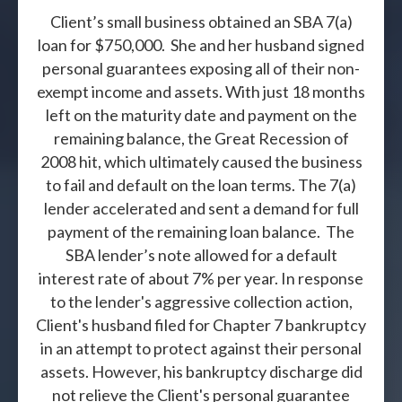
Client’s small business obtained an SBA 7(a)
loan for $750,000. She and her husband signed
personal guarantees exposing all of their non-
exempt income and assets. With just 18 months
left on the maturity date and payment on the
remaining balance, the Great Recession of
2008 hit, which ultimately caused the business
to fail and default on the loan terms. The 7(a)
lender accelerated and sent a demand for full
payment of the remaining loan balance. The
SBA lender’s note allowed for a default
interest rate of about 7% per year. In response
to the lender's aggressive collection action,
Client's husband filed for Chapter 7 bankruptcy
in an attempt to protect against their personal
assets. However, his bankruptcy discharge did
not relieve the Client's personal guarantee