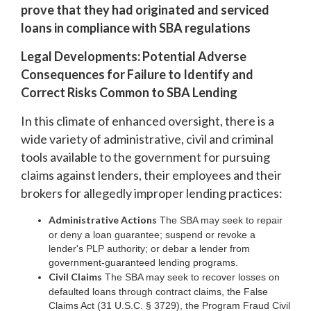
prove that they had originated and serviced
loans in compliance with SBA regulations
Legal Developments: Potential Adverse
Consequences for Failure to Identify and
Correct Risks Common to SBA Lending
In this climate of enhanced oversight, there is a
wide variety of administrative, civil and criminal
tools available to the government for pursuing
claims against lenders, their employees and their
brokers for allegedly improper lending practices:
Administrative Actions
The SBA may seek to repair
or deny a loan guarantee; suspend or revoke a
lender's PLP authority; or debar a lender from
government-guaranteed lending programs.
Civil Claims
The SBA may seek to recover losses on
defaulted loans through contract claims, the False
Claims Act (31 U.S.C. § 3729), the Program Fraud Civil