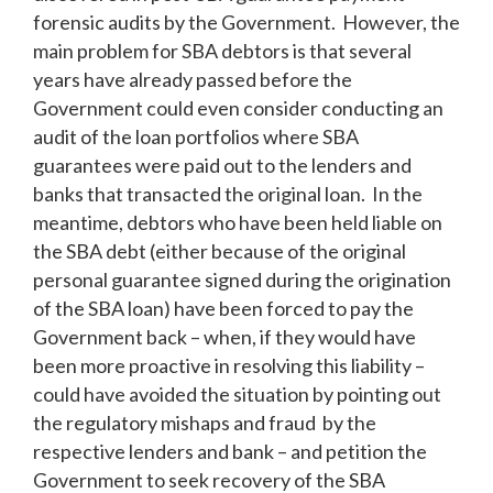
forensic audits by the Government. However, the
main problem for SBA debtors is that several
years have already passed before the
Government could even consider conducting an
audit of the loan portfolios where SBA
guarantees were paid out to the lenders and
banks that transacted the original loan. In the
meantime, debtors who have been held liable on
the SBA debt (either because of the original
personal guarantee signed during the origination
of the SBA loan) have been forced to pay the
Government back – when, if they would have
been more proactive in resolving this liability –
could have avoided the situation by pointing out
the regulatory mishaps and fraud by the
respective lenders and bank – and petition the
Government to seek recovery of the SBA