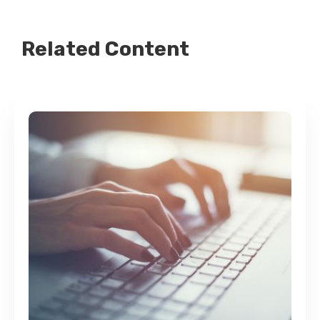
Related Content