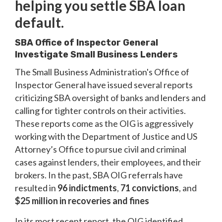
helping you settle SBA loan
default.
SBA Office of Inspector General
Investigate Small Business Lenders
The Small Business Administration's Office of
Inspector General have issued several reports
criticizing SBA oversight of banks and lenders and
calling for tighter controls on their activities.
These reports come as the OIG is aggressively
working with the Department of Justice and US
Attorney’s Office to pursue civil and criminal
cases against lenders, their employees, and their
brokers. In the past, SBA OIG referrals have
resulted in
96 indictments
,
71 convictions
, and
$25 million in recoveries and fines
In its most recent report, the OIG identified