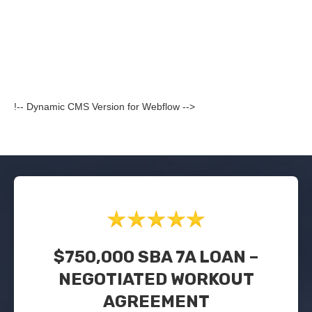
!-- Dynamic CMS Version for Webflow -->
$750,000 SBA 7A LOAN –
NEGOTIATED WORKOUT
AGREEMENT