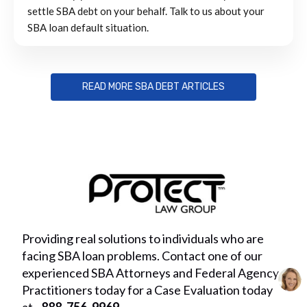
settle SBA debt on your behalf. Talk to us about your
SBA loan default situation.
READ MORE SBA DEBT ARTICLES
Providing real solutions to individuals who are
facing SBA loan problems. Contact one of our
experienced SBA Attorneys and Federal Agency
Practitioners today for a Case Evaluation today