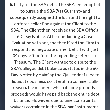
liability for the SBA debt. The SBA lender opted
to pursue the SBA 7(a) Guaranty and
subsequently assigned the loan and the right to
enforce collection against the Client to the
SBA. The Client then received the SBA Official
60-Day Notice. After conducting a Case
Evaluation with her, she then hired the Firm to
respond and negotiate on her behalf with just
34 days left before the impending referral to
Treasury. The Client wanted to dispute the
SBA’s alleged debt balance as stated in the 60-
Day Notice by claiming the 7(a) lender failed to
liquidate business collateral in a commercially
reasonable manner - which if done properly -
proceeds would have paid back the entire debt
balance. However, due to time constraints,
waivers contained in the SBA loan instruments,