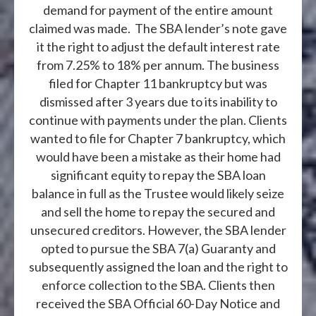
demand for payment of the entire amount
claimed was made. The SBA lender’s note gave
it the right to adjust the default interest rate
from 7.25% to 18% per annum. The business
filed for Chapter 11 bankruptcy but was
dismissed after 3 years due to its inability to
continue with payments under the plan. Clients
wanted to file for Chapter 7 bankruptcy, which
would have been a mistake as their home had
significant equity to repay the SBA loan
balance in full as the Trustee would likely seize
and sell the home to repay the secured and
unsecured creditors. However, the SBA lender
opted to pursue the SBA 7(a) Guaranty and
subsequently assigned the loan and the right to
enforce collection to the SBA. Clients then
received the SBA Official 60-Day Notice and