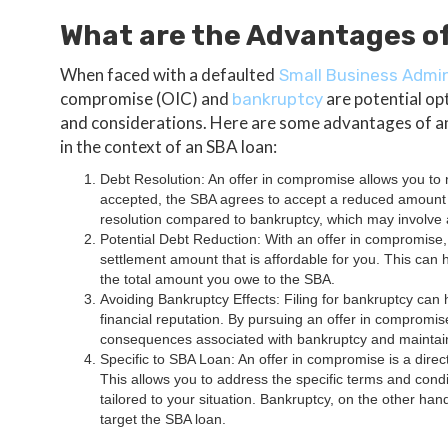
What are the Advantages of
When faced with a defaulted
Small Business Admin
compromise (OIC) and
are potential op
bankruptcy
and considerations. Here are some advantages of an
in the context of an SBA loan:
Debt Resolution: An offer in compromise allows you to n
accepted, the SBA agrees to accept a reduced amount as
resolution compared to bankruptcy, which may involve 
Potential Debt Reduction: With an offer in compromise,
settlement amount that is affordable for you. This can h
the total amount you owe to the SBA.
Avoiding Bankruptcy Effects: Filing for bankruptcy can h
financial reputation. By pursuing an offer in compromis
consequences associated with bankruptcy and maintain a
Specific to SBA Loan: An offer in compromise is a direc
This allows you to address the specific terms and cond
tailored to your situation. Bankruptcy, on the other han
target the SBA loan.