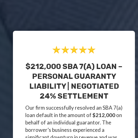
$212,000 SBA 7(a) LOAN –
PERSONAL GUARANTY
LIABILITY | NEGOTIATED
24% SETTLEMENT
Our firm successfully resolved an SBA 7(a)
loan default in the amount of
$212,000
on
behalf of an individual guarantor. The
borrower’s business experienced a
significant downturn in revenue and was