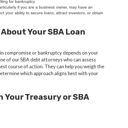
iling for bankruptcy.
articularly if you are a business owner, may have an
ct your ability to secure loans, attract investors, or obtain
 About Your SBA Loan
fer in compromise or bankruptcy depends on your
 one of our SBA debt attorneys who can assess
best course of action. They can help you weigh the
etermine which approach aligns best with your
h Your Treasury or SBA