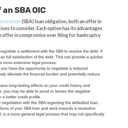
 an SBA OIC
(SBA) loan obligation, both an offer in
istration
tions to consider. Each option has its advantages
 offer in compromise over filing for bankruptcy
egotiate a settlement with the SBA to resolve the debt. If
 full satisfaction of the debt. This can provide a quicker
a more extensive legal process.
 you have the opportunity to negotiate a reduced
elp alleviate the financial burden and potentially reduce
ave long-lasting effects on your credit history and
e, you may be able to avoid or lessen the negative
 better credit profile.
t negotiation with the SBA regarding the defaulted loan.
itions of your SBA loan and work towards a resolution
d, is a more general legal process that may not specifically