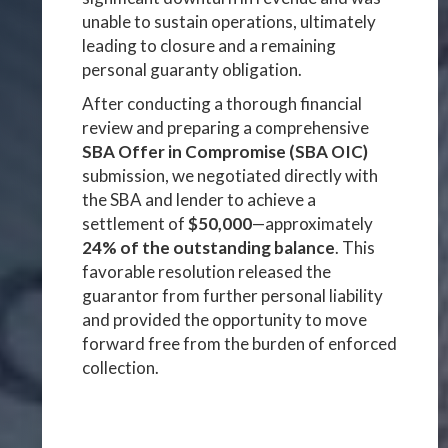
unable to sustain operations, ultimately
leading to closure and a remaining
personal guaranty obligation.
After conducting a thorough financial
review and preparing a comprehensive
SBA Offer in Compromise (SBA OIC)
submission, we negotiated directly with
the SBA and lender to achieve a
settlement of
$50,000
—approximately
24% of the outstanding balance
. This
favorable resolution released the
guarantor from further personal liability
and provided the opportunity to move
forward free from the burden of enforced
collection.