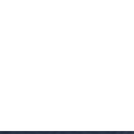
Millions of Dollars in SBA Debts Resolv
Millions of Dollars in Treasury Debts 
Our Attorneys are Authorized by the Ag