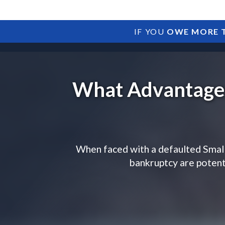
IF YOU
OWE MORE T
What Advantages
When faced with a defaulted Small
bankruptcy are potenti