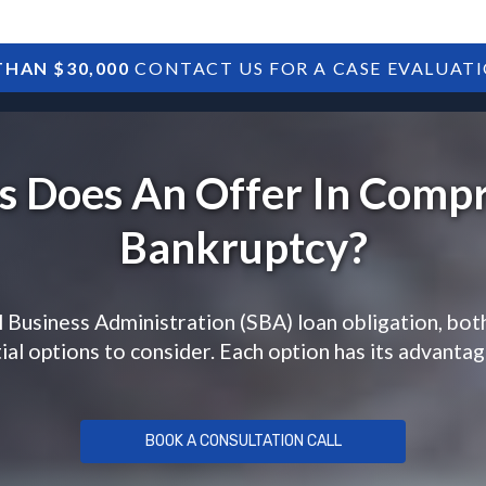
HAN $30,000
CONTACT US FOR A CASE EVALUAT
HOME
SBA DEBTS
TREASURY DEBTS
 Does An Offer In Comp
Bankruptcy?
 Business Administration (SBA) loan obligation, bot
al options to consider. Each option has its advanta
BOOK A CONSULTATION CALL