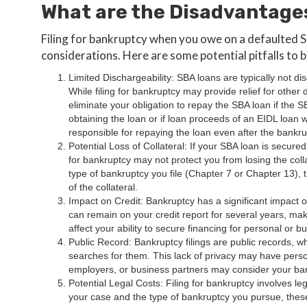
What are the Disadvantage
Filing for bankruptcy when you owe on a defaulted S
considerations. Here are some potential pitfalls to 
Limited Dischargeability: SBA loans are typically not d
While filing for bankruptcy may provide relief for other 
eliminate your obligation to repay the SBA loan if the 
obtaining the loan or if loan proceeds of an EIDL loan
responsible for repaying the loan even after the bankr
Potential Loss of Collateral: If your SBA loan is secured 
for bankruptcy may not protect you from losing the col
type of bankruptcy you file (Chapter 7 or Chapter 13),
of the collateral.
Impact on Credit: Bankruptcy has a significant impact on
can remain on your credit report for several years, makin
affect your ability to secure financing for personal or 
Public Record: Bankruptcy filings are public records
searches for them. This lack of privacy may have person
employers, or business partners may consider your ba
Potential Legal Costs: Filing for bankruptcy involves 
your case and the type of bankruptcy you pursue, these