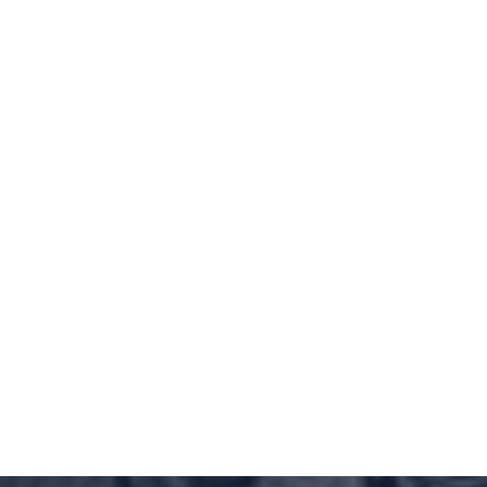
ed
Defended Against
ency Practice Act