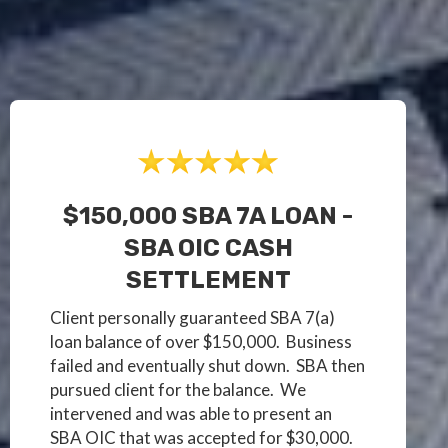
$150,000 SBA 7A LOAN -
SBA OIC CASH
SETTLEMENT
Client personally guaranteed SBA 7(a)
loan balance of over $150,000. Business
failed and eventually shut down. SBA then
pursued client for the balance. We
intervened and was able to present an
SBA OIC that was accepted for $30,000.