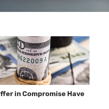
ffer in Compromise Have