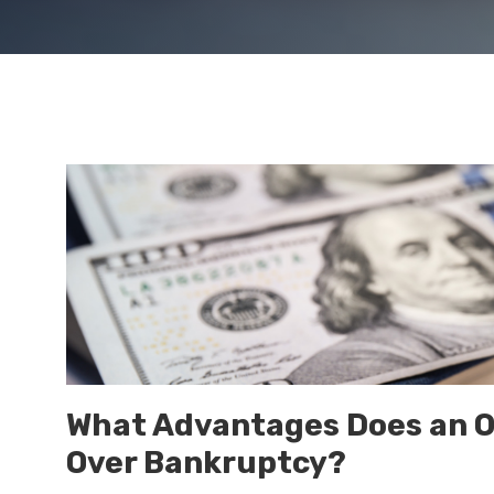
What Advantages Does an O
Over Bankruptcy?