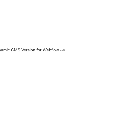
namic CMS Version for Webflow -->