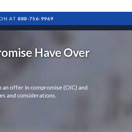
ION AT
888-756-9969
ARTICLES
POSTS
FAQS
RESULTS
CONTACT
romise Have Over
h an offer in compromise (OIC) and
ges and considerations.