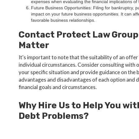
expenses when evaluating the financial implications of f
Future Business Opportunities: Filing for bankruptcy, p
impact on your future business opportunities. It can affe
favorable business relationships.
Contact Protect Law Group
Matter
It's important to note that the suitability of an of
individual circumstances. Consider consulting with
your specific situation and provide guidance on the 
advantages and disadvantages of each option and d
financial goals and circumstances.
Why Hire Us to Help You wit
Debt Problems?