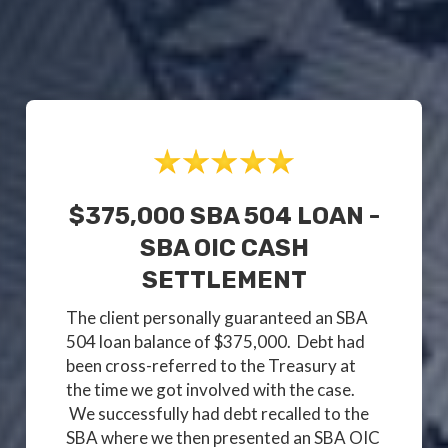
$375,000 SBA 504 LOAN -
SBA OIC CASH
SETTLEMENT
The client personally guaranteed an SBA
504 loan balance of $375,000. Debt had
been cross-referred to the Treasury at
the time we got involved with the case.
We successfully had debt recalled to the
SBA where we then presented an SBA OIC