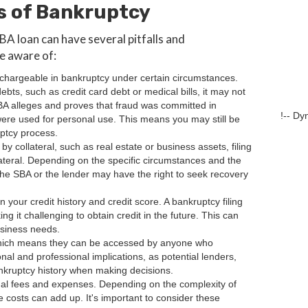
s of Bankruptcy
BA loan can have several pitfalls and
be aware of:
ischargeable in bankruptcy under certain circumstances.
debts, such as credit card debt or medical bills, it may not
SBA alleges and proves that fraud was committed in
!-- Dy
 were used for personal use. This means you may still be
uptcy process.
by collateral, such as real estate or business assets, filing
lateral. Depending on the specific circumstances and the
 the SBA or the lender may have the right to seek recovery
 your credit history and credit score. A bankruptcy filing
g it challenging to obtain credit in the future. This can
business needs.
, which means they can be accessed by anyone who
al and professional implications, as potential lenders,
nkruptcy history when making decisions.
legal fees and expenses. Depending on the complexity of
 costs can add up. It's important to consider these