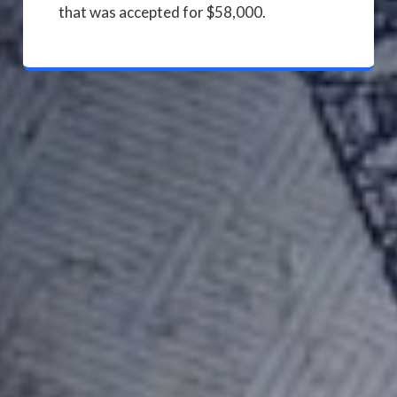
that was accepted for $58,000.