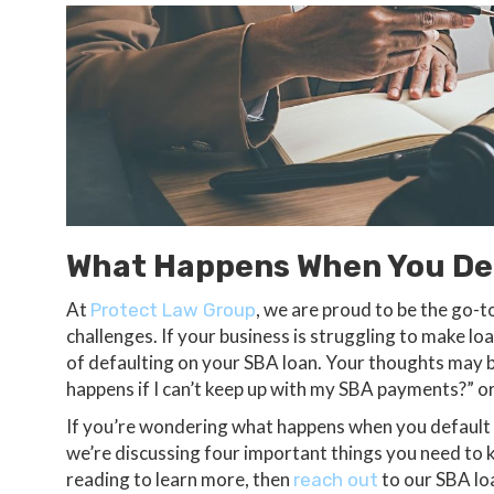
What Happens When You Def
At
, we are proud to be the go-t
Protect Law Group
challenges. If your business is struggling to make l
of defaulting on your SBA loan. Your thoughts may b
happens if I can’t keep up with my SBA payments?” o
If you’re wondering what happens when you default o
we’re discussing four important things you need to
reading to learn more, then
to our SBA lo
reach out