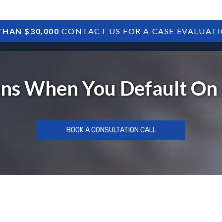
HAN $30,000
CONTACT US FOR A CASE EVALUAT
HOME
SBA DEBTS
TREASURY DEBTS
s When You Default On
BOOK A CONSULTATION CALL