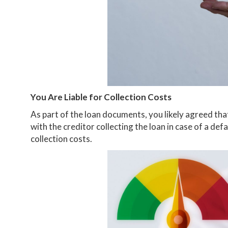
You Are Liable for Collection Costs
As part of the loan documents, you likely agreed tha
with the creditor collecting the loan in case of a def
collection costs.