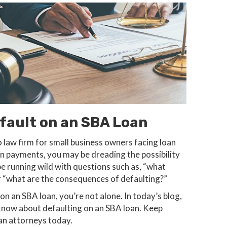
ault on an SBA Loan
o law firm for small business owners facing loan
oan payments, you may be dreading the possibility
e running wild with questions such as, “what
r “what are the consequences of defaulting?”
n an SBA loan, you’re not alone. In today’s blog,
 know about defaulting on an SBA loan. Keep
an attorneys today.