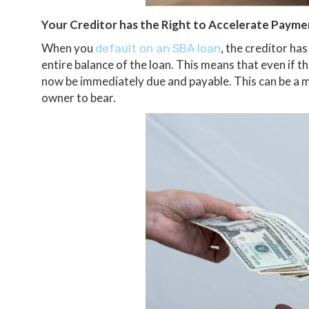
Your Creditor has the Right to Accelerate Payme
When you
, the creditor h
default on an SBA loan
entire balance of the loan. This means that even if 
now be immediately due and payable. This can be a m
owner to bear.