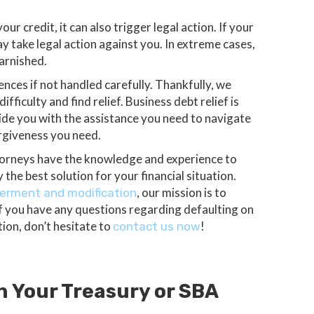
ur credit, it can also trigger legal action. If your
ay take legal action against you. In extreme cases,
garnished.
nces if not handled carefully. Thankfully, we
fficulty and find relief. Business debt relief is
ide you with the assistance you need to navigate
orgiveness you need.
torneys have the knowledge and experience to
the best solution for your financial situation.
, our mission is to
erment and modification
If you have any questions regarding defaulting on
tion, don’t hesitate to
!
contact us now
h Your Treasury or SBA