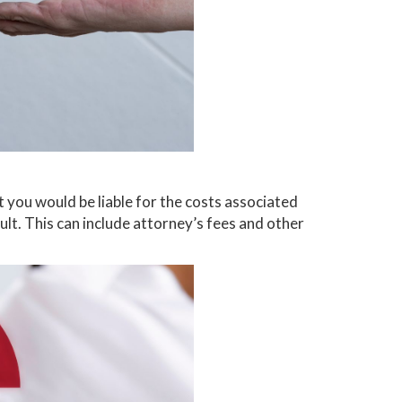
t you would be liable for the costs associated
ault. This can include attorney’s fees and other