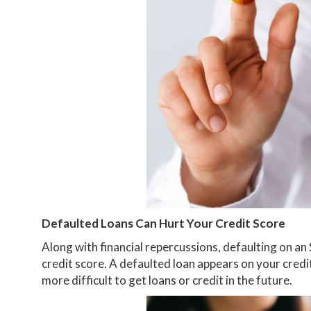
Defaulted Loans Can Hurt Your Credit Score
Along with financial repercussions, defaulting on an
credit score. A defaulted loan appears on your credi
more difficult to get loans or credit in the future.