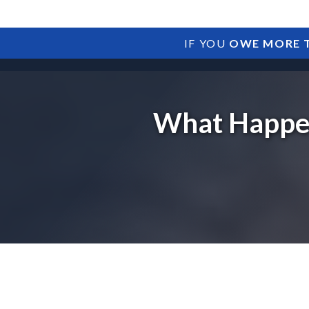
IF YOU
OWE MORE T
What Happen