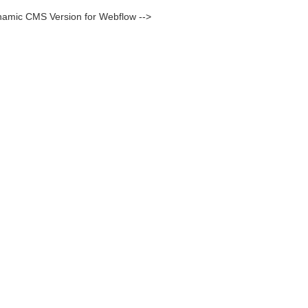
namic CMS Version for Webflow -->