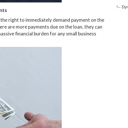
!-- Dy
nts
as the right to immediately demand payment on the
there are more payments due on the loan, they can
assive financial burden for any small business