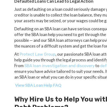
Defaulted Loans Can Lead to Legal Action
Just as defaulting on a loan could seriously damage yo
creditor is unable to collect the loan balance, they m
your assets may be seized, or your wages could be 
Defaulting on an SBA loan can have serious conseque
offer the SBA loan help you need to get through the di
possible — and our SBA loan attorneys can help prov
the nuances of a difficult system and get the loan f
At
, our passionate SBA loan at
Protect Law Group
help guide you through the legal process and identify 
From
to
SBA loan investigation and discovery
def
ensure you have advice tailored to suit your needs. 
an SBA loan or what you can do in your specific situa
View SBA Loan Help FAQ
Why Hire Us to Help You wit