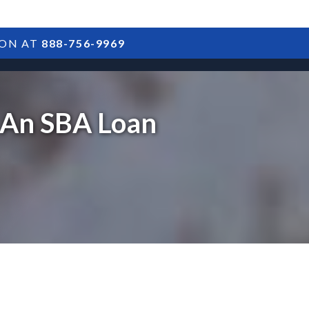
ION AT
888-756-9969
ARTICLES
POSTS
FAQS
RESULTS
CONTACT
 An SBA Loan