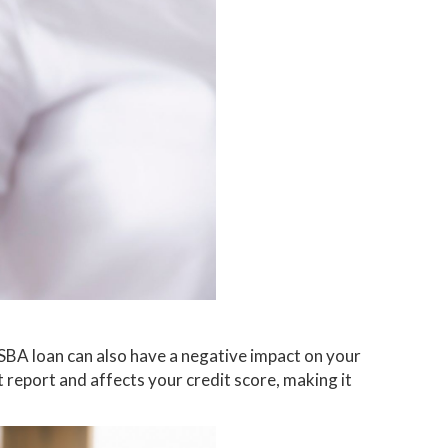
 SBA loan can also have a negative impact on your
t report and affects your credit score, making it