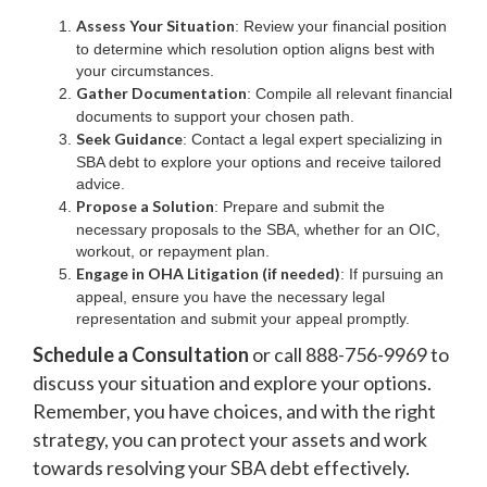
Assess Your Situation
: Review your financial position
to determine which resolution option aligns best with
your circumstances.
Gather Documentation
: Compile all relevant financial
documents to support your chosen path.
Seek Guidance
: Contact a legal expert specializing in
SBA debt to explore your options and receive tailored
advice.
Propose a Solution
: Prepare and submit the
necessary proposals to the SBA, whether for an OIC,
workout, or repayment plan.
Engage in OHA Litigation (if needed)
: If pursuing an
appeal, ensure you have the necessary legal
representation and submit your appeal promptly.
Schedule a Consultation
or call 888-756-9969 to
discuss your situation and explore your options.
Remember, you have choices, and with the right
strategy, you can protect your assets and work
towards resolving your SBA debt effectively.