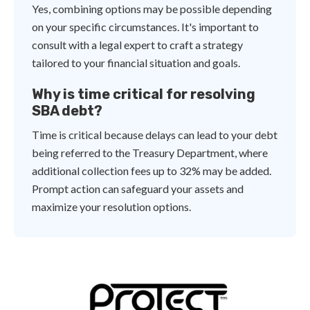
Yes, combining options may be possible depending
on your specific circumstances. It's important to
consult with a legal expert to craft a strategy
tailored to your financial situation and goals.
Why is time critical for resolving
SBA debt?
Time is critical because delays can lead to your debt
being referred to the Treasury Department, where
additional collection fees up to 32% may be added.
Prompt action can safeguard your assets and
maximize your resolution options.