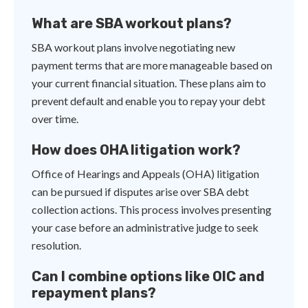
What are SBA workout plans?
SBA workout plans involve negotiating new
payment terms that are more manageable based on
your current financial situation. These plans aim to
prevent default and enable you to repay your debt
over time.
How does OHA litigation work?
Office of Hearings and Appeals (OHA) litigation
can be pursued if disputes arise over SBA debt
collection actions. This process involves presenting
your case before an administrative judge to seek
resolution.
Can I combine options like OIC and
repayment plans?