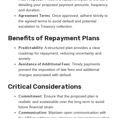
detailing your proposed payment amounts, frequency,
and duration.
Agreement Terms
: Once approved, adhere strictly to
the agreed terms to avoid default and potential
escalation to Treasury collection.
Benefits of Repayment Plans
Predictability
: A structured plan provides a clear
roadmap for repayment, reducing uncertainty and
anxiety.
Avoidance of Additional Fees
: Timely payments
prevent the imposition of late fees and additional
charges associated with default.
Critical Considerations
Commitment
: Ensure that the proposed plan is
realistic and sustainable over the long term to avoid
future financial strain.
Communication
: Maintain open communication with