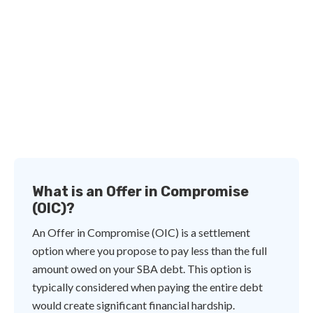
What is an Offer in Compromise
(OIC)?
An Offer in Compromise (OIC) is a settlement
option where you propose to pay less than the full
amount owed on your SBA debt. This option is
typically considered when paying the entire debt
would create significant financial hardship.