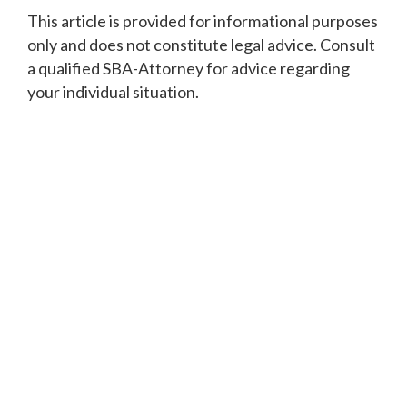
‍This article is provided for informational purposes
only and does not constitute legal advice. Consult
a qualified SBA-Attorney for advice regarding
your individual situation.