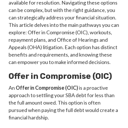
available for resolution. Navigating these options
can be complex, but with the right guidance, you
can strategically address your financial situation.
This article delves into the main pathways you can
explore: Offer in Compromise (OIC), workouts,
repayment plans, and Office of Hearings and
Appeals (OHA) litigation. Each option has distinct
benefits and requirements, and knowing these
can empower you to make informed decisions.
Offer in Compromise (OIC)
An
Offer in Compromise (OIC)
is a proactive
approach to settling your SBA debt for less than
the full amount owed. This option is often
pursued when paying the full debt would create a
financial hardship.