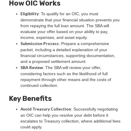
How OIC Works
Eligibility
: To qualify for an OIC, you must
demonstrate that your financial situation prevents you
from repaying the full loan amount. The SBA will
evaluate your offer based on your ability to pay,
income, expenses, and asset equity.
Submission Process
: Prepare a comprehensive
packet, including a detailed explanation of your
financial circumstances, supporting documentation,
and a proposed settlement amount.
SBA Review
: The SBA will review your offer,
considering factors such as the likelihood of full
repayment through other means and the costs of
continued collection.
Key Benefits
Avoid Treasury Collection
: Successfully negotiating
an OIC can help you resolve your debt before it
escalates to Treasury collection, where additional fees
could apply.