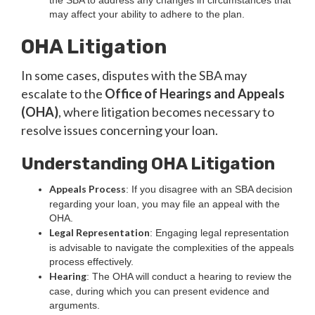
the SBA to address any changes in circumstances that
may affect your ability to adhere to the plan.
OHA Litigation
In some cases, disputes with the SBA may
escalate to the
Office of Hearings and Appeals
(OHA)
, where litigation becomes necessary to
resolve issues concerning your loan.
Understanding OHA Litigation
Appeals Process
: If you disagree with an SBA decision
regarding your loan, you may file an appeal with the
OHA.
Legal Representation
: Engaging legal representation
is advisable to navigate the complexities of the appeals
process effectively.
Hearing
: The OHA will conduct a hearing to review the
case, during which you can present evidence and
arguments.