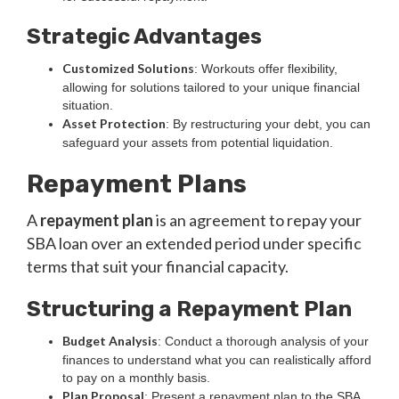
Strategic Advantages
Customized Solutions
: Workouts offer flexibility,
allowing for solutions tailored to your unique financial
situation.
Asset Protection
: By restructuring your debt, you can
safeguard your assets from potential liquidation.
Repayment Plans
A
repayment plan
is an agreement to repay your
SBA loan over an extended period under specific
terms that suit your financial capacity.
Structuring a Repayment Plan
Budget Analysis
: Conduct a thorough analysis of your
finances to understand what you can realistically afford
to pay on a monthly basis.
Plan Proposal
: Present a repayment plan to the SBA,