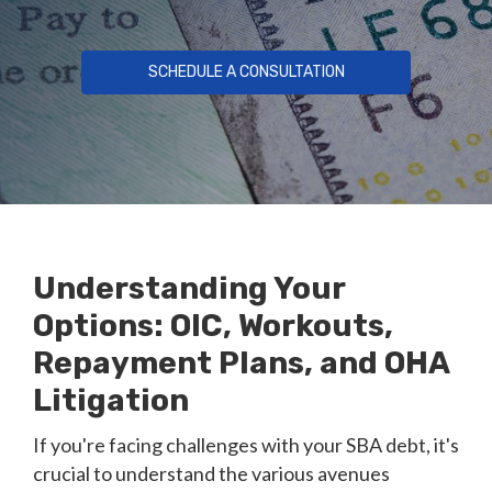
SCHEDULE A CONSULTATION
Understanding Your
Options: OIC, Workouts,
Repayment Plans, and OHA
Litigation
If you're facing challenges with your SBA debt, it's
crucial to understand the various avenues