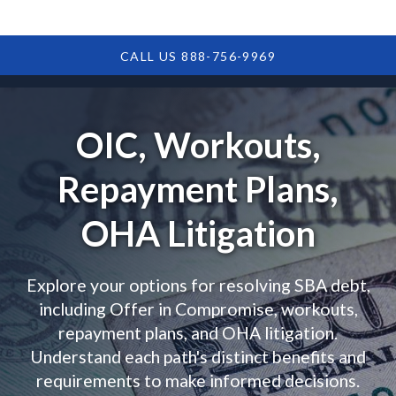
CALL US 888-756-9969
OIC, Workouts,
Repayment Plans,
OHA Litigation
Explore your options for resolving SBA debt,
including Offer in Compromise, workouts,
repayment plans, and OHA litigation.
Understand each path's distinct benefits and
requirements to make informed decisions.