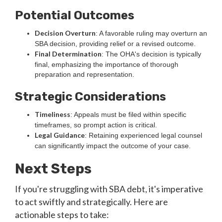
Potential Outcomes
Decision Overturn
: A favorable ruling may overturn an
SBA decision, providing relief or a revised outcome.
Final Determination
: The OHA's decision is typically
final, emphasizing the importance of thorough
preparation and representation.
Strategic Considerations
Timeliness
: Appeals must be filed within specific
timeframes, so prompt action is critical.
Legal Guidance
: Retaining experienced legal counsel
can significantly impact the outcome of your case.
Next Steps
If you're struggling with SBA debt, it's imperative
to act swiftly and strategically. Here are
actionable steps to take: