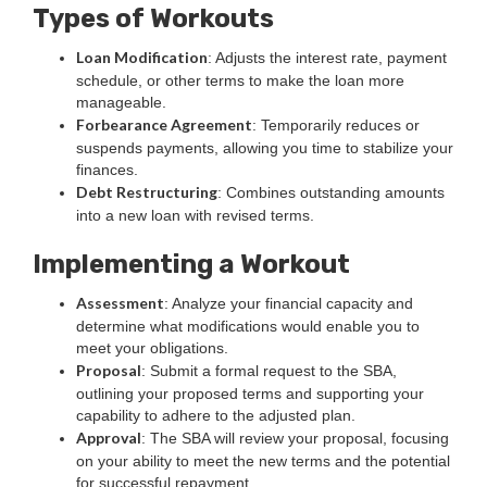
Types of Workouts
Loan Modification
: Adjusts the interest rate, payment
schedule, or other terms to make the loan more
manageable.
Forbearance Agreement
: Temporarily reduces or
suspends payments, allowing you time to stabilize your
finances.
Debt Restructuring
: Combines outstanding amounts
into a new loan with revised terms.
Implementing a Workout
Assessment
: Analyze your financial capacity and
determine what modifications would enable you to
meet your obligations.
Proposal
: Submit a formal request to the SBA,
outlining your proposed terms and supporting your
capability to adhere to the adjusted plan.
Approval
: The SBA will review your proposal, focusing
on your ability to meet the new terms and the potential
for successful repayment.