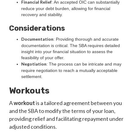
Financial Relief
: An accepted OIC can substantially
reduce your debt burden, allowing for financial
recovery and stability.
Considerations
Documentation
: Providing thorough and accurate
documentation is critical. The SBA requires detailed
insight into your financial situation to assess the
feasibility of your offer.
Negotiation
: The process can be intricate and may
require negotiation to reach a mutually acceptable
settlement.
Workouts
A
workout
is a tailored agreement between you
and the SBA to modify the terms of your loan,
providing relief and facilitating repayment under
adjusted conditions.