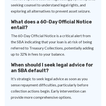
seeking counsel to understand legal rights, and
exploring all alternatives to prevent asset seizure.
What does a 60-Day Official Notice
entail?
The 60-Day Official Notice is a critical alert from
the SBA indicating that your loan is at risk of being
referred to Treasury Collections, potentially adding
up to 32% in fees to your balance.
When should I seek legal advice for
an SBA default?
It's strategic to seek legal advice as soon as you
sense repayment difficulties, particularly before
collection actions begin. Early intervention can
provide more comprehensive options.