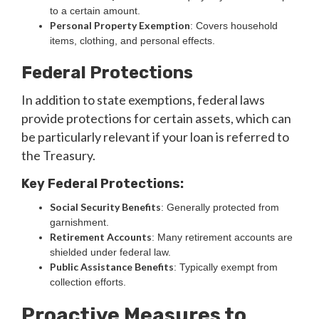
to a certain amount.
Personal Property Exemption
: Covers household
items, clothing, and personal effects.
Federal Protections
In addition to state exemptions, federal laws
provide protections for certain assets, which can
be particularly relevant if your loan is referred to
the Treasury.
Key Federal Protections:
Social Security Benefits
: Generally protected from
garnishment.
Retirement Accounts
: Many retirement accounts are
shielded under federal law.
Public Assistance Benefits
: Typically exempt from
collection efforts.
Proactive Measures to