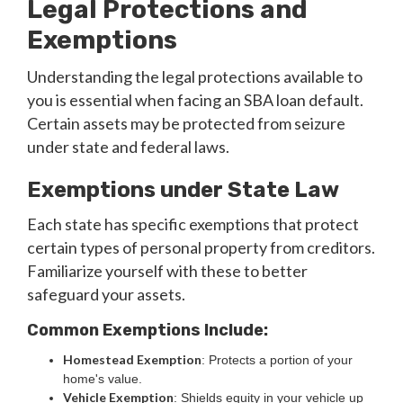
Legal Protections and
Exemptions
Understanding the legal protections available to
you is essential when facing an SBA loan default.
Certain assets may be protected from seizure
under state and federal laws.
Exemptions under State Law
Each state has specific exemptions that protect
certain types of personal property from creditors.
Familiarize yourself with these to better
safeguard your assets.
Common Exemptions Include:
Homestead Exemption
: Protects a portion of your
home's value.
Vehicle Exemption
: Shields equity in your vehicle up