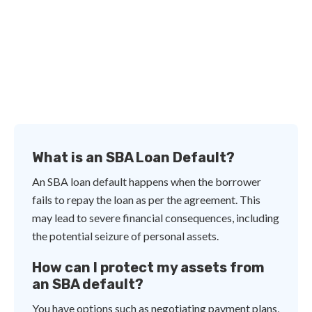
What is an SBA Loan Default?
An SBA loan default happens when the borrower
fails to repay the loan as per the agreement. This
may lead to severe financial consequences, including
the potential seizure of personal assets.
How can I protect my assets from
an SBA default?
You have options such as negotiating payment plans,