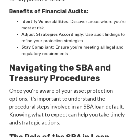
Benefits of Financial Audits:
Identify Vulnerabilities
: Discover areas where you're
most at risk.
Adjust Strategies Accordingly
: Use audit findings to
refine your protection strategies.
Stay Compliant
: Ensure you're meeting all legal and
regulatory requirements.
Navigating the SBA and
Treasury Procedures
Once you're aware of your asset protection
options, it's important to understand the
procedural steps involved in an SBA loan default.
Knowing what to expect can help you take timely
and strategic actions.