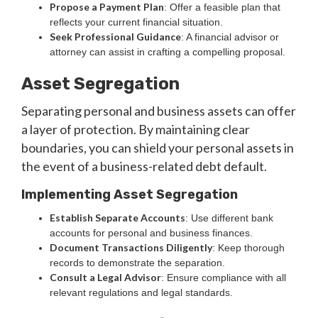
Propose a Payment Plan
: Offer a feasible plan that
reflects your current financial situation.
Seek Professional Guidance
: A financial advisor or
attorney can assist in crafting a compelling proposal.
Asset Segregation
Separating personal and business assets can offer
a layer of protection. By maintaining clear
boundaries, you can shield your personal assets in
the event of a business-related debt default.
Implementing Asset Segregation
Establish Separate Accounts
: Use different bank
accounts for personal and business finances.
Document Transactions Diligently
: Keep thorough
records to demonstrate the separation.
Consult a Legal Advisor
: Ensure compliance with all
relevant regulations and legal standards.