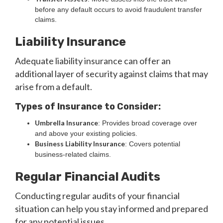
before any default occurs to avoid fraudulent transfer
claims.
Liability Insurance
Adequate liability insurance can offer an
additional layer of security against claims that may
arise from a default.
Types of Insurance to Consider:
Umbrella Insurance
: Provides broad coverage over
and above your existing policies.
Business Liability Insurance
: Covers potential
business-related claims.
Regular Financial Audits
Conducting regular audits of your financial
situation can help you stay informed and prepared
for any potential issues.