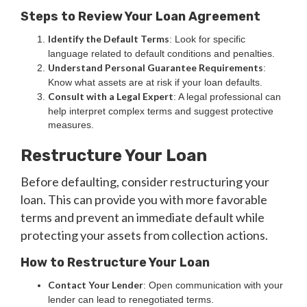
Steps to Review Your Loan Agreement
Identify the Default Terms
: Look for specific
language related to default conditions and penalties.
Understand Personal Guarantee Requirements
:
Know what assets are at risk if your loan defaults.
Consult with a Legal Expert
: A legal professional can
help interpret complex terms and suggest protective
measures.
Restructure Your Loan
Before defaulting, consider restructuring your
loan. This can provide you with more favorable
terms and prevent an immediate default while
protecting your assets from collection actions.
How to Restructure Your Loan
Contact Your Lender
: Open communication with your
lender can lead to renegotiated terms.