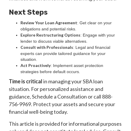
Next Steps
Review Your Loan Agreement
: Get clear on your
obligations and potential risks.
Explore Restructuring Options
: Engage with your
lender to discuss viable alternatives.
Consult with Professionals
: Legal and financial
experts can provide tailored guidance for your
situation.
Act Proactively
: Implement asset protection
strategies before default occurs.
Time is critical
in managing your SBA loan
situation. For personalized assistance and
guidance, Schedule a Consultation or call 888-
756-9969. Protect your assets and secure your
financial well-being today.
‍This article is provided for informational purposes