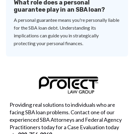
What role does a personal
guarantee play in an SBA loan?
A personal guarantee means you're personally liable
for the SBA loan debt. Understanding its
implications can guide you in strategically
protecting your personal finances.
Providing real solutions to individuals who are
facing SBA loan problems. Contact one of our
experienced SBA Attorneys and Federal Agency
Practitioners today for a Case Evaluation today