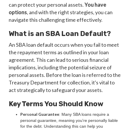
can protect your personal assets.
You have
options
, and with the right strategies, you can
navigate this challenging time effectively.
What is an SBA Loan Default?
An SBA loan default occurs when you fail to meet
the repayment terms as outlined in your loan
agreement. This can lead to serious financial
implications, including the potential seizure of
personal assets. Before the loan is referred to the
Treasury Department for collection, it's vital to
act strategically to safeguard your assets.
Key Terms You Should Know
Personal Guarantee
: Many SBA loans require a
personal guarantee, meaning you're personally liable
for the debt. Understanding this can help you