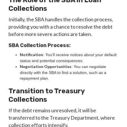
The Role of the SBA in Loan
Collections
Initially, the SBA handles the collection process,
providing you with a chance to resolve the debt
before more severe actions are taken.
SBA Collection Process:
Notification
: You'll receive notices about your default
status and potential consequences.
Negotiation Opportunities
: You can negotiate
directly with the SBA to find a solution, such as a
repayment plan.
Transition to Treasury
Collections
If the debt remains unresolved, it will be
transferred to the Treasury Department, where
collection efforts intensify.