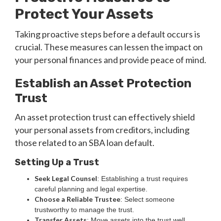
Protect Your Assets
Taking proactive steps before a default occurs is
crucial. These measures can lessen the impact on
your personal finances and provide peace of mind.
Establish an Asset Protection
Trust
An asset protection trust can effectively shield
your personal assets from creditors, including
those related to an SBA loan default.
Setting Up a Trust
Seek Legal Counsel
: Establishing a trust requires
careful planning and legal expertise.
Choose a Reliable Trustee
: Select someone
trustworthy to manage the trust.
Transfer Assets
: Move assets into the trust well