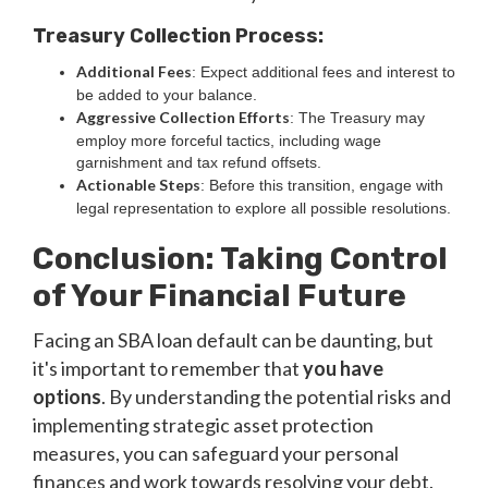
Treasury Collection Process:
Additional Fees
: Expect additional fees and interest to
be added to your balance.
Aggressive Collection Efforts
: The Treasury may
employ more forceful tactics, including wage
garnishment and tax refund offsets.
Actionable Steps
: Before this transition, engage with
legal representation to explore all possible resolutions.
Conclusion: Taking Control
of Your Financial Future
Facing an SBA loan default can be daunting, but
it's important to remember that
you have
options
. By understanding the potential risks and
implementing strategic asset protection
measures, you can safeguard your personal
finances and work towards resolving your debt.