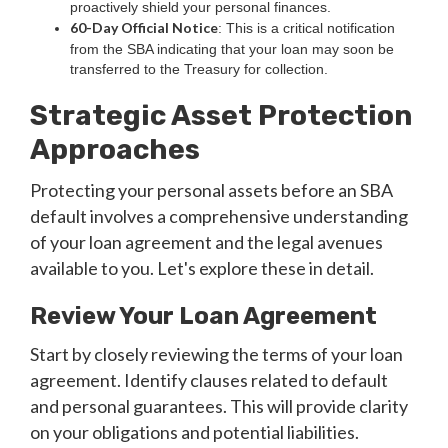
proactively shield your personal finances.
60-Day Official Notice
: This is a critical notification
from the SBA indicating that your loan may soon be
transferred to the Treasury for collection.
Strategic Asset Protection
Approaches
Protecting your personal assets before an SBA
default involves a comprehensive understanding
of your loan agreement and the legal avenues
available to you. Let's explore these in detail.
Review Your Loan Agreement
Start by closely reviewing the terms of your loan
agreement. Identify clauses related to default
and personal guarantees. This will provide clarity
on your obligations and potential liabilities.