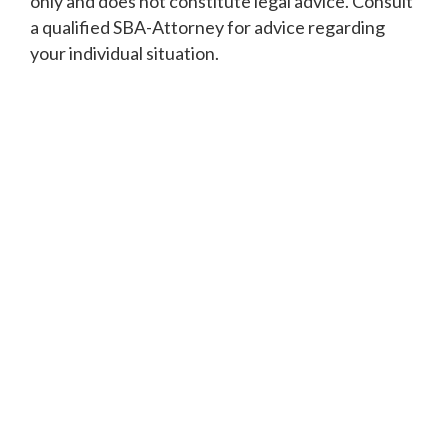
only and does not constitute legal advice. Consult
a qualified SBA-Attorney for advice regarding
your individual situation.