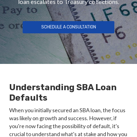
loan escalates to Treasury collections.
SCHEDULE A CONSULTATION
Understanding SBA Loan
Defaults
When you initially secured an SBA loan, the focus
was likely on growth and success. However, if
you're now facing the possibility of default, it's
crucial to understand what's at stake and how you