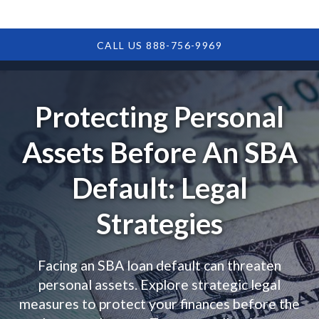
CALL US 888-756-9969
Protecting Personal
Assets Before An SBA
Default: Legal
Strategies
Facing an SBA loan default can threaten
personal assets. Explore strategic legal
measures to protect your finances before the