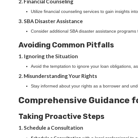
2. Financial Counseling
Utilize financial counseling services to gain insights i
3. SBA Disaster Assistance
Consider additional SBA disaster assistance programs th
Avoiding Common Pitfalls
1. Ignoring the Situation
Avoid the temptation to ignore your loan obligations, 
2. Misunderstanding Your Rights
Stay informed about your rights as a borrower and unde
Comprehensive Guidance f
Taking Proactive Steps
1. Schedule a Consultation
Schedule a Consultation