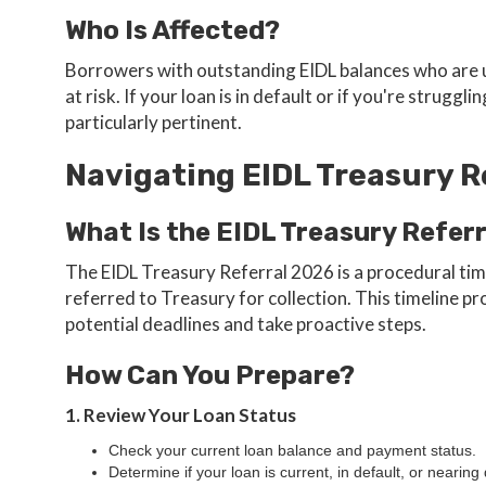
Who Is Affected?
Borrowers with outstanding EIDL balances who are 
at risk. If your loan is in default or if you're stru
particularly pertinent.
Navigating EIDL Treasury R
What Is the EIDL Treasury Refer
The EIDL Treasury Referral 2026 is a procedural time
referred to Treasury for collection. This timeline 
potential deadlines and take proactive steps.
How Can You Prepare?
1. Review Your Loan Status
Check your current loan balance and payment status.
Determine if your loan is current, in default, or nearing 