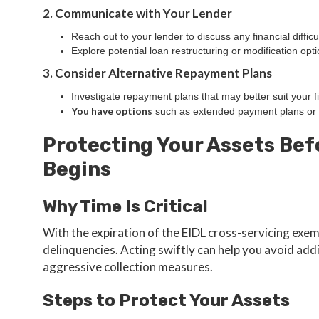
2. Communicate with Your Lender
Reach out to your lender to discuss any financial difficul
Explore potential loan restructuring or modification opti
3. Consider Alternative Repayment Plans
Investigate repayment plans that may better suit your fi
You have options
such as extended payment plans or 
Protecting Your Assets Bef
Begins
Why Time Is Critical
With the expiration of the EIDL cross-servicing exe
delinquencies. Acting swiftly can help you avoid ad
aggressive collection measures.
Steps to Protect Your Assets