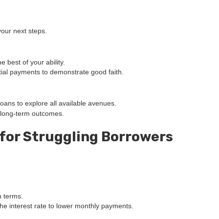
your next steps.
 best of your ability.
artial payments to demonstrate good faith.
oans to explore all available avenues.
 long-term outcomes.
 for Struggling Borrowers
n terms.
the interest rate to lower monthly payments.