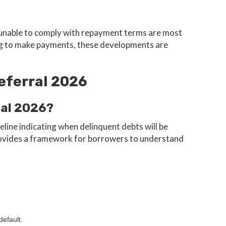
unable to comply with repayment terms are most
ggling to make payments, these developments are
eferral 2026
ral 2026?
line indicating when delinquent debts will be
provides a framework for borrowers to understand
default.