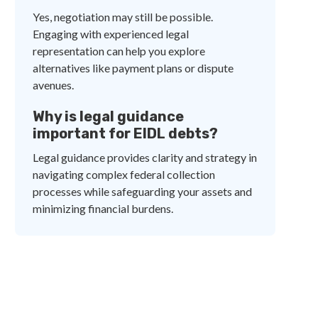
Yes, negotiation may still be possible.
Engaging with experienced legal
representation can help you explore
alternatives like payment plans or dispute
avenues.
Why is legal guidance
important for EIDL debts?
Legal guidance provides clarity and strategy in
navigating complex federal collection
processes while safeguarding your assets and
minimizing financial burdens.