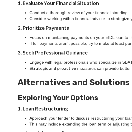
1. Evaluate Your Financial Situation
Conduct a thorough review of your financial standing.
Consider working with a financial advisor to strategize 
2. Prioritize Payments
Focus on maintaining payments on your EIDL loan to the
If full payments aren't possible, try to make at least p
3. Seek Professional Guidance
Engage with legal professionals who specialize in SBA l
Strategic and proactive
measures can provide better
Alternatives and Solutions
Exploring Your Options
1. Loan Restructuring
Approach your lender to discuss restructuring your loa
This may include extending the loan term or adjusting 