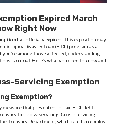
Exemption Expired March
now Right Now
emption
has officially expired. This expiration may
mic Injury Disaster Loan (EIDL) program as a
. If you're among those affected, understanding
tions is crucial. Here's what you need to know and
oss-Servicing Exemption
ing Exemption?
y measure that prevented certain EIDL debts
reasury for cross-servicing. Cross-servicing
o the Treasury Department, which can then employ