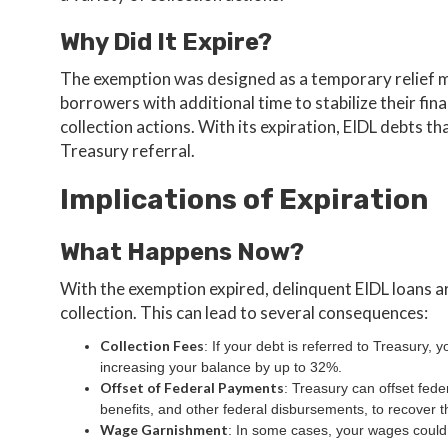
Why Did It Expire?
The exemption was designed as a temporary relief 
borrowers with additional time to stabilize their fi
collection actions. With its expiration, EIDL debts tha
Treasury referral.
Implications of Expiration
What Happens Now?
With the exemption expired, delinquent EIDL loans ar
collection. This can lead to several consequences:
Collection Fees
: If your debt is referred to Treasury, y
increasing your balance by up to 32%.
Offset of Federal Payments
: Treasury can offset fede
benefits, and other federal disbursements, to recover t
Wage Garnishment
: In some cases, your wages could 