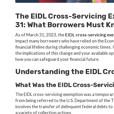
The EIDL Cross-Servicing 
31: What Borrowers Must K
As of March 31, 2023, the
EIDL cross-servicing ex
impact many borrowers who have relied on the Econo
financial lifeline during challenging economic times
the implications of this change and your available op
how you can safeguard your financial future.
Understanding the EIDL Cr
What Was the EIDL Cross-Servic
The EIDL cross-servicing exemption was a temporar
from being referred to the U.S. Department of the T
involves the transfer of delinquent federal debts t
a variety of collection actions.