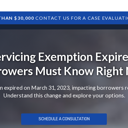
HAN $30,000
CONTACT US FOR A CASE EVALUAT
HOME
SBA DEBTS
TREASURY DEBTS
ervicing Exemption Expir
rowers Must Know Right
 expired on March 31, 2023, impacting borrowers rel
Understand this change and explore your options.
SCHEDULE A CONSULTATION