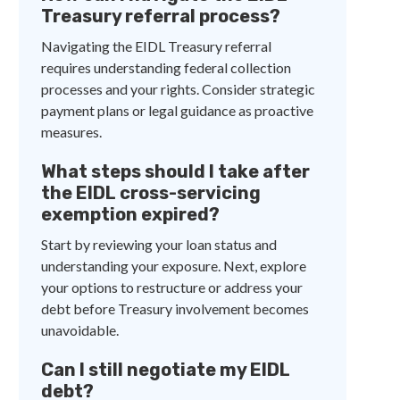
Treasury referral process?
Navigating the EIDL Treasury referral
requires understanding federal collection
processes and your rights. Consider strategic
payment plans or legal guidance as proactive
measures.
What steps should I take after
the EIDL cross-servicing
exemption expired?
Start by reviewing your loan status and
understanding your exposure. Next, explore
your options to restructure or address your
debt before Treasury involvement becomes
unavoidable.
Can I still negotiate my EIDL
debt?