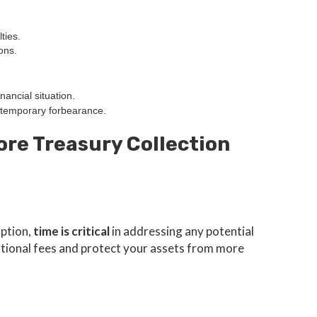
ties.
ons.
nancial situation.
temporary forbearance.
ore Treasury Collection
mption,
time is critical
in addressing any potential
ditional fees and protect your assets from more