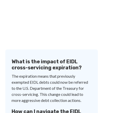
What is the impact of EIDL
cross-servicing expiration?
The expiration means that previously
exempted EIDL debts could now be referred
to the U.S. Department of the Treasury for
cross-servicing. This change could lead to
more aggressive debt collection actions.
How can I navigate the EIDL