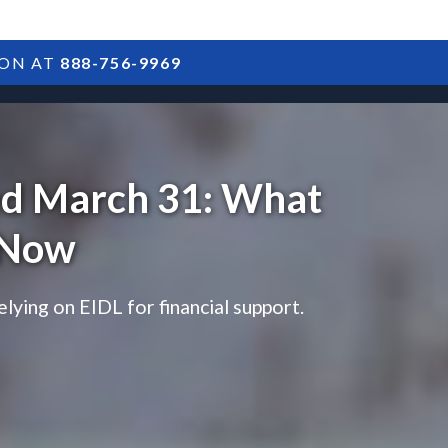
ION AT
888-756-9969
ARTICLES
POSTS
FAQS
RESULTS
CONTACT
ed March 31: What
 Now
ying on EIDL for financial support.