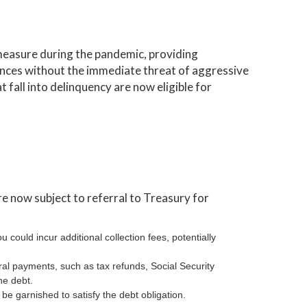
measure during the pandemic, providing
nances without the immediate threat of aggressive
t fall into delinquency are now eligible for
e now subject to referral to Treasury for
ou could incur additional collection fees, potentially
ral payments, such as tax refunds, Social Security
he debt.
be garnished to satisfy the debt obligation.