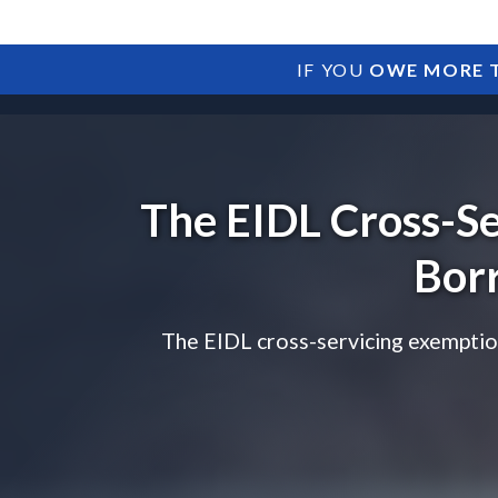
IF YOU
OWE MORE T
The EIDL Cross-S
Bor
The EIDL cross-servicing exemption