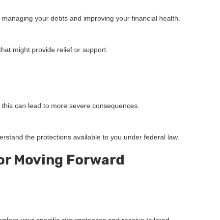
nto managing your debts and improving your financial health.
at might provide relief or support.
as this can lead to more severe consequences.
rstand the protections available to you under federal law.
or Moving Forward