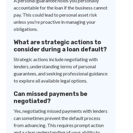
A personal guarantee holds you personally
accountable for the loan if the business cannot
pay. This could lead to personal asset risk
unless you're proactive in managing your
obligations.
What are strategic actions to
consider during a loan default?
Strategic actions include negotiating with
lenders, understanding terms of personal
guarantees, and seeking professional guidance
to explore all available legal options.
Can missed payments be
negotiated?
Yes, negotiating missed payments with lenders
can sometimes prevent the default process
from advancing. This requires prompt action
and a clear understanding of your ability to