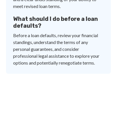
meet revised loan terms.
What should I do before a loan
defaults?
Before a loan defaults, review your financial
standings, understand the terms of any
personal guarantees, and consider
professional legal assistance to explore your
options and potentially renegotiate terms.