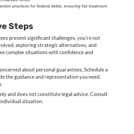
ection practices for federal debts, ensuring fair treatment
ve Steps
ees present significant challenges, you're not
olved, exploring strategic alternatives, and
se complex situations with confidence and
or concerned about personal guarantees, Schedule a
ide the guidance and representation you need.
s.
only and does not constitute legal advice. Consult
ndividual situation.