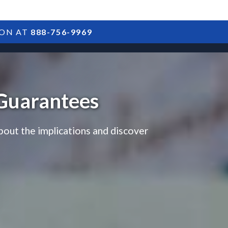
ION AT
888-756-9969
ARTICLES
POSTS
FAQS
RESULTS
CONTACT
 Guarantees
bout the implications and discover