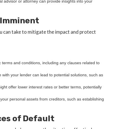
ial advisor or attorney can provide insights into your
s Imminent
ou can take to mitigate the impact and protect
c terms and conditions, including any clauses related to
with your lender can lead to potential solutions, such as
ght offer lower interest rates or better terms, potentially
t your personal assets from creditors, such as establishing
es of Default