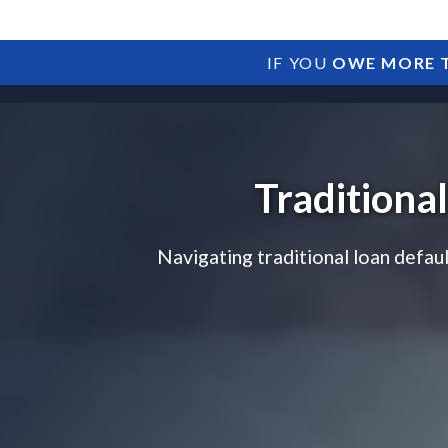
IF YOU
OWE MORE T
Traditiona
Navigating traditional loan defau