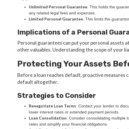
Unlimited Personal Guarantee
: This holds the guaran
any related legal fees and expenses.
Limited Personal Guarantee
: This limits the guaranto
Implications of a Personal Guar
Personal guarantees can put your personal assets at
other valuables. Understanding the scope of your liabi
Protecting Your Assets Bef
Before a loan reaches default, proactive measures c
default altogether.
Strategies to Consider
Renegotiate Loan Terms
: Contact your lender to disc
lower interest rates or extended payment periods.
Loan Consolidation
: Consider consolidating multiple 
rates and simplify your financial obligations.