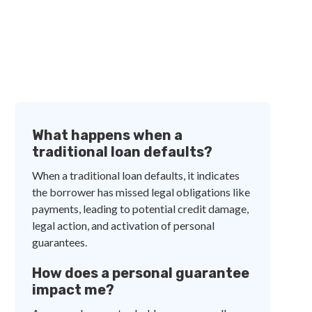
What happens when a
traditional loan defaults?
When a traditional loan defaults, it indicates
the borrower has missed legal obligations like
payments, leading to potential credit damage,
legal action, and activation of personal
guarantees.
How does a personal guarantee
impact me?