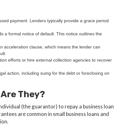
issed payment. Lenders typically provide a grace period
s a formal notice of default. This notice outlines the
n acceleration clause, which means the lender can
ult.
tion efforts or hire external collection agencies to recover
legal action, including suing for the debt or foreclosing on
 Are They?
ndividual (the guarantor) to repay a business loan
uarantees are common in small business loans and
ion.