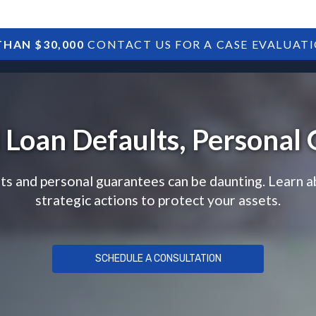
HAN $30,000
CONTACT US FOR A CASE EVALUAT
HOME
SBA DEBTS
TREASURY DEBTS
l Loan Defaults, Personal
lts and personal guarantees can be daunting. Learn a
strategic actions to protect your assets.
SCHEDULE A CONSULTATION