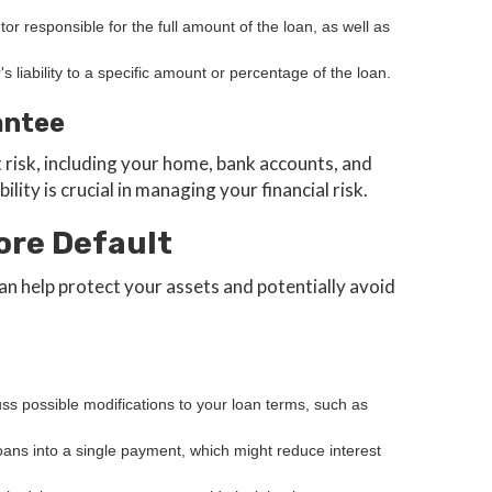
tor responsible for the full amount of the loan, as well as
r's liability to a specific amount or percentage of the loan.
antee
 risk, including your home, bank accounts, and
lity is crucial in managing your financial risk.
ore Default
an help protect your assets and potentially avoid
uss possible modifications to your loan terms, such as
loans into a single payment, which might reduce interest