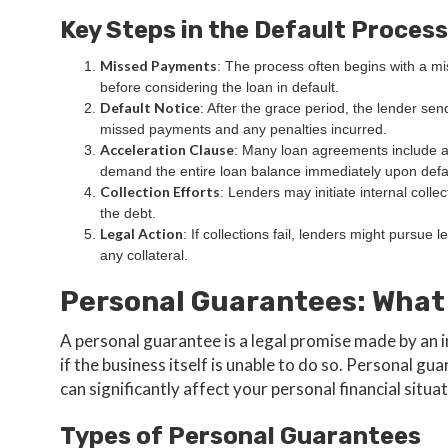
Key Steps in the Default Process
Missed Payments
: The process often begins with a m
before considering the loan in default.
Default Notice
: After the grace period, the lender send
missed payments and any penalties incurred.
Acceleration Clause
: Many loan agreements include a
demand the entire loan balance immediately upon defa
Collection Efforts
: Lenders may initiate internal collec
the debt.
Legal Action
: If collections fail, lenders might pursue 
any collateral.
Personal Guarantees: What
A personal guarantee is a legal promise made by an i
if the business itself is unable to do so. Personal g
can significantly affect your personal financial situat
Types of Personal Guarantees