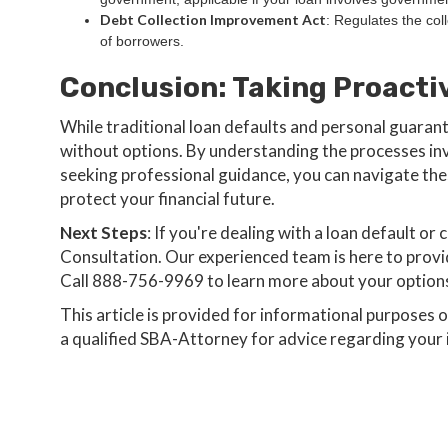
Debt Collection Improvement Act
: Regulates the coll
of borrowers.
Conclusion: Taking Proacti
While traditional loan defaults and personal guarant
without options. By understanding the processes inv
seeking professional guidance, you can navigate the
protect your financial future.
Next Steps
: If you're dealing with a loan default 
Consultation. Our experienced team is here to prov
Call 888-756-9969 to learn more about your option
‍This article is provided for informational purposes 
a qualified SBA-Attorney for advice regarding your i