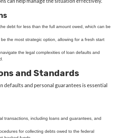
ns can help manage the situation effectively.
ns
e the debt for less than the full amount owed, which can be
 be the most strategic option, allowing for a fresh start
navigate the legal complexities of loan defaults and
d.
ons and Standards
 defaults and personal guarantees is essential
l transactions, including loans and guarantees, and
rocedures for collecting debts owed to the federal
nt-backed funds.