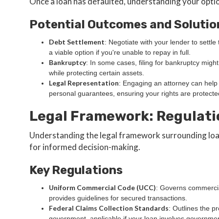
Once a loan has defaulted, understanding your optio
Potential Outcomes and Solutio
Debt Settlement
: Negotiate with your lender to settl
a viable option if you're unable to repay in full.
Bankruptcy
: In some cases, filing for bankruptcy might
while protecting certain assets.
Legal Representation
: Engaging an attorney can help 
personal guarantees, ensuring your rights are protecte
Legal Framework: Regulati
Understanding the legal framework surrounding loan
for informed decision-making.
Key Regulations
Uniform Commercial Code (UCC)
: Governs commercia
provides guidelines for secured transactions.
Federal Claims Collection Standards
: Outlines the p
government, applicable if your loan involves governme