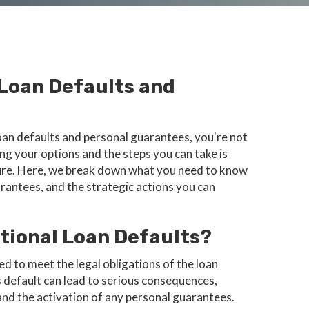
 Loan Defaults and
 loan defaults and personal guarantees, you're not
ng your options and the steps you can take is
uture. Here, we break down what you need to know
arantees, and the strategic actions you can
tional Loan Defaults?
ed to meet the legal obligations of the loan
 default can lead to serious consequences,
 and the activation of any personal guarantees.