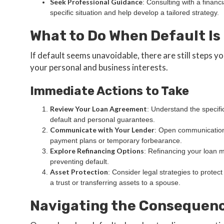
Seek Professional Guidance
: Consulting with a financ
specific situation and help develop a tailored strategy.
What to Do When Default I
If default seems unavoidable, there are still steps y
your personal and business interests.
Immediate Actions to Take
Review Your Loan Agreement
: Understand the specifi
default and personal guarantees.
Communicate with Your Lender
: Open communication 
payment plans or temporary forbearance.
Explore Refinancing Options
: Refinancing your loan mi
preventing default.
Asset Protection
: Consider legal strategies to protec
a trust or transferring assets to a spouse.
Navigating the Consequenc