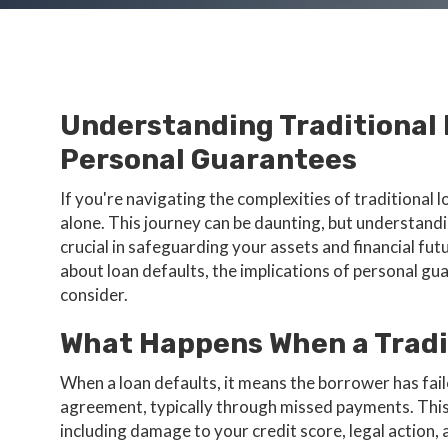
Understanding Traditional
Personal Guarantees
If you're navigating the complexities of traditional
alone. This journey can be daunting, but understandi
crucial in safeguarding your assets and financial f
about loan defaults, the implications of personal gu
consider.
What Happens When a Tradi
When a loan defaults, it means the borrower has fail
agreement, typically through missed payments. This
including damage to your credit score, legal action,