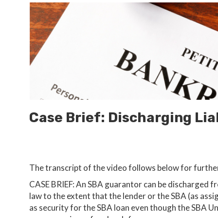
Case Brief: Discharging Lia
The transcript of the video follows below for furthe
CASE BRIEF: An SBA guarantor can be discharged from
law to the extent that the lender or the SBA (as assi
as security for the SBA loan even though the SBA 