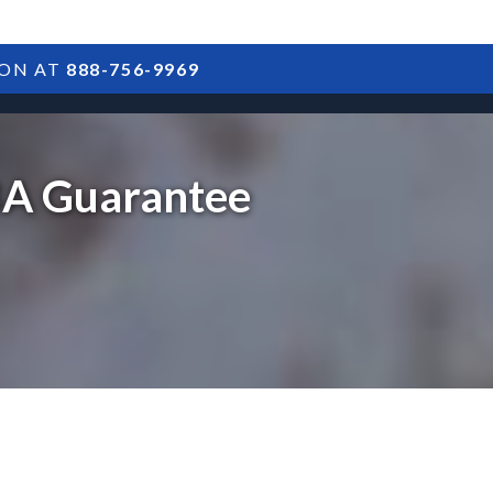
ION AT
888-756-9969
ARTICLES
POSTS
FAQS
RESULTS
CONTACT
SBA Guarantee