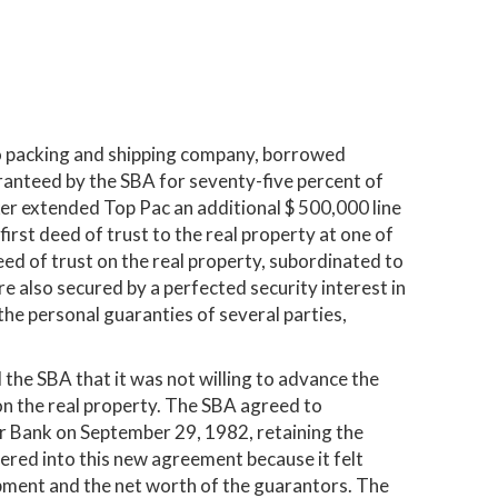
o packing and shipping company, borrowed
anteed by the SBA for seventy-five percent of
r extended Top Pac an additional $ 500,000 line
first deed of trust to the real property at one of
ed of trust on the real property, subordinated to
e also secured by a perfected security interest in
 the personal guaranties of several parties,
 the SBA that it was not willing to advance the
n on the real property. The SBA agreed to
ker Bank on September 29, 1982, retaining the
tered into this new agreement because it felt
ipment and the net worth of the guarantors. The