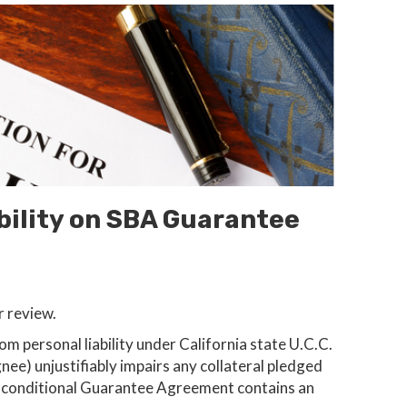
bility on SBA Guarantee
r review.
 personal liability under California state U.C.C.
gnee) unjustifiably impairs any collateral pledged
Unconditional Guarantee Agreement contains an