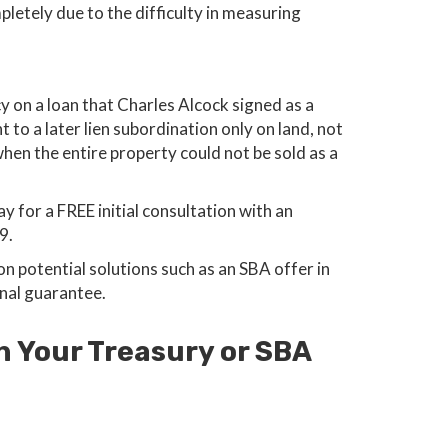
letely due to the difficulty in measuring
y on a loan that Charles Alcock signed as a
o a later lien subordination only on land, not
en the entire property could not be sold as a
y for a FREE initial consultation with an
9.
 potential solutions such as an SBA offer in
nal guarantee.
h Your Treasury or SBA