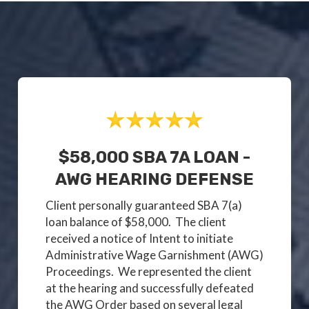
$58,000 SBA 7A LOAN -
AWG HEARING DEFENSE
Client personally guaranteed SBA 7(a)
loan balance of $58,000. The client
received a notice of Intent to initiate
Administrative Wage Garnishment (AWG)
Proceedings. We represented the client
at the hearing and successfully defeated
the AWG Order based on several legal