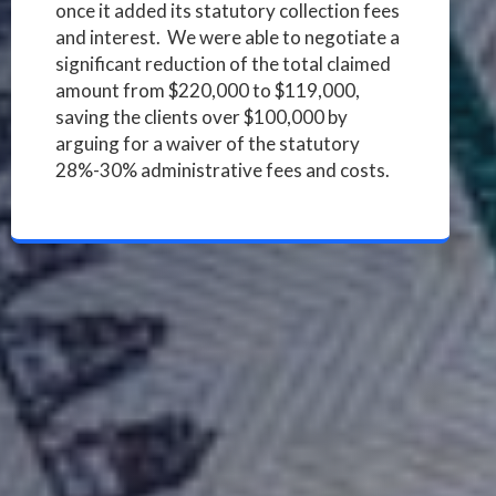
once it added its statutory collection fees
and interest. We were able to negotiate a
significant reduction of the total claimed
amount from $220,000 to $119,000,
saving the clients over $100,000 by
arguing for a waiver of the statutory
28%-30% administrative fees and costs.