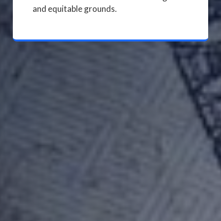
and equitable grounds.