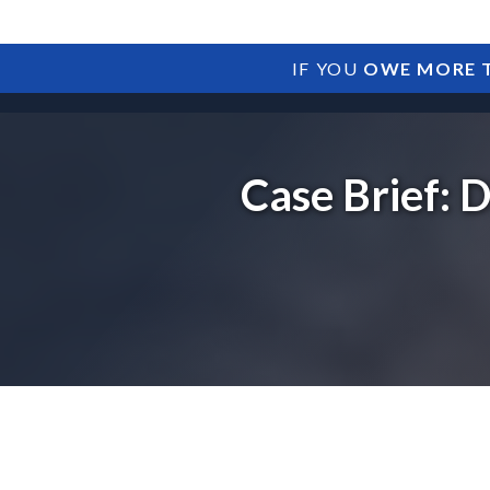
IF YOU
OWE MORE T
Case Brief: 