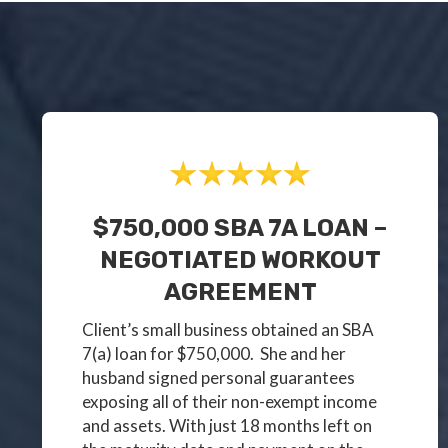
$750,000 SBA 7A LOAN –
NEGOTIATED WORKOUT
AGREEMENT
Client’s small business obtained an SBA
7(a) loan for $750,000. She and her
husband signed personal guarantees
exposing all of their non-exempt income
and assets. With just 18 months left on