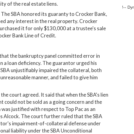
y of the real estate liens.
!-- Dy
n. The SBA honored its guaranty to Crocker Bank,
d any interest in the real property. Crocker
rchased it for only $130,000 at a trustee's sale
ocker Bank Line of Credit.
that the bankruptcy panel committed error in
on a loan deficiency. The guarantor urged his
BA unjustifiably impaired the collateral, both
 unreasonable manner, and failed to give him
he court agreed. It said that when the SBA's lien
 could not be sold as a going concern and the
 was justified with respect to Top Pac as an
es Alcock. The court further ruled that the SBA
tor's impairment-of-collateral defense under
onal liability under the SBA Unconditional