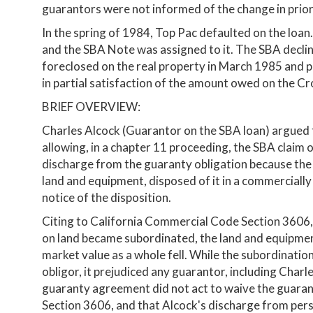
guarantors were not informed of the change in priorit
In the spring of 1984, Top Pac defaulted on the loa
and the SBA Note was assigned to it. The SBA decline
foreclosed on the real property in March 1985 and pu
in partial satisfaction of the amount owed on the Cr
BRIEF OVERVIEW:
Charles Alcock (Guarantor on the SBA loan) argued 
allowing, in a chapter 11 proceeding, the SBA claim 
discharge from the guaranty obligation because the S
land and equipment, disposed of it in a commercially
notice of the disposition.
Citing to California Commercial Code Section 3606, t
on land became subordinated, the land and equipment
market value as a whole fell. While the subordination
obligor, it prejudiced any guarantor, including Charl
guaranty agreement did not act to waive the guaran
Section 3606, and that Alcock's discharge from pers