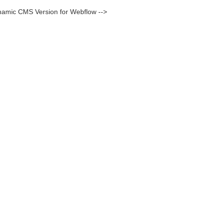
namic CMS Version for Webflow -->