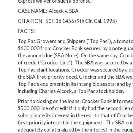
express waiver of such a defense.
CASE NAME: Alcock v. SBA
CITATION: 50 F.3d 1456 (9th Cir. Cal. 1995)
FACTS:
Top Pac Growers and Shippers ("Top Pac"), a tomat
$600,000 from Crocker Bank secured by a note guar
the amount due (SBA Note). On the same day, Crocke
of credit ("Crocker Line"). The SBA was secured by a 
Top Pac plant locations. Crocker was secured by a de
the SBA first-priority deed. Crocker and the SBA wer
Top Pac's equipment; in its intangible assets; and by
including Charles Alcock, a Top Pac stockholder.
Prior to closing on the loans, Crocker Bank informed
$500,000 line of credit if it only had the second lie
subordinate its interest in the real to that of Croc
first-priority interest in the equipment. The SBA en
adequately collateralized by the interest in the equ