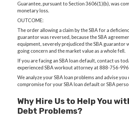
Guarantee, pursuant to Section 3606(1)(b), was comp
monetary loss.
OUTCOME:
The order allowing a claim by the SBA for a deficienc
guarantor was reversed, because the SBA agreement t
equipment, severely prejudiced the SBA guarantor wh
going concern and the market value as a whole fell.
If you are facing an SBA loan default, contact us toda
experienced SBA workout attorney at 888-756-996
We analyze your SBA loan problems and advise you on
compromise for your SBA loan default or SBA perso
Why Hire Us to Help You wit
Debt Problems?