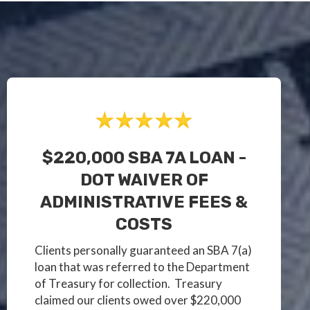
$220,000 SBA 7A LOAN -
DOT WAIVER OF
ADMINISTRATIVE FEES &
COSTS
Clients personally guaranteed an SBA 7(a)
loan that was referred to the Department
of Treasury for collection. Treasury
claimed our clients owed over $220,000