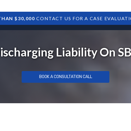
HAN $30,000
CONTACT US FOR A CASE EVALUAT
HOME
SBA DEBTS
TREASURY DEBTS
Discharging Liability On 
BOOK A CONSULTATION CALL