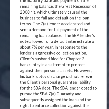
the maturity date and payment on the
remaining balance, the Great Recession of
2008 hit, which ultimately caused the
business to fail and default on the loan
terms. The 7(a) lender accelerated and
sent a demand for full payment of the
remaining loan balance. The SBA lender’s
note allowed for a default interest rate of
about 7% per year. In response to the
lender's aggressive collection action,
Client's husband filed for Chapter 7
bankruptcy in an attempt to protect
against their personal assets. However,
his bankruptcy discharge did not relieve
the Client's personal guarantee liability
for the SBA debt. The SBA lender opted to
pursue the SBA 7(a) Guaranty and
subsequently assigned the loan and the
right to enforce collection against the