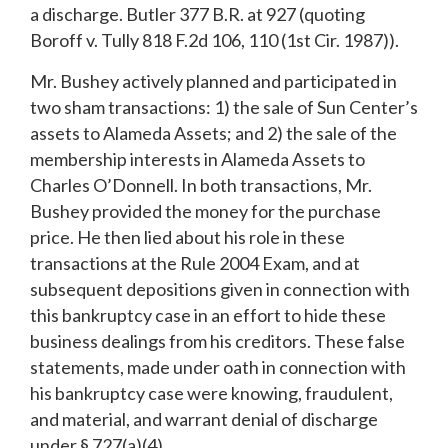
a discharge. Butler 377 B.R. at 927 (quoting
Boroff v. Tully 818 F.2d 106, 110 (1st Cir. 1987)).
Mr. Bushey actively planned and participated in
two sham transactions: 1) the sale of Sun Center’s
assets to Alameda Assets; and 2) the sale of the
membership interests in Alameda Assets to
Charles O’Donnell. In both transactions, Mr.
Bushey provided the money for the purchase
price. He then lied about his role in these
transactions at the Rule 2004 Exam, and at
subsequent depositions given in connection with
this bankruptcy case in an effort to hide these
business dealings from his creditors. These false
statements, made under oath in connection with
his bankruptcy case were knowing, fraudulent,
and material, and warrant denial of discharge
under § 727(a)(4).