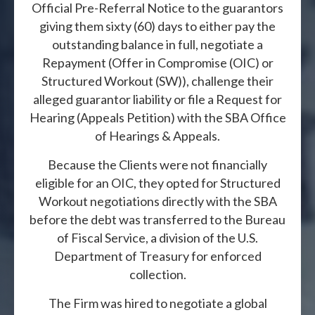
Official Pre-Referral Notice to the guarantors
giving them sixty (60) days to either pay the
outstanding balance in full, negotiate a
Repayment (Offer in Compromise (OIC) or
Structured Workout (SW)), challenge their
alleged guarantor liability or file a Request for
Hearing (Appeals Petition) with the SBA Office
of Hearings & Appeals.
Because the Clients were not financially
eligible for an OIC, they opted for Structured
Workout negotiations directly with the SBA
before the debt was transferred to the Bureau
of Fiscal Service, a division of the U.S.
Department of Treasury for enforced
collection.
The Firm was hired to negotiate a global