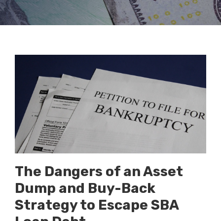
The Dangers of an Asset
Dump and Buy-Back
Strategy to Escape SBA