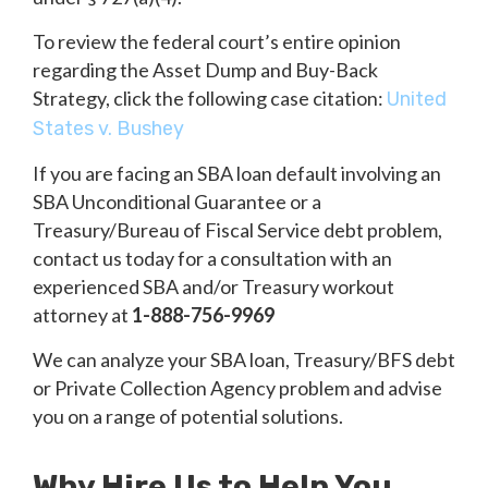
To review the federal court’s entire opinion
regarding the Asset Dump and Buy-Back
Strategy, click the following case citation:
United
States v. Bushey
If you are facing an SBA loan default involving an
SBA Unconditional Guarantee or a
Treasury/Bureau of Fiscal Service debt problem,
contact us today for a consultation with an
experienced SBA and/or Treasury workout
attorney at
1-888-756-9969
We can analyze your SBA loan, Treasury/BFS debt
or Private Collection Agency problem and advise
you on a range of potential solutions.
Why Hire Us to Help You