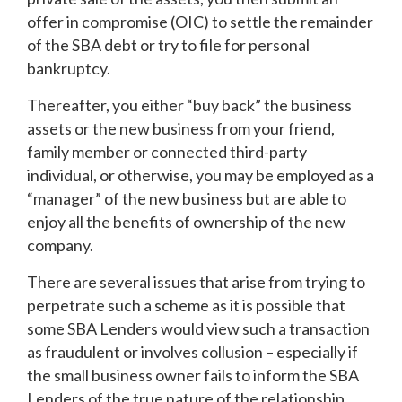
offer in compromise (OIC) to settle the remainder
of the SBA debt or try to file for personal
bankruptcy.
Thereafter, you either “buy back” the business
assets or the new business from your friend,
family member or connected third-party
individual, or otherwise, you may be employed as a
“manager” of the new business but are able to
enjoy all the benefits of ownership of the new
company.
There are several issues that arise from trying to
perpetrate such a scheme as it is possible that
some SBA Lenders would view such a transaction
as fraudulent or involves collusion – especially if
the small business owner fails to inform the SBA
Lenders of the true nature of the relationship.