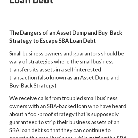
Loan Debt
The Dangers of an Asset Dump and Buy-Back
Strategy to Escape SBA Loan Debt
Small business owners and guarantors should be
wary of strategies where the small business
transfers its assets in a self-interested
transaction (also known as an Asset Dump and
Buy-Back Strategy).
We receive calls from troubled small business
owners with an SBA-backed loan who have heard
about a fool-proof strategy that is supposedly
guaranteed to strip their business assets of an
SBA loan debt so that they can continue to