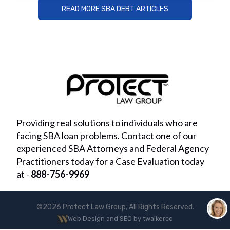
READ MORE SBA DEBT ARTICLES
Providing real solutions to individuals who are
facing SBA loan problems. Contact one of our
experienced SBA Attorneys and Federal Agency
Practitioners today for a Case Evaluation today
at -
888-756-9969
©2026 Protect Law Group, All Rights Reserved.
Web Design and SEO by twalkerco