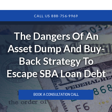
CALL US 888-756-9969
The Dangers Of An
Asset Dump And Buy-
Back Strategy To
Escape SBA Loan Debt
BOOK A CONSULTATION CALL