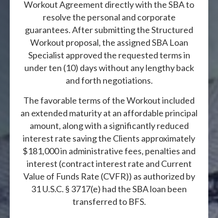
Workout Agreement directly with the SBA to
resolve the personal and corporate
guarantees. After submitting the Structured
Workout proposal, the assigned SBA Loan
Specialist approved the requested terms in
under ten (10) days without any lengthy back
and forth negotiations.
The favorable terms of the Workout included
an extended maturity at an affordable principal
amount, along with a significantly reduced
interest rate saving the Clients approximately
$181,000 in administrative fees, penalties and
interest (contract interest rate and Current
Value of Funds Rate (CVFR)) as authorized by
31 U.S.C. § 3717(e) had the SBA loan been
transferred to BFS.