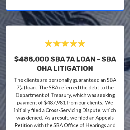
$488,000 SBA 7A LOAN - SBA
OHA LITIGATION
The clients are personally guaranteed an SBA
7(a) loan. The SBA referred the debt to the
Department of Treasury, which was seeking
payment of $487,981 from our clients. We
initially filed a Cross-Servicing Dispute, which
was denied. As a result, we filed an Appeals
Petition with the SBA Office of Hearings and