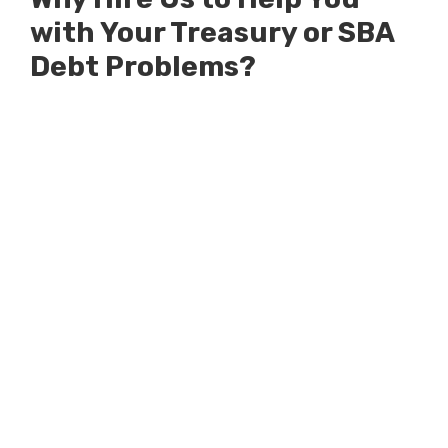
with Your Treasury or SBA
Debt Problems?
Millions of Dollars in SBA Debts
Resolved
Millions of Dollars in Treasury
Debts Defended Against