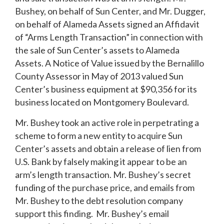
Bushey, on behalf of Sun Center, and Mr. Dugger,
on behalf of Alameda Assets signed an Affidavit
of “Arms Length Transaction” in connection with
the sale of Sun Center’s assets to Alameda
Assets. A Notice of Value issued by the Bernalillo
County Assessor in May of 2013 valued Sun
Center’s business equipment at $90,356 for its
business located on Montgomery Boulevard.
Mr. Bushey took an active role in perpetrating a
scheme to form a new entity to acquire Sun
Center’s assets and obtain a release of lien from
U.S. Bank by falsely making it appear to be an
arm’s length transaction. Mr. Bushey’s secret
funding of the purchase price, and emails from
Mr. Bushey to the debt resolution company
support this finding. Mr. Bushey’s email