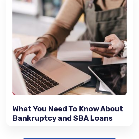
What You Need To Know About
Bankruptcy and SBA Loans