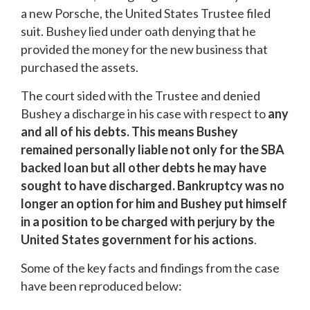
a new Porsche, the United States Trustee filed
suit. Bushey lied under oath denying that he
provided the money for the new business that
purchased the assets.
The court sided with the Trustee and denied
Bushey a discharge in his case with respect to
any
and all
of his debts. This means Bushey
remained personally liable not only for the SBA
backed loan but all other debts he may have
sought to have discharged. Bankruptcy was no
longer an option for him and Bushey put himself
in a position to be charged with perjury by the
United States government for his actions
.
Some of the key facts and findings from the case
have been reproduced below: