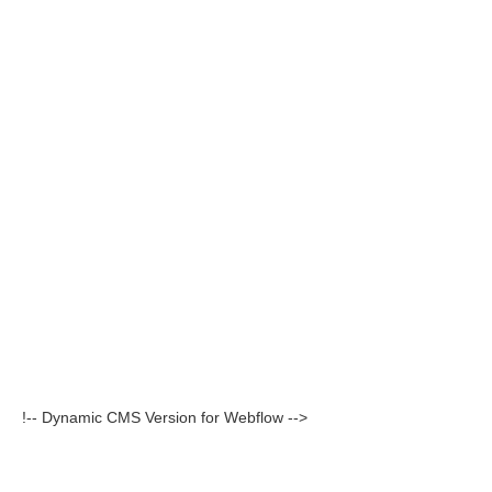
!-- Dynamic CMS Version for Webflow -->