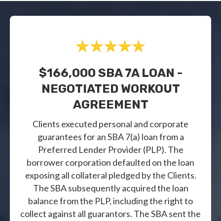
$166,000 SBA 7A LOAN -
NEGOTIATED WORKOUT
AGREEMENT
Clients executed personal and corporate
guarantees for an SBA 7(a) loan from a
Preferred Lender Provider (PLP). The
borrower corporation defaulted on the loan
exposing all collateral pledged by the Clients.
The SBA subsequently acquired the loan
balance from the PLP, including the right to
collect against all guarantors. The SBA sent the