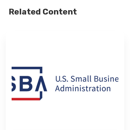
Related Content