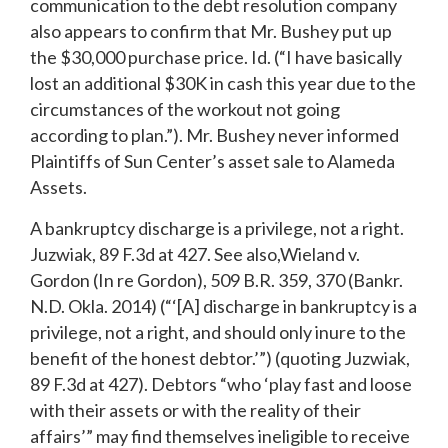
communication to the debt resolution company
also appears to confirm that Mr. Bushey put up
the $30,000 purchase price. Id. (“I have basically
lost an additional $30K in cash this year due to the
circumstances of the workout not going
according to plan.”). Mr. Bushey never informed
Plaintiffs of Sun Center’s asset sale to Alameda
Assets.
A bankruptcy discharge is a privilege, not a right.
Juzwiak, 89 F.3d at 427. See also,Wieland v.
Gordon (In re Gordon), 509 B.R. 359, 370 (Bankr.
N.D. Okla. 2014) (“‘[A] discharge in bankruptcy is a
privilege, not a right, and should only inure to the
benefit of the honest debtor.’”) (quoting Juzwiak,
89 F.3d at 427). Debtors “who ‘play fast and loose
with their assets or with the reality of their
affairs’” may find themselves ineligible to receive