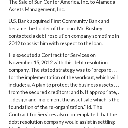
The Sale of Sun Center America, Inc. to Alameda
Assets Management, Inc.
U.S. Bank acquired First Community Bank and
became the holder of the loan. Mr. Bushey
contacted a debt resolution company sometime in
2012 to assist him with respect to the loan.
He executed a Contract for Services on
November 15, 2012 with this debt resolution
company. The stated strategy was to “prepare . . .
for the implementation of the workout, which will
include: a. A plan to protect the business assets . . .
from the secured creditors; and b. If appropriate, .
. . design and implement the asset sale which is the
foundation of the re-organization.” Id. The
Contract for Services also contemplated that the
debt resolution company would assist in settling