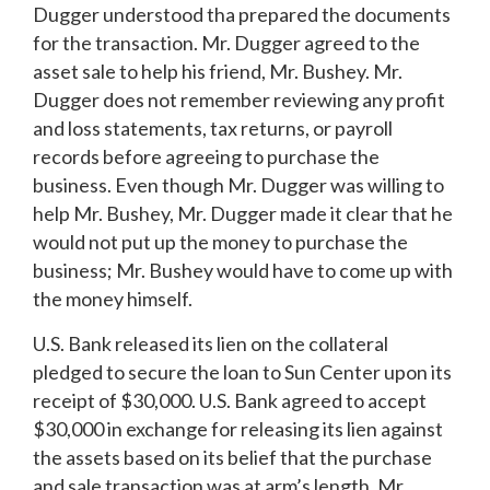
Dugger understood tha prepared the documents
for the transaction. Mr. Dugger agreed to the
asset sale to help his friend, Mr. Bushey. Mr.
Dugger does not remember reviewing any profit
and loss statements, tax returns, or payroll
records before agreeing to purchase the
business. Even though Mr. Dugger was willing to
help Mr. Bushey, Mr. Dugger made it clear that he
would not put up the money to purchase the
business; Mr. Bushey would have to come up with
the money himself.
U.S. Bank released its lien on the collateral
pledged to secure the loan to Sun Center upon its
receipt of $30,000. U.S. Bank agreed to accept
$30,000 in exchange for releasing its lien against
the assets based on its belief that the purchase
and sale transaction was at arm’s length. Mr.