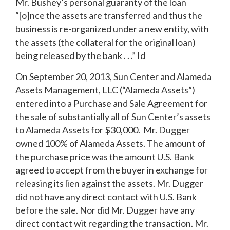
Mr. Bushey’s personal guaranty of the loan
“[o]nce the assets are transferred and thus the
business is re-organized under a new entity, with
the assets (the collateral for the original loan)
being released by the bank . . .” Id
On September 20, 2013, Sun Center and Alameda
Assets Management, LLC (“Alameda Assets”)
entered into a Purchase and Sale Agreement for
the sale of substantially all of Sun Center’s assets
to Alameda Assets for $30,000. Mr. Dugger
owned 100% of Alameda Assets. The amount of
the purchase price was the amount U.S. Bank
agreed to accept from the buyer in exchange for
releasing its lien against the assets. Mr. Dugger
did not have any direct contact with U.S. Bank
before the sale. Nor did Mr. Dugger have any
direct contact wit regarding the transaction. Mr.