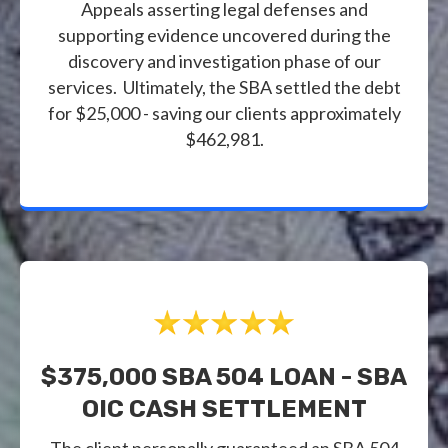
Appeals asserting legal defenses and
supporting evidence uncovered during the
discovery and investigation phase of our
services. Ultimately, the SBA settled the debt
for $25,000 - saving our clients approximately
$462,981.
$375,000 SBA 504 LOAN - SBA
OIC CASH SETTLEMENT
The client personally guaranteed an SBA 504