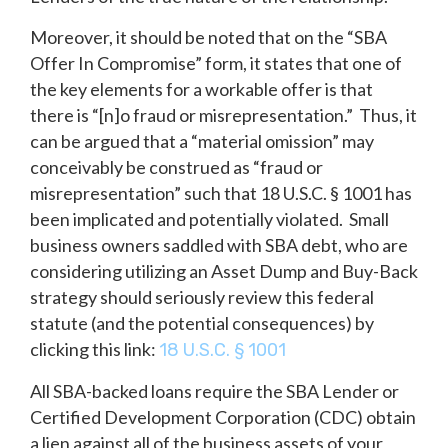
Moreover, it should be noted that on the “SBA
Offer In Compromise” form, it states that one of
the key elements for a workable offer is that
there is “[n]o fraud or misrepresentation.” Thus, it
can be argued that a “material omission” may
conceivably be construed as “fraud or
misrepresentation” such that 18 U.S.C. § 1001 has
been implicated and potentially violated. Small
business owners saddled with SBA debt, who are
considering utilizing an Asset Dump and Buy-Back
strategy should seriously review this federal
statute (and the potential consequences) by
clicking this link:
18 U.S.C. § 1001
All SBA-backed loans require the SBA Lender or
Certified Development Corporation (CDC) obtain
a lien against all of the business assets of your