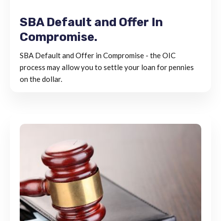
SBA Default and Offer In
Compromise.
SBA Default and Offer in Compromise - the OIC
process may allow you to settle your loan for pennies
on the dollar.