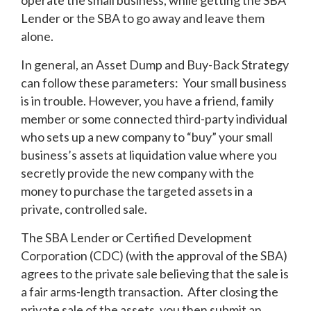
operate the small business, while getting the SBA
Lender or the SBA to go away and leave them
alone.
In general, an Asset Dump and Buy-Back Strategy
can follow these parameters: Your small business
is in trouble. However, you have a friend, family
member or some connected third-party individual
who sets up a new company to “buy” your small
business’s assets at liquidation value where you
secretly provide the new company with the
money to purchase the targeted assets in a
private, controlled sale.
The SBA Lender or Certified Development
Corporation (CDC) (with the approval of the SBA)
agrees to the private sale believing that the sale is
a fair arms-length transaction. After closing the
private sale of the assets, you then submit an