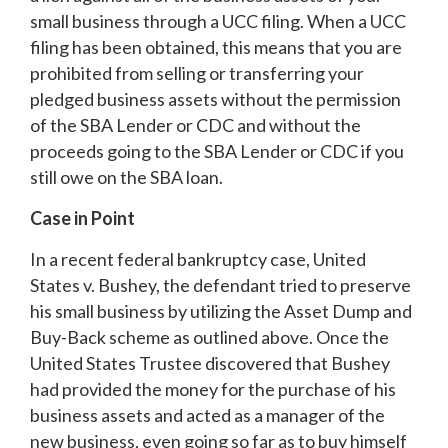
small business through a UCC filing. When a UCC
filing has been obtained, this means that you are
prohibited from selling or transferring your
pledged business assets without the permission
of the SBA Lender or CDC and without the
proceeds going to the SBA Lender or CDC if you
still owe on the SBA loan.
Case in Point
In a recent federal bankruptcy case, United
States v. Bushey, the defendant tried to preserve
his small business by utilizing the Asset Dump and
Buy-Back scheme as outlined above. Once the
United States Trustee discovered that Bushey
had provided the money for the purchase of his
business assets and acted as a manager of the
new business, even going so far as to buy himself