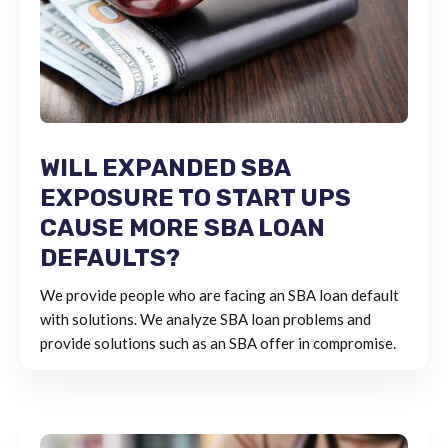
WILL EXPANDED SBA
EXPOSURE TO START UPS
CAUSE MORE SBA LOAN
DEFAULTS?
We provide people who are facing an SBA loan default
with solutions. We analyze SBA loan problems and
provide solutions such as an SBA offer in compromise.