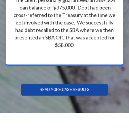
loan balance of $375,000. Debt had been
cross-referred to the Treasury at the time we
got involved with the case. We successfully
had debt recalled to the SBA where we then
presented an SBA OIC that was accepted for
$58,000.
READ MORE CASE RESULTS