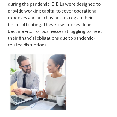
during the pandemic. EIDLs were designed to
provide working capital to cover operational
expenses and help businesses regain their
financial footing. These low-interest loans
became vital for businesses struggling to meet
their financial obligations due to pandemic-
related disruptions.