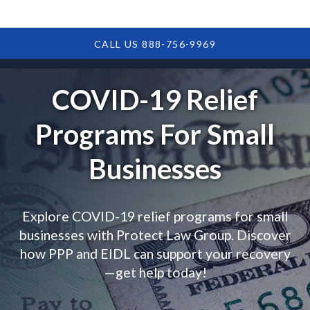
CALL US 888-756-9969
COVID-19 Relief
Programs For Small
Businesses
Explore COVID-19 relief programs for small
businesses with Protect Law Group. Discover
how PPP and EIDL can support your recovery
—get help today!