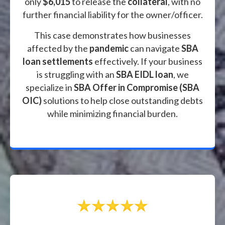
only
$6,015
to release the
collateral
, with no
further financial liability for the owner/officer.
This case demonstrates how businesses
affected by the
pandemic
can navigate
SBA
loan settlements
effectively. If your business
is struggling with an
SBA EIDL loan
, we
specialize in
SBA Offer in Compromise (SBA
OIC)
solutions to help close outstanding debts
while minimizing financial burden.