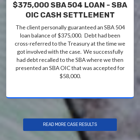
$375,000 SBA 504 LOAN - SBA
OIC CASH SETTLEMENT
The client personally guaranteed an SBA 504
loan balance of $375,000. Debt had been
cross-referred to the Treasury at the time we
got involved with the case. We successfully
had debt recalled to the SBA where we then
presented an SBA OIC that was accepted for
$58,000.
READ MORE CASE RESULTS