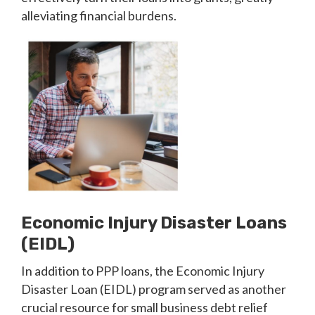
alleviating financial burdens.
Economic Injury Disaster Loans
(EIDL)
In addition to PPP loans, the Economic Injury
Disaster Loan (EIDL) program served as another
crucial resource for small business debt relief