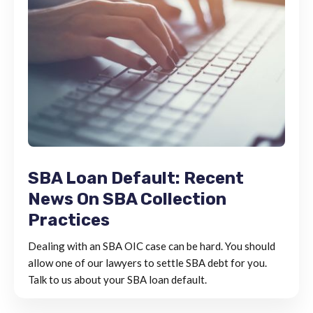
SBA Loan Default: Recent
News On SBA Collection
Practices
Dealing with an SBA OIC case can be hard. You should
allow one of our lawyers to settle SBA debt for you.
Talk to us about your SBA loan default.