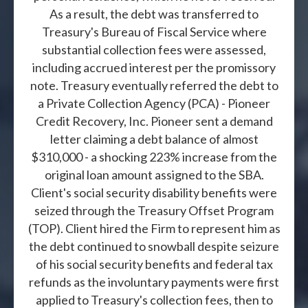
As a result, the debt was transferred to
Treasury's Bureau of Fiscal Service where
substantial collection fees were assessed,
including accrued interest per the promissory
note. Treasury eventually referred the debt to
a Private Collection Agency (PCA) - Pioneer
Credit Recovery, Inc. Pioneer sent a demand
letter claiming a debt balance of almost
$310,000 - a shocking 223% increase from the
original loan amount assigned to the SBA.
Client's social security disability benefits were
seized through the Treasury Offset Program
(TOP). Client hired the Firm to represent him as
the debt continued to snowball despite seizure
of his social security benefits and federal tax
refunds as the involuntary payments were first
applied to Treasury's collection fees, then to