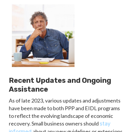
Recent Updates and Ongoing
Assistance
As of late 2023, various updates and adjustments
have been made to both PPP and EIDL programs
to reflect the evolving landscape of economic
recovery. Small business owners should
stay
about any new guidelines or extensions
informed