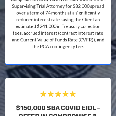
Supervising Trial Attorney for $82,000 spread
over a term of 74 months at a significantly
reduced interest rate saving the Client an
estimated $241,000 in Treasury collection
fees, accrued interest (contract interest rate
and Current Value of Funds Rate (CVFR)), and
the PCA contingency fee.
$150,000 SBA COVID EIDL -