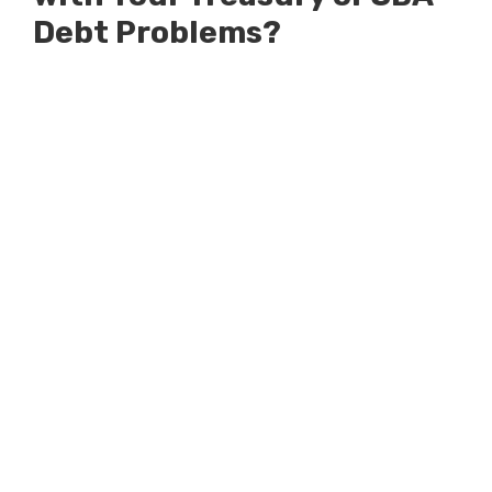
Debt Problems?
Millions of Dollars in SBA Debts
Resolved
Millions of Dollars in Treasury
Debts Defended Against