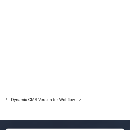
!-- Dynamic CMS Version for Webflow -->