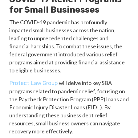
for Small Businesses
The COVID-19 pandemic has profoundly
impacted small businesses across the nation,
leading to unprecedented challenges and
financial hardships. To combat these issues, the
federal government introduced various relief
programs aimed at providing financial assistance
to eligible businesses.
will delve into key SBA
Protect Law Group
programs related to pandemic relief, focusing on
the Paycheck Protection Program (PPP) loans and
Economic Injury Disaster Loans (EIDL). By
understanding these business debt relief
resources, small business owners can navigate
recovery more effectively.