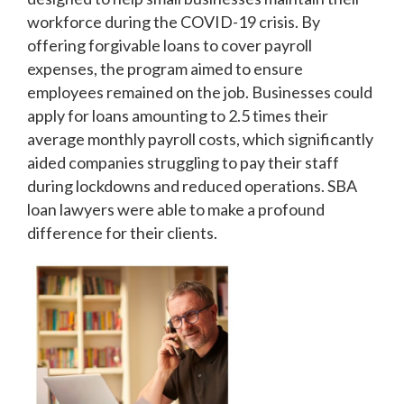
workforce during the COVID-19 crisis. By
offering forgivable loans to cover payroll
expenses, the program aimed to ensure
employees remained on the job. Businesses could
apply for loans amounting to 2.5 times their
average monthly payroll costs, which significantly
aided companies struggling to pay their staff
during lockdowns and reduced operations. SBA
loan lawyers were able to make a profound
difference for their clients.