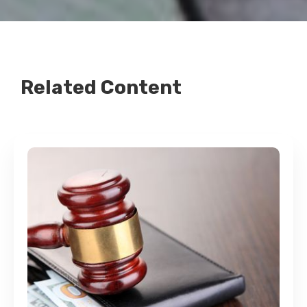
Related Content