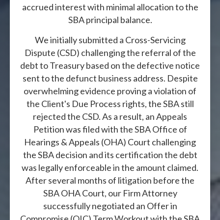
accrued interest with minimal allocation to the
SBA principal balance.
We initially submitted a Cross-Servicing
Dispute (CSD) challenging the referral of the
debt to Treasury based on the defective notice
sent to the defunct business address. Despite
overwhelming evidence proving a violation of
the Client's Due Process rights, the SBA still
rejected the CSD. As a result, an Appeals
Petition was filed with the SBA Office of
Hearings & Appeals (OHA) Court challenging
the SBA decision and its certification the debt
was legally enforceable in the amount claimed.
After several months of litigation before the
SBA OHA Court, our Firm Attorney
successfully negotiated an Offer in
Compromise (OIC) Term Workout with the SBA