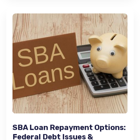
SBA Loan Repayment Options:
Federal Debt Issues &