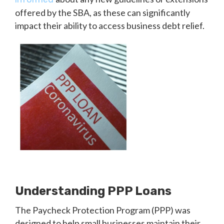
offered by the SBA, as these can significantly
impact their ability to access business debt relief.
Understanding PPP Loans
The Paycheck Protection Program (PPP) was
designed to help small businesses maintain their