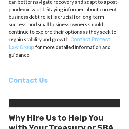
can better navigate recovery and adapt to a post-
pandemic world. Staying informed about current
business debt relief is crucial for long-term
success, and small business owners should
continue to explore their options as they seek to
regain stability and growth.
Contact Protect
for more detailed information and
Law Group
guidance.
Contact Us
Why Hire Us to Help You
with Your Treasury or SBA