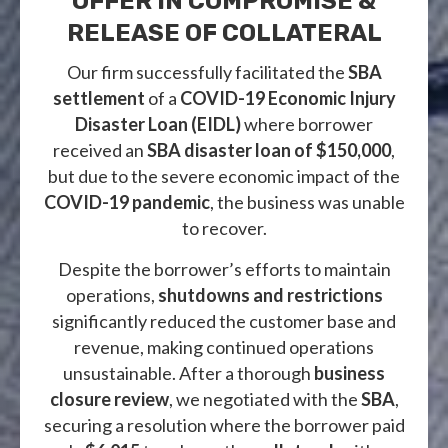
OFFER IN COMPROMISE &
RELEASE OF COLLATERAL
Our firm successfully facilitated the
SBA
settlement
of a
COVID-19 Economic Injury
Disaster Loan (EIDL)
where borrower
received an
SBA disaster loan of $150,000
,
but due to the severe economic impact of the
COVID-19 pandemic
, the business was unable
to recover.
Despite the borrower’s efforts to maintain
operations,
shutdowns and restrictions
significantly reduced the customer base and
revenue, making continued operations
unsustainable. After a thorough
business
closure review
, we negotiated with the
SBA
,
securing a resolution where the borrower paid