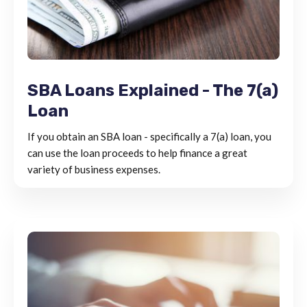
SBA Loans Explained - The 7(a)
Loan
If you obtain an SBA loan - specifically a 7(a) loan, you
can use the loan proceeds to help finance a great
variety of business expenses.