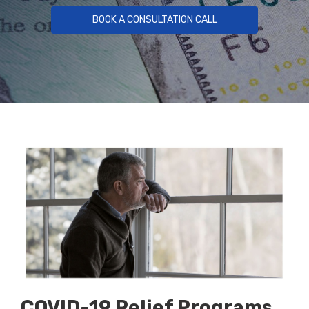
BOOK A CONSULTATION CALL
COVID-19 Relief Programs