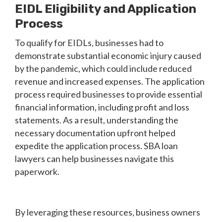
EIDL Eligibility and Application
Process
To qualify for EIDLs, businesses had to
demonstrate substantial economic injury caused
by the pandemic, which could include reduced
revenue and increased expenses. The application
process required businesses to provide essential
financial information, including profit and loss
statements. As a result, understanding the
necessary documentation upfront helped
expedite the application process. SBA loan
lawyers can help businesses navigate this
paperwork.
By leveraging these resources, business owners