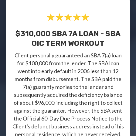
$310,000 SBA 7A LOAN - SBA
OIC TERM WORKOUT
Client personally guaranteed an SBA 7(a) loan
for $100,000 from the lender. The SBA loan
went into early default in 2006 less than 12
months from disbursement. The SBA paid the
7(a) guaranty monies to the lender and
subsequently acquired the deficiency balance
of about $96,000, including the right to collect
against the guarantor. However, the SBA sent
the Official 60-Day Due Process Notice to the
Client's defunct business address instead of his
personal residence, which he never received.