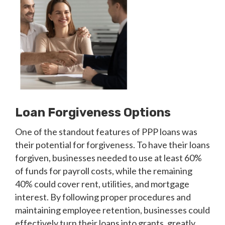
Loan Forgiveness Options
One of the standout features of PPP loans was
their potential for forgiveness. To have their loans
forgiven, businesses needed to use at least 60%
of funds for payroll costs, while the remaining
40% could cover rent, utilities, and mortgage
interest. By following proper procedures and
maintaining employee retention, businesses could
effectively turn their loans into grants, greatly