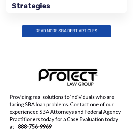
Strategies
READ MORE SBA DEBT ARTICLES
Providing real solutions to individuals who are
facing SBA loan problems. Contact one of our
experienced SBA Attorneys and Federal Agency
Practitioners today for a Case Evaluation today
at -
888-756-9969