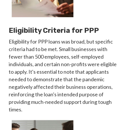
Eligibility Criteria for PPP
Eligibility for PPP loans was broad, but specific
criteria had to be met. Small businesses with
fewer than 500 employees, self-employed
individuals, and certain non-profits were eligible
to apply. It's essential to note that applicants
needed to demonstrate that the pandemic
negatively affected their business operations,
reinforcing the loan's intended purpose of
providing much-needed support during tough
times.