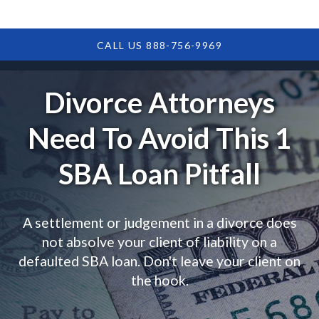
CALL US 888-756-9969
Divorce Attorneys
Need To Avoid This 1
SBA Loan Pitfall
A settlement or judgement in a divorce does
not absolve your client of liability on a
defaulted SBA loan. Don't leave your client on
the hook.