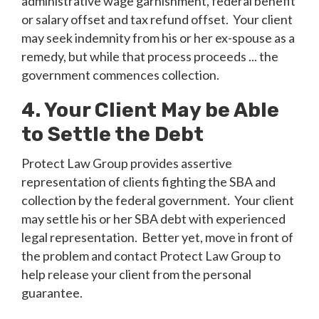
administrative wage garnishment, federal benefit
or salary offset and tax refund offset. Your client
may seek indemnity from his or her ex-spouse as a
remedy, but while that process proceeds ... the
government commences collection.
4. Your Client May be Able
to Settle the Debt
Protect Law Group provides assertive
representation of clients fighting the SBA and
collection by the federal government. Your client
may settle his or her SBA debt with experienced
legal representation. Better yet, move in front of
the problem and contact Protect Law Group to
help release your client from the personal
guarantee.