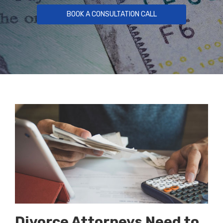
BOOK A CONSULTATION CALL
Divorce Attorneys Need to