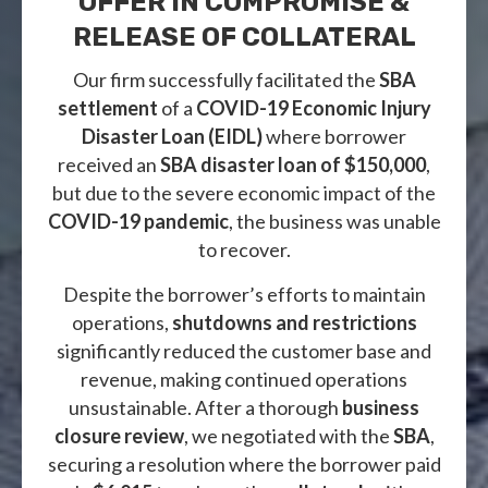
OFFER IN COMPROMISE &
RELEASE OF COLLATERAL
Our firm successfully facilitated the
SBA
settlement
of a
COVID-19 Economic Injury
Disaster Loan (EIDL)
where borrower
received an
SBA disaster loan of $150,000
,
but due to the severe economic impact of the
COVID-19 pandemic
, the business was unable
to recover.
Despite the borrower’s efforts to maintain
operations,
shutdowns and restrictions
significantly reduced the customer base and
revenue, making continued operations
unsustainable. After a thorough
business
closure review
, we negotiated with the
SBA
,
securing a resolution where the borrower paid