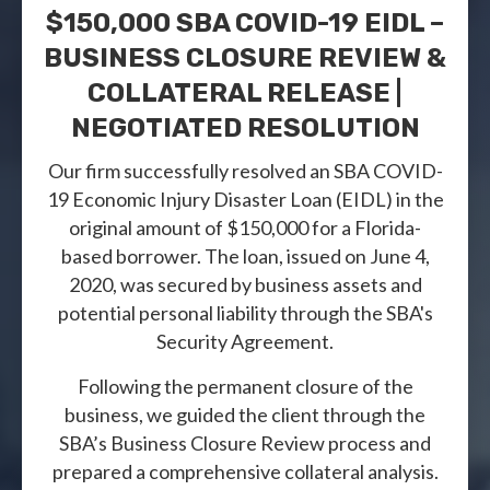
$150,000 SBA COVID-19 EIDL –
BUSINESS CLOSURE REVIEW &
COLLATERAL RELEASE |
NEGOTIATED RESOLUTION
Our firm successfully resolved an SBA COVID-
19 Economic Injury Disaster Loan (EIDL) in the
original amount of $150,000 for a Florida-
based borrower. The loan, issued on June 4,
2020, was secured by business assets and
potential personal liability through the SBA's
Security Agreement.
Following the permanent closure of the
business, we guided the client through the
SBA’s Business Closure Review process and
prepared a comprehensive collateral analysis.