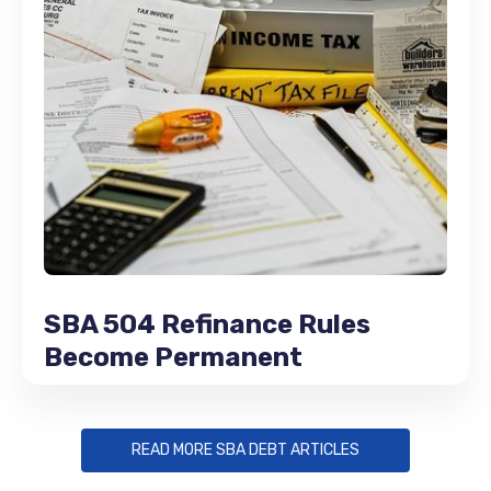
SBA 504 Refinance Rules
Become Permanent
READ MORE SBA DEBT ARTICLES