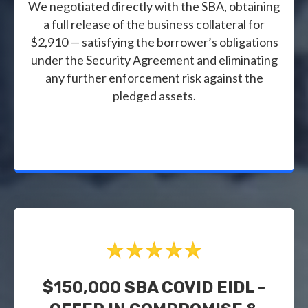
We negotiated directly with the SBA, obtaining
a full release of the business collateral for
$2,910 — satisfying the borrower’s obligations
under the Security Agreement and eliminating
any further enforcement risk against the
pledged assets.
$150,000 SBA COVID EIDL -