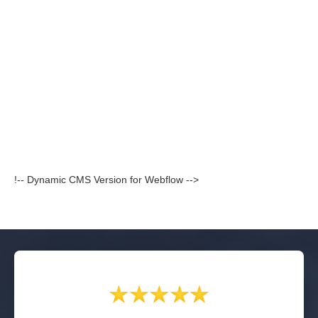
!-- Dynamic CMS Version for Webflow -->