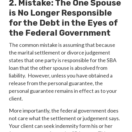
2. Mistake: The One Spouse
is No Longer Responsible
for the Debt in the Eyes of
the Federal Government
The common mistake is assuming that because
the marital settlement or divorce judgement
states that one party is responsible for the SBA
loan that the other spouse is absolved from
liability. However, unless you have obtained a
release from the personal guarantee, the
personal guarantee remains in effect as to your
client.
More importantly, the federal government does
not care what the settlement or judgement says.
Your client can seek indemnity form his or her