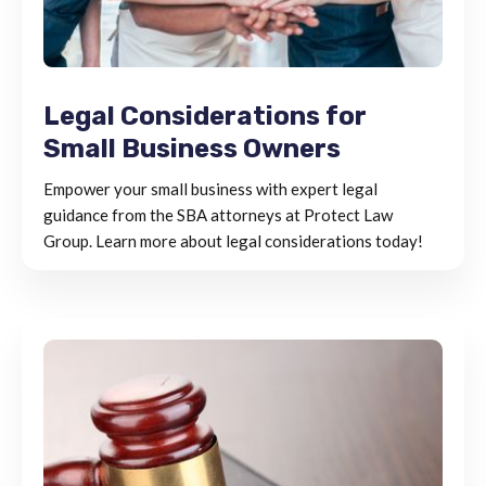
Legal Considerations for
Small Business Owners
Empower your small business with expert legal
guidance from the SBA attorneys at Protect Law
Group. Learn more about legal considerations today!