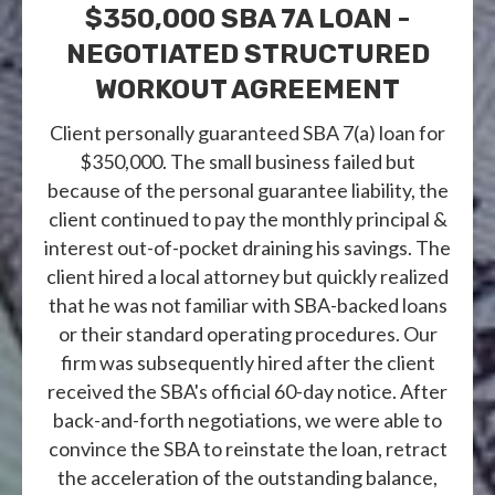
$350,000 SBA 7A LOAN -
NEGOTIATED STRUCTURED
WORKOUT AGREEMENT
Client personally guaranteed SBA 7(a) loan for
$350,000. The small business failed but
because of the personal guarantee liability, the
client continued to pay the monthly principal &
interest out-of-pocket draining his savings. The
client hired a local attorney but quickly realized
that he was not familiar with SBA-backed loans
or their standard operating procedures. Our
firm was subsequently hired after the client
received the SBA's official 60-day notice. After
back-and-forth negotiations, we were able to
convince the SBA to reinstate the loan, retract
the acceleration of the outstanding balance,