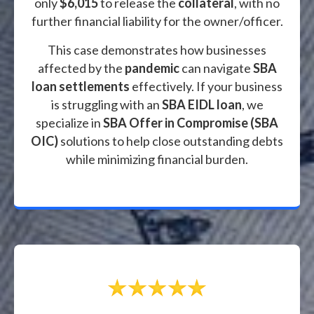
only
$6,015
to release the
collateral
, with no
further financial liability for the owner/officer.
This case demonstrates how businesses
affected by the
pandemic
can navigate
SBA
loan settlements
effectively. If your business
is struggling with an
SBA EIDL loan
, we
specialize in
SBA Offer in Compromise (SBA
OIC)
solutions to help close outstanding debts
while minimizing financial burden.