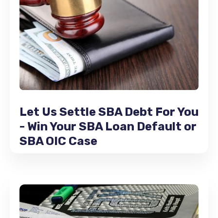
Let Us Settle SBA Debt For You
- Win Your SBA Loan Default or
SBA OIC Case