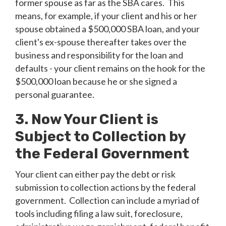
former spouse as far as the SBA cares. This
means, for example, if your client and his or her
spouse obtained a $500,000 SBA loan, and your
client's ex-spouse thereafter takes over the
business and responsibility for the loan and
defaults - your client remains on the hook for the
$500,000 loan because he or she signed a
personal guarantee.
3. Now Your Client is
Subject to Collection by
the Federal Government
Your client can either pay the debt or risk
submission to collection actions by the federal
government. Collection can include a myriad of
tools including filing a law suit, foreclosure,