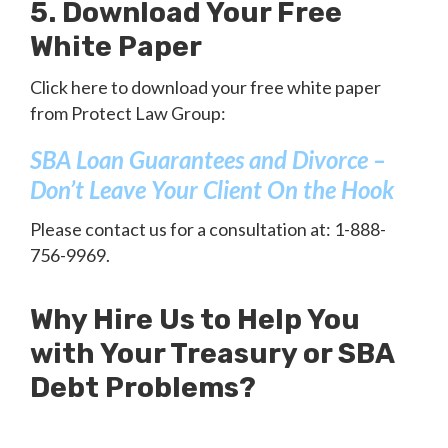
5. Download Your Free
White Paper
Click here to download your free white paper
from Protect Law Group:
SBA Loan Guarantees and Divorce –
Don’t Leave Your Client On the Hook
Please contact us for a consultation at: 1-888-
756-9969.
Why Hire Us to Help You
with Your Treasury or SBA
Debt Problems?