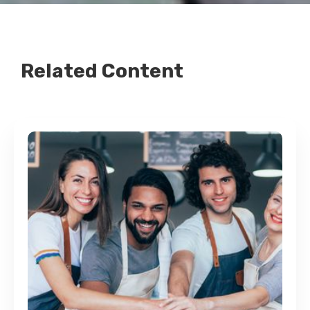
Related Content