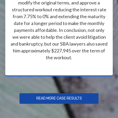
modify the original terms, and approve a
structured workout reducing the interest rate
from 7.75% to 0% and extending the maturity
date for a longer period to make the monthly
payments affordable. In conclusion, not only
we were able to help the client avoid litigation
and bankruptcy, but our SBA lawyers also saved
him approximately $227,945 over the term of
the workout.
READ MORE CASE RESULTS