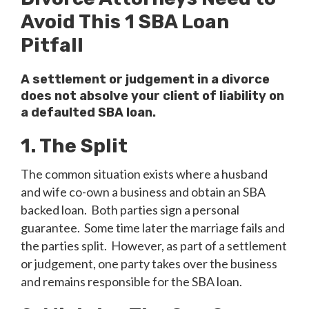
Avoid This 1 SBA Loan
Pitfall
A settlement or judgement in a divorce
does not absolve your client of liability on
a defaulted SBA loan.
1. The Split
The common situation exists where a husband
and wife co-own a business and obtain an SBA
backed loan. Both parties sign a personal
guarantee. Some time later the marriage fails and
the parties split. However, as part of a settlement
or judgement, one party takes over the business
and remains responsible for the SBA loan.