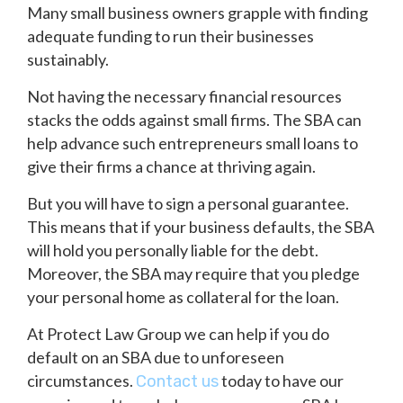
Many small business owners grapple with finding
adequate funding to run their businesses
sustainably.
Not having the necessary financial resources
stacks the odds against small firms. The SBA can
help advance such entrepreneurs small loans to
give their firms a chance at thriving again.
But you will have to sign a personal guarantee.
This means that if your business defaults, the SBA
will hold you personally liable for the debt.
Moreover, the SBA may require that you pledge
your personal home as collateral for the loan.
At Protect Law Group we can help if you do
default on an SBA due to unforeseen
circumstances.
today to have our
Contact us