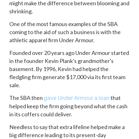
might make the difference between blooming and
shrinking.
One of the most famous examples of the SBA
coming to the aid of such a business is with the
athletic apparel firm Under Armour.
Founded over 20 years ago Under Armour started
in the founder Kevin Plank's grandmother's
basement. By 1996, Kevin had helped the
fledgling firm generate $17,000 via its first team
sale.
The SBA then
that
gave Under Armour a loan
helped keep the firm going beyond what the cash
in its coffers could deliver.
Needless to say that extra lifeline helped make a
big difference leading to its present-day