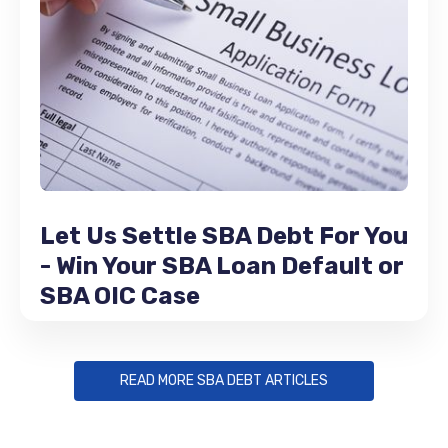
Let Us Settle SBA Debt For You
- Win Your SBA Loan Default or
SBA OIC Case
READ MORE SBA DEBT ARTICLES