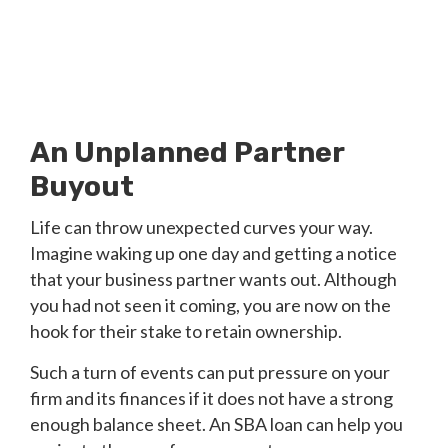
An Unplanned Partner
Buyout
Life can throw unexpected curves your way.
Imagine waking up one day and getting a notice
that your business partner wants out. Although
you had not seen it coming, you are now on the
hook for their stake to retain ownership.
Such a turn of events can put pressure on your
firm and its finances if it does not have a strong
enough balance sheet. An SBA loan can help you