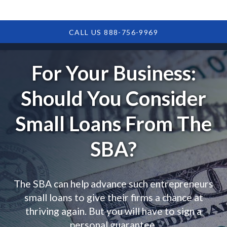
CALL US 888-756-9969
For Your Business:
Should You Consider
Small Loans From The
SBA?
The SBA can help advance such entrepreneurs
small loans to give their firms a chance at
thriving again. But you will have to sign a
personal guarantee.