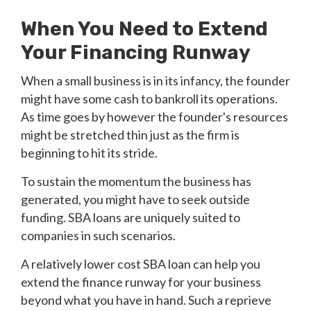
When You Need to Extend
Your Financing Runway
When a small business is in its infancy, the founder
might have some cash to bankroll its operations.
As time goes by however the founder's resources
might be stretched thin just as the firm is
beginning to hit its stride.
To sustain the momentum the business has
generated, you might have to seek outside
funding. SBA loans are uniquely suited to
companies in such scenarios.
A relatively lower cost SBA loan can help you
extend the finance runway for your business
beyond what you have in hand. Such a reprieve