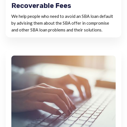
Recoverable Fees
We help people who need to avoid an SBA loan default
by advising them about the SBA offer in compromise
and other SBA loan problems and their solutions.