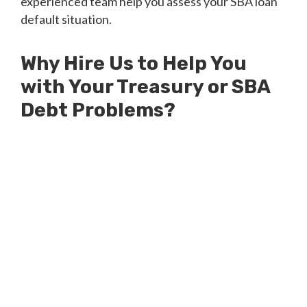
experienced team help you assess your SBA loan
default situation.
Why Hire Us to Help You
with Your Treasury or SBA
Debt Problems?
Millions of Dollars in SBA Debts
Resolved
Millions of Dollars in Treasury