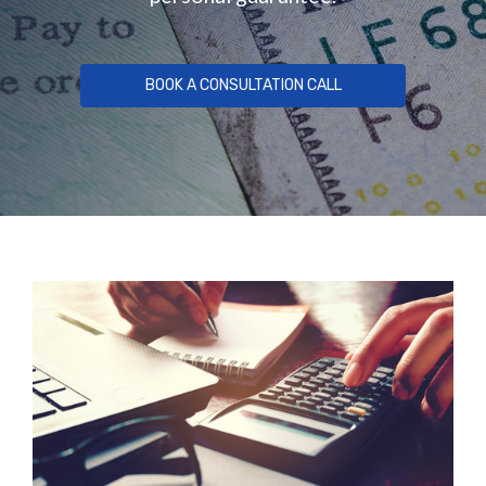
BOOK A CONSULTATION CALL