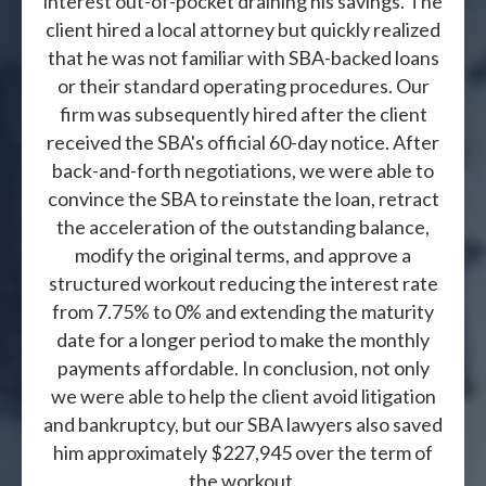
interest out-of-pocket draining his savings. The
client hired a local attorney but quickly realized
that he was not familiar with SBA-backed loans
or their standard operating procedures. Our
firm was subsequently hired after the client
received the SBA's official 60-day notice. After
back-and-forth negotiations, we were able to
convince the SBA to reinstate the loan, retract
the acceleration of the outstanding balance,
modify the original terms, and approve a
structured workout reducing the interest rate
from 7.75% to 0% and extending the maturity
date for a longer period to make the monthly
payments affordable. In conclusion, not only
we were able to help the client avoid litigation
and bankruptcy, but our SBA lawyers also saved
him approximately $227,945 over the term of
the workout.