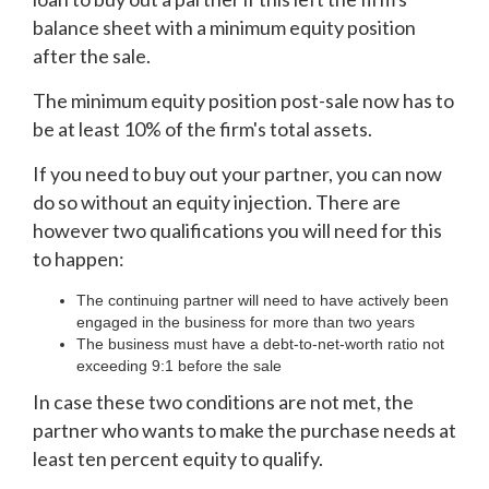
balance sheet with a minimum equity position
after the sale.
The minimum equity position post-sale now has to
be at least 10% of the firm's total assets.
If you need to buy out your partner, you can now
do so without an equity injection. There are
however two qualifications you will need for this
to happen:
The continuing partner will need to have actively been
engaged in the business for more than two years
The business must have a debt-to-net-worth ratio not
exceeding 9:1 before the sale
In case these two conditions are not met, the
partner who wants to make the purchase needs at
least ten percent equity to qualify.