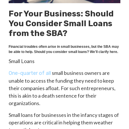
For Your Business: Should
You Consider Small Loans
from the SBA?
Financial troubles often arise in small businesses, but the SBA may
be able to help. Should you consider small loans? We'll clarify here.
Small Loans
small business owners are
One-quarter of all
unable to access the funding they need to keep
their companies afloat. For such entrepreneurs,
this is akin to a death sentence for their
organizations.
Small loans for businesses in the infancy stages of
operations are critical in helping them weather