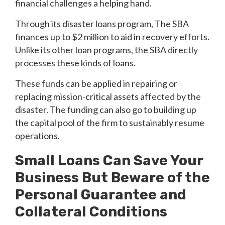
financial challenges a helping hand.
Through its disaster loans program, The SBA
finances up to $2 million to aid in recovery efforts.
Unlike its other loan programs, the SBA directly
processes these kinds of loans.
These funds can be applied in repairing or
replacing mission-critical assets affected by the
disaster. The funding can also go to building up
the capital pool of the firm to sustainably resume
operations.
Small Loans Can Save Your
Business But Beware of the
Personal Guarantee and
Collateral Conditions