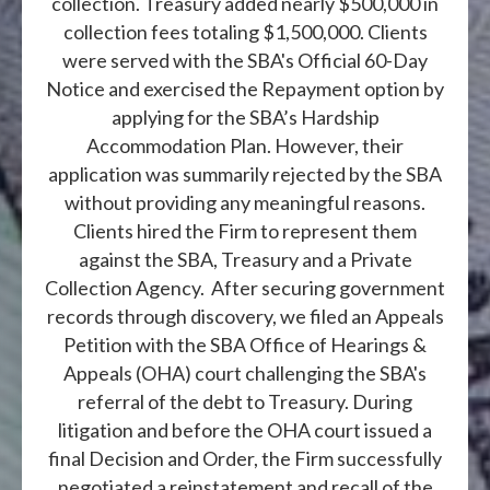
collection. Treasury added nearly $500,000 in
collection fees totaling $1,500,000. Clients
were served with the SBA's Official 60-Day
Notice and exercised the Repayment option by
applying for the SBA’s Hardship
Accommodation Plan. However, their
application was summarily rejected by the SBA
without providing any meaningful reasons.
Clients hired the Firm to represent them
against the SBA, Treasury and a Private
Collection Agency. After securing government
records through discovery, we filed an Appeals
Petition with the SBA Office of Hearings &
Appeals (OHA) court challenging the SBA's
referral of the debt to Treasury. During
litigation and before the OHA court issued a
final Decision and Order, the Firm successfully
negotiated a reinstatement and recall of the