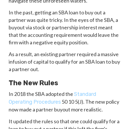
navigate these unforeseen waters.
In the past, getting an SBA loan to buy out a
partner was quite tricky. In the eyes of the SBA, a
buyout via stock or partnership interest meant
that the accounting requirement would leave the
firm with a negative equity position.
As a result, an existing partner required a massive
infusion of capital to qualify for an SBA loan to buy
a partner out.
The New Rules
In 2018 the SBA adopted the
Standard
50 10 5(J). The new policy
Operating Procedures
now made a partner buyout more realistic.
It updated the rules so that one could qualify for a
loan to buy out a partner if this left the firm's