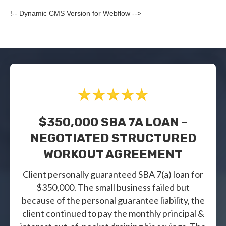
!-- Dynamic CMS Version for Webflow -->
$350,000 SBA 7A LOAN -
NEGOTIATED STRUCTURED
WORKOUT AGREEMENT
Client personally guaranteed SBA 7(a) loan for
$350,000. The small business failed but
because of the personal guarantee liability, the
client continued to pay the monthly principal &