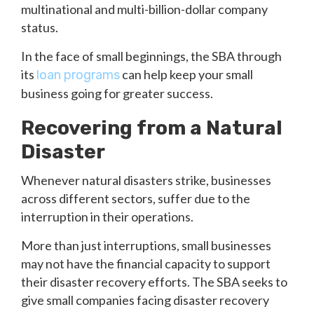
multinational and multi-billion-dollar company
status.
In the face of small beginnings, the SBA through
its
can help keep your small
loan programs
business going for greater success.
Recovering from a Natural
Disaster
Whenever natural disasters strike, businesses
across different sectors, suffer due to the
interruption in their operations.
More than just interruptions, small businesses
may not have the financial capacity to support
their disaster recovery efforts. The SBA seeks to
give small companies facing disaster recovery