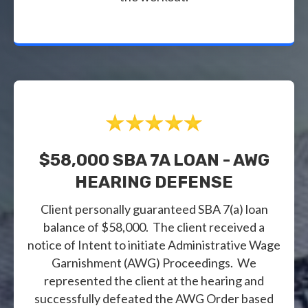
$58,000 SBA 7A LOAN - AWG
HEARING DEFENSE
Client personally guaranteed SBA 7(a) loan
balance of $58,000. The client received a
notice of Intent to initiate Administrative Wage
Garnishment (AWG) Proceedings. We
represented the client at the hearing and
successfully defeated the AWG Order based