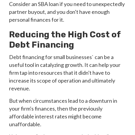
Consider an SBA loan if you need to unexpectedly
partner buyout, and you don't have enough
personal finances for it.
Reducing the High Cost of
Debt Financing
Debt financing for small businesses` can be a
useful tool in catalyzing growth. It can help your
firm tap into resources that it didn't have to
increase its scope of operation and ultimately
revenue.
But when circumstances lead to a downturn in
your firm's finances, then the previously
affordable interest rates might become
unaffordable.