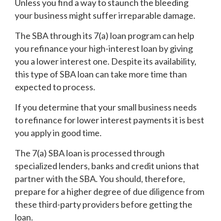
Unless you find a way to staunch the bleeding
your business might suffer irreparable damage.
The SBA through its 7(a) loan program can help
you refinance your high-interest loan by giving
you a lower interest one. Despite its availability,
this type of SBA loan can take more time than
expected to process.
If you determine that your small business needs
to refinance for lower interest payments it is best
you apply in good time.
The 7(a) SBA loan is processed through
specialized lenders, banks and credit unions that
partner with the SBA. You should, therefore,
prepare for a higher degree of due diligence from
these third-party providers before getting the
loan.