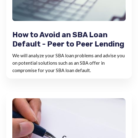
How to Avoid an SBA Loan
Default - Peer to Peer Lending
We will analyze your SBA loan problems and advise you
on potential solutions such as an SBA offer in
compromise for your SBA loan default.