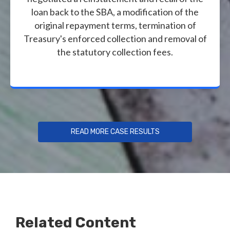
loan back to the SBA, a modification of the
original repayment terms, termination of
Treasury's enforced collection and removal of
the statutory collection fees.
READ MORE CASE RESULTS
Related Content