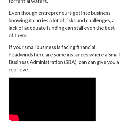
torrential waters.
Even though entrepreneurs get into business
knowing it carries a lot of risks and challenges, a
lack of adequate funding can stall even the best
of them.
If your small business is facing financial
headwinds here are some instances where a Small
Business Administration (SBA) loan can give you a
reprieve.