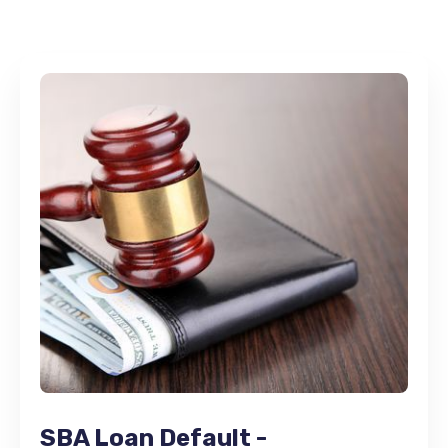
SBA Loan Default -