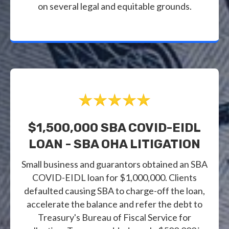
on several legal and equitable grounds.
$1,500,000 SBA COVID-EIDL
LOAN - SBA OHA LITIGATION
Small business and guarantors obtained an SBA
COVID-EIDL loan for $1,000,000. Clients
defaulted causing SBA to charge-off the loan,
accelerate the balance and refer the debt to
Treasury's Bureau of Fiscal Service for