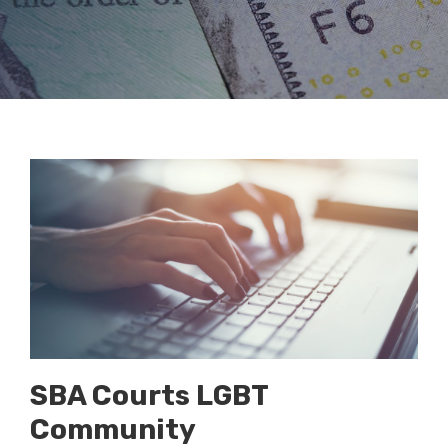
SBA Courts LGBT
Community