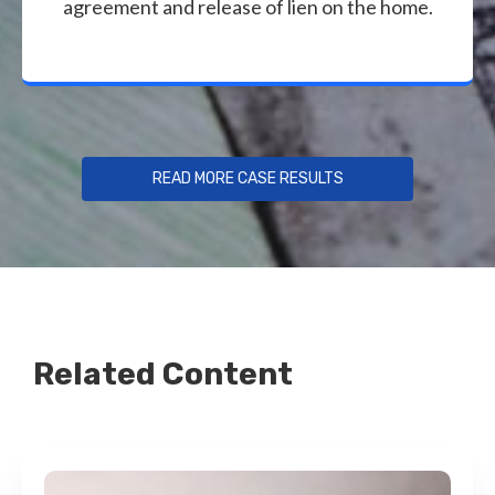
agreement and release of lien on the home.
READ MORE CASE RESULTS
Related Content