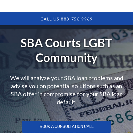
CALL US 888-756-9969
SBA Courts LGBT
Community
We will analyze your SBA loan problems and
advise you on potential solutions such as an
SBA offer in compromise for your SBA loan
default.
BOOK A CONSULTATION CALL