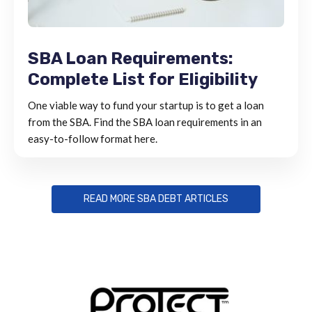
SBA Loan Requirements:
Complete List for Eligibility
One viable way to fund your startup is to get a loan
from the SBA. Find the SBA loan requirements in an
easy-to-follow format here.
READ MORE SBA DEBT ARTICLES