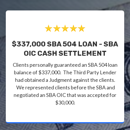
$337,000 SBA 504 LOAN - SBA
OIC CASH SETTLEMENT
Clients personally guaranteed an SBA 504 loan
balance of $337,000. The Third Party Lender
had obtained a Judgment against the clients.
We represented clients before the SBA and
negotiated an SBA OIC that was accepted for
$30,000.