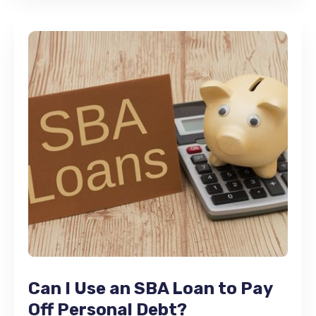
Can I Use an SBA Loan to Pay
Off Personal Debt?