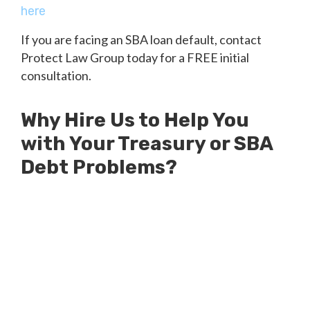
here
If you are facing an SBA loan default, contact
Protect Law Group today for a FREE initial
consultation.
Why Hire Us to Help You
with Your Treasury or SBA
Debt Problems?
Millions of Dollars in SBA Debts
Resolved