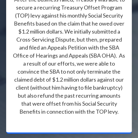
secure a recurring Treasury Offset Program
(TOP) levy against his monthly Social Security
Benefits based on the claim that he owed over
$1.2 million dollars. We initially submitted a
Cross-Servicing Dispute, but then, prepared
and filed an Appeals Petition with the SBA
Office of Hearings and Appeals (SBA OHA). As
a result of our efforts, we were able to
convince the SBA to not only terminate the
claimed debt of $1.2 million dollars against our
client (without him having to file bankruptcy)
but also refund the past recurring amounts
that were offset from his Social Security
Benefits in connection with the TOP levy.