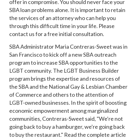
offer in compromise. You should never face your
SBA loan problems alone. It is important to retain
the services of an attorney who can help you
through this difficult time in your life. Please
contact us for a free initial consultation.
SBA Administrator Maria Contreras-Sweet was in
San Francisco to kick off a new SBA outreach
program to increase SBA opportunities to the
LGBT community. The LGBT Business Builder
program brings the expertise and resources of
the SBA and the National Gay & Lesbian Chamber
of Commerce and others to the attention of
LGBT-owned businesses. In the spirit of boosting
economic empowerment among marginalized
communities, Contreras-Sweet said, "We're not
going back to buy a hamburger, we're going back
to buy the restaurant." Read the complete article