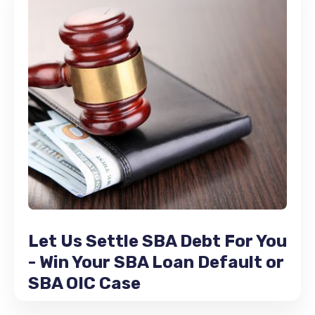
Let Us Settle SBA Debt For You
- Win Your SBA Loan Default or
SBA OIC Case