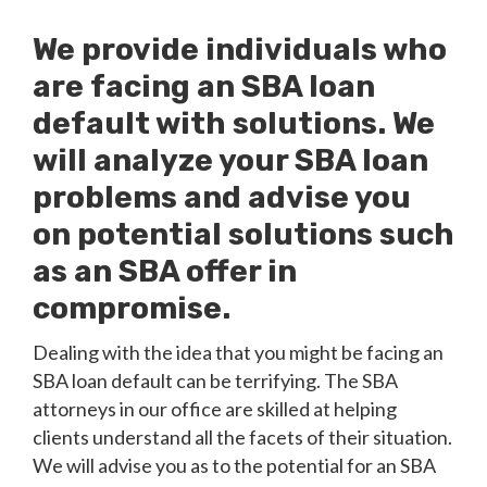
We provide individuals who
are facing an SBA loan
default with solutions. We
will analyze your SBA loan
problems and advise you
on potential solutions such
as an SBA offer in
compromise.
Dealing with the idea that you might be facing an
SBA loan default can be terrifying. The SBA
attorneys in our office are skilled at helping
clients understand all the facets of their situation.
We will advise you as to the potential for an SBA