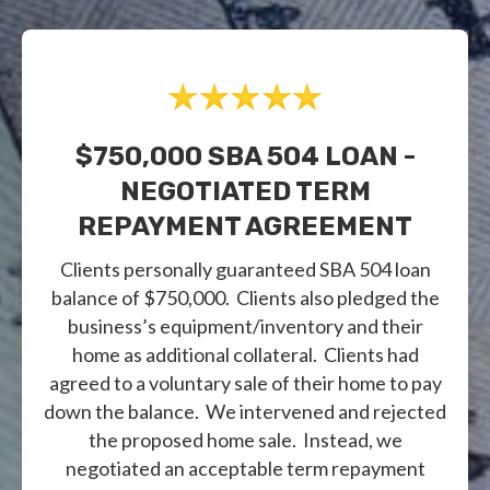
$750,000 SBA 504 LOAN -
NEGOTIATED TERM
REPAYMENT AGREEMENT
Clients personally guaranteed SBA 504 loan
balance of $750,000. Clients also pledged the
business’s equipment/inventory and their
home as additional collateral. Clients had
agreed to a voluntary sale of their home to pay
down the balance. We intervened and rejected
the proposed home sale. Instead, we
negotiated an acceptable term repayment