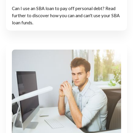
Can I use an SBA loan to pay off personal debt? Read
further to discover how you can and can't use your SBA
loan funds.