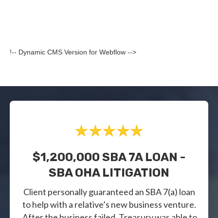
!-- Dynamic CMS Version for Webflow -->
$1,200,000 SBA 7A LOAN -
SBA OHA LITIGATION
Client personally guaranteed an SBA 7(a) loan
to help with a relative’s new business venture.
After the business failed, Treasury was able to