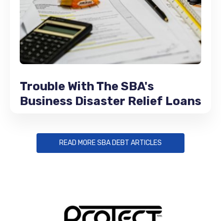
Trouble With The SBA's
Business Disaster Relief Loans
READ MORE SBA DEBT ARTICLES