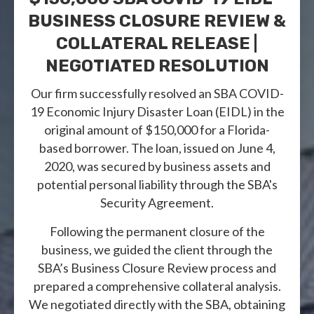
BUSINESS CLOSURE REVIEW &
COLLATERAL RELEASE |
NEGOTIATED RESOLUTION
Our firm successfully resolved an SBA COVID-
19 Economic Injury Disaster Loan (EIDL) in the
original amount of $150,000 for a Florida-
based borrower. The loan, issued on June 4,
2020, was secured by business assets and
potential personal liability through the SBA's
Security Agreement.
Following the permanent closure of the
business, we guided the client through the
SBA’s Business Closure Review process and
prepared a comprehensive collateral analysis.
We negotiated directly with the SBA, obtaining