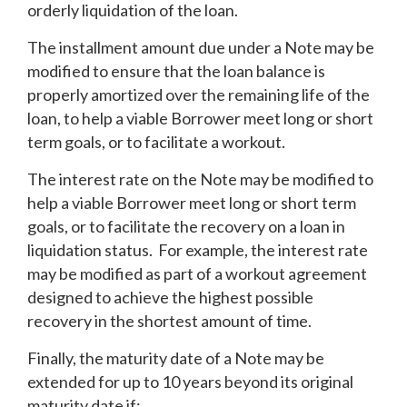
orderly liquidation of the loan.
The installment amount due under a Note may be
modified to ensure that the loan balance is
properly amortized over the remaining life of the
loan, to help a viable Borrower meet long or short
term goals, or to facilitate a workout.
The interest rate on the Note may be modified to
help a viable Borrower meet long or short term
goals, or to facilitate the recovery on a loan in
liquidation status. For example, the interest rate
may be modified as part of a workout agreement
designed to achieve the highest possible
recovery in the shortest amount of time.
Finally, the maturity date of a Note may be
extended for up to 10 years beyond its original
maturity date if: