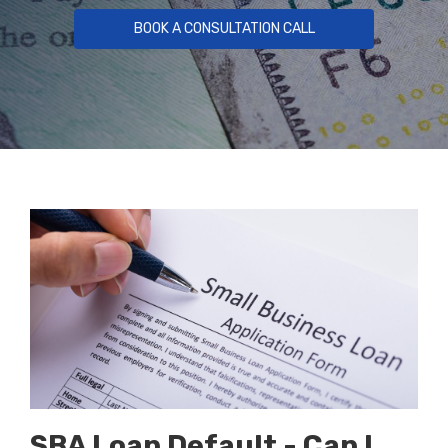
BOOK A CONSULTATION CALL
SBA Loan Default - Can I