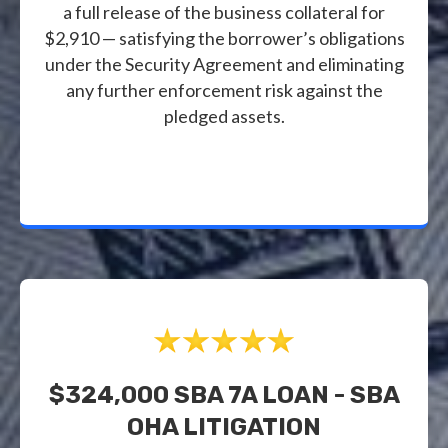
a full release of the business collateral for
$2,910 — satisfying the borrower’s obligations
under the Security Agreement and eliminating
any further enforcement risk against the
pledged assets.
$324,000 SBA 7A LOAN - SBA
OHA LITIGATION