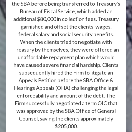
the SBA before being transferred to Treasury's
Bureau of Fiscal Service, which added an
additional $80,000 in collection fees. Treasury
garnished and offset the clients' wages,
federal salary and social security benefits.
When the clients tried to negotiate with
Treasury by themselves, they were offered an
unaffordable repayment plan which would
have caused severe financial hardship. Clients
subsequently hired the Firm to litigate an
Appeals Petition before the SBA Office &
Hearings Appeals (OHA) challenging the legal
enforceability and amount of the debt. The
Firm successfully negotiated a term OIC that
was approved by the SBA Office of General
Counsel, saving the clients approximately
$205,000.