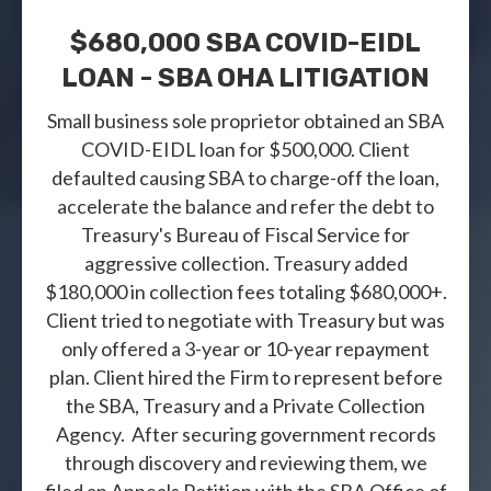
$680,000 SBA COVID-EIDL
LOAN - SBA OHA LITIGATION
Small business sole proprietor obtained an SBA
COVID-EIDL loan for $500,000. Client
defaulted causing SBA to charge-off the loan,
accelerate the balance and refer the debt to
Treasury's Bureau of Fiscal Service for
aggressive collection. Treasury added
$180,000 in collection fees totaling $680,000+.
Client tried to negotiate with Treasury but was
only offered a 3-year or 10-year repayment
plan. Client hired the Firm to represent before
the SBA, Treasury and a Private Collection
Agency. After securing government records
through discovery and reviewing them, we
filed an Appeals Petition with the SBA Office of