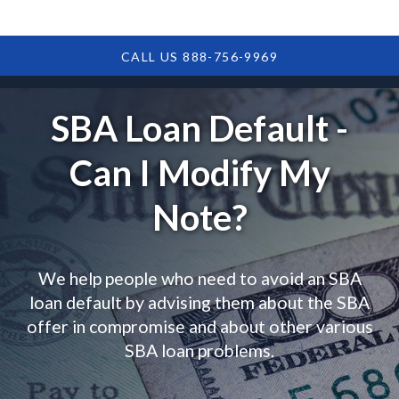
CALL US 888-756-9969
SBA Loan Default -
Can I Modify My
Note?
We help people who need to avoid an SBA
loan default by advising them about the SBA
offer in compromise and about other various
SBA loan problems.