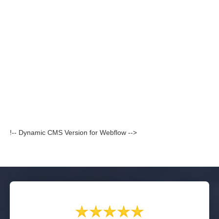
!-- Dynamic CMS Version for Webflow -->