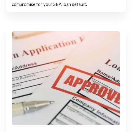
compromise for your SBA loan default.