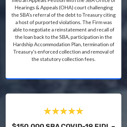
Hearings & Appeals (OHA) court challenging
the SBA's referral of the debt to Treasury citing
a host of purported violations. The Firm was
able to negotiate a reinstatement and recall of
the loan back to the SBA, participation in the
Hardship Accommodation Plan, termination of
Treasury's enforced collection and removal of
the statutory collection fees.
$150,000 SBA COVID-19 EIDL –