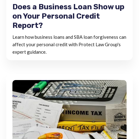
Does a Business Loan Show up
on Your Personal Credit
Report?
Learn how business loans and SBA loan forgiveness can
affect your personal credit with Protect Law Group's
expert guidance.