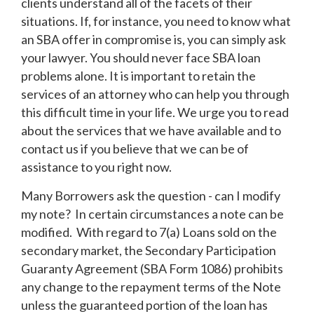
clients understand all of the facets of their
situations. If, for instance, you need to know what
an SBA offer in compromise is, you can simply ask
your lawyer. You should never face SBA loan
problems alone. It is important to retain the
services of an attorney who can help you through
this difficult time in your life. We urge you to read
about the services that we have available and to
contact us if you believe that we can be of
assistance to you right now.
Many Borrowers ask the question - can I modify
my note? In certain circumstances a note can be
modified. With regard to 7(a) Loans sold on the
secondary market, the Secondary Participation
Guaranty Agreement (SBA Form 1086) prohibits
any change to the repayment terms of the Note
unless the guaranteed portion of the loan has