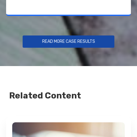
READ MORE CASE RESULTS
Related Content