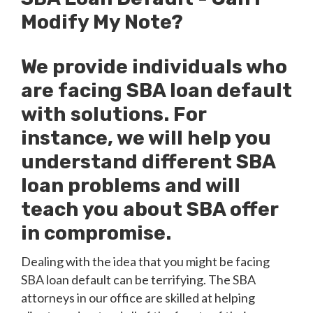
Modify My Note?
We provide individuals who
are facing SBA loan default
with solutions. For
instance, we will help you
understand different SBA
loan problems and will
teach you about SBA offer
in compromise.
Dealing with the idea that you might be facing
SBA loan default can be terrifying. The SBA
attorneys in our office are skilled at helping