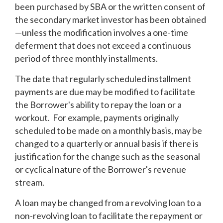
been purchased by SBA or the written consent of
the secondary market investor has been obtained
—unless the modification involves a one-time
deferment that does not exceed a continuous
period of three monthly installments.
The date that regularly scheduled installment
payments are due may be modified to facilitate
the Borrower's ability to repay the loan or a
workout. For example, payments originally
scheduled to be made on a monthly basis, may be
changed to a quarterly or annual basis if there is
justification for the change such as the seasonal
or cyclical nature of the Borrower's revenue
stream.
A loan may be changed from a revolving loan to a
non-revolving loan to facilitate the repayment or