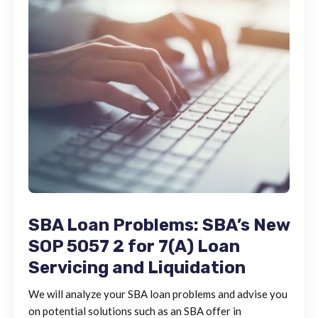
SBA Loan Problems: SBA’s New
SOP 5057 2 for 7(A) Loan
Servicing and Liquidation
We will analyze your SBA loan problems and advise you
on potential solutions such as an SBA offer in