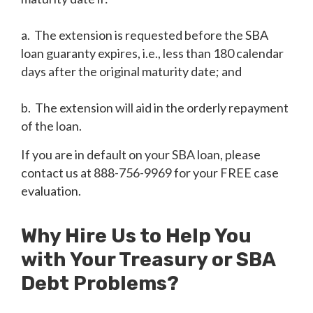
a. The extension is requested before the SBA
loan guaranty expires, i.e., less than 180 calendar
days after the original maturity date; and
b. The extension will aid in the orderly repayment
of the loan.
If you are in default on your SBA loan, please
contact us at 888-756-9969 for your FREE case
evaluation.
Why Hire Us to Help You
with Your Treasury or SBA
Debt Problems?