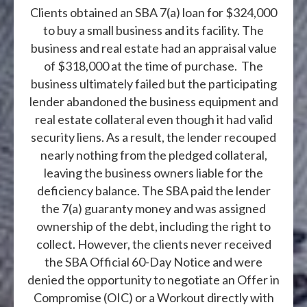
Clients obtained an SBA 7(a) loan for $324,000
to buy a small business and its facility. The
business and real estate had an appraisal value
of $318,000 at the time of purchase. The
business ultimately failed but the participating
lender abandoned the business equipment and
real estate collateral even though it had valid
security liens. As a result, the lender recouped
nearly nothing from the pledged collateral,
leaving the business owners liable for the
deficiency balance. The SBA paid the lender
the 7(a) guaranty money and was assigned
ownership of the debt, including the right to
collect. However, the clients never received
the SBA Official 60-Day Notice and were
denied the opportunity to negotiate an Offer in
Compromise (OIC) or a Workout directly with