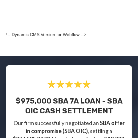
!-- Dynamic CMS Version for Webflow -->
$975,000 SBA 7A LOAN - SBA
OIC CASH SETTLEMENT
Our firm successfully negotiated an
SBA offer
in compromise (SBA OIC)
, settling a