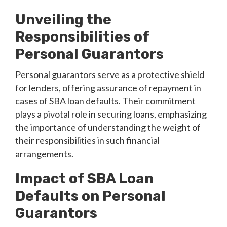
Unveiling the
Responsibilities of
Personal Guarantors
Personal guarantors serve as a protective shield
for lenders, offering assurance of repayment in
cases of SBA loan defaults. Their commitment
plays a pivotal role in securing loans, emphasizing
the importance of understanding the weight of
their responsibilities in such financial
arrangements.
Impact of SBA Loan
Defaults on Personal
Guarantors