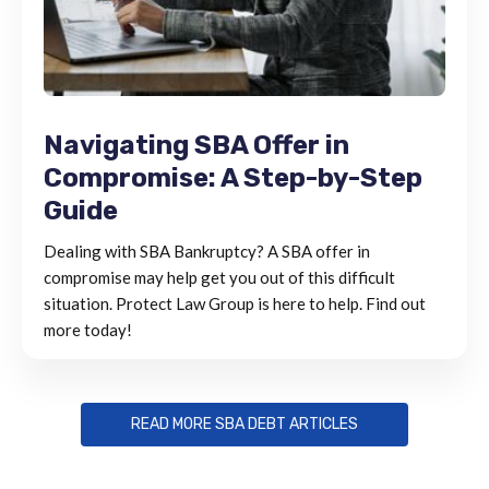
Navigating SBA Offer in
Compromise: A Step-by-Step
Guide
Dealing with SBA Bankruptcy? A SBA offer in
compromise may help get you out of this difficult
situation. Protect Law Group is here to help. Find out
more today!
READ MORE SBA DEBT ARTICLES