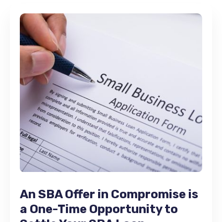
An SBA Offer in Compromise is
a One-Time Opportunity to