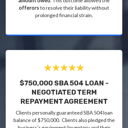
amount owed
. This outcome allowed the
offerors
to resolve their liability without
prolonged financial strain.
$750,000 SBA 504 LOAN -
NEGOTIATED TERM
REPAYMENT AGREEMENT
Clients personally guaranteed SBA 504 loan
balance of $750,000. Clients also pledged the
business’s equipment/inventory and their