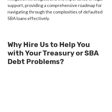
support, providing a comprehensive roadmap for
navigating through the complexities of defaulted
SBA loans effectively.
Why Hire Us to Help You
with Your Treasury or SBA
Debt Problems?
Millions of Dollars in SBA Debts
Resolved