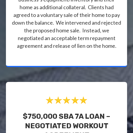
home as additional collateral. Clients had
agreed to a voluntary sale of their home to pay
down the balance. We intervened and rejected
the proposed home sale. Instead, we
negotiated an acceptable term repayment
agreement and release of lien on the home.
$750,000 SBA 7A LOAN –
NEGOTIATED WORKOUT