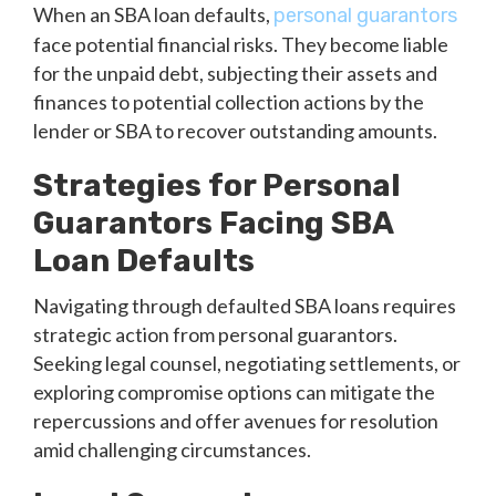
When an SBA loan defaults,
personal guarantors
face potential financial risks. They become liable
for the unpaid debt, subjecting their assets and
finances to potential collection actions by the
lender or SBA to recover outstanding amounts.
Strategies for Personal
Guarantors Facing SBA
Loan Defaults
Navigating through defaulted SBA loans requires
strategic action from personal guarantors.
Seeking legal counsel, negotiating settlements, or
exploring compromise options can mitigate the
repercussions and offer avenues for resolution
amid challenging circumstances.