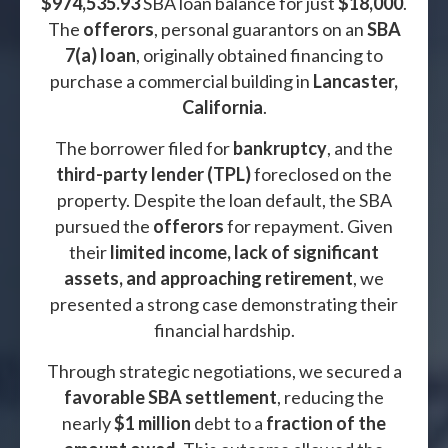
$974,535.93
SBA loan balance for just
$18,000
.
The
offerors
, personal guarantors on an
SBA
7(a) loan
, originally obtained financing to
purchase a commercial building in
Lancaster,
California
.
The borrower filed for
bankruptcy
, and the
third-party lender (TPL)
foreclosed on the
property. Despite the loan default, the SBA
pursued the
offerors
for repayment. Given
their
limited income, lack of significant
assets, and approaching retirement
, we
presented a strong case demonstrating their
financial hardship.
Through strategic negotiations, we secured a
favorable SBA settlement
, reducing the
nearly
$1 million
debt to a
fraction of the