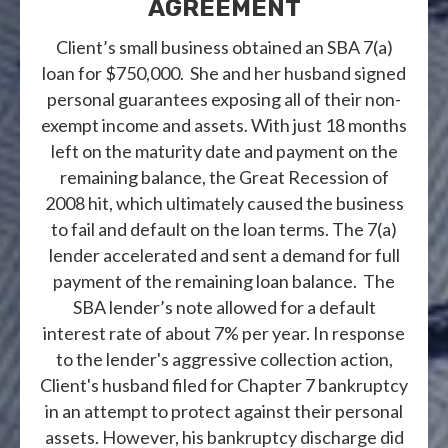
AGREEMENT
Client’s small business obtained an SBA 7(a)
loan for $750,000. She and her husband signed
personal guarantees exposing all of their non-
exempt income and assets. With just 18 months
left on the maturity date and payment on the
remaining balance, the Great Recession of
2008 hit, which ultimately caused the business
to fail and default on the loan terms. The 7(a)
lender accelerated and sent a demand for full
payment of the remaining loan balance. The
SBA lender’s note allowed for a default
interest rate of about 7% per year. In response
to the lender's aggressive collection action,
Client's husband filed for Chapter 7 bankruptcy
in an attempt to protect against their personal
assets. However, his bankruptcy discharge did