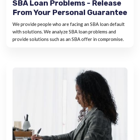
SBA Loan Problems - Release
From Your Personal Guarantee
We provide people who are facing an SBA loan default
with solutions. We analyze SBA loan problems and
provide solutions such as an SBA offer in compromise.