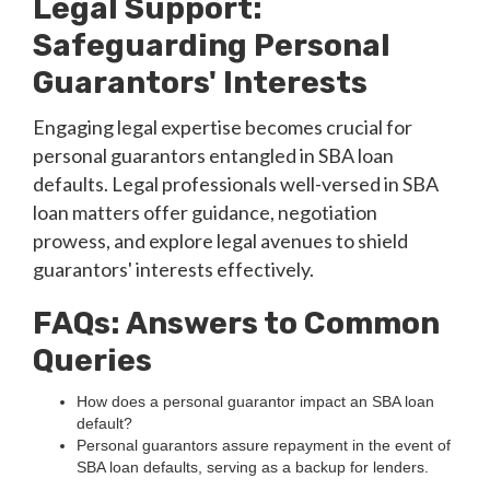
Legal Support:
Safeguarding Personal
Guarantors' Interests
Engaging legal expertise becomes crucial for
personal guarantors entangled in SBA loan
defaults. Legal professionals well-versed in SBA
loan matters offer guidance, negotiation
prowess, and explore legal avenues to shield
guarantors' interests effectively.
FAQs: Answers to Common
Queries
How does a personal guarantor impact an SBA loan
default?
Personal guarantors assure repayment in the event of
SBA loan defaults, serving as a backup for lenders.