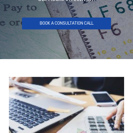
BOOK A CONSULTATION CALL