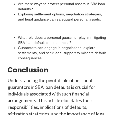
Are there ways to protect personal assets in SBA loan
defaults?
Exploring settlement options, negotiation strategies,
and legal guidance can safeguard personal assets.
What role does a personal guarantor play in mitigating
SBA loan default consequences?
Guarantors can engage in negotiations, explore
settlements, and seek legal support to mitigate default
consequences.
Conclusion
Understanding the pivotal role of personal
guarantors in SBA loan defaults is crucial for
individuals associated with such financial
arrangements. This article elucidates their
responsibilities, implications of defaults,
mitigation strategies, and the importance of legal