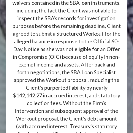
waivers contained in the SBA loan instruments,
including the fact the Client was not able to
inspect the SBA's records for investigation
purposes before the remaining deadline, Client
agreed to submit a Structured Workout for the
alleged balance in response to the Official 60-
Day Notice as she was not eligible for an Offer
in Compromise (OIC) because of equity in non-
exempt income and assets. After back and
forth negotiations, the SBA Loan Specialist
approved the Workout proposal, reducing the
Client's purported liability by nearly
$142,142.27 in accrued interest, and statutory
collection fees. Without the Firm's
intervention and subsequent approval of the
Workout proposal, the Client's debt amount
(with accrued interest, Treasury's statutory