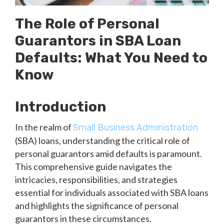
The Role of Personal
Guarantors in SBA Loan
Defaults: What You Need to
Know
Introduction
In the realm of
Small Business Administration
(SBA) loans, understanding the critical role of
personal guarantors amid defaults is paramount.
This comprehensive guide navigates the
intricacies, responsibilities, and strategies
essential for individuals associated with SBA loans
and highlights the significance of personal
guarantors in these circumstances.