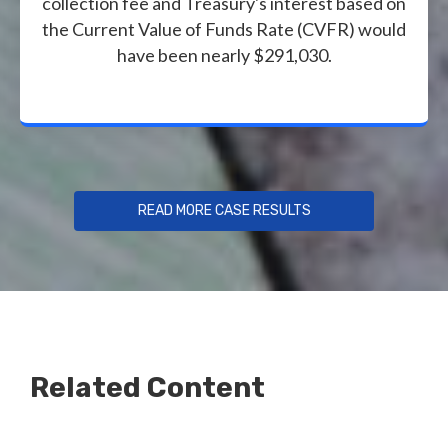
collection fee and Treasury's interest based on
the Current Value of Funds Rate (CVFR) would
have been nearly $291,030.
READ MORE CASE RESULTS
Related Content