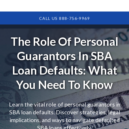
CALL US 888-756-9969
The Role Of Personal
Guarantors In SBA
Loan Defaults: What
You Need To Know
Learn the vital role of personal guarantors in
SBA loan defaults. Discover strategies, legal
implications, and ways to navigate defaulted
SBA loans effectively.