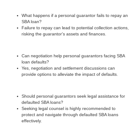
What happens if a personal guarantor fails to repay an
SBA loan?
Failure to repay can lead to potential collection actions,
risking the guarantor's assets and finances.
Can negotiation help personal guarantors facing SBA
loan defaults?
Yes, negotiation and settlement discussions can
provide options to alleviate the impact of defaults.
Should personal guarantors seek legal assistance for
defaulted SBA loans?
Seeking legal counsel is highly recommended to
protect and navigate through defaulted SBA loans
effectively.