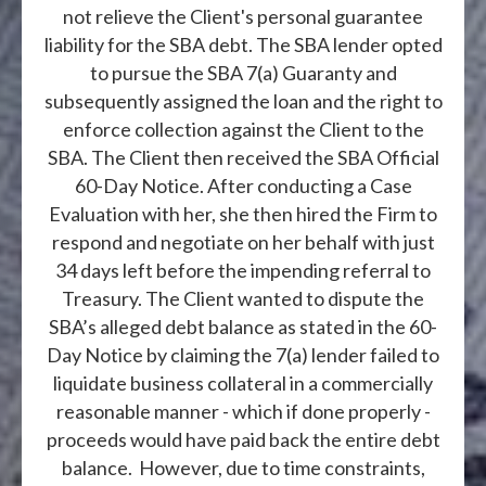
not relieve the Client's personal guarantee
liability for the SBA debt. The SBA lender opted
to pursue the SBA 7(a) Guaranty and
subsequently assigned the loan and the right to
enforce collection against the Client to the
SBA. The Client then received the SBA Official
60-Day Notice. After conducting a Case
Evaluation with her, she then hired the Firm to
respond and negotiate on her behalf with just
34 days left before the impending referral to
Treasury. The Client wanted to dispute the
SBA’s alleged debt balance as stated in the 60-
Day Notice by claiming the 7(a) lender failed to
liquidate business collateral in a commercially
reasonable manner - which if done properly -
proceeds would have paid back the entire debt
balance. However, due to time constraints,