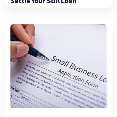
Settle Your SBA Loan