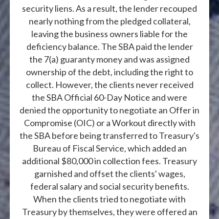
security liens. As a result, the lender recouped
nearly nothing from the pledged collateral,
leaving the business owners liable for the
deficiency balance. The SBA paid the lender
the 7(a) guaranty money and was assigned
ownership of the debt, including the right to
collect. However, the clients never received
the SBA Official 60-Day Notice and were
denied the opportunity to negotiate an Offer in
Compromise (OIC) or a Workout directly with
the SBA before being transferred to Treasury's
Bureau of Fiscal Service, which added an
additional $80,000 in collection fees. Treasury
garnished and offset the clients' wages,
federal salary and social security benefits.
When the clients tried to negotiate with
Treasury by themselves, they were offered an