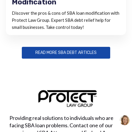
Modification
Discover the pros & cons of SBA loan modification with
Protect Law Group. Expert SBA debt relief help for
small businesses. Take control today!
READ MORE SBA DEBT ARTICLES
Providing real solutions to individuals who are
facing SBA loan problems. Contact one of our