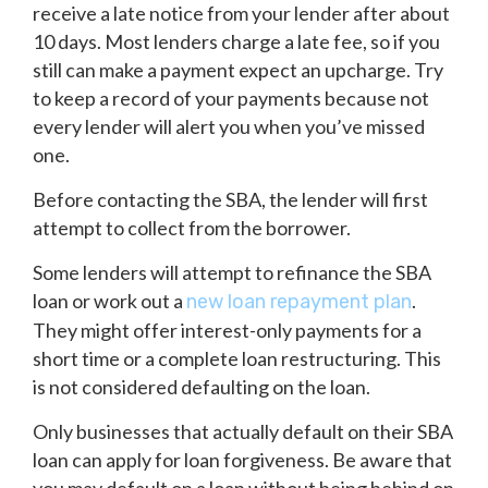
receive a late notice from your lender after about
10 days. Most lenders charge a late fee, so if you
still can make a payment expect an upcharge. Try
to keep a record of your payments because not
every lender will alert you when you’ve missed
one.
Before contacting the SBA, the lender will first
attempt to collect from the borrower.
Some lenders will attempt to refinance the SBA
loan or work out a
.
new loan repayment plan
They might offer interest-only payments for a
short time or a complete loan restructuring. This
is not considered defaulting on the loan.
Only businesses that actually default on their SBA
loan can apply for loan forgiveness. Be aware that