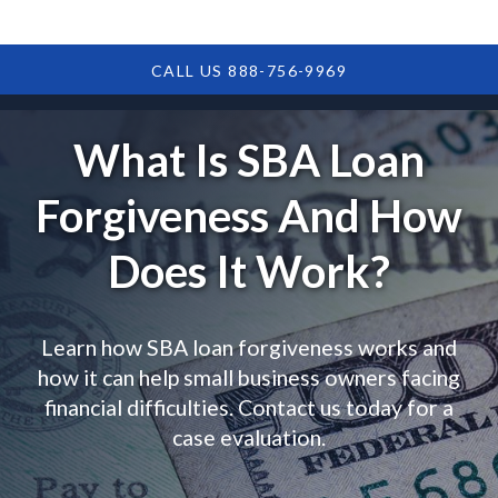
CALL US 888-756-9969
What Is SBA Loan
Forgiveness And How
Does It Work?
Learn how SBA loan forgiveness works and
how it can help small business owners facing
financial difficulties. Contact us today for a
case evaluation.