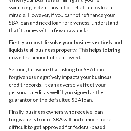
swimming in debt, any bit of relief seems like a
miracle. However, if you cannot refinance your
SBA loan and need loan forgiveness, understand
that it comes with a few drawbacks.
First, you must dissolve your business entirely and
liquidate all business property. This helps to bring
down the amount of debt owed.
Second, be aware that asking for SBA loan
forgiveness negatively impacts your business
credit records. It can adversely affect your
personal credit as well if you signed as the
guarantor on the defaulted SBA loan.
Finally, business owners who receive loan
forgiveness from it SBA will find it much more
difficult to get approved for federal-based