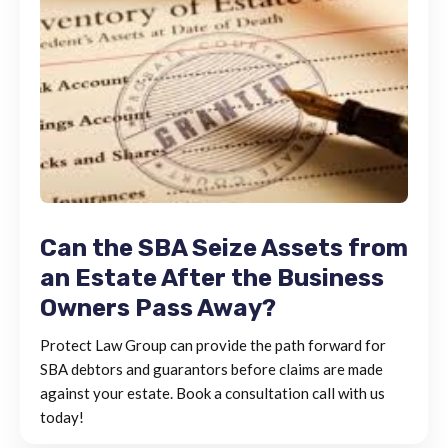
Can the SBA Seize Assets from
an Estate After the Business
Owners Pass Away?
Protect Law Group can provide the path forward for
SBA debtors and guarantors before claims are made
against your estate. Book a consultation call with us
today!