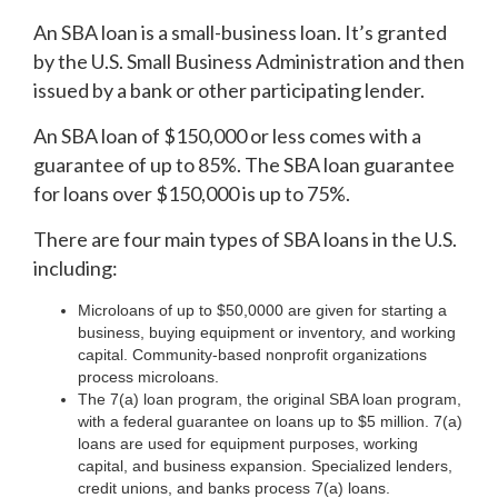
An SBA loan is a small-business loan. It’s granted
by the U.S. Small Business Administration and then
issued by a bank or other participating lender.
An SBA loan of $150,000 or less comes with a
guarantee of up to 85%. The SBA loan guarantee
for loans over $150,000 is up to 75%.
There are four main types of SBA loans in the U.S.
including:
Microloans of up to $50,0000 are given for starting a
business, buying equipment or inventory, and working
capital. Community-based nonprofit organizations
process microloans.
The 7(a) loan program, the original SBA loan program,
with a federal guarantee on loans up to $5 million. 7(a)
loans are used for equipment purposes, working
capital, and business expansion. Specialized lenders,
credit unions, and banks process 7(a) loans.