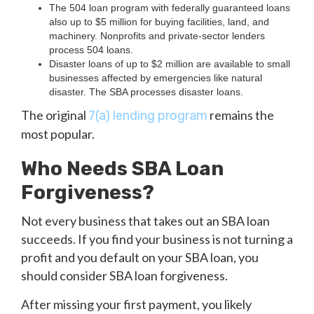
The 504 loan program with federally guaranteed loans
also up to $5 million for buying facilities, land, and
machinery. Nonprofits and private-sector lenders
process 504 loans.
Disaster loans of up to $2 million are available to small
businesses affected by emergencies like natural
disaster. The SBA processes disaster loans.
The original
remains the
7(a) lending program
most popular.
Who Needs SBA Loan
Forgiveness?
Not every business that takes out an SBA loan
succeeds. If you find your business is not turning a
profit and you default on your SBA loan, you
should consider SBA loan forgiveness.
After missing your first payment, you likely