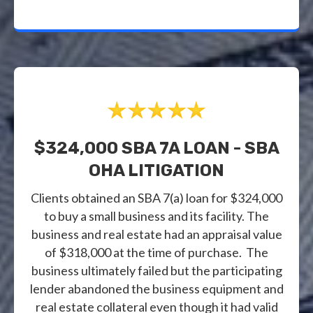
$324,000 SBA 7A LOAN - SBA
OHA LITIGATION
Clients obtained an SBA 7(a) loan for $324,000
to buy a small business and its facility. The
business and real estate had an appraisal value
of $318,000 at the time of purchase. The
business ultimately failed but the participating
lender abandoned the business equipment and
real estate collateral even though it had valid