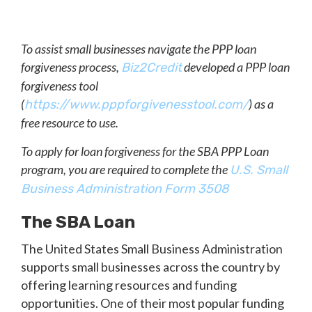
To assist small businesses navigate the PPP loan
forgiveness process,
developed a PPP loan
Biz2Credit
forgiveness tool
(
) as a
https://www.pppforgivenesstool.com/
free resource to use.
To apply for loan forgiveness for the SBA PPP Loan
program, you are required to complete the
U.S. Small
Business Administration Form 3508
The SBA Loan
The United States Small Business Administration
supports small businesses across the country by
offering learning resources and funding
opportunities. One of their most popular funding