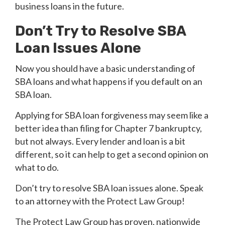
business loans in the future.
Don’t Try to Resolve SBA
Loan Issues Alone
Now you should have a basic understanding of
SBA loans and what happens if you default on an
SBA loan.
Applying for SBA loan forgiveness may seem like a
better idea than filing for Chapter 7 bankruptcy,
but not always. Every lender and loan is a bit
different, so it can help to get a second opinion on
what to do.
Don’t try to resolve SBA loan issues alone. Speak
to an attorney with the Protect Law Group!
The Protect Law Group has proven, nationwide