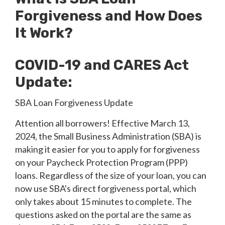
Forgiveness and How Does
It Work?
COVID-19 and CARES Act
Update:
SBA Loan Forgiveness Update
Attention all borrowers! Effective March 13,
2024, the Small Business Administration (SBA) is
making it easier for you to apply for forgiveness
on your Paycheck Protection Program (PPP)
loans. Regardless of the size of your loan, you can
now use SBA's direct forgiveness portal, which
only takes about 15 minutes to complete. The
questions asked on the portal are the same as