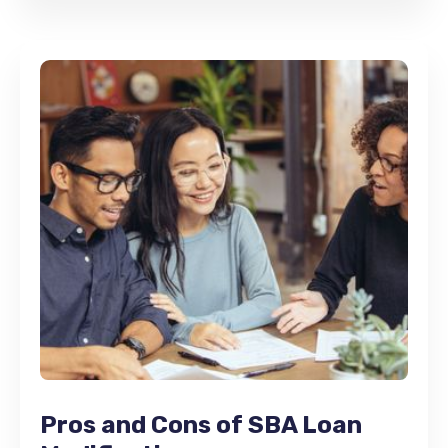
Pros and Cons of SBA Loan