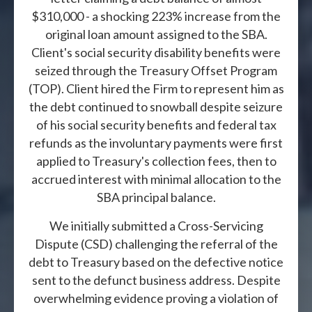
$310,000 - a shocking 223% increase from the
original loan amount assigned to the SBA.
Client's social security disability benefits were
seized through the Treasury Offset Program
(TOP). Client hired the Firm to represent him as
the debt continued to snowball despite seizure
of his social security benefits and federal tax
refunds as the involuntary payments were first
applied to Treasury's collection fees, then to
accrued interest with minimal allocation to the
SBA principal balance.
We initially submitted a Cross-Servicing
Dispute (CSD) challenging the referral of the
debt to Treasury based on the defective notice
sent to the defunct business address. Despite
overwhelming evidence proving a violation of