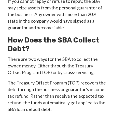
If you cannot repay or refuse to repay, the SBA
may seize assets from the personal guarantor of
the business. Any owner with more than 20%
state in the company would have signed as a
guarantor and become liable.
How Does the SBA Collect
Debt?
There are two ways for the SBA to collect the
owned money. Either through the Treasury
Offset Program (TOP) or by cross-servicing.
The Treasury Offset Program (TOP) recovers the
debt through the business or guarantor’s income
tax refund. Rather than receive the expected tax
refund, the funds automatically get applied to the
SBA loan default debt.