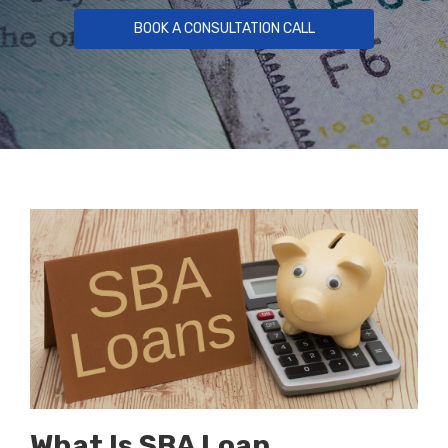
BOOK A CONSULTATION CALL
What Is SBA Loan