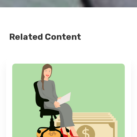
Related Content