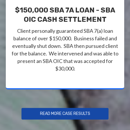
$150,000 SBA 7A LOAN - SBA
OIC CASH SETTLEMENT
Client personally guaranteed SBA 7(a) loan
balance of over $150,000. Business failed and
eventually shut down. SBA then pursued client
for the balance. We intervened and was able to
present an SBA OIC that was accepted for
$30,000.
READ MORE CASE RESULTS