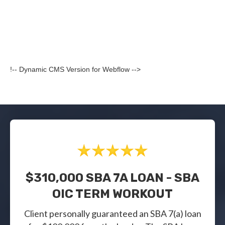
!-- Dynamic CMS Version for Webflow -->
$310,000 SBA 7A LOAN - SBA
OIC TERM WORKOUT
Client personally guaranteed an SBA 7(a) loan