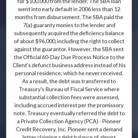
for $100,000 from the lender. The SBA loan
went into early default in 2006 less than 12
months from disbursement. The SBA paid the
7(a) guaranty monies to the lender and
subsequently acquired the deficiency balance
of about $96,000, including the right to collect
against the guarantor. However, the SBA sent
the Official 60-Day Due Process Notice to the
Client's defunct business address instead of his
personal residence, which he never received.
As a result, the debt was transferred to
Treasury's Bureau of Fiscal Service where
substantial collection fees were assessed,
including accrued interest per the promissory
note. Treasury eventually referred the debt to
a Private Collection Agency (PCA) - Pioneer
Credit Recovery, Inc. Pioneer sent a demand
letter claiming a debt balance of almost