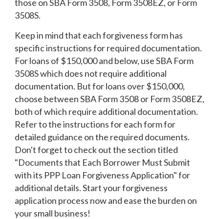
those on SBA Form 3508, Form 3508EZ, or Form
3508S.
Keep in mind that each forgiveness form has
specific instructions for required documentation.
For loans of $150,000 and below, use SBA Form
3508S which does not require additional
documentation. But for loans over $150,000,
choose between SBA Form 3508 or Form 3508EZ,
both of which require additional documentation.
Refer to the instructions for each form for
detailed guidance on the required documents.
Don't forget to check out the section titled
"Documents that Each Borrower Must Submit
with its PPP Loan Forgiveness Application" for
additional details. Start your forgiveness
application process now and ease the burden on
your small business!