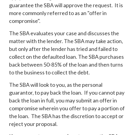
guarantee the SBA will approve the request. It is
more commonly referred to as an "offer in
compromise".
The SBA evaluates your case and discusses the
matter with the lender. The SBA may take action,
but only after the lender has tried and failed to
collect on the defaulted loan. The SBA purchases
back between 50-85% of the loan and then turns
to the business to collect the debt.
The SBA will look to you, as the personal
guarantor, to pay back the loan. If you cannot pay
back the loan in full, you may submit an offer in
compromise wherein you offer to pay a portion of
the loan. The SBA has the discretion to accept or
reject your proposal.