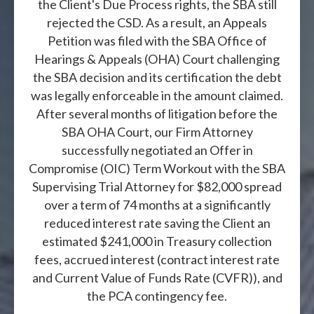
the Client's Due Process rights, the SBA still
rejected the CSD. As a result, an Appeals
Petition was filed with the SBA Office of
Hearings & Appeals (OHA) Court challenging
the SBA decision and its certification the debt
was legally enforceable in the amount claimed.
After several months of litigation before the
SBA OHA Court, our Firm Attorney
successfully negotiated an Offer in
Compromise (OIC) Term Workout with the SBA
Supervising Trial Attorney for $82,000 spread
over a term of 74 months at a significantly
reduced interest rate saving the Client an
estimated $241,000 in Treasury collection
fees, accrued interest (contract interest rate
and Current Value of Funds Rate (CVFR)), and
the PCA contingency fee.