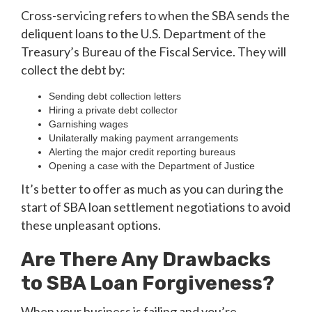
Cross-servicing refers to when the SBA sends the
deliquent loans to the U.S. Department of the
Treasury’s Bureau of the Fiscal Service. They will
collect the debt by:
Sending debt collection letters
Hiring a private debt collector
Garnishing wages
Unilaterally making payment arrangements
Alerting the major credit reporting bureaus
Opening a case with the Department of Justice
It’s better to offer as much as you can during the
start of SBA loan settlement negotiations to avoid
these unpleasant options.
Are There Any Drawbacks
to SBA Loan Forgiveness?
When your business is failing and you’re