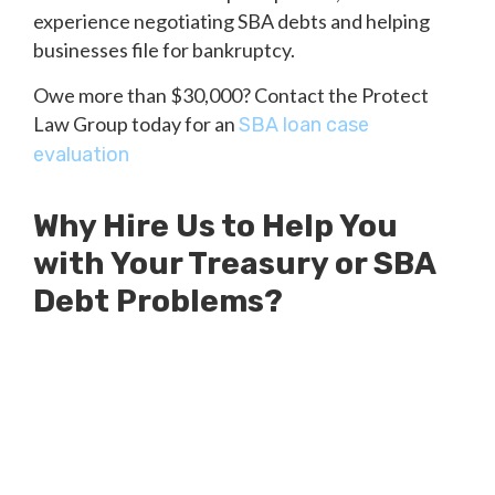
experience negotiating SBA debts and helping
businesses file for bankruptcy.
Owe more than $30,000? Contact the Protect
Law Group today for an
SBA loan case
evaluation
Why Hire Us to Help You
with Your Treasury or SBA
Debt Problems?
Millions of Dollars in SBA Debts
Resolved