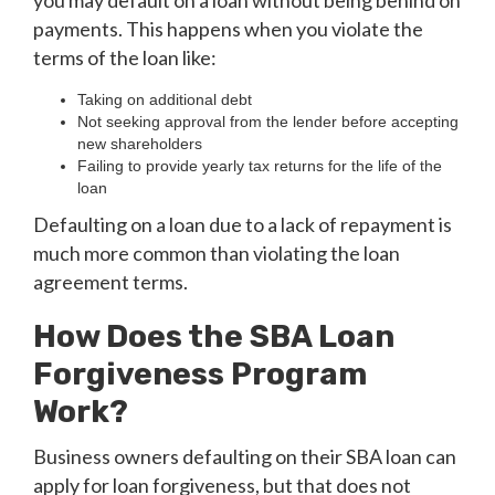
you may default on a loan without being behind on
payments. This happens when you violate the
terms of the loan like:
Taking on additional debt
Not seeking approval from the lender before accepting
new shareholders
Failing to provide yearly tax returns for the life of the
loan
Defaulting on a loan due to a lack of repayment is
much more common than violating the loan
agreement terms.
How Does the SBA Loan
Forgiveness Program
Work?
Business owners defaulting on their SBA loan can
apply for loan forgiveness, but that does not