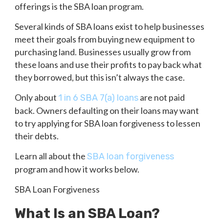
offerings is the SBA loan program.
Several kinds of SBA loans exist to help businesses
meet their goals from buying new equipment to
purchasing land. Businesses usually grow from
these loans and use their profits to pay back what
they borrowed, but this isn’t always the case.
Only about
are not paid
1 in 6 SBA 7(a) loans
back. Owners defaulting on their loans may want
to try applying for SBA loan forgiveness to lessen
their debts.
Learn all about the
SBA loan forgiveness
program and how it works below.
SBA Loan Forgiveness
What Is an SBA Loan?