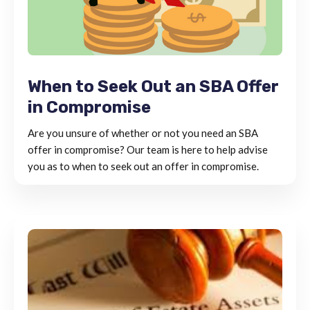
When to Seek Out an SBA Offer
in Compromise
Are you unsure of whether or not you need an SBA
offer in compromise? Our team is here to help advise
you as to when to seek out an offer in compromise.