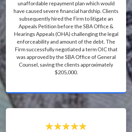
unaffordable repayment plan which would
have caused severe financial hardship. Clients
subsequently hired the Firm to litigate an
Appeals Petition before the SBA Office &
Hearings Appeals (OHA) challenging the legal
enforceability and amount of the debt. The
Firm successfully negotiated a term OIC that
was approved by the SBA Office of General
Counsel, saving the clients approximately
$205,000.