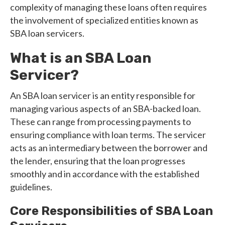
complexity of managing these loans often requires
the involvement of specialized entities known as
SBA loan servicers.
What is an SBA Loan
Servicer?
An SBA loan servicer is an entity responsible for
managing various aspects of an SBA-backed loan.
These can range from processing payments to
ensuring compliance with loan terms. The servicer
acts as an intermediary between the borrower and
the lender, ensuring that the loan progresses
smoothly and in accordance with the established
guidelines.
Core Responsibilities of SBA Loan