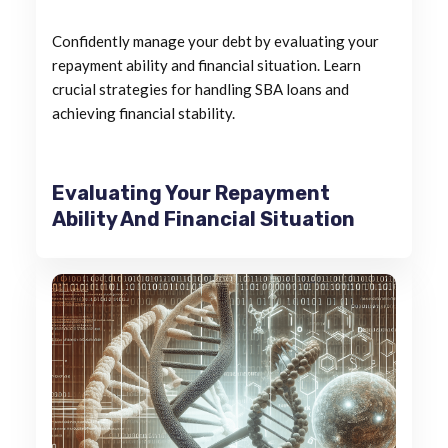
Confidently manage your debt by evaluating your
repayment ability and financial situation. Learn
crucial strategies for handling SBA loans and
achieving financial stability.
Evaluating Your Repayment
Ability And Financial Situation