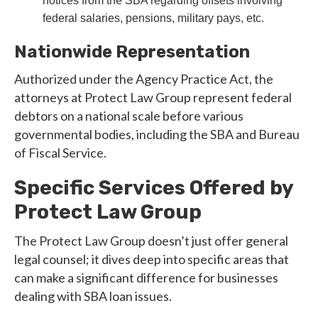
notices from the SBA regarding offsets involving
federal salaries, pensions, military pays, etc.
Nationwide Representation
Authorized under the Agency Practice Act, the
attorneys at Protect Law Group represent federal
debtors on a national scale before various
governmental bodies, including the SBA and Bureau
of Fiscal Service.
Specific Services Offered by
Protect Law Group
The Protect Law Group doesn’t just offer general
legal counsel; it dives deep into specific areas that
can make a significant difference for businesses
dealing with SBA loan issues.