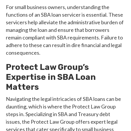
For small business owners, understanding the
functions of an SBA loan servicer is essential. These
servicers help alleviate the administrative burden of
managing the loan and ensure that borrowers
remain compliant with SBA requirements. Failure to
adhere to these can result in dire financial and legal
consequences.
Protect Law Group’s
Expertise in SBA Loan
Matters
Navigating the legal intricacies of SBA loans can be
daunting, which is where the Protect Law Group
steps in. Specializing in SBA and Treasury debt
issues, the Protect Law Group offers expert legal
services that cater specifically to small business