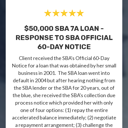
$50,000 SBA 7A LOAN -
RESPONSE TO SBA OFFICIAL
60-DAY NOTICE
Client received the SBA's Official 60-Day
Notice for a loan that was obtained by her small
business in 2001. The SBA loan went into
default in 2004 but after hearing nothing from
the SBA lender or the SBA for 20 years, out of
the blue, she received the SBA's collection due
process notice which provided her with only
one of four options: (1) repay the entire
accelerated balance immediately; (2) negotiate
a repayment arrangement; (3) challenge the