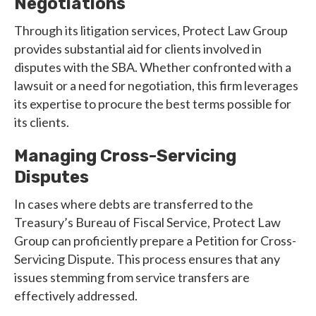
Negotiations
Through its litigation services, Protect Law Group
provides substantial aid for clients involved in
disputes with the SBA. Whether confronted with a
lawsuit or a need for negotiation, this firm leverages
its expertise to procure the best terms possible for
its clients.
Managing Cross-Servicing
Disputes
In cases where debts are transferred to the
Treasury’s Bureau of Fiscal Service, Protect Law
Group can proficiently prepare a Petition for Cross-
Servicing Dispute. This process ensures that any
issues stemming from service transfers are
effectively addressed.