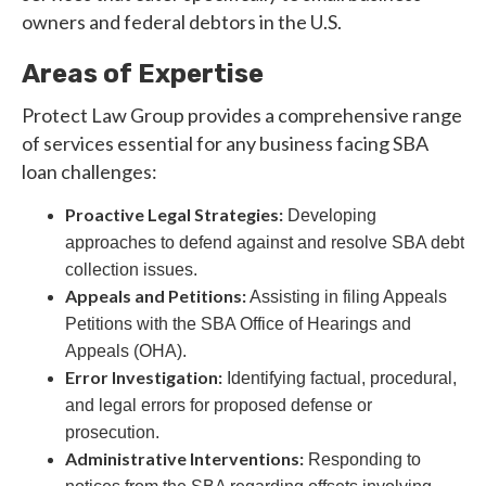
owners and federal debtors in the U.S.
Areas of Expertise
Protect Law Group provides a comprehensive range
of services essential for any business facing SBA
loan challenges:
Proactive Legal Strategies:
Developing
approaches to defend against and resolve SBA debt
collection issues.
Appeals and Petitions:
Assisting in filing Appeals
Petitions with the SBA Office of Hearings and
Appeals (OHA).
Error Investigation:
Identifying factual, procedural,
and legal errors for proposed defense or
prosecution.
Administrative Interventions:
Responding to