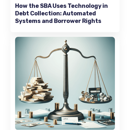
How the SBA Uses Technology in
Debt Collection: Automated
Systems and Borrower Rights