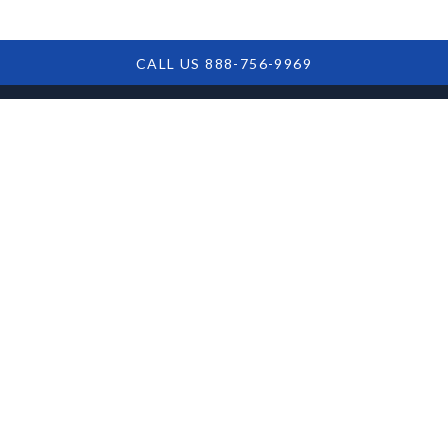
CALL US 888-756-9969
Understanding
The Role Of SBA
Loan Servicers
Discover the crucial role of SBA loan servicers in
managing loans and ensuring compliance, helping
small business owners navigate the complex lending