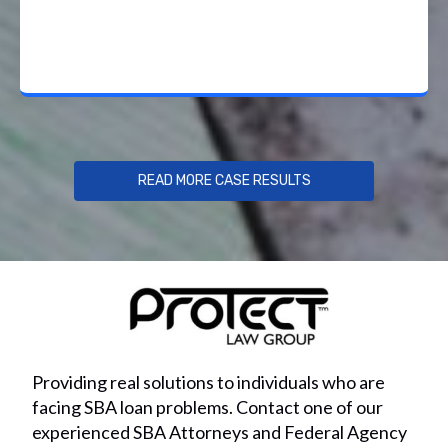
READ MORE CASE RESULTS
Providing real solutions to individuals who are
facing SBA loan problems. Contact one of our
experienced SBA Attorneys and Federal Agency