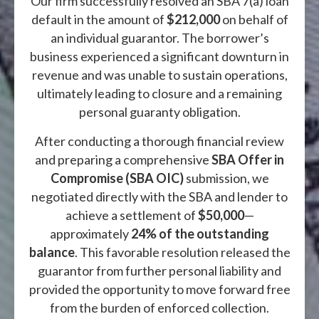
Our firm successfully resolved an SBA 7(a) loan
default in the amount of
$212,000
on behalf of
an individual guarantor. The borrower’s
business experienced a significant downturn in
revenue and was unable to sustain operations,
ultimately leading to closure and a remaining
personal guaranty obligation.
After conducting a thorough financial review
and preparing a comprehensive
SBA Offer in
Compromise (SBA OIC)
submission, we
negotiated directly with the SBA and lender to
achieve a settlement of
$50,000
—
approximately
24% of the outstanding
balance
. This favorable resolution released the
guarantor from further personal liability and
provided the opportunity to move forward free
from the burden of enforced collection.