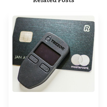
Related Posts