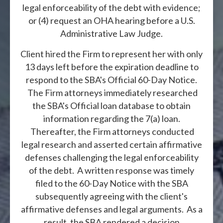
legal enforceability of the debt with evidence;
or (4) request an OHA hearing before a U.S.
Administrative Law Judge.
Client hired the Firm to represent her with only
13 days left before the expiration deadline to
respond to the SBA's Official 60-Day Notice.
The Firm attorneys immediately researched
the SBA's Official loan database to obtain
information regarding the 7(a) loan.
Thereafter, the Firm attorneys conducted
legal research and asserted certain affirmative
defenses challenging the legal enforceability
of the debt. A written response was timely
filed to the 60-Day Notice with the SBA
subsequently agreeing with the client's
affirmative defenses and legal arguments. As a
result, the SBA rendered a decision