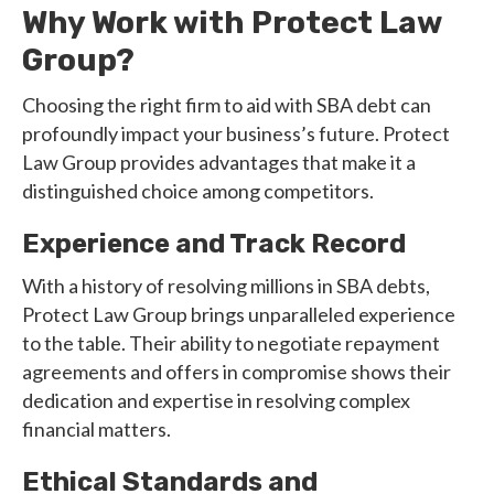
Why Work with Protect Law
Group?
Choosing the right firm to aid with SBA debt can
profoundly impact your business’s future. Protect
Law Group provides advantages that make it a
distinguished choice among competitors.
Experience and Track Record
With a history of resolving millions in SBA debts,
Protect Law Group brings unparalleled experience
to the table. Their ability to negotiate repayment
agreements and offers in compromise shows their
dedication and expertise in resolving complex
financial matters.
Ethical Standards and