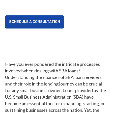
landscape.
SCHEDULE A CONSULTATION
Have you ever pondered the intricate processes
involved when dealing with SBA loans?
Understanding the nuances of SBA loan servicers
and their role in the lending journey can be crucial
for any small business owner. Loans provided by the
U.S. Small Business Administration (SBA) have
become an essential tool for expanding, starting, or
sustaining businesses across the nation. Yet, the