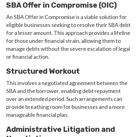
SBA Offer in Compromise (OIC)
An SBA Offer in Compromise is a viable solution for
eligible businesses seeking to resolve their SBA debt
for a lesser amount. This approach provides a lifeline
for those under financial strain, allowing them to
manage debts without the severe escalation of legal
or financial action.
Structured Workout
This involves a negotiated agreement between the
SBA and the borrower, enabling debt repayment
over an extended period. Such arrangements can
provide breathing room for businesses and a more
manageable financial plan.
Administrative Litigation and