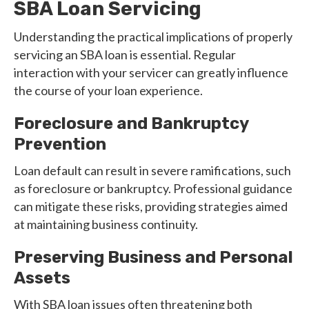
SBA Loan Servicing
Understanding the practical implications of properly
servicing an SBA loan is essential. Regular
interaction with your servicer can greatly influence
the course of your loan experience.
Foreclosure and Bankruptcy
Prevention
Loan default can result in severe ramifications, such
as foreclosure or bankruptcy. Professional guidance
can mitigate these risks, providing strategies aimed
at maintaining business continuity.
Preserving Business and Personal
Assets
With SBA loan issues often threatening both