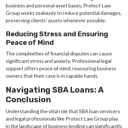
business and personal asset bases, Protect Law
Group works zealously to reduce potential damages,
preserving clients’ assets whenever possible.
Reducing Stress and Ensuring
Peace of Mind
The complexities of financial disputes can cause
significant stress and anxiety. Professional legal
support offers peace of mind, reassuring business
owners that their case is in capable hands.
Navigating SBA Loans: A
Conclusion
Understanding the vital role that SBA loan servicers
and legal professionals like Protect Law Group play
in the landscape of business lending can significantly