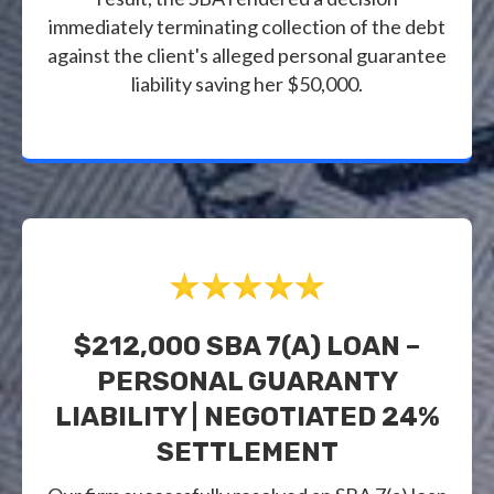
immediately terminating collection of the debt
against the client's alleged personal guarantee
liability saving her $50,000.
$212,000 SBA 7(a) LOAN –
PERSONAL GUARANTY
LIABILITY | NEGOTIATED 24%
SETTLEMENT