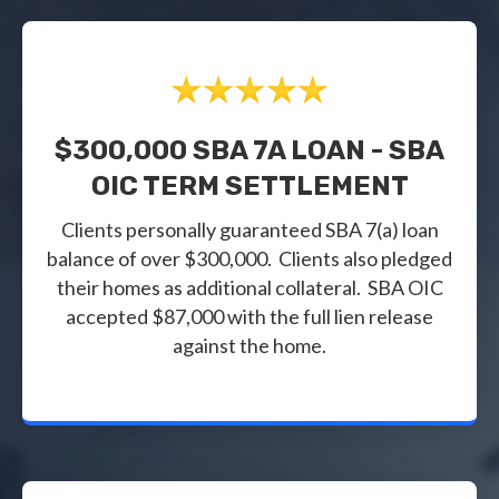
$300,000 SBA 7A LOAN - SBA
OIC TERM SETTLEMENT
Clients personally guaranteed SBA 7(a) loan
balance of over $300,000. Clients also pledged
their homes as additional collateral. SBA OIC
accepted $87,000 with the full lien release
against the home.