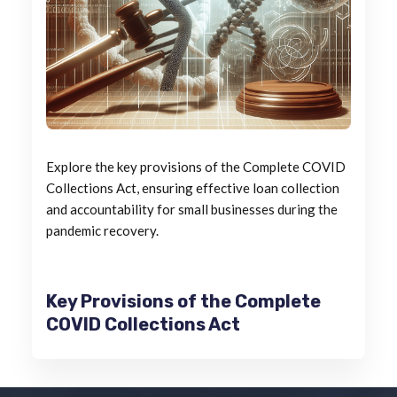
Explore the key provisions of the Complete COVID
Collections Act, ensuring effective loan collection
and accountability for small businesses during the
pandemic recovery.
Key Provisions of the Complete
COVID Collections Act