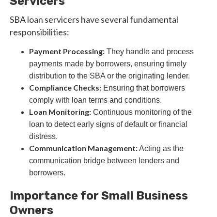
Servicers
SBA loan servicers have several fundamental
responsibilities:
Payment Processing:
They handle and process
payments made by borrowers, ensuring timely
distribution to the SBA or the originating lender.
Compliance Checks:
Ensuring that borrowers
comply with loan terms and conditions.
Loan Monitoring:
Continuous monitoring of the
loan to detect early signs of default or financial
distress.
Communication Management:
Acting as the
communication bridge between lenders and
borrowers.
Importance for Small Business
Owners