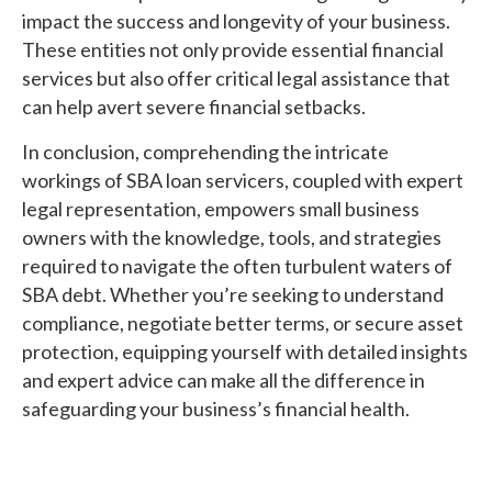
impact the success and longevity of your business.
These entities not only provide essential financial
services but also offer critical legal assistance that
can help avert severe financial setbacks.
In conclusion, comprehending the intricate
workings of SBA loan servicers, coupled with expert
legal representation, empowers small business
owners with the knowledge, tools, and strategies
required to navigate the often turbulent waters of
SBA debt. Whether you’re seeking to understand
compliance, negotiate better terms, or secure asset
protection, equipping yourself with detailed insights
and expert advice can make all the difference in
safeguarding your business’s financial health.