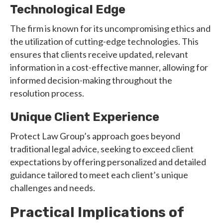
Technological Edge
The firm is known for its uncompromising ethics and
the utilization of cutting-edge technologies. This
ensures that clients receive updated, relevant
information in a cost-effective manner, allowing for
informed decision-making throughout the
resolution process.
Unique Client Experience
Protect Law Group’s approach goes beyond
traditional legal advice, seeking to exceed client
expectations by offering personalized and detailed
guidance tailored to meet each client’s unique
challenges and needs.
Practical Implications of