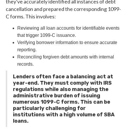
they've accurately identified all instances of debt
cancellation and prepared the corresponding 1099-
C forms. This involves:
Reviewing all loan accounts for identifiable events
that trigger 1099-C issuance.
Verifying borrower information to ensure accurate
reporting.
Reconciling forgiven debt amounts with internal
records.
Lenders often face a balancing act at
year-end. They must comply with IRS
regulations while also managing the
administrative burden of issuing
numerous 1099-C forms. This can be
particularly challenging for
institutions with a high volume of SBA
loans.