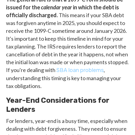
issued for the
calendar year
in which the debt is
officially discharged.
This means if your SBA debt
was forgiven anytime in 2025, you should expect to
receive the 1099-C sometime around January 2026.
It's important to keep this timeline in mind for your
tax planning. The IRS requires lenders to report the
cancellation of debt in the year it happens, not when
the initial loan was made or when payments stopped.
If you're dealing with
,
SBA loan problems
understanding this timing is key to managing your
tax obligations.
Year-End Considerations for
Lenders
For lenders, year-end is a busy time, especially when
dealing with debt forgiveness. They need to ensure