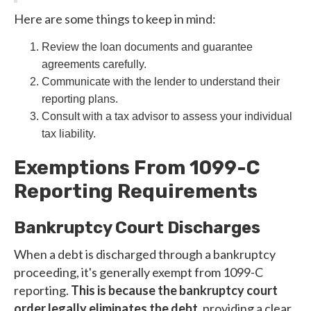
Here are some things to keep in mind:
Review the loan documents and guarantee
agreements carefully.
Communicate with the lender to understand their
reporting plans.
Consult with a tax advisor to assess your individual
tax liability.
Exemptions From 1099-C
Reporting Requirements
Bankruptcy Court Discharges
When a debt is discharged through a bankruptcy
proceeding, it's generally exempt from 1099-C
reporting.
This is because the bankruptcy court
order legally eliminates the debt
, providing a clear