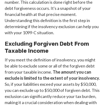
number. This calculation is done right before the
debt forgiveness occurs. It's a snapshot of your
financial health at that precise moment.
Understanding this definition is the first step in
determining if the insolvency exclusion can help you
with your 1099-C situation.
Excluding Forgiven Debt From
Taxable Income
If you meet the definition of insolvency, you might
be able to exclude some or all of the forgiven debt
from your taxable income.
The amount you can
exclude is limited to the extent of your insolvency.
So, if your liabilities exceed your assets by $50,000,
you can exclude up to $50,000 of forgiven debt. This
exclusion can significantly reduce your tax burden,
making it a crucial consideration when dealing with