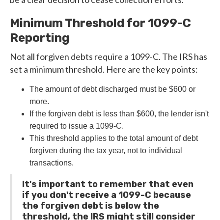
Minimum Threshold for 1099-C
Reporting
Not all forgiven debts require a 1099-C. The IRS has
set a minimum threshold. Here are the key points:
The amount of debt discharged must be $600 or
more.
If the forgiven debt is less than $600, the lender isn't
required to issue a 1099-C.
This threshold applies to the total amount of debt
forgiven during the tax year, not to individual
transactions.
It's important to remember that even
if you don't receive a 1099-C because
the forgiven debt is below the
threshold, the IRS might still consider