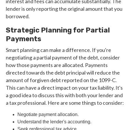
interest and fees can accumulate substantially. The
lender is only reporting the original amount that you
borrowed.
Strategic Planning for Partial
Payments
Smart planning can make a difference. If you're
negotiating a partial payment of the debt, consider
how those payments are allocated. Payments
directed towards the debt principal will reduce the
amount of forgiven debt reported on the 1099-C.
This can have a direct impact on your tax liability. It's
a good idea to discuss this with both your lender and
a tax professional. Here are some things to consider:
Negotiate payment allocation.
Understand the lender's accounting.
Seek professional tax advice.