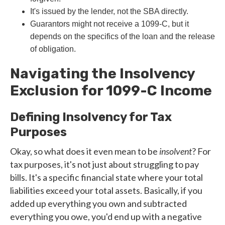
It's issued by the lender, not the SBA directly.
Guarantors might not receive a 1099-C, but it
depends on the specifics of the loan and the release
of obligation.
Navigating the Insolvency
Exclusion for 1099-C Income
Defining Insolvency for Tax
Purposes
Okay, so what does it even mean to be
insolvent
? For
tax purposes, it's not just about struggling to pay
bills. It's a specific financial state where your total
liabilities exceed your total assets. Basically, if you
added up everything you own and subtracted
everything you owe, you'd end up with a negative