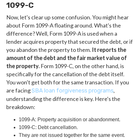
1099-C
Now, let's clear up some confusion. You might hear
about Form 1099-A floating around. What's the
difference? Well, Form 1099-A is used when a
lender acquires property that secured the debt, or if
you abandon the property to them.
It reports the
amount of the debt and the fair market value of
the property.
Form 1099-C, on the other hand, is
specifically for the cancellation of the debt itself.
You won't get both for the same transaction. If you
are facing
,
SBA loan forgiveness programs
understanding the difference is key. Here's the
breakdown:
1099-A: Property acquisition or abandonment.
1099-C: Debt cancellation.
They are not issued together for the same event.