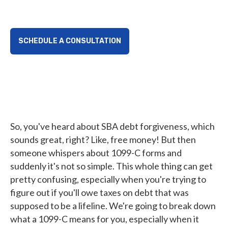
SCHEDULE A CONSULTATION
So, you've heard about SBA debt forgiveness, which
sounds great, right? Like, free money! But then
someone whispers about 1099-C forms and
suddenly it's not so simple. This whole thing can get
pretty confusing, especially when you're trying to
figure out if you'll owe taxes on debt that was
supposed to be a lifeline. We're going to break down
what a 1099-C means for you, especially when it