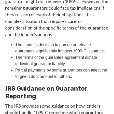
guarantor might not receive a 1099-C. However, the
remaining guarantors could face tax implications if
they're also relieved of their obligations. It's a
complex situation that requires careful
consideration of the specific terms of the guarantee
and the lender's actions.
The lender's decision to pursue or release
guarantors significantly impacts 1099-C issuance.
The terms of the guarantee agreement dictate
individual guarantor liability.
Partial payments by some guarantors can affect the
forgiven debt amount for others.
IRS Guidance on Guarantor
Reporting
The IRS provides some guidance on how lenders
should handle 1099-C reporting when guarantors