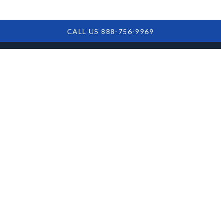
CALL US 888-756-9969
1099-C Tax Issues
from SBA Debt
Forgiveness: What
Borrowers Need to
Know