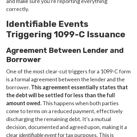
and make sure you're reporting everything
correctly.
Identifiable Events
Triggering 1099-C Issuance
Agreement Between Lender and
Borrower
One of the most clear-cut triggers for a 1099-C form
is a formal agreement between the lender and the
borrower.
This agreement essentially states that
the debt will be settled for less than the full
amount owed.
This happens when both parties
come to terms on a reduced payment, effectively
discharging the remaining debt. It's a mutual
decision, documented and agreed upon, making it a
clear
identifiable event
for tax purposes. This is