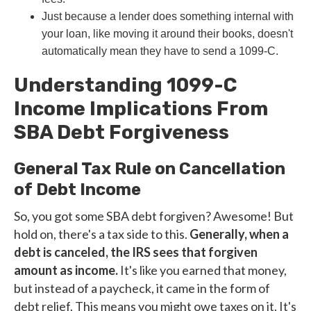
Just because a lender does something internal with
your loan, like moving it around their books, doesn't
automatically mean they have to send a 1099-C.
Understanding 1099-C
Income Implications From
SBA Debt Forgiveness
General Tax Rule on Cancellation
of Debt Income
So, you got some SBA debt forgiven? Awesome! But
hold on, there's a tax side to this.
Generally, when a
debt is canceled, the IRS sees that forgiven
amount as income.
It's like you earned that money,
but instead of a paycheck, it came in the form of
debt relief. This means you might owe taxes on it. It's