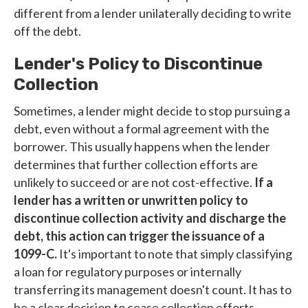
different from a lender unilaterally deciding to write
off the debt.
Lender's Policy to Discontinue
Collection
Sometimes, a lender might decide to stop pursuing a
debt, even without a formal agreement with the
borrower. This usually happens when the lender
determines that further collection efforts are
unlikely to succeed or are not cost-effective.
If a
lender has a written or unwritten policy to
discontinue collection activity and discharge the
debt, this action can trigger the issuance of a
1099-C.
It's important to note that simply classifying
a loan for regulatory purposes or internally
transferring its management doesn't count. It has to
be a clear decision to cease collection efforts.