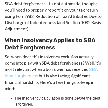
SBA debt forgiveness. It's not automatic, though;
you'll need to properly report it on your tax return
using Form 982, Reduction of Tax Attributes Due to
Discharge of Indebtedness (and Section 1082 Basis
Adjustment).
When Insolvency Applies to SBA
Debt Forgiveness
So, when does this insolvency exclusion actually
come into play with SBA debt forgiveness? Well, it's
most relevant when a borrower has received
SBA
but is also facing significant
loan forgiveness
financial hardship. Here's a few things to keep in
mind:
The insolvency calculation is done
before
the debt
is forgiven.