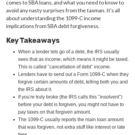
comes to SBA loans, and what you need to know to
avoid any nasty surprises from the taxman. It's all
about understanding the 1099-C income
implications from SBA debt forgiveness.
Key Takeaways
When a lender lets go of a debt, the IRS usually
sees that as income, which means it might be taxed.
This is called "cancellation of debt" income.
Lenders have to send out a Form 1099-C when they
forgive certain amounts of debt, telling both you and
the IRS about it.
If you're truly broke (the IRS calls this "insolvent")
before your debt is forgiven, you might not have to
pay taxes on that forgiven amount.
The 1099-C usually reports the main loan amount
that was forgiven, not extra stuff like interest or late
fees.