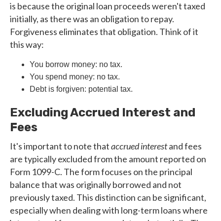
is because the original loan proceeds weren't taxed
initially, as there was an obligation to repay.
Forgiveness eliminates that obligation. Think of it
this way:
You borrow money: no tax.
You spend money: no tax.
Debt is forgiven: potential tax.
Excluding Accrued Interest and
Fees
It's important to note that
accrued interest
and fees
are typically excluded from the amount reported on
Form 1099-C. The form focuses on the principal
balance that was originally borrowed and not
previously taxed. This distinction can be significant,
especially when dealing with long-term loans where