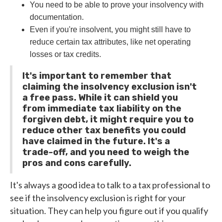
You need to be able to prove your insolvency with
documentation.
Even if you're insolvent, you might still have to
reduce certain tax attributes, like net operating
losses or tax credits.
It's important to remember that
claiming the insolvency exclusion isn't
a free pass. While it can shield you
from immediate tax liability on the
forgiven debt, it might require you to
reduce other tax benefits you could
have claimed in the future. It's a
trade-off, and you need to weigh the
pros and cons carefully.
It's always a good idea to talk to a tax professional to
see if the insolvency exclusion is right for your
situation. They can help you figure out if you qualify