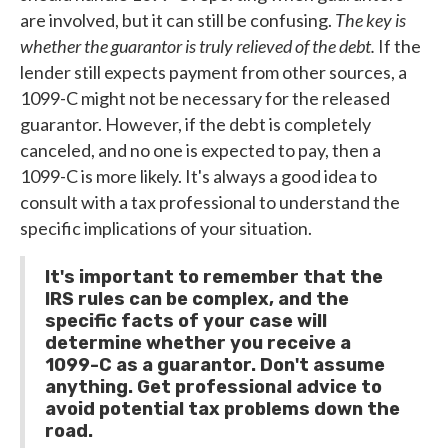
are involved, but it can still be confusing.
The key is
whether the guarantor is truly relieved of the debt.
If the
lender still expects payment from other sources, a
1099-C might not be necessary for the released
guarantor. However, if the debt is completely
canceled, and no one is expected to pay, then a
1099-C is more likely. It's always a good idea to
consult with a tax professional to understand the
specific implications of your situation.
It's important to remember that the
IRS rules can be complex, and the
specific facts of your case will
determine whether you receive a
1099-C as a guarantor. Don't assume
anything. Get professional advice to
avoid potential tax problems down the
road.