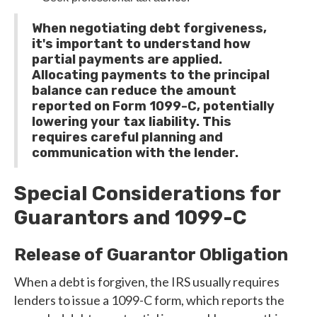
When negotiating debt forgiveness,
it's important to understand how
partial payments are applied.
Allocating payments to the principal
balance can reduce the amount
reported on Form 1099-C, potentially
lowering your tax liability. This
requires careful planning and
communication with the lender.
Special Considerations for
Guarantors and 1099-C
Release of Guarantor Obligation
When a debt is forgiven, the IRS usually requires
lenders to issue a 1099-C form, which reports the