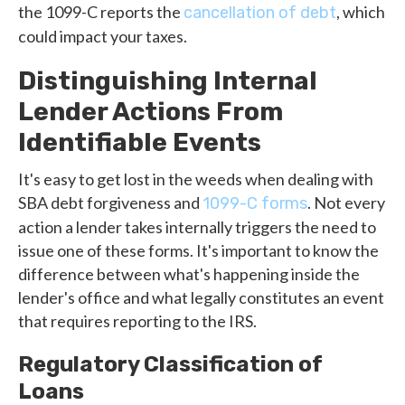
the 1099-C reports the
, which
cancellation of debt
could impact your taxes.
Distinguishing Internal
Lender Actions From
Identifiable Events
It's easy to get lost in the weeds when dealing with
SBA debt forgiveness and
. Not every
1099-C forms
action a lender takes internally triggers the need to
issue one of these forms. It's important to know the
difference between what's happening inside the
lender's office and what legally constitutes an event
that requires reporting to the IRS.
Regulatory Classification of
Loans