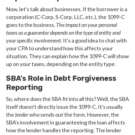
Now, let's talk about businesses. If the borrower is a
corporation (C-Corp, S-Corp, LLC, etc.), the 1099-C
goes to the business.
The impact on your personal
taxes as a guarantor depends on the type of entity and
your specific involvement.
It's a good idea to chat with
your CPA to understand how this affects your
situation. They can explain how the 1099-C will show
up on your taxes, depending on the entity type.
SBA's Role in Debt Forgiveness
Reporting
So, where does the SBA fit into all this? Well, the SBA
itself doesn't directly issue the 1099-C. It's usually
the
lender
who sends out the form. However, the
SBA's involvement in guaranteeing the loan affects
how the lender handles the reporting. The lender