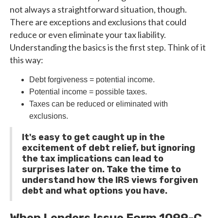
not always a straightforward situation, though.
There are exceptions and exclusions that could
reduce or even eliminate your tax liability.
Understanding the basics is the first step. Think of it
this way:
Debt forgiveness = potential income.
Potential income = possible taxes.
Taxes can be reduced or eliminated with
exclusions.
It's easy to get caught up in the
excitement of debt relief, but ignoring
the tax implications can lead to
surprises later on. Take the time to
understand how the IRS views forgiven
debt and what options you have.