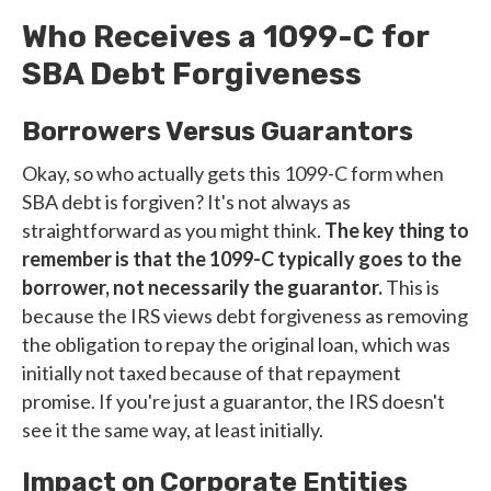
Who Receives a 1099-C for
SBA Debt Forgiveness
Borrowers Versus Guarantors
Okay, so who actually gets this 1099-C form when
SBA debt is forgiven? It's not always as
straightforward as you might think.
The key thing to
remember is that the 1099-C typically goes to the
borrower, not necessarily the guarantor.
This is
because the IRS views debt forgiveness as removing
the obligation to repay the original loan, which was
initially not taxed because of that repayment
promise. If you're just a guarantor, the IRS doesn't
see it the same way, at least initially.
Impact on Corporate Entities