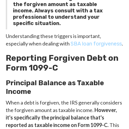
the forgiven amount as taxable
income. Always consult with a tax
professional to understand your
specific situation.
Understanding these triggers is important,
especially when dealing with
.
SBA loan forgiveness
Reporting Forgiven Debt on
Form 1099-C
Principal Balance as Taxable
Income
When a debt is forgiven, the IRS generally considers
the forgiven amount as taxable income.
However,
it's specifically the principal balance that's
reported as taxable income on Form 1099-C.
This