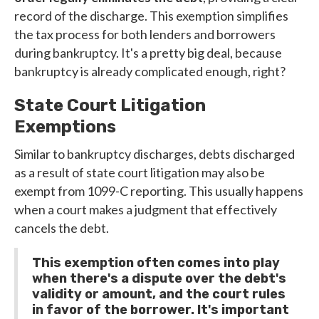
record of the discharge. This exemption simplifies
the tax process for both lenders and borrowers
during bankruptcy. It's a pretty big deal, because
bankruptcy is already complicated enough, right?
State Court Litigation
Exemptions
Similar to bankruptcy discharges, debts discharged
as a result of state court litigation may also be
exempt from 1099-C reporting. This usually happens
when a court makes a judgment that effectively
cancels the debt.
This exemption often comes into play
when there's a dispute over the debt's
validity or amount, and the court rules
in favor of the borrower. It's important