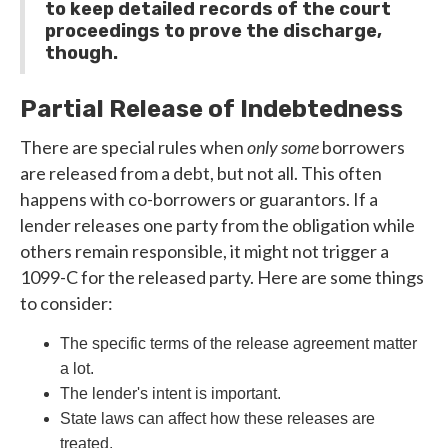
to keep detailed records of the court
proceedings to prove the discharge,
though.
Partial Release of Indebtedness
There are special rules when
only some
borrowers
are released from a debt, but not all. This often
happens with co-borrowers or guarantors. If a
lender releases one party from the obligation while
others remain responsible, it might not trigger a
1099-C for the released party. Here are some things
to consider:
The specific terms of the release agreement matter
a lot.
The lender's intent is important.
State laws can affect how these releases are
treated.