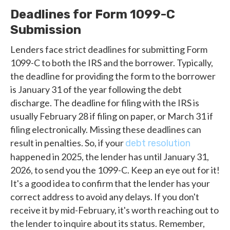
Deadlines for Form 1099-C
Submission
Lenders face strict deadlines for submitting Form
1099-C to both the IRS and the borrower. Typically,
the deadline for providing the form to the borrower
is January 31 of the year following the debt
discharge. The deadline for filing with the IRS is
usually February 28 if filing on paper, or March 31 if
filing electronically. Missing these deadlines can
result in penalties. So, if your
debt resolution
happened in 2025, the lender has until January 31,
2026, to send you the 1099-C. Keep an eye out for it!
It's a good idea to confirm that the lender has your
correct address to avoid any delays. If you don't
receive it by mid-February, it's worth reaching out to
the lender to inquire about its status. Remember,