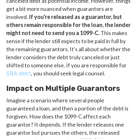
canceled debt as potential income. However, things
get a bit more nuanced when guarantors are
involved.
If you're released as a guarantor, but
others remain responsible for the loan, the lender
might not need to send you a 1099-C.
This makes
sense if the lender still expects to be paid in full by
the remaining guarantors. It's all about whether the
lender considers the debt truly canceled or just
shifted to someone else. If you are responsible for
, you should seek legal counsel.
SBA debt
Impact on Multiple Guarantors
Imagine a scenario where several people
guaranteed a loan, and then a portion of the debt is
forgiven. How does the 1099-C affect each
guarantor? It depends. If the lender releases one
guarantor but pursues the others, the released