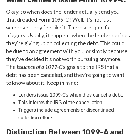
When Lenders Issue Form 1099-C
Okay, so when does the lender actually send you
that dreaded Form 1099-C? Well, it's not just
whenever they feel like it. There are specific
triggers. Usually, it happens when the lender decides
they're giving up on collecting the debt. This could
be due to an agreement with you, or simply because
they've decided it's not worth pursuing anymore.
The
issuance of a 1099-C
signals to the IRS that a
debt has been canceled, and they're going to want
to know about it. Keep in mind:
Lenders issue 1099-Cs when they cancel a debt.
This informs the IRS of the cancellation.
Triggers include agreements or discontinued
collection efforts.
Distinction Between 1099-A and