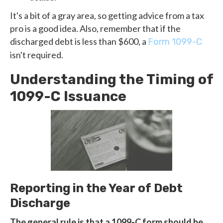
It's a bit of a gray area, so getting advice from a tax
pro is a good idea. Also, remember that if the
discharged debt is less than $600, a
Form 1099-C
isn't required.
Understanding the Timing of
1099-C Issuance
Reporting in the Year of Debt
Discharge
The general rule is that a 1099-C form should be