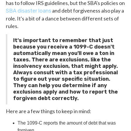
has to follow IRS guidelines, but the SBA's policies on
and debt forgiveness also play a
SBA disaster loans
role. It's a bit of a dance between different sets of
rules.
It's important to remember that just
because you receive a 1099-C doesn't
automatically mean you'll owe a ton in
taxes. There are exclusions, like the
insolvency exclusion, that might apply.
Always consult with a tax professional
to figure out your specific situation.
They can help you determine if any
exclusions apply and how to report the
forgiven debt correctly.
Here are a few things to keep in mind:
The 1099-C reports the amount of debt that was
forgiven.