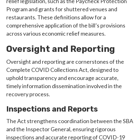
relief legislation, such as the Paycheck Protection
Program and grants for shuttered venues and
restaurants. These definitions allow for a
comprehensive application of the bill’s provisions
across various economic relief measures.
Oversight and Reporting
Oversight and reporting are cornerstones of the
Complete COVID Collections Act, designed to
uphold transparency and encourage accurate,
timely information dissemination involved in the
recovery process.
Inspections and Reports
The Act strengthens coordination between the SBA
and the Inspector General, ensuring rigorous
inspections and accurate reporting of COVID-19