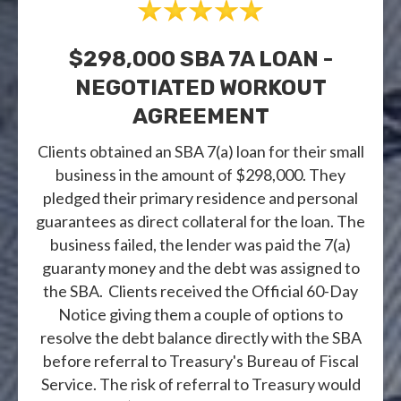
$298,000 SBA 7A LOAN -
NEGOTIATED WORKOUT
AGREEMENT
Clients obtained an SBA 7(a) loan for their small
business in the amount of $298,000. They
pledged their primary residence and personal
guarantees as direct collateral for the loan. The
business failed, the lender was paid the 7(a)
guaranty money and the debt was assigned to
the SBA. Clients received the Official 60-Day
Notice giving them a couple of options to
resolve the debt balance directly with the SBA
before referral to Treasury's Bureau of Fiscal
Service. The risk of referral to Treasury would