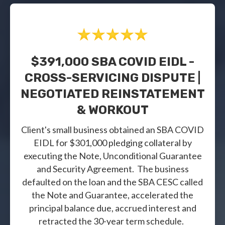
$391,000 SBA COVID EIDL -
CROSS-SERVICING DISPUTE |
NEGOTIATED REINSTATEMENT
& WORKOUT
Client's small business obtained an SBA COVID
EIDL for $301,000 pledging collateral by
executing the Note, Unconditional Guarantee
and Security Agreement. The business
defaulted on the loan and the SBA CESC called
the Note and Guarantee, accelerated the
principal balance due, accrued interest and
retracted the 30-year term schedule.