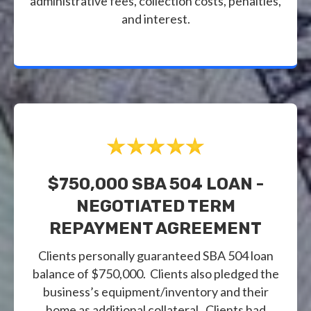
administrative fees, collection costs, penalties,
and interest.
$750,000 SBA 504 LOAN -
NEGOTIATED TERM
REPAYMENT AGREEMENT
Clients personally guaranteed SBA 504 loan
balance of $750,000. Clients also pledged the
business’s equipment/inventory and their
home as additional collateral. Clients had