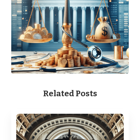
Related Posts