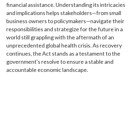
financial assistance. Understanding its intricacies
and implications helps stakeholders—from small
business owners to policymakers—navigate their
responsibilities and strategize for the future in a
world still grappling with the aftermath of an
unprecedented global health crisis. As recovery
continues, the Act stands as a testament to the
government's resolve to ensure a stable and
accountable economic landscape.