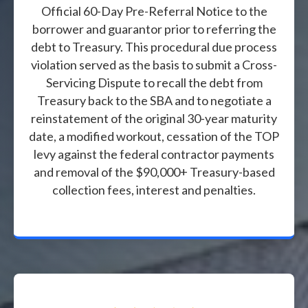
Official 60-Day Pre-Referral Notice to the
borrower and guarantor prior to referring the
debt to Treasury. This procedural due process
violation served as the basis to submit a Cross-
Servicing Dispute to recall the debt from
Treasury back to the SBA and to negotiate a
reinstatement of the original 30-year maturity
date, a modified workout, cessation of the TOP
levy against the federal contractor payments
and removal of the $90,000+ Treasury-based
collection fees, interest and penalties.