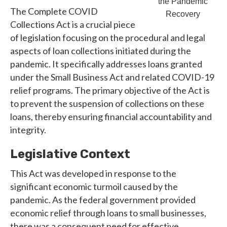
the Pandemic
The Complete COVID
Recovery
Collections Act is a crucial piece
of legislation focusing on the procedural and legal
aspects of loan collections initiated during the
pandemic. It specifically addresses loans granted
under the Small Business Act and related COVID-19
relief programs. The primary objective of the Act is
to prevent the suspension of collections on these
loans, thereby ensuring financial accountability and
integrity.
Legislative Context
This Act was developed in response to the
significant economic turmoil caused by the
pandemic. As the federal government provided
economic relief through loans to small businesses,
there was a consequent need for effective