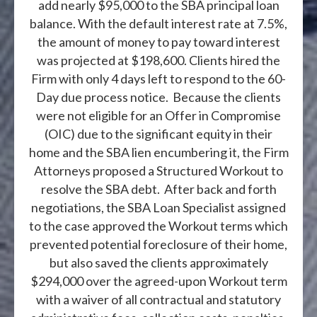
add nearly $95,000 to the SBA principal loan
balance. With the default interest rate at 7.5%,
the amount of money to pay toward interest
was projected at $198,600. Clients hired the
Firm with only 4 days left to respond to the 60-
Day due process notice. Because the clients
were not eligible for an Offer in Compromise
(OIC) due to the significant equity in their
home and the SBA lien encumbering it, the Firm
Attorneys proposed a Structured Workout to
resolve the SBA debt. After back and forth
negotiations, the SBA Loan Specialist assigned
to the case approved the Workout terms which
prevented potential foreclosure of their home,
but also saved the clients approximately
$294,000 over the agreed-upon Workout term
with a waiver of all contractual and statutory