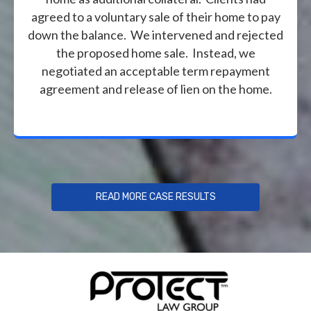
agreed to a voluntary sale of their home to pay
down the balance. We intervened and rejected
the proposed home sale. Instead, we
negotiated an acceptable term repayment
agreement and release of lien on the home.
READ MORE CASE RESULTS