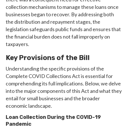
collection mechanisms to manage these loans once
businesses began to recover. By addressing both
the distribution and repayment stages, the
legislation safeguards public funds and ensures that
the financial burden does not fall improperly on
taxpayers.
Key Provisions of the Bill
Understanding the specific provisions of the
Complete COVID Collections Act is essential for
comprehending its full implications. Below, we delve
into the major components of this Act and what they
entail for small businesses and the broader
economic landscape.
Loan Collection During the COVID-19
Pandemic