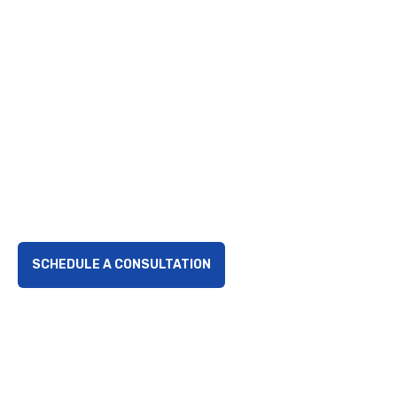
the Pandemic
Recovery
Explore the Complete COVID Collections Act, a key
legislative measure ensuring loan accountability
during pandemic recovery, reinforcing financial
integrity for small businesses.
SCHEDULE A CONSULTATION