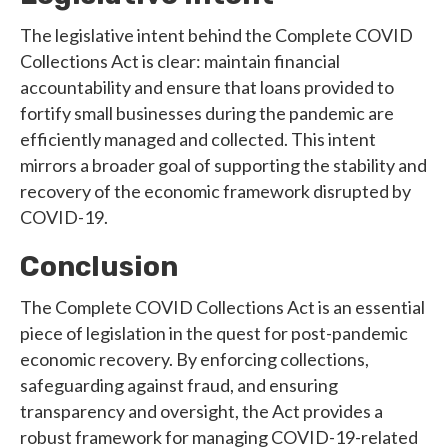
The legislative intent behind the Complete COVID
Collections Act is clear: maintain financial
accountability and ensure that loans provided to
fortify small businesses during the pandemic are
efficiently managed and collected. This intent
mirrors a broader goal of supporting the stability and
recovery of the economic framework disrupted by
COVID-19.
Conclusion
The Complete COVID Collections Act is an essential
piece of legislation in the quest for post-pandemic
economic recovery. By enforcing collections,
safeguarding against fraud, and ensuring
transparency and oversight, the Act provides a
robust framework for managing COVID-19-related