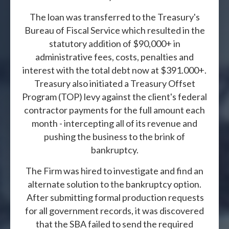
The loan was transferred to the Treasury's
Bureau of Fiscal Service which resulted in the
statutory addition of $90,000+ in
administrative fees, costs, penalties and
interest with the total debt now at $391.000+.
Treasury also initiated a Treasury Offset
Program (TOP) levy against the client's federal
contractor payments for the full amount each
month - intercepting all of its revenue and
pushing the business to the brink of
bankruptcy.
The Firm was hired to investigate and find an
alternate solution to the bankruptcy option.
After submitting formal production requests
for all government records, it was discovered
that the SBA failed to send the required