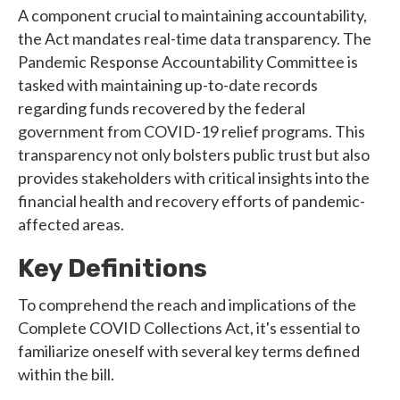
A component crucial to maintaining accountability,
the Act mandates real-time data transparency. The
Pandemic Response Accountability Committee is
tasked with maintaining up-to-date records
regarding funds recovered by the federal
government from COVID-19 relief programs. This
transparency not only bolsters public trust but also
provides stakeholders with critical insights into the
financial health and recovery efforts of pandemic-
affected areas.
Key Definitions
To comprehend the reach and implications of the
Complete COVID Collections Act, it's essential to
familiarize oneself with several key terms defined
within the bill.