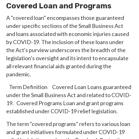
Covered Loan and Programs
A "covered loan" encompasses those guaranteed
under specific sections of the Small Business Act
and loans associated with economic injuries caused
by COVID-19. The inclusion of these loans under
the Act's purview underscores the breadth of the
legislation’s oversight and its intent to encapsulate
all relevant financial aids granted during the
pandemic.
Term Definition Covered Loan Loans guaranteed
under the Small Business Act and related to COVID-
19. Covered Programs Loan and grant programs
established under COVID-19 relief legislation.
The term "covered programs" refers to various loan
and grant initiatives formulated under COVID-19