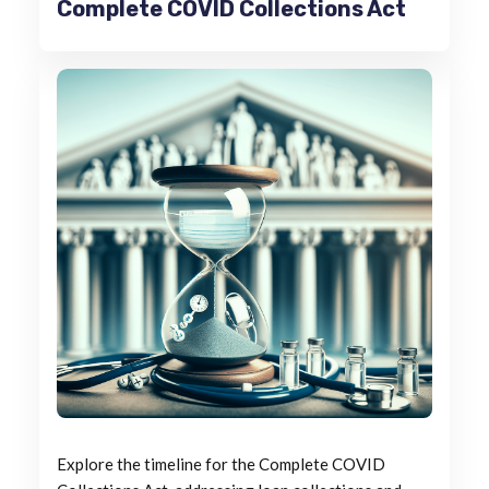
Complete COVID Collections Act
Explore the timeline for the Complete COVID