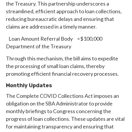
the Treasury. This partnership underscores a
streamlined, efficient approach to loan collections,
reducing bureaucratic delays and ensuring that
claims are addressed in a timely manner.
Loan Amount Referral Body <$100,000
Department of the Treasury
Through this mechanism, the bill aims to expedite
the processing of small loan claims, thereby
promoting efficient financial recovery processes.
Monthly Updates
The Complete COVID Collections Act imposes an
obligation on the SBA Administrator to provide
monthly briefings to Congress concerning the
progress of loan collections. These updates are vital
for maintaining transparency and ensuring that