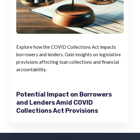
Explore how the COVID Collections Act impacts
borrowers and lenders. Gain insights on legislative
provisions affecting loan collections and financial
accountability.
Potential Impact on Borrowers
and Lenders Amid COVID
Collections Act Provisions