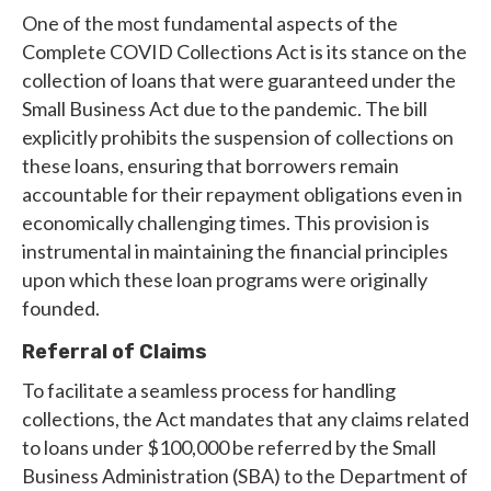
One of the most fundamental aspects of the
Complete COVID Collections Act is its stance on the
collection of loans that were guaranteed under the
Small Business Act due to the pandemic. The bill
explicitly prohibits the suspension of collections on
these loans, ensuring that borrowers remain
accountable for their repayment obligations even in
economically challenging times. This provision is
instrumental in maintaining the financial principles
upon which these loan programs were originally
founded.
Referral of Claims
To facilitate a seamless process for handling
collections, the Act mandates that any claims related
to loans under $100,000 be referred by the Small
Business Administration (SBA) to the Department of