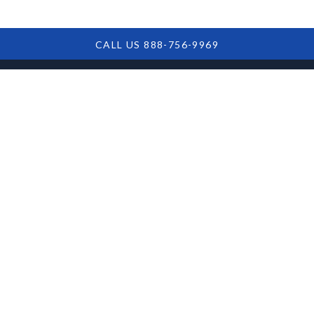
CALL US 888-756-9969
Overview of the
Complete COVID
Collections Act:
Ensuring Loan
Accountability in