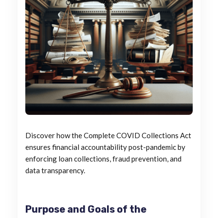
Discover how the Complete COVID Collections Act
ensures financial accountability post-pandemic by
enforcing loan collections, fraud prevention, and
data transparency.
Purpose and Goals of the