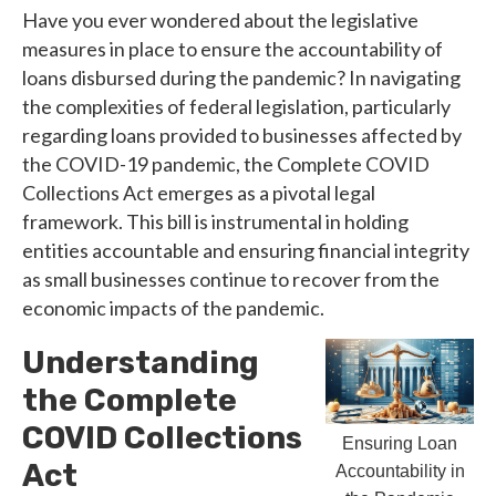
Have you ever wondered about the legislative
measures in place to ensure the accountability of
loans disbursed during the pandemic? In navigating
the complexities of federal legislation, particularly
regarding loans provided to businesses affected by
the COVID-19 pandemic, the Complete COVID
Collections Act emerges as a pivotal legal
framework. This bill is instrumental in holding
entities accountable and ensuring financial integrity
as small businesses continue to recover from the
economic impacts of the pandemic.
Understanding
the Complete
COVID Collections
Ensuring Loan
Act
Accountability in