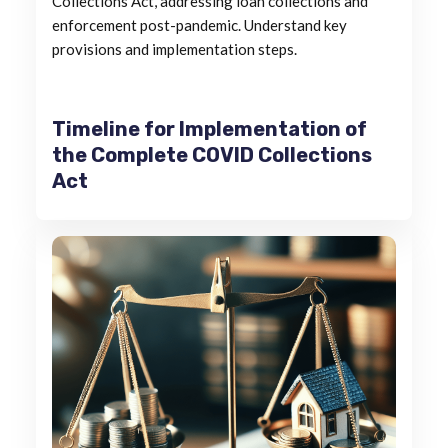
Collections Act, addressing loan collections and
enforcement post-pandemic. Understand key
provisions and implementation steps.
Timeline for Implementation of
the Complete COVID Collections
Act