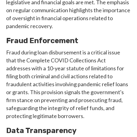
legislative and financial goals are met. The emphasis
on regular communication highlights the importance
of oversight in financial operations related to
pandemic recovery.
Fraud Enforcement
Fraud during loan disbursement is a critical issue
that the Complete COVID Collections Act
addresses with a 10-year statute of limitations for
filing both criminal and civil actions related to
fraudulent activities involving pandemic relief loans
or grants. This provision signals the government's
firm stance on preventing and prosecuting fraud,
safeguarding the integrity of relief funds, and
protecting legitimate borrowers.
Data Transparency