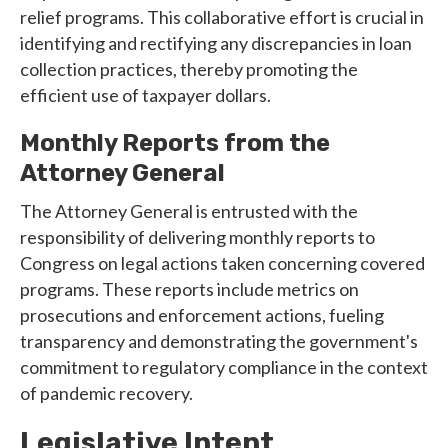
relief programs. This collaborative effort is crucial in
identifying and rectifying any discrepancies in loan
collection practices, thereby promoting the
efficient use of taxpayer dollars.
Monthly Reports from the
Attorney General
The Attorney General is entrusted with the
responsibility of delivering monthly reports to
Congress on legal actions taken concerning covered
programs. These reports include metrics on
prosecutions and enforcement actions, fueling
transparency and demonstrating the government's
commitment to regulatory compliance in the context
of pandemic recovery.
Legislative Intent