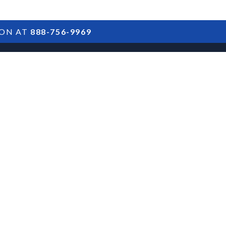
ION AT
888-756-9969
ARTICLES
POSTS
FAQS
RESULTS
CONTACT