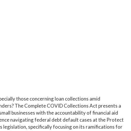
wers and lenders. Gain insights on legislative
countability.
ecially those concerning loan collections amid
enders? The Complete COVID Collections Act presents a
all businesses with the accountability of financial aid
ience navigating federal debt default cases at the Protect
legislation, specifically focusing on its ramifications for