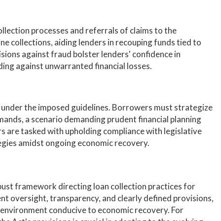
ollection processes and referrals of claims to the
 collections, aiding lenders in recouping funds tied to
sions against fraud bolster lenders' confidence in
ding against unwarranted financial losses.
under the imposed guidelines. Borrowers must strategize
ands, a scenario demanding prudent financial planning
s are tasked with upholding compliance with legislative
tegies amidst ongoing economic recovery.
st framework directing loan collection practices for
nt oversight, transparency, and clearly defined provisions,
 an environment conducive to economic recovery. For