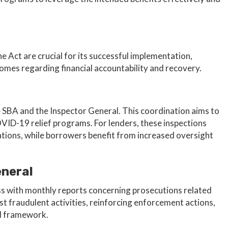
 Act are crucial for its successful implementation,
comes regarding financial accountability and recovery.
SBA and the Inspector General. This coordination aims to
VID-19 relief programs. For lenders, these inspections
tations, while borrowers benefit from increased oversight
eneral
s with monthly reports concerning prosecutions related
st fraudulent activities, reinforcing enforcement actions,
aid framework.