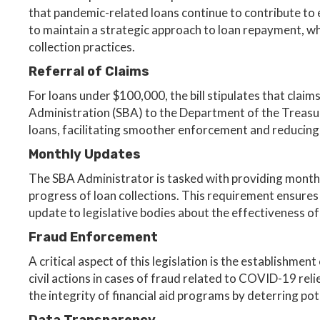
that pandemic-related loans continue to contribute to e
to maintain a strategic approach to loan repayment, whi
collection practices.
Referral of Claims
For loans under $100,000, the bill stipulates that claim
Administration (SBA) to the Department of the Treasur
loans, facilitating smoother enforcement and reducing 
Monthly Updates
The SBA Administrator is tasked with providing monthl
progress of loan collections. This requirement ensures
update to legislative bodies about the effectiveness of
Fraud Enforcement
A critical aspect of this legislation is the establishment
civil actions in cases of fraud related to COVID-19 relie
the integrity of financial aid programs by deterring pote