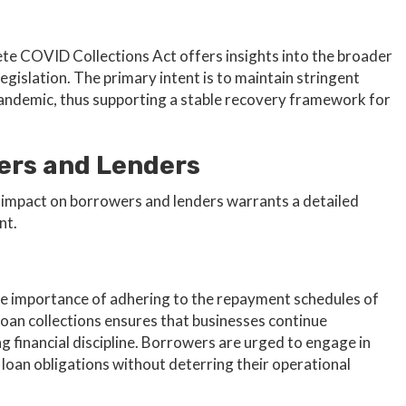
ete COVID Collections Act offers insights into the broader
egislation. The primary intent is to maintain stringent
 pandemic, thus supporting a stable recovery framework for
ers and Lenders
n’s impact on borrowers and lenders warrants a detailed
nt.
the importance of adhering to the repayment schedules of
loan collections ensures that businesses continue
g financial discipline. Borrowers are urged to engage in
et loan obligations without deterring their operational