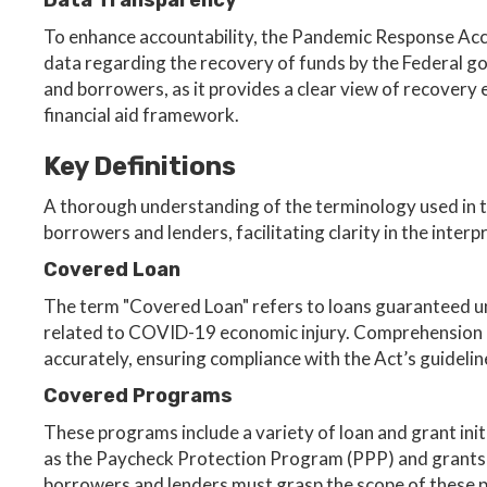
Data Transparency
To enhance accountability, the Pandemic Response Acco
data regarding the recovery of funds by the Federal go
and borrowers, as it provides a clear view of recovery 
financial aid framework.
Key Definitions
A thorough understanding of the terminology used in t
borrowers and lenders, facilitating clarity in the interp
Covered Loan
The term "Covered Loan" refers to loans guaranteed und
related to COVID-19 economic injury. Comprehension of 
accurately, ensuring compliance with the Act’s guidelin
Covered Programs
These programs include a variety of loan and grant init
as the Paycheck Protection Program (PPP) and grants 
borrowers and lenders must grasp the scope of these p