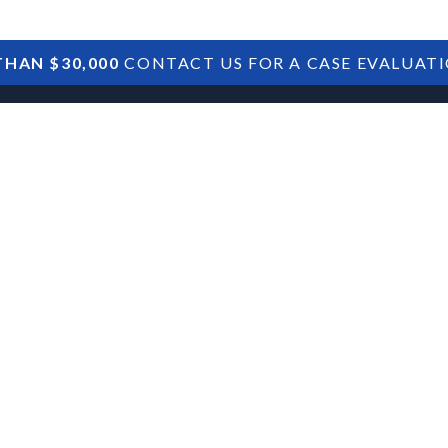
HAN $30,000
CONTACT US FOR A CASE EVALUAT
HOME
SBA DEBTS
TREASURY DEBTS
t on Borrowers
id COVID
Provisions