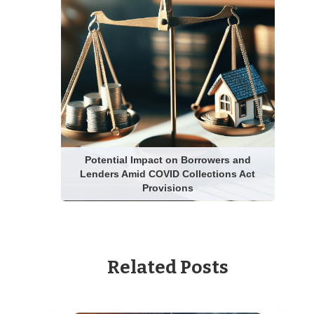
Potential Impact on Borrowers and
Lenders Amid COVID Collections Act
Provisions
Related Posts