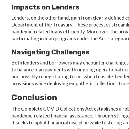
Impacts on Lenders
Lenders, on the other hand, gain from clearly defined c
Department of the Treasury. These processes streamline
pandemic-related loans efficiently. Moreover, the provi
participating in loan programs under the Act, safeguar
Navigating Challenges
Both lenders and borrowers may encounter challenges 
to balance loan payments with ongoing operational dem
and possibly renegotiating terms when feasible. Lender
provisions while deploying empathetic collection stra
Conclusion
The Complete COVID Collections Act establishes a robu
pandemic-related financial assistance. Through stringe
it seeks to uphold financial discipline while fostering