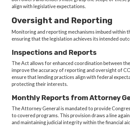
align with legislative expectations.
Oversight and Reporting
Monitoring and reporting mechanisms imbued within the
ensuring that the legislation achieves its intended out
Inspections and Reports
The Act allows for enhanced coordination between the 
improve the accuracy of reporting and oversight of CO
ensure that lending practices align with federal expec
protecting their interests.
Monthly Reports from Attorney G
The Attorney General is mandated to provide Congres
to covered programs. This provision draws a line again
and maintaining judicial integrity within the financial 