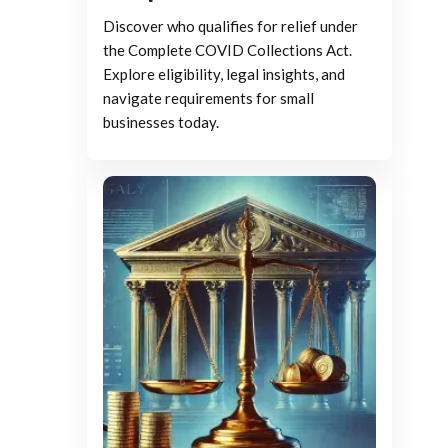
Discover who qualifies for relief under
the Complete COVID Collections Act.
Explore eligibility, legal insights, and
navigate requirements for small
businesses today.