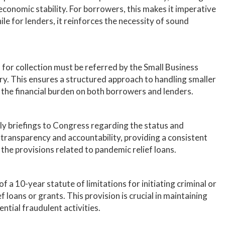
conomic stability. For borrowers, this makes it imperative
le for lenders, it reinforces the necessity of sound
s for collection must be referred by the Small Business
y. This ensures a structured approach to handling smaller
the financial burden on both borrowers and lenders.
y briefings to Congress regarding the status and
 transparency and accountability, providing a consistent
 the provisions related to pandemic relief loans.
 of a 10-year statute of limitations for initiating criminal or
f loans or grants. This provision is crucial in maintaining
ntial fraudulent activities.