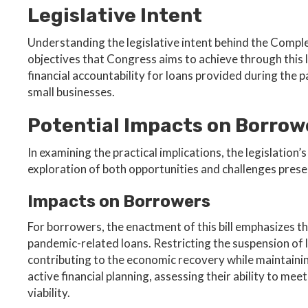
Legislative Intent
Understanding the legislative intent behind the Compl
objectives that Congress aims to achieve through this l
financial accountability for loans provided during the
small businesses.
Potential Impacts on Borrow
In examining the practical implications, the legislatio
exploration of both opportunities and challenges prese
Impacts on Borrowers
For borrowers, the enactment of this bill emphasizes 
pandemic-related loans. Restricting the suspension of 
contributing to the economic recovery while maintainin
active financial planning, assessing their ability to me
viability.