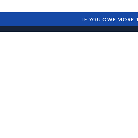
IF YOU
OWE MORE T
Potential Impac
and Lenders Am
Collections Act 