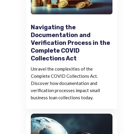
Navigating the
Documentation and
Verification Process in the
Complete COVID
Collections Act
Unravel the complexities of the
Complete COVID Collections Act.
Discover how documentation and
verification processes impact small
business loan collections today.