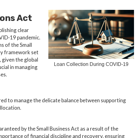
ons Act
lishing clear
COVID-19 pandemic.
ns of the Small
ery framework set
, given the global
Loan Collection During COVID-19
cial in managing
ses.
ilored to manage the delicate balance between supporting
llocation.
aranteed by the Small Business Act as a result of the
ortance of financial discipline and recovery, ensuring