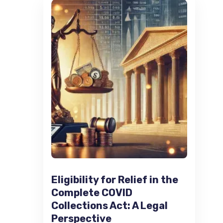
Eligibility for Relief in the
Complete COVID
Collections Act: A Legal
Perspective