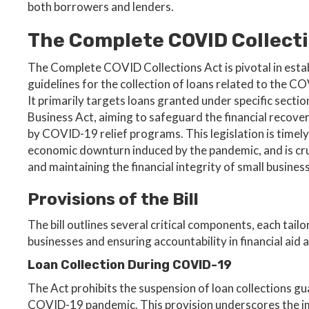
both borrowers and lenders.
The Complete COVID Collecti
The Complete COVID Collections Act is pivotal in estab
guidelines for the collection of loans related to the 
It primarily targets loans granted under specific sectio
Business Act, aiming to safeguard the financial recov
by COVID-19 relief programs. This legislation is timely
economic downturn induced by the pandemic, and is cru
and maintaining the financial integrity of small busines
Provisions of the Bill
The bill outlines several critical components, each ta
businesses and ensuring accountability in financial aid a
Loan Collection During COVID-19
The Act prohibits the suspension of loan collections gu
COVID-19 pandemic. This provision underscores the imp