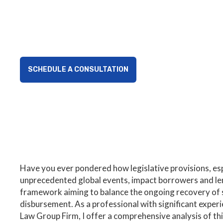
Explore how the COVID Collections Act impacts borro
provisions affecting loan collections and financial ac
SCHEDULE A CONSULTATION
Have you ever pondered how legislative provisions, esp
unprecedented global events, impact borrowers and l
framework aiming to balance the ongoing recovery of sm
disbursement. As a professional with significant exper
Law Group Firm, I offer a comprehensive analysis of this 