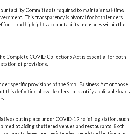
untability Committee is required to maintain real-time
vernment. This transparency is pivotal for both lenders
efforts and highlights accountability measures within the
he Complete COVID Collections Act is essential for both
retation of provisions.
er specific provisions of the Small Business Act or those
this definition allows lenders to identify applicable loans
es.
iatives put in place under COVID-19 relief legislation, such
aimed at aiding shuttered venues and restaurants. Both
rograms to leverage the intended benefits effectively and