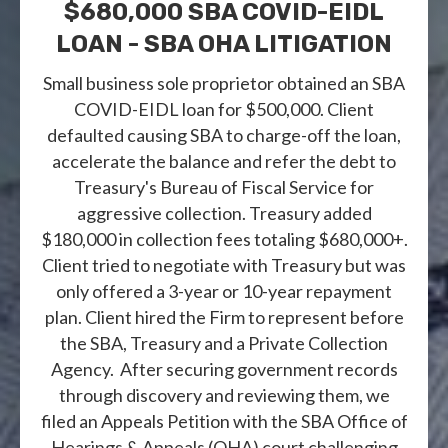
$680,000 SBA COVID-EIDL
LOAN - SBA OHA LITIGATION
Small business sole proprietor obtained an SBA
COVID-EIDL loan for $500,000. Client
defaulted causing SBA to charge-off the loan,
accelerate the balance and refer the debt to
Treasury's Bureau of Fiscal Service for
aggressive collection. Treasury added
$180,000 in collection fees totaling $680,000+.
Client tried to negotiate with Treasury but was
only offered a 3-year or 10-year repayment
plan. Client hired the Firm to represent before
the SBA, Treasury and a Private Collection
Agency. After securing government records
through discovery and reviewing them, we
filed an Appeals Petition with the SBA Office of
Hearings & Appeals (OHA) court challenging