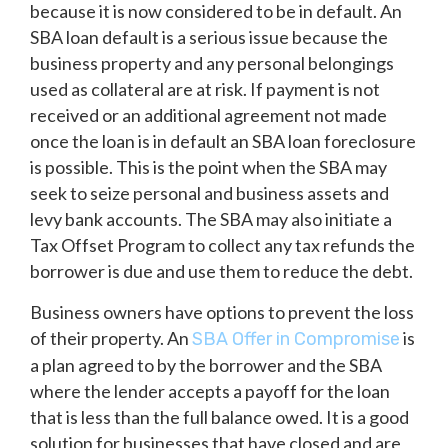
because it is now considered to be in default. An
SBA loan default is a serious issue because the
business property and any personal belongings
used as collateral are at risk. If payment is not
received or an additional agreement not made
once the loan is in default an SBA loan foreclosure
is possible. This is the point when the SBA may
seek to seize personal and business assets and
levy bank accounts. The SBA may also initiate a
Tax Offset Program to collect any tax refunds the
borrower is due and use them to reduce the debt.
Business owners have options to prevent the loss
of their property. An
is
SBA Offer in Compromise
a plan agreed to by the borrower and the SBA
where the lender accepts a payoff for the loan
that is less than the full balance owed. It is a good
solution for businesses that have closed and are