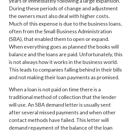
years or immediately following a large expansion.
During these periods of change and adjustment
the owners must also deal with higher costs.
Much of this expense is due to the business loans,
often from the Small Business Administration
(SBA), that enabled them to open or expand.
When everything goes as planned the books will
balance and the loans are paid. Unfortunately, this
is not always how it works in the business world.
This leads to companies falling behind in their bills
and not making their loan payments as promised.
When a loan is not paid on time there is a
traditional method of collection that the lender
will use. An SBA demand letter is usually sent
after several missed payments and when other
contact methods have failed. This letter will
demand repayment of the balance of the loan