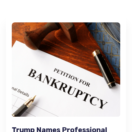
Trump Names Professional