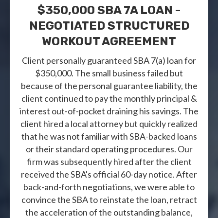
$350,000 SBA 7A LOAN -
NEGOTIATED STRUCTURED
WORKOUT AGREEMENT
Client personally guaranteed SBA 7(a) loan for
$350,000. The small business failed but
because of the personal guarantee liability, the
client continued to pay the monthly principal &
interest out-of-pocket draining his savings. The
client hired a local attorney but quickly realized
that he was not familiar with SBA-backed loans
or their standard operating procedures. Our
firm was subsequently hired after the client
received the SBA's official 60-day notice. After
back-and-forth negotiations, we were able to
convince the SBA to reinstate the loan, retract
the acceleration of the outstanding balance,