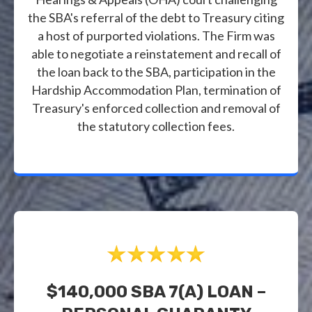
the SBA's referral of the debt to Treasury citing
a host of purported violations. The Firm was
able to negotiate a reinstatement and recall of
the loan back to the SBA, participation in the
Hardship Accommodation Plan, termination of
Treasury's enforced collection and removal of
the statutory collection fees.
$140,000 SBA 7(a) LOAN –