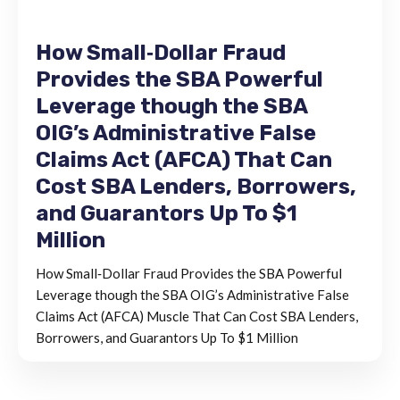
How Small‐Dollar Fraud
Provides the SBA Powerful
Leverage though the SBA
OIG’s Administrative False
Claims Act (AFCA) That Can
Cost SBA Lenders, Borrowers,
and Guarantors Up To $1
Million
How Small‐Dollar Fraud Provides the SBA Powerful
Leverage though the SBA OIG’s Administrative False
Claims Act (AFCA) Muscle That Can Cost SBA Lenders,
Borrowers, and Guarantors Up To $1 Million