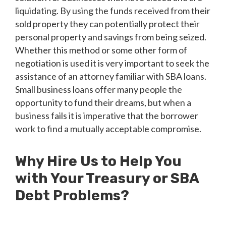
liquidating. By using the funds received from their
sold property they can potentially protect their
personal property and savings from being seized.
Whether this method or some other form of
negotiation is used it is very important to seek the
assistance of an attorney familiar with SBA loans.
Small business loans offer many people the
opportunity to fund their dreams, but when a
business fails it is imperative that the borrower
work to find a mutually acceptable compromise.
Why Hire Us to Help You
with Your Treasury or SBA
Debt Problems?