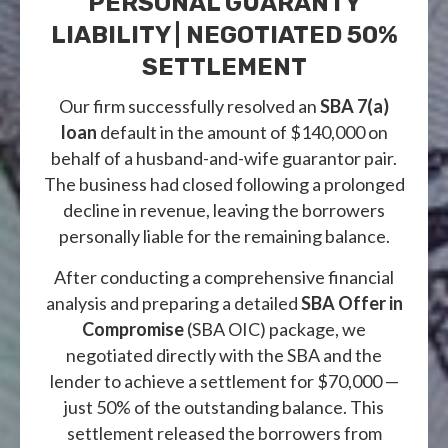
PERSONAL GUARANTY
LIABILITY | NEGOTIATED 50%
SETTLEMENT
Our firm successfully resolved an
SBA 7(a)
loan
default in the amount of $140,000 on
behalf of a husband-and-wife guarantor pair.
The business had closed following a prolonged
decline in revenue, leaving the borrowers
personally liable for the remaining balance.
After conducting a comprehensive financial
analysis and preparing a detailed
SBA Offer in
Compromise
(SBA OIC) package, we
negotiated directly with the SBA and the
lender to achieve a settlement for $70,000 —
just 50% of the outstanding balance. This
settlement released the borrowers from