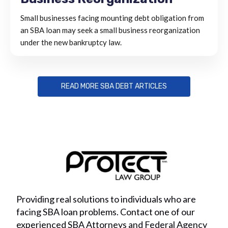
Small businesses facing mounting debt obligation from
an SBA loan may seek a small business reorganization
under the new bankruptcy law.
READ MORE SBA DEBT ARTICLES
Providing real solutions to individuals who are
facing SBA loan problems. Contact one of our
experienced SBA Attorneys and Federal Agency