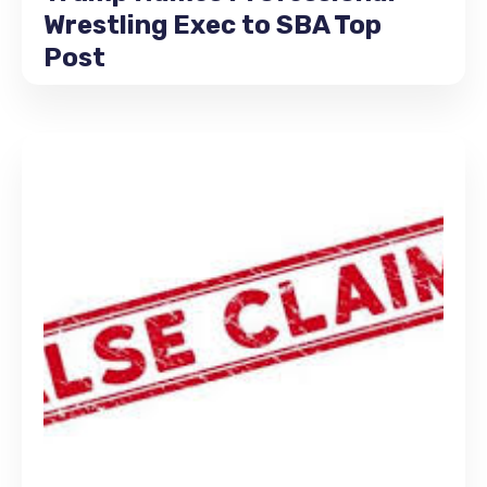
Wrestling Exec to SBA Top
Post