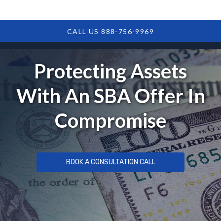
CALL US 888-756-9969
Protecting Assets
With An SBA Offer In
Compromise
BOOK A CONSULTATION CALL