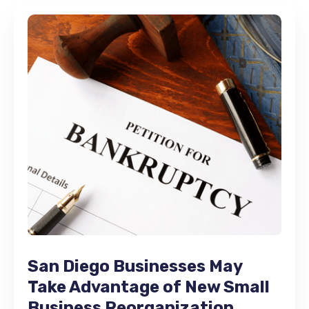
San Diego Businesses May
Take Advantage of New Small
Business Reorganization