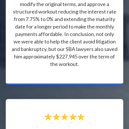
modify the original terms, and approve a
structured workout reducing the interest rate
from 7.75% to 0% and extending the maturity
date for a longer period to make the monthly
payments affordable. In conclusion, not only
we were able to help the client avoid litigation
and bankruptcy, but our SBA lawyers also saved
him approximately $227,945 over the term of
the workout.