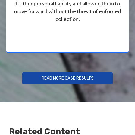
further personal liability and allowed them to
move forward without the threat of enforced
collection.
READ MORE CASE RESULTS
Related Content