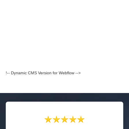
!-- Dynamic CMS Version for Webflow -->