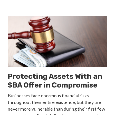
Protecting Assets With an
SBA Offer in Compromise
Businesses face enormous financial risks
throughout their entire existence, but they are
never more vulnerable than during their first few