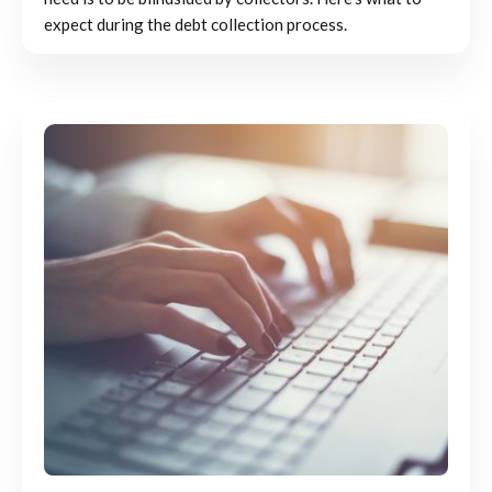
expect during the debt collection process.