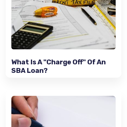
What Is A "Charge Off" Of An
SBA Loan?