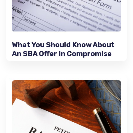
What You Should Know About
An SBA Offer In Compromise