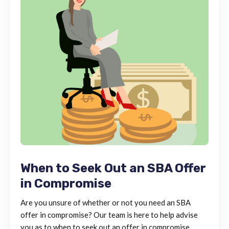
When to Seek Out an SBA Offer
in Compromise
Are you unsure of whether or not you need an SBA
offer in compromise? Our team is here to help advise
you as to when to seek out an offer in compromise.