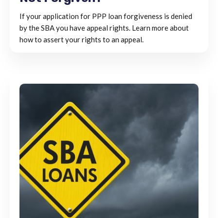
If your application for PPP loan forgiveness is denied
by the SBA you have appeal rights. Learn more about
how to assert your rights to an appeal.