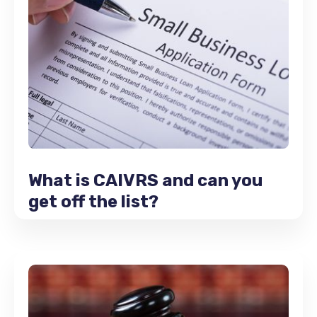
What is CAIVRS and can you
get off the list?