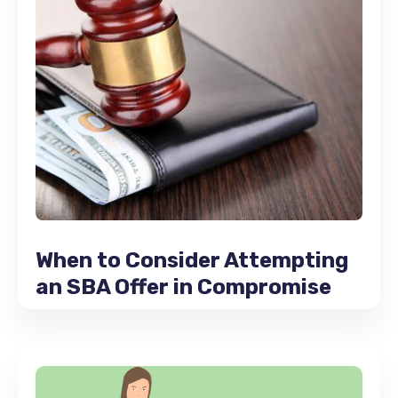
When to Consider Attempting
an SBA Offer in Compromise