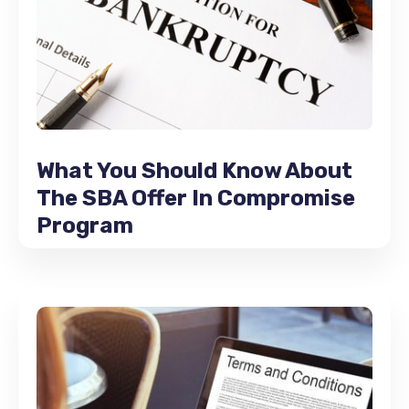
What You Should Know About
The SBA Offer In Compromise
Program