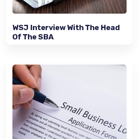
WSJ Interview With The Head
Of The SBA