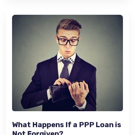
What Happens If a PPP Loan is
Not Forgiven?