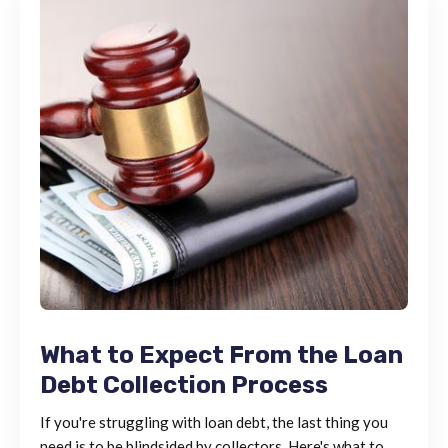
What to Expect From the Loan
Debt Collection Process
If you're struggling with loan debt, the last thing you
need is to be blindsided by collectors. Here's what to