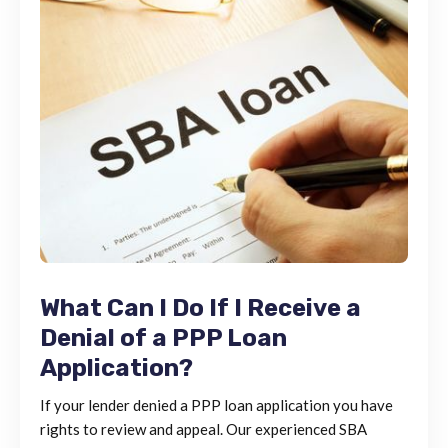
What Can I Do If I Receive a
Denial of a PPP Loan
Application?
If your lender denied a PPP loan application you have
rights to review and appeal. Our experienced SBA