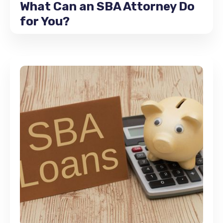
What Can an SBA Attorney Do
for You?