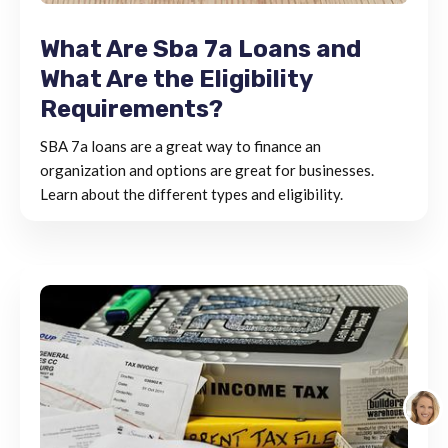
What Are Sba 7a Loans and
What Are the Eligibility
Requirements?
SBA 7a loans are a great way to finance an
organization and options are great for businesses.
Learn about the different types and eligibility.