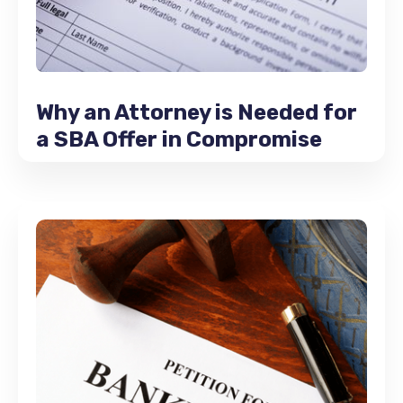
Why an Attorney is Needed for
a SBA Offer in Compromise