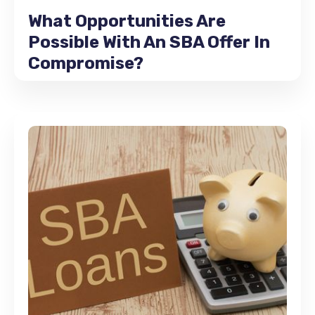
What Opportunities Are
Possible With An SBA Offer In
Compromise?