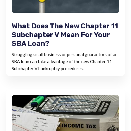
What Does The New Chapter 11
Subchapter V Mean For Your
SBA Loan?
Struggling small business or personal guarantors of an
SBA loan can take advantage of the new Chapter 11
Subchapter V bankruptcy procedures.