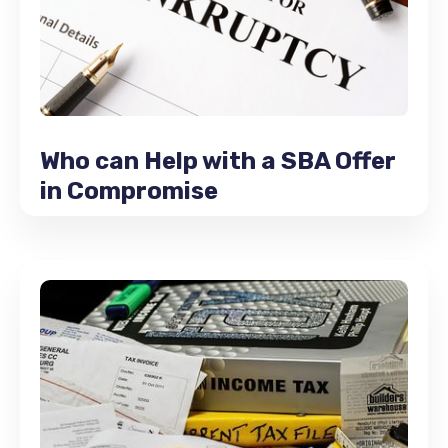
Who can Help with a SBA Offer
in Compromise