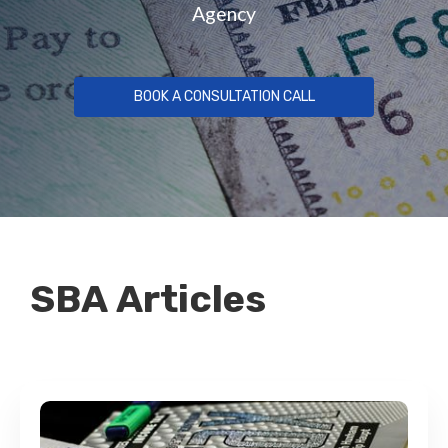
Agency
BOOK A CONSULTATION CALL
SBA Articles