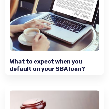
What to expect when you
default on your SBA loan?