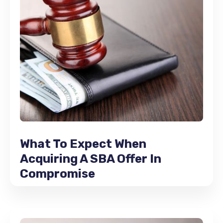
What To Expect When
Acquiring A SBA Offer In
Compromise