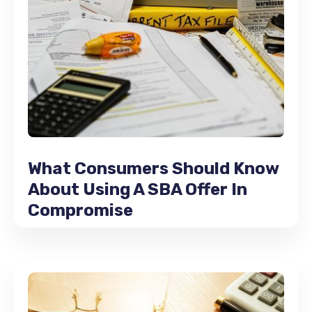
What Consumers Should Know
About Using A SBA Offer In
Compromise