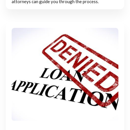
attorneys can guide you through the process.