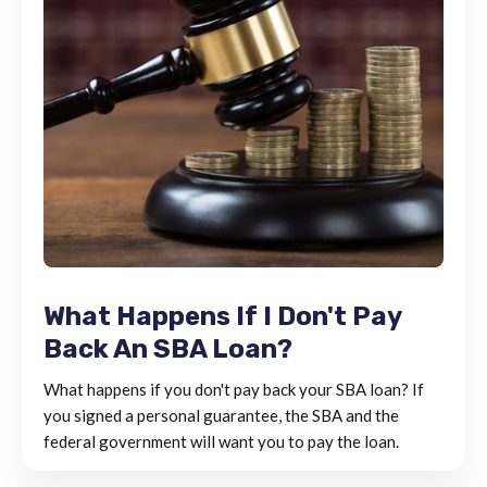
What Happens If I Don't Pay
Back An SBA Loan?
What happens if you don't pay back your SBA loan? If
you signed a personal guarantee, the SBA and the
federal government will want you to pay the loan.