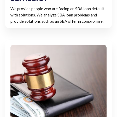
We provide people who are facing an SBA loan default
with solutions. We analyze SBA loan problems and
provide solutions such as an SBA offer in compromise.