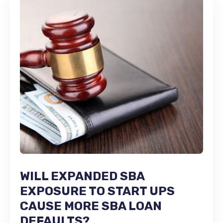
WILL EXPANDED SBA
EXPOSURE TO START UPS
CAUSE MORE SBA LOAN
DEFAULTS?