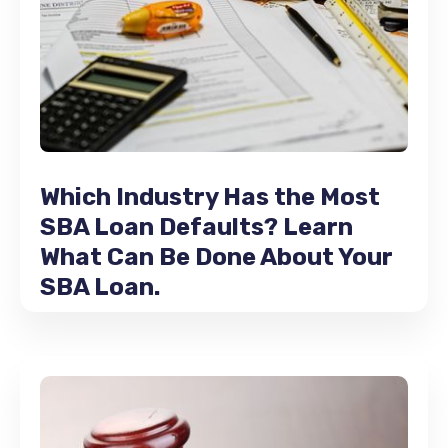
Which Industry Has the Most
SBA Loan Defaults? Learn
What Can Be Done About Your
SBA Loan.