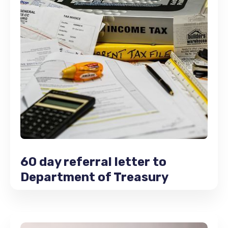
60 day referral letter to
Department of Treasury