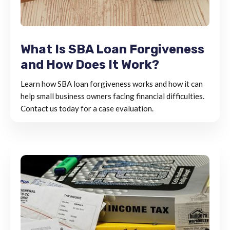
What Is SBA Loan Forgiveness
and How Does It Work?
Learn how SBA loan forgiveness works and how it can
help small business owners facing financial difficulties.
Contact us today for a case evaluation.