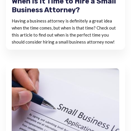
When Is It Time to Hire a Small
Business Attorney?
Having a business attorney is definitely a great idea
when the time comes, but when is that time? Check out
this article to find out when is the perfect time you
should consider hiring a small business attorney now!