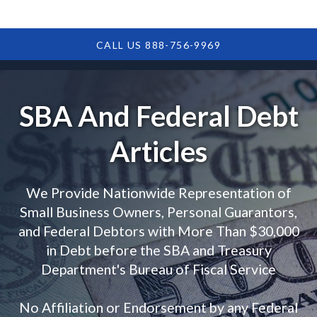
CALL US 888-756-9969
SBA And Federal Debt
Articles
We Provide Nationwide Representation of
Small Business Owners, Personal Guarantors,
and Federal Debtors with More Than $30,000
in Debt before the SBA and Treasury
Department's Bureau of Fiscal Service
No Affiliation or Endorsement by any Federal